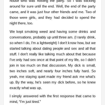
house who was hosting the party. So I was sticking
around for sure until the end. Well, the end of the party
came, and it was just four other friends and me. Two of
those were girls, and they had decided to spend the
night there, too.
We kept smoking weed and having some drinks and
conversations, probably up until three am. (I rarely drink,
so when I do, I’m a lightweight) I don’t know how, but we
started talking about dating people and sex and all that
stuff. I don’t really like talking much about that because
I’ve only had sex once at that point of my life, so I didn’t
join in too much on that discussion. My dick is small,
two inches soft, and nearly four inches fully hard. So
yeah, me staying quiet made my friend ask me what’s
up. By the way, he’s seen my dick before, so he knew
exactly what was up.
I simply answered with the first response that came to
mind, “I’m just tired.”