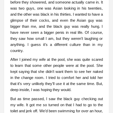
before they showered, and someone actually came in. It
was two guys, one was Asian looking in his twenties,
and the other was black in his thirties. I wanted to have a
glimpse of their cocks, and even the Asian guy was
bigger than me, and the black guy was really hung. I
have never seen a bigger penis in real life. Of course,
they saw how small I am, but they weren’t laughing or
anything. I guess it’s a different culture than in my
country.
After I joined my wife at the pool, she was quite scared
to learn that some other people were at the pool. She
kept saying that she didn’t want them to see her naked
in the change room. I tried to comfort her and told her
that it’s very unlikely they’ll use it at the same time. But,
deep inside, I was hoping they would.
But as time passed, I saw the black guy checking out
my wife. It got me so turned on that I had to go to the
toilet and jerk off. We’d been swimming for over an hour,