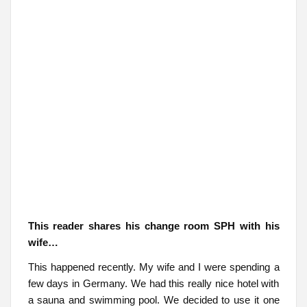
This reader shares his change room SPH with his
wife…
This happened recently. My wife and I were spending a
few days in Germany. We had this really nice hotel with
a sauna and swimming pool. We decided to use it one