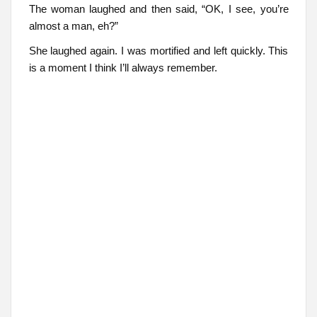
The woman laughed and then said, “OK, I see, you’re
almost a man, eh?”
She laughed again. I was mortified and left quickly. This
is a moment I think I’ll always remember.