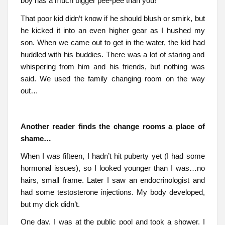
boy has a much bigger pee-pee than you!”
That poor kid didn’t know if he should blush or smirk, but
he kicked it into an even higher gear as I hushed my
son. When we came out to get in the water, the kid had
huddled with his buddies. There was a lot of staring and
whispering from him and his friends, but nothing was
said. We used the family changing room on the way
out…
Another reader finds the change rooms a place of
shame…
When I was fifteen, I hadn’t hit puberty yet (I had some
hormonal issues), so I looked younger than I was…no
hairs, small frame. Later I saw an endocrinologist and
had some testosterone injections. My body developed,
but my dick didn’t.
One day, I was at the public pool and took a shower. I