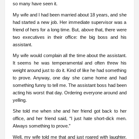
so many have seen it.
My wife and I had been married about 18 years, and she
had started a new job. Her immediate supervisor was a
friend of hers for a long time. But, above that, there were
two executives in their office: the big boss and his
assistant.
My wife would complain all the time about the assistant.
It seems he was temperamental and often threw his
weight around just to do it. Kind of like he had something
to prove. Anyway, one day she came home and had
something funny to tell me. The assistant boss had been
acting his worst that day. Ordering everyone around and
yelling.
She told me when she and her friend got back to her
office, and her friend said, “I just hate short-dick men.
Always something to prove.”
Well, my wife told me that and just roared with laughter.