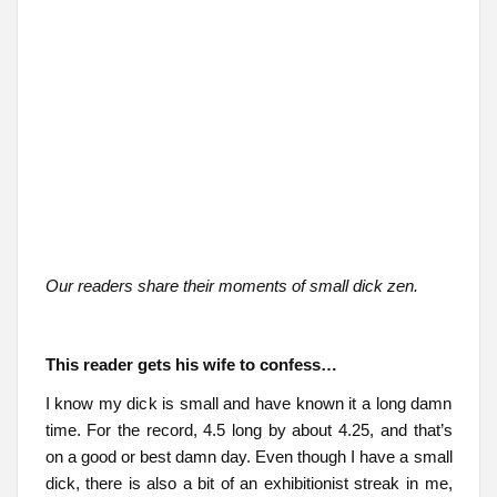
Our readers share their moments of small dick zen.
This reader gets his wife to confess…
I know my dick is small and have known it a long damn
time. For the record, 4.5 long by about 4.25, and that’s
on a good or best damn day. Even though I have a small
dick, there is also a bit of an exhibitionist streak in me,