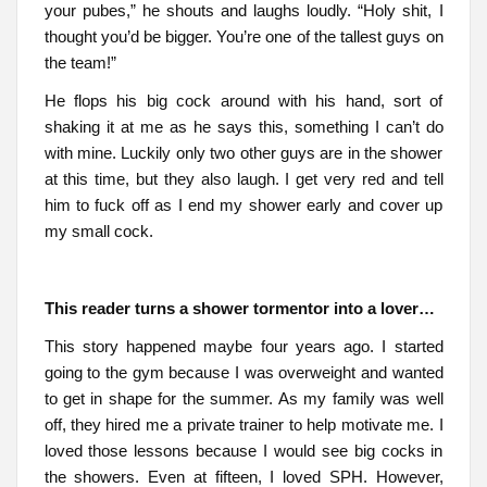
your pubes,” he shouts and laughs loudly. “Holy shit, I
thought you’d be bigger. You’re one of the tallest guys on
the team!”
He flops his big cock around with his hand, sort of
shaking it at me as he says this, something I can’t do
with mine. Luckily only two other guys are in the shower
at this time, but they also laugh. I get very red and tell
him to fuck off as I end my shower early and cover up
my small cock.
This reader turns a shower tormentor into a lover…
This story happened maybe four years ago. I started
going to the gym because I was overweight and wanted
to get in shape for the summer. As my family was well
off, they hired me a private trainer to help motivate me. I
loved those lessons because I would see big cocks in
the showers. Even at fifteen, I loved SPH. However,