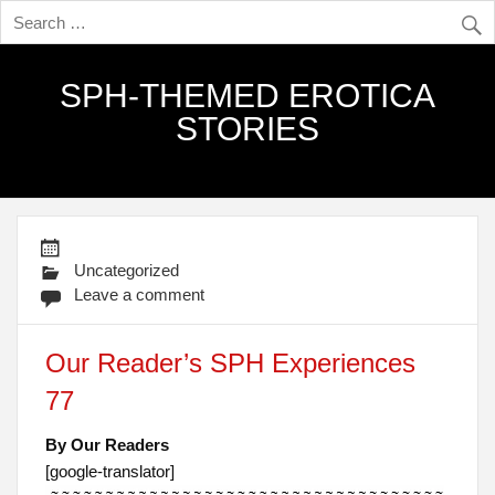
SPH-THEMED EROTICA
STORIES
Uncategorized
Leave a comment
Our Reader’s SPH Experiences
77
By Our Readers
[google-translator]