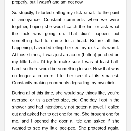
properly, but I wasn’t and am not now.
So stupidly, I started calling my dick small. To the point
of annoyance. Constant comments when we were
together, hoping she would catch the hint or ask what
the fuck was going on. That didn’t happen, but
something had to come to a head. Before all this
happening, I avoided letting her see my dick at its worst.
At those times, it was just an acorn (button) perched on
my little balls. I’d try to make sure I was at least half-
hard, so there would be something to see. Now that was
no longer a concern. I let her see it at its smallest.
Constantly making comments degrading my own dick.
During all of this time, she would say things like, you’re
average, or it’s a perfect size, etc. One day I got in the
shower and had intentionally not gotten a towel. I called
out and asked her to get one for me. She brought one for
me, and I opened the door a little and asked if she
wanted to see my little pee-pee. She protested again,