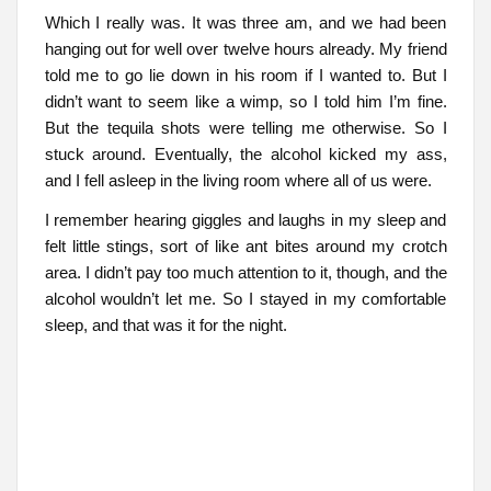
Which I really was. It was three am, and we had been
hanging out for well over twelve hours already. My friend
told me to go lie down in his room if I wanted to. But I
didn’t want to seem like a wimp, so I told him I’m fine.
But the tequila shots were telling me otherwise. So I
stuck around. Eventually, the alcohol kicked my ass,
and I fell asleep in the living room where all of us were.
I remember hearing giggles and laughs in my sleep and
felt little stings, sort of like ant bites around my crotch
area. I didn’t pay too much attention to it, though, and the
alcohol wouldn’t let me. So I stayed in my comfortable
sleep, and that was it for the night.