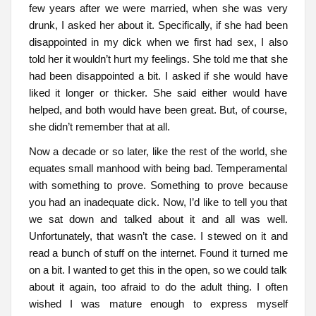
few years after we were married, when she was very
drunk, I asked her about it. Specifically, if she had been
disappointed in my dick when we first had sex, I also
told her it wouldn’t hurt my feelings. She told me that she
had been disappointed a bit. I asked if she would have
liked it longer or thicker. She said either would have
helped, and both would have been great. But, of course,
she didn’t remember that at all.
Now a decade or so later, like the rest of the world, she
equates small manhood with being bad. Temperamental
with something to prove. Something to prove because
you had an inadequate dick. Now, I’d like to tell you that
we sat down and talked about it and all was well.
Unfortunately, that wasn’t the case. I stewed on it and
read a bunch of stuff on the internet. Found it turned me
on a bit. I wanted to get this in the open, so we could talk
about it again, too afraid to do the adult thing. I often
wished I was mature enough to express myself