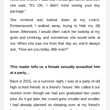
she said, “It’s OK, I didn’t mind seeing your tiny
package.”
She smirked and looked down at my crotch.
Embarrassed, I walked away, trying to hide my (lil)
boner. Afterward, I would often catch her looking at my
groin and smirking, and sometimes she would wink at
me. When she saw me from that day on, she’d always
ask, “How are you today,
little man
?”
This reader tells us a female sexually assaulted him
at a party…
Back in 2015, on a summer night, I was at a party of old
high school friends at a friend’s house. We called it our
reunion even though we had just graduated two years
prior. As it got later, the crowd grew smaller and smaller.
I had already planned on sleeping over at my friend’s