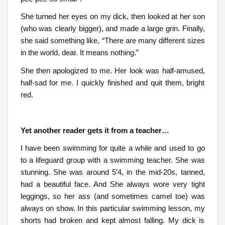
She turned her eyes on my dick, then looked at her son
(who was clearly bigger), and made a large grin. Finally,
she said something like, “There are many different sizes
in the world, dear. It means nothing.”
She then apologized to me. Her look was half-amused,
half-sad for me. I quickly finished and quit them, bright
red.
Yet another reader gets it from a teacher…
I have been swimming for quite a while and used to go
to a lifeguard group with a swimming teacher. She was
stunning. She was around 5’4, in the mid-20s, tanned,
had a beautiful face. And She always wore very tight
leggings, so her ass (and sometimes camel toe) was
always on show. In this particular swimming lesson, my
shorts had broken and kept almost falling. My dick is