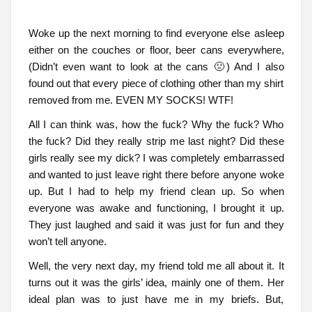
Woke up the next morning to find everyone else asleep
either on the couches or floor, beer cans everywhere,
(Didn’t even want to look at the cans 🤢) And I also
found out that every piece of clothing other than my shirt
removed from me. EVEN MY SOCKS! WTF!
All I can think was, how the fuck? Why the fuck? Who
the fuck? Did they really strip me last night? Did these
girls really see my dick? I was completely embarrassed
and wanted to just leave right there before anyone woke
up. But I had to help my friend clean up. So when
everyone was awake and functioning, I brought it up.
They just laughed and said it was just for fun and they
won’t tell anyone.
Well, the very next day, my friend told me all about it. It
turns out it was the girls’ idea, mainly one of them. Her
ideal plan was to just have me in my briefs. But,