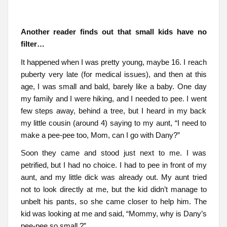
Another reader finds out that small kids have no
filter…
It happened when I was pretty young, maybe 16. I reach
puberty very late (for medical issues), and then at this
age, I was small and bald, barely like a baby. One day
my family and I were hiking, and I needed to pee. I went
few steps away, behind a tree, but I heard in my back
my little cousin (around 4) saying to my aunt, “I need to
make a pee-pee too, Mom, can I go with Dany?”
Soon they came and stood just next to me. I was
petrified, but I had no choice. I had to pee in front of my
aunt, and my little dick was already out. My aunt tried
not to look directly at me, but the kid didn’t manage to
unbelt his pants, so she came closer to help him. The
kid was looking at me and said, “Mommy, why is Dany’s
pee-pee so small ?”