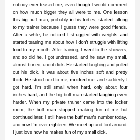
nobody ever teased me, even though I would comment
on how much bigger they all were to me. One lesson
this big buff man, probably in his forties, started talking
to my trainer because I guess they were good friends.
After a while, he noticed I struggled with weights and
started teasing me about how I don’t struggle with lifting
food to my mouth. After training, I went to the showers,
and so did he. I got undressed, and he saw my small,
almost buried, uncut dick. He started laughing and pulled
out his dick. It was about five inches soft and pretty
thick. He stood next to me, mocked me, and suddenly I
got hard. I’m still small when hard, only about four
inches hard, and the big buff man started laughing even
harder. When my private trainer came into the locker
room, the buff man stopped making fun of me but
continued later. I still have the buff man’s number today,
and now I’m over eighteen. We meet up and fool around.
I just love how he makes fun of my small dick.