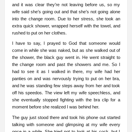
and it was clear they’re not leaving before us, so my
wife said she’s going out and that she’s not going alone
into the change room. Due to her stress, she took an
extra quick shower, wrapped herself with the towel, and
rushed to put on her clothes.
I have to say, I prayed to God that someone would
come in while she was naked, but as she walked out of
the shower, the black guy went in. He went straight to
the change room and past the showers and me. So I
had to see it as I walked in there, my wife had her
panties on and was nervously trying to put on her bra,
and he was standing few steps away from her and took
off his speedos. The view left my wife speechless, and
she eventually stopped fighting with the bra clip for a
moment before she realized I was behind her.
The guy just stood there and took his phone out started
talking with someone and glimpsing at my wife every
once in a while. She tried not to look at his cock, but I