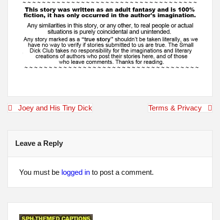
Post
Joey and His Tiny Dick
Terms & Privacy
navigation
Leave a Reply
You must be
logged in
to post a comment.