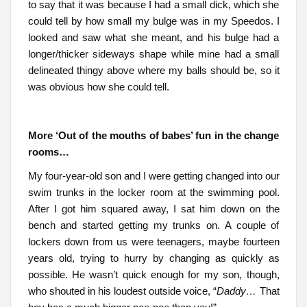
to say that it was because I had a small dick, which she
could tell by how small my bulge was in my Speedos. I
looked and saw what she meant, and his bulge had a
longer/thicker sideways shape while mine had a small
delineated thingy above where my balls should be, so it
was obvious how she could tell.
More ‘Out of the mouths of babes’ fun in the change
rooms…
My four-year-old son and I were getting changed into our
swim trunks in the locker room at the swimming pool.
After I got him squared away, I sat him down on the
bench and started getting my trunks on. A couple of
lockers down from us were teenagers, maybe fourteen
years old, trying to hurry by changing as quickly as
possible. He wasn’t quick enough for my son, though,
who shouted in his loudest outside voice, “
Daddy…
That