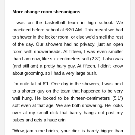
More change room shenanigans…
I was on the basketball team in high school. We
practiced before school at 6:30 AM. This meant we had
to shower in the locker room, or else we’d smell the rest
of the day. Our showers had no privacy, just an open
room with showerheads. At fifteen, I was even smaller
than I am now, like six-centimeters soft (2.3″). I also was
(and still am) a pretty hairy guy. At fifteen, I didn’t know
about grooming, so I had a very large bush.
I’m quite tall at 6’1. One day in the showers, I was next
to a shorter guy on the team that happened to be very
well hung. He looked to be thirteen-centimeters (5.1″)
soft even at that age. We are both showering. He looks
over at my small dick that barely hangs out past my
pubes and gets a huge grin.
“Wow, jamin-me-bricks, your dick is barely bigger than