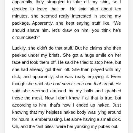
apparently, they struggled to take off my shirt, so I
decided to leave that on. He said after about ten
minutes, she seemed really interested in seeing my
package. Apparently, she kept saying stuff like, “We
should shave him, let’s draw on him, you think he’s
circumcised?”
Luckily, she didn’t do that stuff. But he claims she then
peeked under my briefs. She got a huge smile on her
face and took them off. He said he tried to stop here, but
she had already got them off. She then played with my
dick, and apparently, she was really enjoying it. Even
though she said
she had never seen one that small
. He
said she seemed amused by my balls and grabbed
those the most. Now I don’t know if all that is true, but
according to him, that’s how I ended up naked. Just
knowing that my helpless naked body was lying around
for hours is embarrassing. Let alone having a small dick.
Oh, and the “ant bites” were her yanking my pubes out.