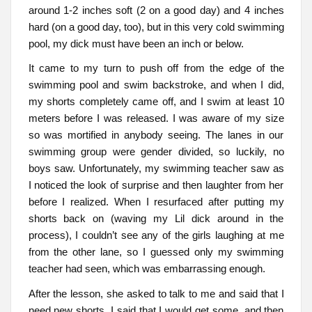
around 1-2 inches soft (2 on a good day) and 4 inches
hard (on a good day, too), but in this very cold swimming
pool, my dick must have been an inch or below.
It came to my turn to push off from the edge of the
swimming pool and swim backstroke, and when I did,
my shorts completely came off, and I swim at least 10
meters before I was released. I was aware of my size
so was mortified in anybody seeing. The lanes in our
swimming group were gender divided, so luckily, no
boys saw. Unfortunately, my swimming teacher saw as
I noticed the look of surprise and then laughter from her
before I realized. When I resurfaced after putting my
shorts back on (waving my Lil dick around in the
process), I couldn’t see any of the girls laughing at me
from the other lane, so I guessed only my swimming
teacher had seen, which was embarrassing enough.
After the lesson, she asked to talk to me and said that I
need new shorts. I said that I would get some, and then