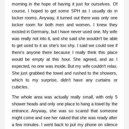
morning in the hope of having it just for ourselves. Of
course, I hoped to get some SPH as I usually do in
locker rooms. Anyway, it turned out there was only one
locker room for both men and women. I knew they
existed in Germany, but I have never used one. My wife
was really not into it, and she said she wouldn’t be able
to get used to it as she’s too shy. I said we could see if
there’s anyone there because I really think this place
would be empty at this hour. She agreed, and as I
expected, no one was inside. But my wife couldn’t relax.
She just grabbed the towel and rushed to the showers,
which to my surprise, didn’t have any curtains or
cubicles.
The whole area was actually really small, with only 5
shower heads and only one place to hang a towel by the
entrance. Anyway, she was so scared that someone
might come and see her naked that she was ready after
a few minutes. I went back to put my phone on silence