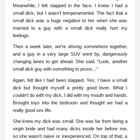
Meanwhile, I felt slapped in the face. I knew I had a
small dick, but I wasn’t temperamental. The fact that a
small dick was a huge negative to her when she was
married to a guy with a small dick really hurt my
feelings.
Then a week later, we’re driving somewhere together,
and a guy in a very large SUV went by, dangerously
changing lanes to get ahead. She said, “Look, another
small dick guy with something to prove…”
Again, felt like I had been slapped. Yes, I have a small
dick but thought myself a pretty good lover. What I
couldn’t do with my dick, I did with my mouth and hands.
Brought toys into the bedroom and thought we had a
really good sex life.
She knew my dick was small. She was far from being a
virgin bride and had many dicks inside her before me,
so she wasn’t naive or inexperienced. On top of that, a