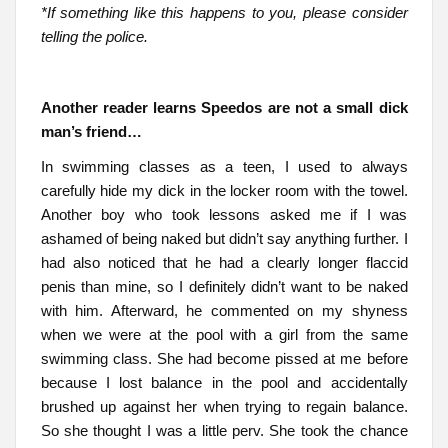
*If something like this happens to you, please consider
telling the police.
Another reader learns Speedos are not a small dick
man’s friend…
In swimming classes as a teen, I used to always
carefully hide my dick in the locker room with the towel.
Another boy who took lessons asked me if I was
ashamed of being naked but didn’t say anything further. I
had also noticed that he had a clearly longer flaccid
penis than mine, so I definitely didn’t want to be naked
with him. Afterward, he commented on my shyness
when we were at the pool with a girl from the same
swimming class. She had become pissed at me before
because I lost balance in the pool and accidentally
brushed up against her when trying to regain balance.
So she thought I was a little perv. She took the chance