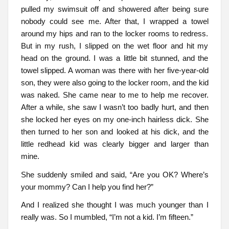
pulled my swimsuit off and showered after being sure
nobody could see me. After that, I wrapped a towel
around my hips and ran to the locker rooms to redress.
But in my rush, I slipped on the wet floor and hit my
head on the ground. I was a little bit stunned, and the
towel slipped. A woman was there with her five-year-old
son, they were also going to the locker room, and the kid
was naked. She came near to me to help me recover.
After a while, she saw I wasn’t too badly hurt, and then
she locked her eyes on my one-inch hairless dick. She
then turned to her son and looked at his dick, and the
little redhead kid was clearly bigger and larger than
mine.
She suddenly smiled and said, “Are you OK? Where’s
your mommy? Can I help you find her?”
And I realized she thought I was much younger than I
really was. So I mumbled, “I’m not a kid. I’m fifteen.”