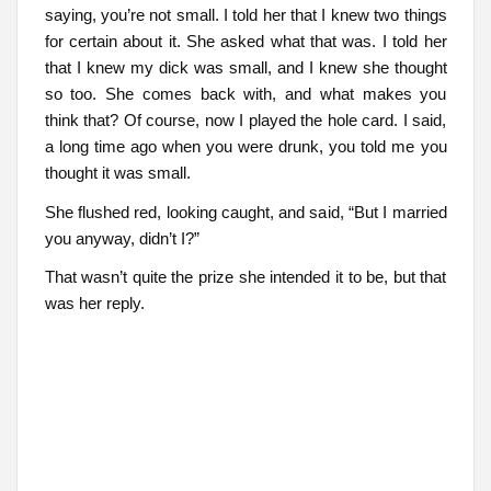
saying, you’re not small. I told her that I knew two things
for certain about it. She asked what that was. I told her
that I knew my dick was small, and I knew she thought
so too. She comes back with, and what makes you
think that? Of course, now I played the hole card. I said,
a long time ago when you were drunk, you told me you
thought it was small.
She flushed red, looking caught, and said, “But I married
you anyway, didn’t I?”
That wasn’t quite the prize she intended it to be, but that
was her reply.