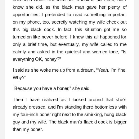
know she did, as the black man gave her plenty of
opportunities. I pretended to read something important
on my phone, too, secretly watching my wife check out
this big black cock. In fact, this situation got me so
turned on like never before. I know this all happened for
only a brief time, but eventually, my wife called to me
calmly and asked in the quietest and worried tone, “Is
everything OK, honey?”
I said as she woke me up from a dream, “Yeah, I’m fine.
Why?”
“Because you have a boner,” she said.
Then I have realized as I looked around that she’s
already dressed, and I’m standing there bottomless with
my four-inch boner right next to the smirking, hung black
guy and my wife. The black man’s flaccid cock is bigger
than my boner.