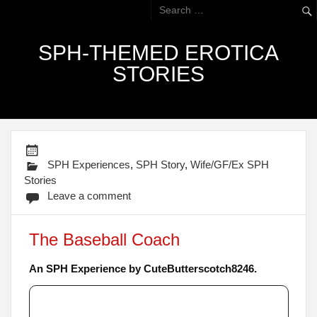
SPH-THEMED EROTICA
STORIES
SPH Experiences
,
SPH Story
,
Wife/GF/Ex SPH
Stories
Leave a comment
The Baseball Coach
An SPH Experience by CuteButterscotch8246.