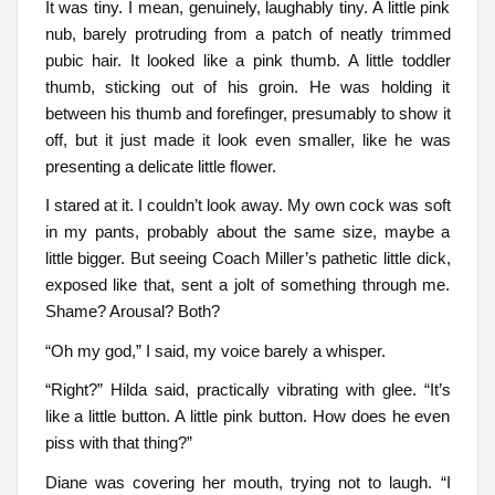
It was tiny. I mean, genuinely, laughably tiny. A little pink
nub, barely protruding from a patch of neatly trimmed
pubic hair. It looked like a pink thumb. A little toddler
thumb, sticking out of his groin. He was holding it
between his thumb and forefinger, presumably to show it
off, but it just made it look even smaller, like he was
presenting a delicate little flower.
I stared at it. I couldn’t look away. My own cock was soft
in my pants, probably about the same size, maybe a
little bigger. But seeing Coach Miller’s pathetic little dick,
exposed like that, sent a jolt of something through me.
Shame? Arousal? Both?
“Oh my god,” I said, my voice barely a whisper.
“Right?” Hilda said, practically vibrating with glee. “It’s
like a little button. A little pink button. How does he even
piss with that thing?”
Diane was covering her mouth, trying not to laugh. “I