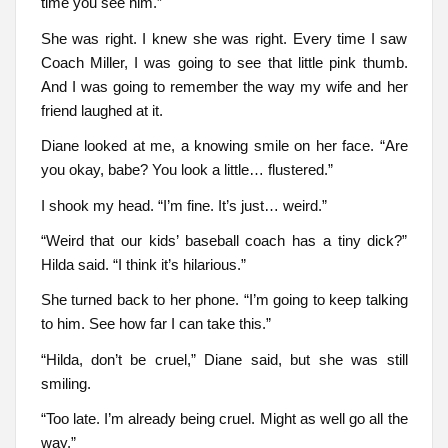
time you see him.”
She was right. I knew she was right. Every time I saw
Coach Miller, I was going to see that little pink thumb.
And I was going to remember the way my wife and her
friend laughed at it.
Diane looked at me, a knowing smile on her face. “Are
you okay, babe? You look a little… flustered.”
I shook my head. “I’m fine. It’s just… weird.”
“Weird that our kids’ baseball coach has a tiny dick?”
Hilda said. “I think it’s hilarious.”
She turned back to her phone. “I’m going to keep talking
to him. See how far I can take this.”
“Hilda, don’t be cruel,” Diane said, but she was still
smiling.
“Too late. I’m already being cruel. Might as well go all the
way.”