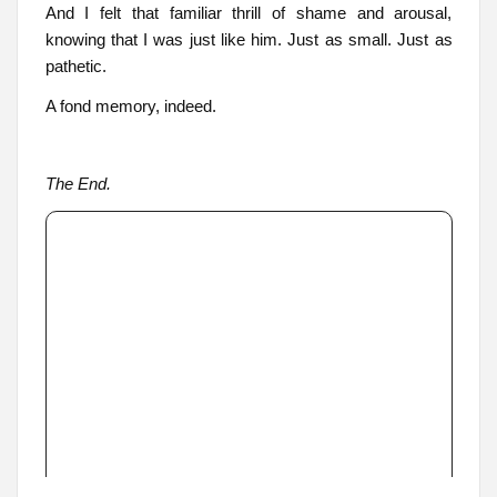
And I felt that familiar thrill of shame and arousal,
knowing that I was just like him. Just as small. Just as
pathetic.
A fond memory, indeed.
The End.