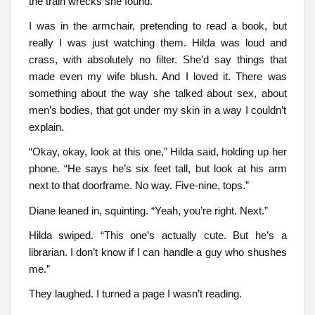
the train wrecks she found.
I was in the armchair, pretending to read a book, but
really I was just watching them. Hilda was loud and
crass, with absolutely no filter. She’d say things that
made even my wife blush. And I loved it. There was
something about the way she talked about sex, about
men’s bodies, that got under my skin in a way I couldn’t
explain.
“Okay, okay, look at this one,” Hilda said, holding up her
phone. “He says he’s six feet tall, but look at his arm
next to that doorframe. No way. Five-nine, tops.”
Diane leaned in, squinting. “Yeah, you’re right. Next.”
Hilda swiped. “This one’s actually cute. But he’s a
librarian. I don’t know if I can handle a guy who shushes
me.”
They laughed. I turned a page I wasn’t reading.