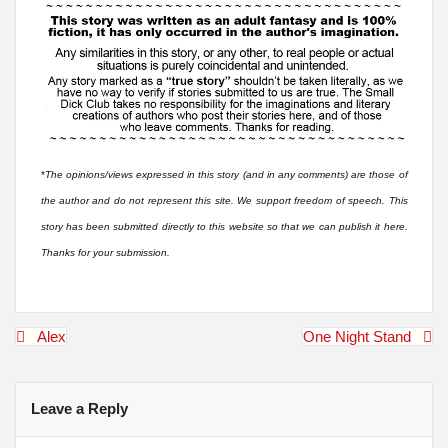
*
The opinions/views expressed in this story (and in any comments) are those of
the author and do not represent this site. We support freedom of speech. This
story has been submitted directly to this website so that we can publish it here.
Thanks for your submission.
Post
Alex
One Night Stand
navigation
Leave a Reply