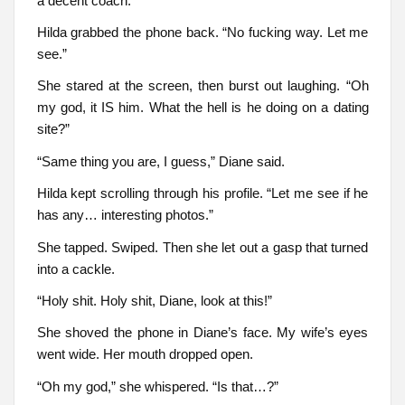
a decent coach.
Hilda grabbed the phone back. “No fucking way. Let me
see.”
She stared at the screen, then burst out laughing. “Oh
my god, it IS him. What the hell is he doing on a dating
site?”
“Same thing you are, I guess,” Diane said.
Hilda kept scrolling through his profile. “Let me see if he
has any… interesting photos.”
She tapped. Swiped. Then she let out a gasp that turned
into a cackle.
“Holy shit. Holy shit, Diane, look at this!”
She shoved the phone in Diane’s face. My wife’s eyes
went wide. Her mouth dropped open.
“Oh my god,” she whispered. “Is that…?”