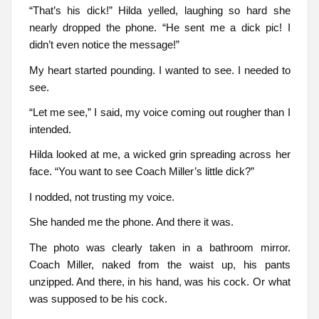
“That’s his dick!” Hilda yelled, laughing so hard she
nearly dropped the phone. “He sent me a dick pic! I
didn’t even notice the message!”
My heart started pounding. I wanted to see. I needed to
see.
“Let me see,” I said, my voice coming out rougher than I
intended.
Hilda looked at me, a wicked grin spreading across her
face. “You want to see Coach Miller’s little dick?”
I nodded, not trusting my voice.
She handed me the phone. And there it was.
The photo was clearly taken in a bathroom mirror.
Coach Miller, naked from the waist up, his pants
unzipped. And there, in his hand, was his cock. Or what
was supposed to be his cock.