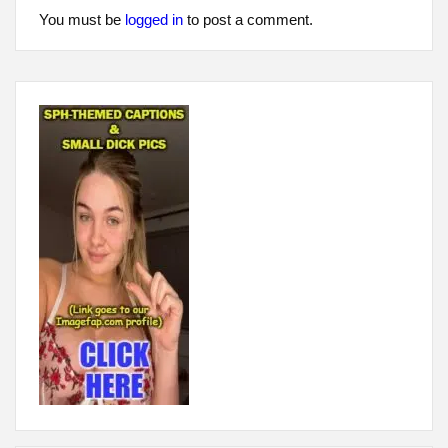
You must be
logged in
to post a comment.