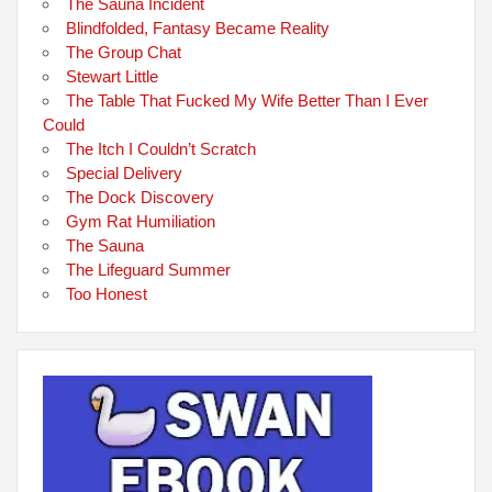
The Sauna Incident
Blindfolded, Fantasy Became Reality
The Group Chat
Stewart Little
The Table That Fucked My Wife Better Than I Ever
Could
The Itch I Couldn’t Scratch
Special Delivery
The Dock Discovery
Gym Rat Humiliation
The Sauna
The Lifeguard Summer
Too Honest