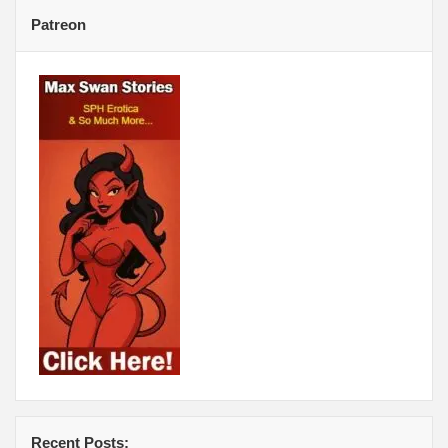
Patreon
Recent Posts: