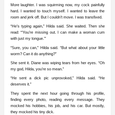
More laughter. I was squirming now, my cock painfully
hard. I wanted to touch myself. I wanted to leave the
room and jerk off. But I couldn’t move. I was transfixed.
“He’s typing again,” Hilda said. She waited. Then she
read: “‘You’re missing out. I can make a woman cum
with just my tongue.'”
“Sure, you can,” Hilda said. “But what about your little
worm? Can it do anything?”
She sent it. Diane was wiping tears from her eyes. “Oh
my god, Hilda, you’re so mean.”
“He sent a dick pic unprovoked,” Hilda said. “He
deserves it.”
They spent the next hour going through his profile,
finding every photo, reading every message. They
mocked his hobbies, his job, and his car. But mostly,
they mocked his tiny dick.