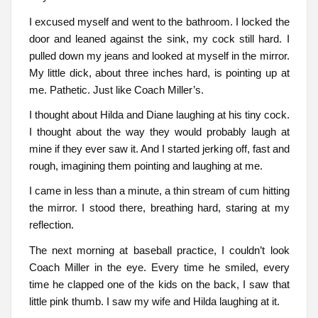
I excused myself and went to the bathroom. I locked the
door and leaned against the sink, my cock still hard. I
pulled down my jeans and looked at myself in the mirror.
My little dick, about three inches hard, is pointing up at
me. Pathetic. Just like Coach Miller’s.
I thought about Hilda and Diane laughing at his tiny cock.
I thought about the way they would probably laugh at
mine if they ever saw it. And I started jerking off, fast and
rough, imagining them pointing and laughing at me.
I came in less than a minute, a thin stream of cum hitting
the mirror. I stood there, breathing hard, staring at my
reflection.
The next morning at baseball practice, I couldn’t look
Coach Miller in the eye. Every time he smiled, every
time he clapped one of the kids on the back, I saw that
little pink thumb. I saw my wife and Hilda laughing at it.