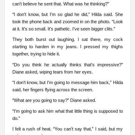
can’t believe he sent that. What was he thinking?”
“I don’t know, but I’m so glad he did,” Hilda said. She
took the phone back and zoomed in on the photo. “Look
at it. It’s so small. It’s pathetic. I’ve seen bigger clits.”
They both burst out laughing. I sat there, my cock
starting to harden in my jeans. I pressed my thighs
together, trying to hide it.
“Do you think he actually thinks that’s impressive?”
Diane asked, wiping tears from her eyes.
“I don’t know, but I’m going to message him back,” Hilda
said, her fingers flying across the screen.
“What are you going to say?” Diane asked.
“I’m going to ask him what that little thing is supposed to
do.”
I felt a rush of heat. “You can’t say that,” I said, but my