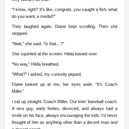
“I know, right? It’s like, congrats, you caught a fish, what
do you want, a medal?”
They laughed again. Diane kept scrolling. Then she
stopped.
“Wait,” she said. “Is that…?”
She squinted at the screen. Hilda leaned over.
“No way,” Hilda breathed.
“What?” I asked, my curiosity piqued.
Diane looked up at me, her eyes wide. “It’s Coach
Miller.”
I sat up straight. Coach Miller. Our kids’ baseball coach.
A nice guy, early forties, divorced, and always had a
smile on his face, always encouraging the kids. I’d never
thought of him as anything other than a decent man and