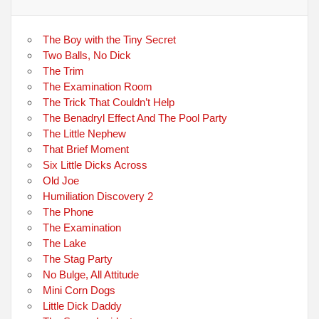
The Boy with the Tiny Secret
Two Balls, No Dick
The Trim
The Examination Room
The Trick That Couldn’t Help
The Benadryl Effect And The Pool Party
The Little Nephew
That Brief Moment
Six Little Dicks Across
Old Joe
Humiliation Discovery 2
The Phone
The Examination
The Lake
The Stag Party
No Bulge, All Attitude
Mini Corn Dogs
Little Dick Daddy