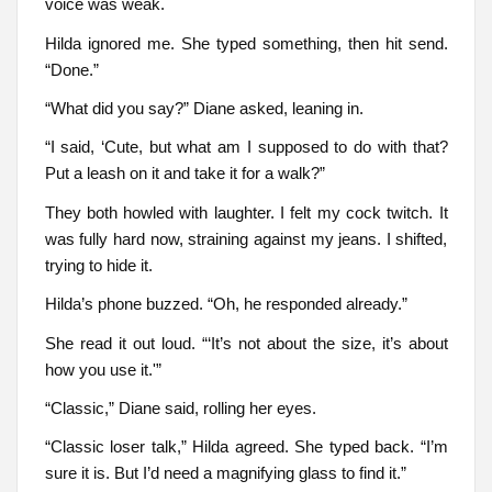
voice was weak.
Hilda ignored me. She typed something, then hit send.
“Done.”
“What did you say?” Diane asked, leaning in.
“I said, ‘Cute, but what am I supposed to do with that?
Put a leash on it and take it for a walk?”
They both howled with laughter. I felt my cock twitch. It
was fully hard now, straining against my jeans. I shifted,
trying to hide it.
Hilda’s phone buzzed. “Oh, he responded already.”
She read it out loud. “‘It’s not about the size, it’s about
how you use it.'”
“Classic,” Diane said, rolling her eyes.
“Classic loser talk,” Hilda agreed. She typed back. “I’m
sure it is. But I’d need a magnifying glass to find it.”