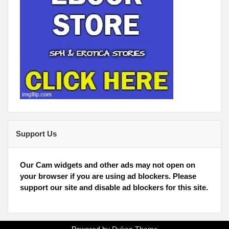
Support Us
Our Cam widgets and other ads may not open on
your browser if you are using ad blockers. Please
support our site and disable ad blockers for this site.