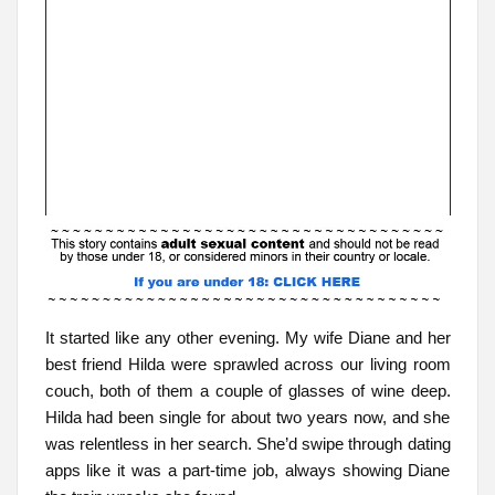
It started like any other evening. My wife Diane and her
best friend Hilda were sprawled across our living room
couch, both of them a couple of glasses of wine deep.
Hilda had been single for about two years now, and she
was relentless in her search. She’d swipe through dating
apps like it was a part-time job, always showing Diane