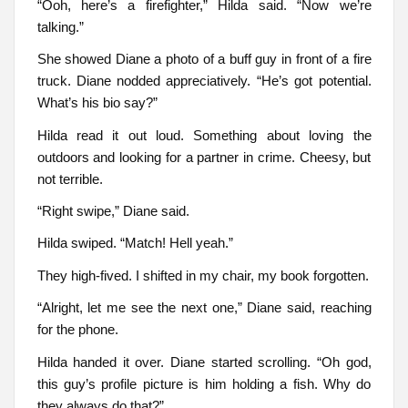
“Ooh, here’s a firefighter,” Hilda said. “Now we’re
talking.”
She showed Diane a photo of a buff guy in front of a fire
truck. Diane nodded appreciatively. “He’s got potential.
What’s his bio say?”
Hilda read it out loud. Something about loving the
outdoors and looking for a partner in crime. Cheesy, but
not terrible.
“Right swipe,” Diane said.
Hilda swiped. “Match! Hell yeah.”
They high-fived. I shifted in my chair, my book forgotten.
“Alright, let me see the next one,” Diane said, reaching
for the phone.
Hilda handed it over. Diane started scrolling. “Oh god,
this guy’s profile picture is him holding a fish. Why do
they always do that?”