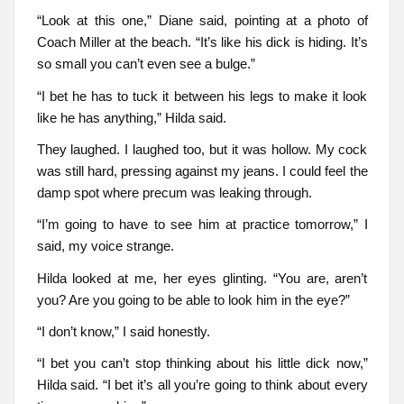
“Look at this one,” Diane said, pointing at a photo of
Coach Miller at the beach. “It’s like his dick is hiding. It’s
so small you can’t even see a bulge.”
“I bet he has to tuck it between his legs to make it look
like he has anything,” Hilda said.
They laughed. I laughed too, but it was hollow. My cock
was still hard, pressing against my jeans. I could feel the
damp spot where precum was leaking through.
“I’m going to have to see him at practice tomorrow,” I
said, my voice strange.
Hilda looked at me, her eyes glinting. “You are, aren’t
you? Are you going to be able to look him in the eye?”
“I don’t know,” I said honestly.
“I bet you can’t stop thinking about his little dick now,”
Hilda said. “I bet it’s all you’re going to think about every