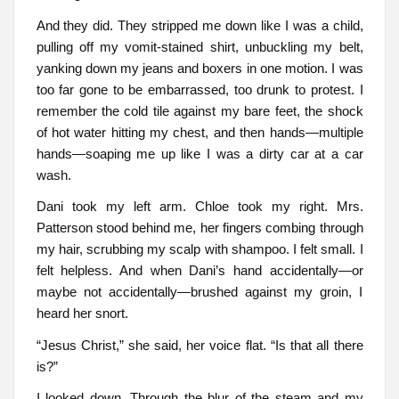
And they did. They stripped me down like I was a child,
pulling off my vomit-stained shirt, unbuckling my belt,
yanking down my jeans and boxers in one motion. I was
too far gone to be embarrassed, too drunk to protest. I
remember the cold tile against my bare feet, the shock
of hot water hitting my chest, and then hands—multiple
hands—soaping me up like I was a dirty car at a car
wash.
Dani took my left arm. Chloe took my right. Mrs.
Patterson stood behind me, her fingers combing through
my hair, scrubbing my scalp with shampoo. I felt small. I
felt helpless. And when Dani’s hand accidentally—or
maybe not accidentally—brushed against my groin, I
heard her snort.
“Jesus Christ,” she said, her voice flat. “Is that all there
is?”
I looked down. Through the blur of the steam and my