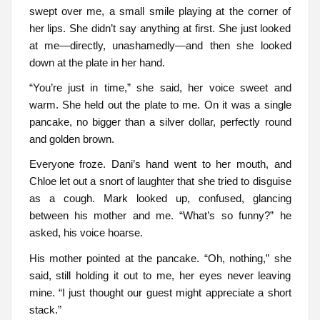
swept over me, a small smile playing at the corner of
her lips. She didn’t say anything at first. She just looked
at me—directly, unashamedly—and then she looked
down at the plate in her hand.
“You’re just in time,” she said, her voice sweet and
warm. She held out the plate to me. On it was a single
pancake, no bigger than a silver dollar, perfectly round
and golden brown.
Everyone froze. Dani’s hand went to her mouth, and
Chloe let out a snort of laughter that she tried to disguise
as a cough. Mark looked up, confused, glancing
between his mother and me. “What’s so funny?” he
asked, his voice hoarse.
His mother pointed at the pancake. “Oh, nothing,” she
said, still holding it out to me, her eyes never leaving
mine. “I just thought our guest might appreciate a short
stack.”