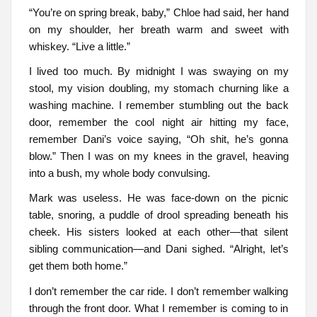
“You’re on spring break, baby,” Chloe had said, her hand
on my shoulder, her breath warm and sweet with
whiskey. “Live a little.”
I lived too much. By midnight I was swaying on my
stool, my vision doubling, my stomach churning like a
washing machine. I remember stumbling out the back
door, remember the cool night air hitting my face,
remember Dani’s voice saying, “Oh shit, he’s gonna
blow.” Then I was on my knees in the gravel, heaving
into a bush, my whole body convulsing.
Mark was useless. He was face-down on the picnic
table, snoring, a puddle of drool spreading beneath his
cheek. His sisters looked at each other—that silent
sibling communication—and Dani sighed. “Alright, let’s
get them both home.”
I don’t remember the car ride. I don’t remember walking
through the front door. What I remember is coming to in