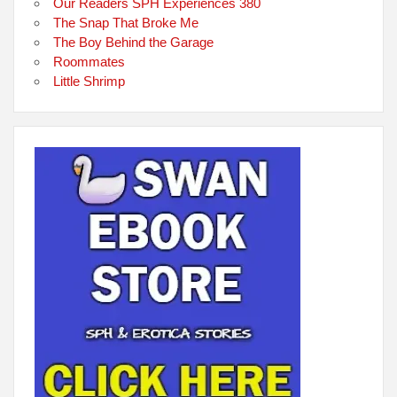
Our Readers SPH Experiences 380
The Snap That Broke Me
The Boy Behind the Garage
Roommates
Little Shrimp