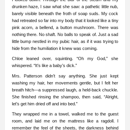
drunken haze, I saw what she saw: a pathetic little nub,
barely visible beneath the froth of soap suds. My cock
had retreated so far into my body that it looked like a tiny
pink acorn, a bellend, a button mushroom. There was
nothing there. No shaft. No balls to speak of. Just a sad
little bump nestled in my pubic hair, as if it was trying to
hide from the humiliation it knew was coming.
Chloe leaned over, squinting. “Oh my God,” she
whispered. “It’s like a baby’s dick.”
Mrs. Patterson didn’t say anything. She just kept
washing my hair, her movements gentle, but I felt her
breath hitch—a suppressed laugh, a held-back chuckle.
She finished rinsing the shampoo, then said, “Alright,
let’s get him dried off and into bed.”
They wrapped me in a towel, walked me to the guest
room, and laid me on the mattress like a ragdoll. I
remember the feel of the sheets, the darkness behind