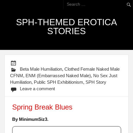
SPH-THEMED EROTICA
STORIES
Beta Male Humiliation
,
Clothed Female Naked Male
CFNM
,
ENM (Embarrassed Naked Male)
,
No Sex Just
Humiliation
,
Public SPH Exhibitionism
,
SPH Story
Leave a comment
Spring Break Blues
By MinimumSiz3.