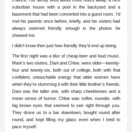
suburban house with a pool in the backyard and a
basement that had been converted into a guest room. I’d
met his parents once before, briefly, and his sisters had
always seemed friendly enough in the photos he
showed me.
I didn’t know then just how friendly they’d end up being.
The first night was a blur of cheap beer and loud music.
Mark’s two sisters, Dani and Chloe, were older—twenty-
four and twenty-six, both out of college, both with that
confident, untouchable energy that older women have
when they’re slumming it with their little brother’s friends.
Dani was the taller one, with sharp cheekbones and a
mean sense of humor. Chloe was softer, rounder, with
big brown eyes that seemed to see right through you.
They drove us to a bar downtown, bought round after
round, and kept filling my glass even when I tried to
pace myself.