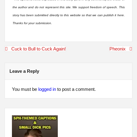
the author and do not represent this site. We support freedom of speech. This
story has been submitted directly to this website so that we can publish it here.
Thanks for your submission.
Post
Cuck to Bull to Cuck Again!
Pheonix
navigation
Leave a Reply
You must be
logged in
to post a comment.