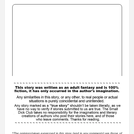
*
The opinions/views expressed in this story (and in any comments) are those of