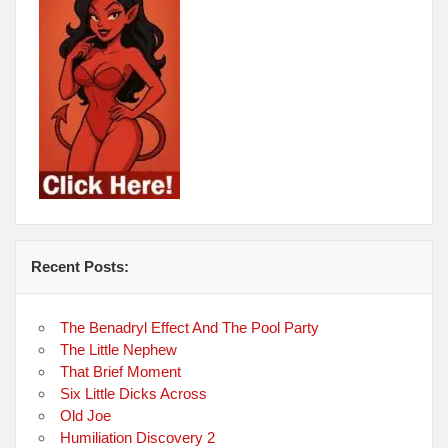
Recent Posts:
The Benadryl Effect And The Pool Party
The Little Nephew
That Brief Moment
Six Little Dicks Across
Old Joe
Humiliation Discovery 2