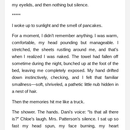
my eyelids, and then nothing but silence.
*****
I woke up to sunlight and the smell of pancakes.
For a moment, I didn’t remember anything. I was warm,
comfortable, my head pounding but manageable. I
stretched, the sheets rustling around me, and that’s
when I realized I was naked. The towel had fallen off
sometime during the night, bunched up at the foot of the
bed, leaving me completely exposed. My hand drifted
down instinctively, checking, and I felt that familiar
smallness—soft, shriveled, a pathetic little nub hidden in
a nest of hair.
Then the memories hit me like a truck.
The shower. The hands. Dani’s voice: “Is that all there
is?” Chloe’s laugh. Mrs. Patterson’s silence. I sat up so
fast my head spun, my face burning, my heart