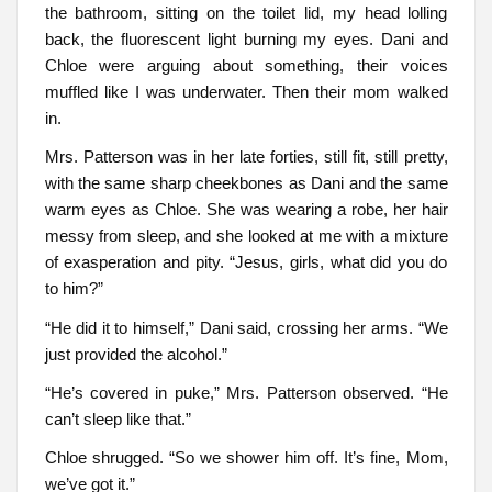
the bathroom, sitting on the toilet lid, my head lolling
back, the fluorescent light burning my eyes. Dani and
Chloe were arguing about something, their voices
muffled like I was underwater. Then their mom walked
in.
Mrs. Patterson was in her late forties, still fit, still pretty,
with the same sharp cheekbones as Dani and the same
warm eyes as Chloe. She was wearing a robe, her hair
messy from sleep, and she looked at me with a mixture
of exasperation and pity. “Jesus, girls, what did you do
to him?”
“He did it to himself,” Dani said, crossing her arms. “We
just provided the alcohol.”
“He’s covered in puke,” Mrs. Patterson observed. “He
can’t sleep like that.”
Chloe shrugged. “So we shower him off. It’s fine, Mom,
we’ve got it.”