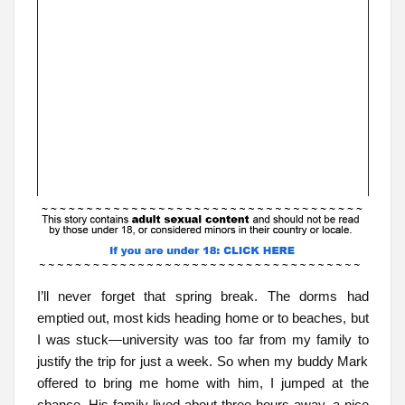
I’ll never forget that spring break. The dorms had
emptied out, most kids heading home or to beaches, but
I was stuck—university was too far from my family to
justify the trip for just a week. So when my buddy Mark
offered to bring me home with him, I jumped at the
chance. His family lived about three hours away, a nice