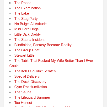
The Phone
The Examination
The Lake
The Stag Party
No Bulge, All Attitude
Mini Corn Dogs
Little Dick Daddy
The Sauna Incident
Blindfolded, Fantasy Became Reality
The Group Chat
Stewart Little
The Table That Fucked My Wife Better Than I Ever
Could
The Itch I Couldn’t Scratch
Special Delivery
The Dock Discovery
Gym Rat Humiliation
The Sauna
The Lifeguard Summer
Too Honest