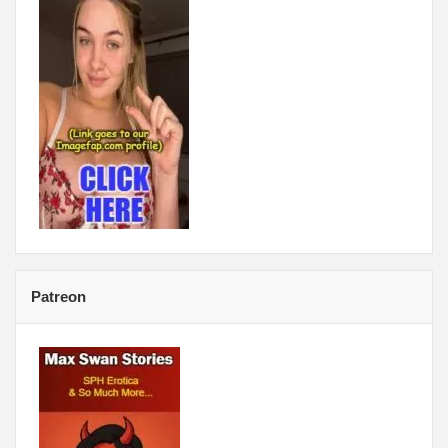
Patreon