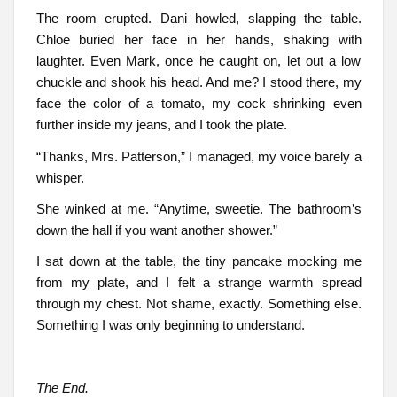
The room erupted. Dani howled, slapping the table.
Chloe buried her face in her hands, shaking with
laughter. Even Mark, once he caught on, let out a low
chuckle and shook his head. And me? I stood there, my
face the color of a tomato, my cock shrinking even
further inside my jeans, and I took the plate.
“Thanks, Mrs. Patterson,” I managed, my voice barely a
whisper.
She winked at me. “Anytime, sweetie. The bathroom’s
down the hall if you want another shower.”
I sat down at the table, the tiny pancake mocking me
from my plate, and I felt a strange warmth spread
through my chest. Not shame, exactly. Something else.
Something I was only beginning to understand.
The End.