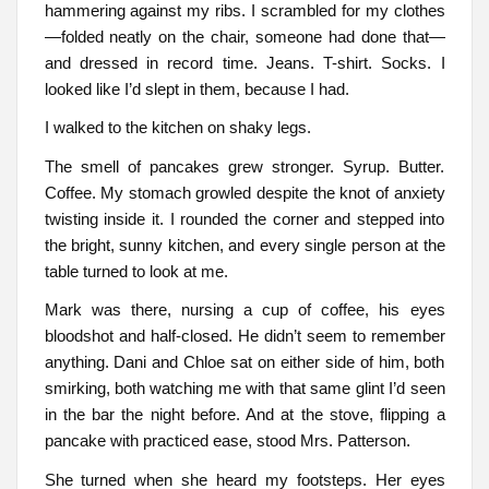
hammering against my ribs. I scrambled for my clothes
—folded neatly on the chair, someone had done that—
and dressed in record time. Jeans. T-shirt. Socks. I
looked like I’d slept in them, because I had.
I walked to the kitchen on shaky legs.
The smell of pancakes grew stronger. Syrup. Butter.
Coffee. My stomach growled despite the knot of anxiety
twisting inside it. I rounded the corner and stepped into
the bright, sunny kitchen, and every single person at the
table turned to look at me.
Mark was there, nursing a cup of coffee, his eyes
bloodshot and half-closed. He didn’t seem to remember
anything. Dani and Chloe sat on either side of him, both
smirking, both watching me with that same glint I’d seen
in the bar the night before. And at the stove, flipping a
pancake with practiced ease, stood Mrs. Patterson.
She turned when she heard my footsteps. Her eyes