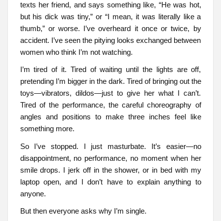
texts her friend, and says something like, “He was hot,
but his dick was tiny,” or “I mean, it was literally like a
thumb,” or worse. I’ve overheard it once or twice, by
accident. I’ve seen the pitying looks exchanged between
women who think I’m not watching.
I’m tired of it. Tired of waiting until the lights are off,
pretending I’m bigger in the dark. Tired of bringing out the
toys—vibrators, dildos—just to give her what I can’t.
Tired of the performance, the careful choreography of
angles and positions to make three inches feel like
something more.
So I’ve stopped. I just masturbate. It’s easier—no
disappointment, no performance, no moment when her
smile drops. I jerk off in the shower, or in bed with my
laptop open, and I don’t have to explain anything to
anyone.
But then everyone asks why I’m single.