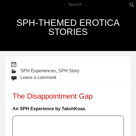
SPH-THEMED EROTICA
STORIES
SPH Experiences
,
SPH Story
Leave a comment
The Disappointment Gap
An SPH Experience by TakshKoax.