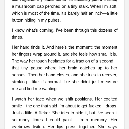
a mushroom cap perched on a tiny stalk. When I’m soft,
which is most of the time, it’s barely half an inch—a little
button hiding in my pubes.
I know what’s coming. I’ve been through this dozens of
times.
Her hand finds it. And here’s the moment: the moment
her fingers wrap around it, and she feels how small it is.
The way her touch hesitates for a fraction of a second—
that tiny pause where her brain catches up to her
senses. Then her hand closes, and she tries to recover,
stroking it like it’s normal, like she didn’t just measure
me and find me wanting.
I watch her face when we shift positions. Her excited
smile—the one that said I’m about to get fucked—drops.
Just a little. A flicker. She tries to hide it, but I’ve seen it
so many times I could paint it from memory. Her
eyebrows twitch. Her lips press together. She says