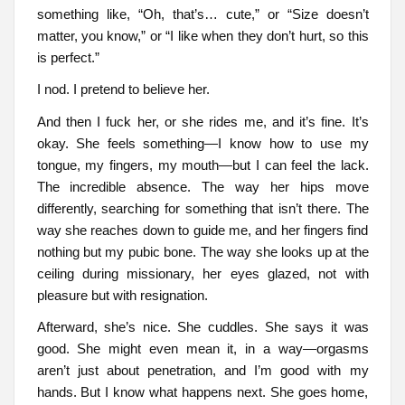
something like, “Oh, that’s… cute,” or “Size doesn’t
matter, you know,” or “I like when they don’t hurt, so this
is perfect.”
I nod. I pretend to believe her.
And then I fuck her, or she rides me, and it’s fine. It’s
okay. She feels something—I know how to use my
tongue, my fingers, my mouth—but I can feel the lack.
The incredible absence. The way her hips move
differently, searching for something that isn’t there. The
way she reaches down to guide me, and her fingers find
nothing but my pubic bone. The way she looks up at the
ceiling during missionary, her eyes glazed, not with
pleasure but with resignation.
Afterward, she’s nice. She cuddles. She says it was
good. She might even mean it, in a way—orgasms
aren’t just about penetration, and I’m good with my
hands. But I know what happens next. She goes home,