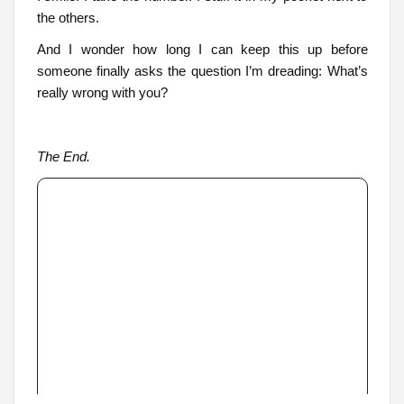
the others.
And I wonder how long I can keep this up before
someone finally asks the question I’m dreading: What’s
really wrong with you?
The End.