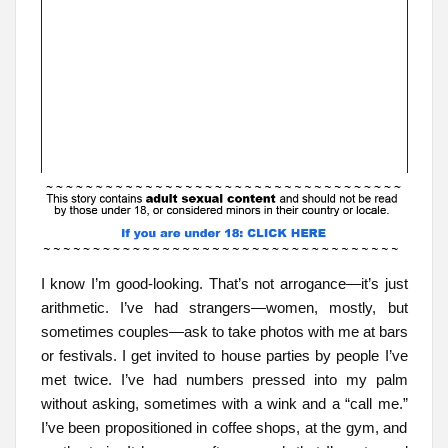
I know I’m good-looking. That’s not arrogance—it’s just
arithmetic. I’ve had strangers—women, mostly, but
sometimes couples—ask to take photos with me at bars
or festivals. I get invited to house parties by people I’ve
met twice. I’ve had numbers pressed into my palm
without asking, sometimes with a wink and a “call me.”
I’ve been propositioned in coffee shops, at the gym, and