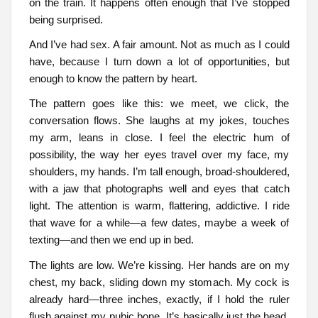
on the train. It happens often enough that I’ve stopped
being surprised.
And I’ve had sex. A fair amount. Not as much as I could
have, because I turn down a lot of opportunities, but
enough to know the pattern by heart.
The pattern goes like this: we meet, we click, the
conversation flows. She laughs at my jokes, touches
my arm, leans in close. I feel the electric hum of
possibility, the way her eyes travel over my face, my
shoulders, my hands. I’m tall enough, broad-shouldered,
with a jaw that photographs well and eyes that catch
light. The attention is warm, flattering, addictive. I ride
that wave for a while—a few dates, maybe a week of
texting—and then we end up in bed.
The lights are low. We’re kissing. Her hands are on my
chest, my back, sliding down my stomach. My cock is
already hard—three inches, exactly, if I hold the ruler
flush against my pubic bone. It’s basically just the head,