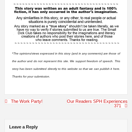
*
The opinions/views expressed in this story (and in any comments) are those of
the author and do not represent this site. We support freedom of speech. This
story has been submitted directly to this website so that we can publish it here.
Thanks for your submission.
Post
The Work Party!
Our Readers SPH Experiences
navigation
371
Leave a Reply