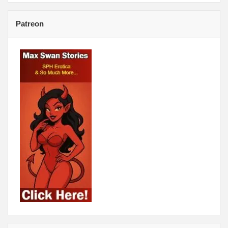
Patreon