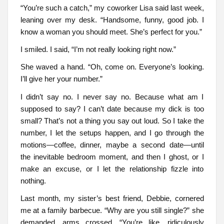
“You’re such a catch,” my coworker Lisa said last week,
leaning over my desk. “Handsome, funny, good job. I
know a woman you should meet. She’s perfect for you.”
I smiled. I said, “I’m not really looking right now.”
She waved a hand. “Oh, come on. Everyone’s looking.
I’ll give her your number.”
I didn’t say no. I never say no. Because what am I
supposed to say? I can’t date because my dick is too
small? That’s not a thing you say out loud. So I take the
number, I let the setups happen, and I go through the
motions—coffee, dinner, maybe a second date—until
the inevitable bedroom moment, and then I ghost, or I
make an excuse, or I let the relationship fizzle into
nothing.
Last month, my sister’s best friend, Debbie, cornered
me at a family barbecue. “Why are you still single?” she
demanded, arms crossed. “You’re like, ridiculously