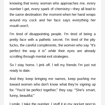
knowing that every woman who approaches me, every
number I get, every spark of chemistry—they all lead to
the same destination: the moment when her hand wraps
around my cock and her face says everything her
mouth won’t.
I’m tired of disappointing people. I’m tired of being a
pretty face with a pathetic secret. I’m tired of the pity
fucks, the careful compliments, the women who say “it’s
perfect the way it is” while their eyes are already
scrolling through mental exit strategies.
So I stay home. I jerk off. I tell my friends I’m just not
ready to date.
And they keep bringing me names, keep pushing me
toward women who don’t know what they’re signing up
for. “You’d be perfect together,” they say. “She’s smart,
funny, beautiful.”
I smile. I take the number. I stuff it in my pocket next to