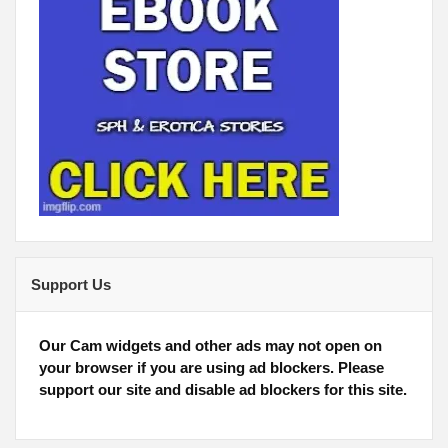
Support Us
Our Cam widgets and other ads may not open on
your browser if you are using ad blockers. Please
support our site and disable ad blockers for this site.