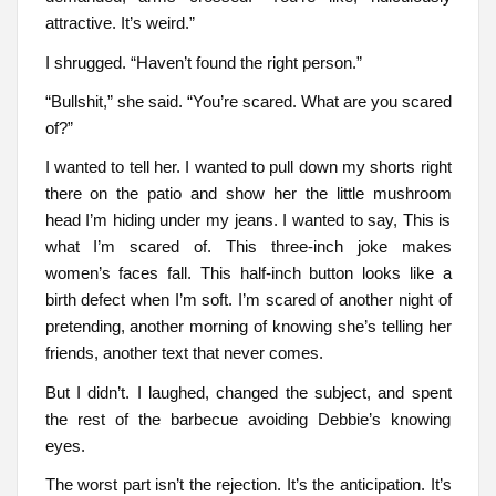
attractive. It’s weird.”
I shrugged. “Haven’t found the right person.”
“Bullshit,” she said. “You’re scared. What are you scared
of?”
I wanted to tell her. I wanted to pull down my shorts right
there on the patio and show her the little mushroom
head I’m hiding under my jeans. I wanted to say, This is
what I’m scared of. This three-inch joke makes
women’s faces fall. This half-inch button looks like a
birth defect when I’m soft. I’m scared of another night of
pretending, another morning of knowing she’s telling her
friends, another text that never comes.
But I didn’t. I laughed, changed the subject, and spent
the rest of the barbecue avoiding Debbie’s knowing
eyes.
The worst part isn’t the rejection. It’s the anticipation. It’s