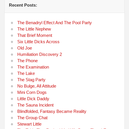
Recent Posts:
The Benadryl Effect And The Pool Party
The Little Nephew
That Brief Moment
Six Little Dicks Across
Old Joe
Humiliation Discovery 2
The Phone
The Examination
The Lake
The Stag Party
No Bulge, All Attitude
Mini Corn Dogs
Little Dick Daddy
The Sauna Incident
Blindfolded, Fantasy Became Reality
The Group Chat
Stewart Little