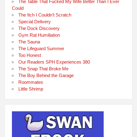
The Table That Fucked My Wife Better Than I Ever
Could
The Itch I Couldn’t Scratch
Special Delivery
The Dock Discovery
Gym Rat Humiliation
The Sauna
The Lifeguard Summer
Too Honest
Our Readers SPH Experiences 380
The Snap That Broke Me
The Boy Behind the Garage
Roommates
Little Shrimp