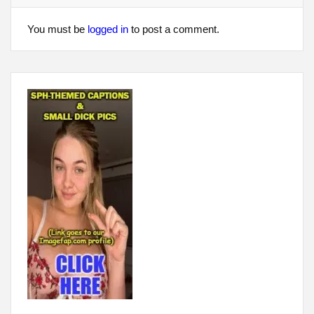
You must be
logged in
to post a comment.