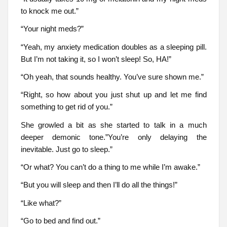
to knock me out.”
“Your night meds?”
“Yeah, my anxiety medication doubles as a sleeping pill.
But I’m not taking it, so I won’t sleep! So, HA!”
“Oh yeah, that sounds healthy. You’ve sure shown me.”
“Right, so how about you just shut up and let me find
something to get rid of you.”
She growled a bit as she started to talk in a much
deeper demonic tone.”You’re only delaying the
inevitable. Just go to sleep.”
“Or what? You can’t do a thing to me while I’m awake.”
“But you will sleep and then I’ll do all the things!”
“Like what?”
“Go to bed and find out.”