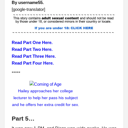
By username55.
[google-translator]
Read Part One Here.
Read Part Two Here.
Read Part Three Here.
Read Part Four Here.
*****
Hailey approaches her college
lecturer to help her pass his subject
and he offers her extra credit for sex.
Part 5…