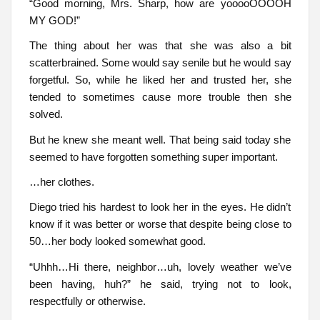
“Good morning, Mrs. Sharp, how are yooooOOOOH
MY GOD!”
The thing about her was that she was also a bit
scatterbrained. Some would say senile but he would say
forgetful. So, while he liked her and trusted her, she
tended to sometimes cause more trouble then she
solved.
But he knew she meant well. That being said today she
seemed to have forgotten something super important.
…her clothes.
Diego tried his hardest to look her in the eyes. He didn’t
know if it was better or worse that despite being close to
50…her body looked somewhat good.
“Uhhh…Hi there, neighbor…uh, lovely weather we’ve
been having, huh?” he said, trying not to look,
respectfully or otherwise.