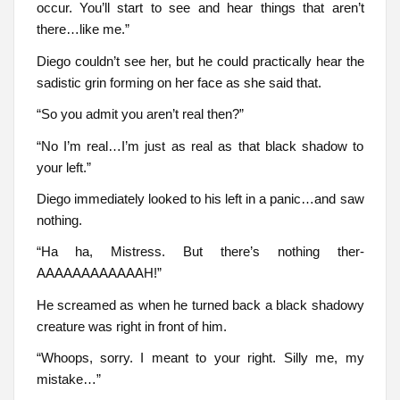
occur. You’ll start to see and hear things that aren’t
there…like me.”
Diego couldn’t see her, but he could practically hear the
sadistic grin forming on her face as she said that.
“So you admit you aren’t real then?”
“No I’m real…I’m just as real as that black shadow to
your left.”
Diego immediately looked to his left in a panic…and saw
nothing.
“Ha ha, Mistress. But there’s nothing ther-
AAAAAAAAAAAAH!”
He screamed as when he turned back a black shadowy
creature was right in front of him.
“Whoops, sorry. I meant to your right. Silly me, my
mistake…”