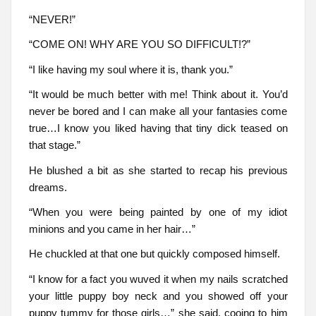
“NEVER!”
“COME ON! WHY ARE YOU SO DIFFICULT!?”
“I like having my soul where it is, thank you.”
“It would be much better with me! Think about it. You’d
never be bored and I can make all your fantasies come
true…I know you liked having that tiny dick teased on
that stage.”
He blushed a bit as she started to recap his previous
dreams.
“When you were being painted by one of my idiot
minions and you came in her hair…”
He chuckled at that one but quickly composed himself.
“I know for a fact you wuved it when my nails scratched
your little puppy boy neck and you showed off your
puppy tummy for those girls…” she said, cooing to him