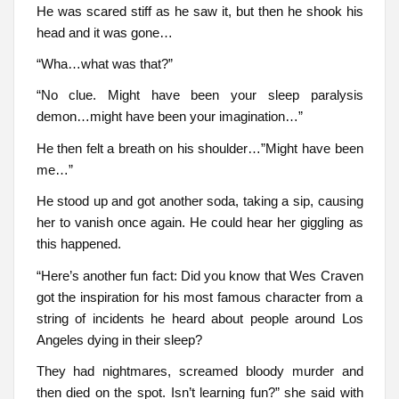
He was scared stiff as he saw it, but then he shook his
head and it was gone…
“Wha…what was that?”
“No clue. Might have been your sleep paralysis
demon…might have been your imagination…”
He then felt a breath on his shoulder…”Might have been
me…”
He stood up and got another soda, taking a sip, causing
her to vanish once again. He could hear her giggling as
this happened.
“Here’s another fun fact: Did you know that Wes Craven
got the inspiration for his most famous character from a
string of incidents he heard about people around Los
Angeles dying in their sleep?
They had nightmares, screamed bloody murder and
then died on the spot. Isn’t learning fun?” she said with