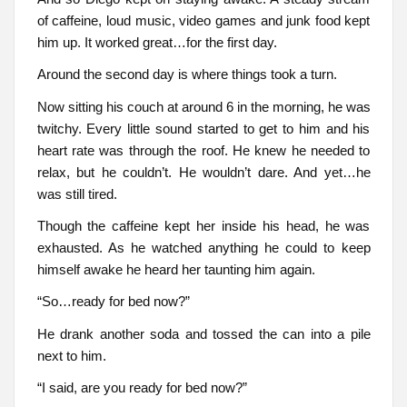
of caffeine, loud music, video games and junk food kept
him up. It worked great…for the first day.
Around the second day is where things took a turn.
Now sitting his couch at around 6 in the morning, he was
twitchy. Every little sound started to get to him and his
heart rate was through the roof. He knew he needed to
relax, but he couldn’t. He wouldn’t dare. And yet…he
was still tired.
Though the caffeine kept her inside his head, he was
exhausted. As he watched anything he could to keep
himself awake he heard her taunting him again.
“So…ready for bed now?”
He drank another soda and tossed the can into a pile
next to him.
“I said, are you ready for bed now?”