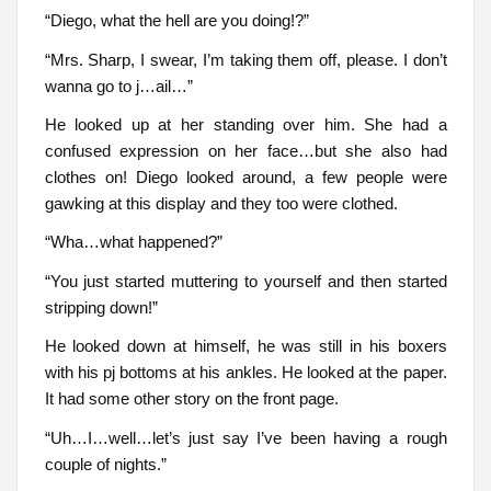
“Diego, what the hell are you doing!?”
“Mrs. Sharp, I swear, I’m taking them off, please. I don’t
wanna go to j…ail…”
He looked up at her standing over him. She had a
confused expression on her face…but she also had
clothes on! Diego looked around, a few people were
gawking at this display and they too were clothed.
“Wha…what happened?”
“You just started muttering to yourself and then started
stripping down!”
He looked down at himself, he was still in his boxers
with his pj bottoms at his ankles. He looked at the paper.
It had some other story on the front page.
“Uh…I…well…let’s just say I’ve been having a rough
couple of nights.”