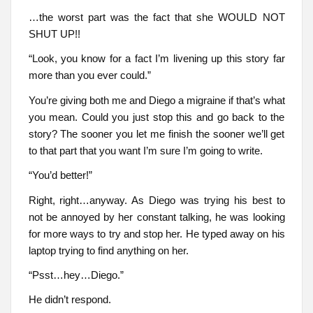
…the worst part was the fact that she WOULD NOT
SHUT UP!!
“Look, you know for a fact I’m livening up this story far
more than you ever could.”
You’re giving both me and Diego a migraine if that’s what
you mean. Could you just stop this and go back to the
story? The sooner you let me finish the sooner we’ll get
to that part that you want I’m sure I’m going to write.
“You’d better!”
Right, right…anyway. As Diego was trying his best to
not be annoyed by her constant talking, he was looking
for more ways to try and stop her. He typed away on his
laptop trying to find anything on her.
“Psst…hey…Diego.”
He didn’t respond.