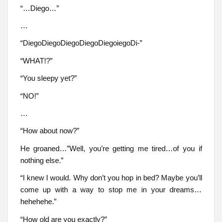
“…Diego…”
…
“DiegoDiegoDiegoDiegoDiegoiegoDi-”
“WHAT!?”
“You sleepy yet?”
“NO!”
…
“How about now?”
He groaned…”Well, you’re getting me tired…of you if
nothing else.”
“I knew I would. Why don’t you hop in bed? Maybe you’ll
come up with a way to stop me in your dreams…
hehehehe.”
“How old are you exactly?”