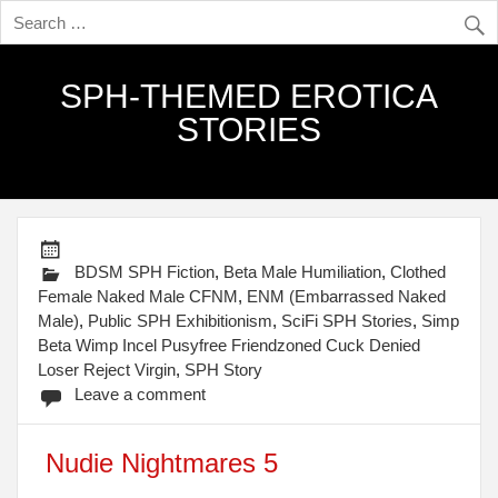
SPH-THEMED EROTICA
STORIES
BDSM SPH Fiction
,
Beta Male Humiliation
,
Clothed
Female Naked Male CFNM
,
ENM (Embarrassed Naked
Male)
,
Public SPH Exhibitionism
,
SciFi SPH Stories
,
Simp
Beta Wimp Incel Pusyfree Friendzoned Cuck Denied
Loser Reject Virgin
,
SPH Story
Leave a comment
Nudie Nightmares 5