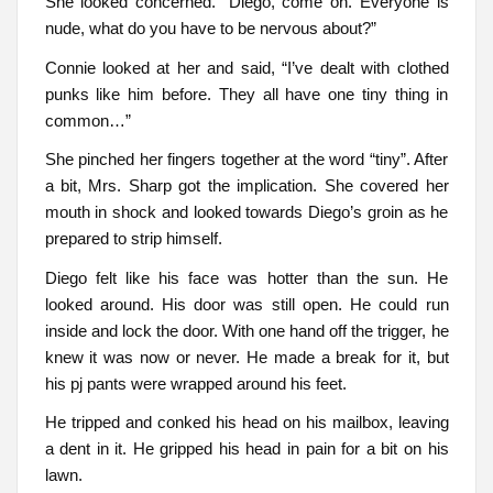
She looked concerned. “Diego, come on. Everyone is
nude, what do you have to be nervous about?”
Connie looked at her and said, “I’ve dealt with clothed
punks like him before. They all have one tiny thing in
common…”
She pinched her fingers together at the word “tiny”. After
a bit, Mrs. Sharp got the implication. She covered her
mouth in shock and looked towards Diego’s groin as he
prepared to strip himself.
Diego felt like his face was hotter than the sun. He
looked around. His door was still open. He could run
inside and lock the door. With one hand off the trigger, he
knew it was now or never. He made a break for it, but
his pj pants were wrapped around his feet.
He tripped and conked his head on his mailbox, leaving
a dent in it. He gripped his head in pain for a bit on his
lawn.