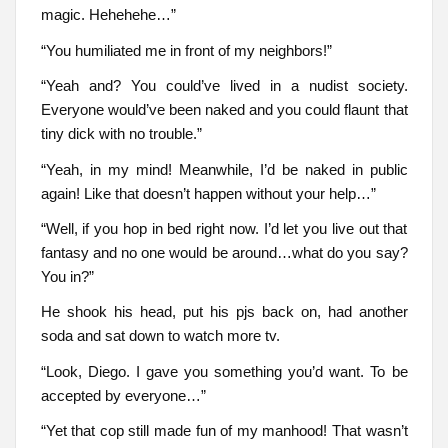
magic. Hehehehe…”
“You humiliated me in front of my neighbors!”
“Yeah and? You could’ve lived in a nudist society.
Everyone would’ve been naked and you could flaunt that
tiny dick with no trouble.”
“Yeah, in my mind! Meanwhile, I’d be naked in public
again! Like that doesn’t happen without your help…”
“Well, if you hop in bed right now. I’d let you live out that
fantasy and no one would be around…what do you say?
You in?”
He shook his head, put his pjs back on, had another
soda and sat down to watch more tv.
“Look, Diego. I gave you something you’d want. To be
accepted by everyone…”
“Yet that cop still made fun of my manhood! That wasn’t