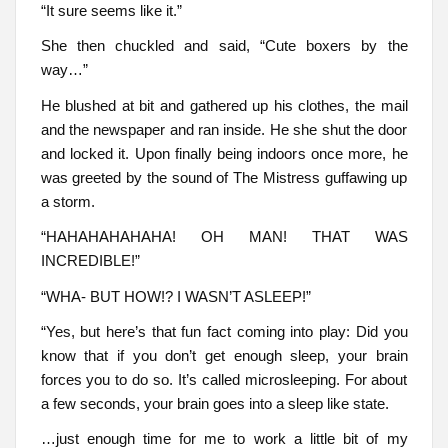
“It sure seems like it.”
She then chuckled and said, “Cute boxers by the
way…”
He blushed at bit and gathered up his clothes, the mail
and the newspaper and ran inside. He she shut the door
and locked it. Upon finally being indoors once more, he
was greeted by the sound of The Mistress guffawing up
a storm.
“HAHAHAHAHAHA! OH MAN! THAT WAS
INCREDIBLE!”
“WHA- BUT HOW!? I WASN’T ASLEEP!”
“Yes, but here’s that fun fact coming into play: Did you
know that if you don’t get enough sleep, your brain
forces you to do so. It’s called microsleeping. For about
a few seconds, your brain goes into a sleep like state.
…just enough time for me to work a little bit of my