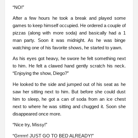
“NO!”
After a few hours he took a break and played some
games to keep himself occupied. He ordered a couple of
pizzas (along with more soda) and basically had a 1
man party. Soon it was midnight. As he was binge
watching one of his favorite shows, he started to yawn.
As his eyes got heavy, he swore he felt something next
to him. He felt a clawed hand gently scratch his neck.
“Enjoying the show, Diego?”
He looked to the side and jumped out of his seat as he
saw her sitting next to him. But before she could dust
him to sleep, he got a can of soda from an ice chest
next to where he was sitting and chugged it. Soon she
disappeared once more.
“Nice try, Missy!”
“Grrrrrr! JUST GO TO BED ALREADY!”