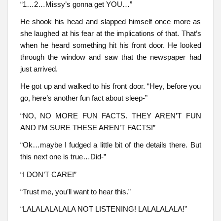
“1…2…Missy’s gonna get YOU…”
He shook his head and slapped himself once more as
she laughed at his fear at the implications of that. That’s
when he heard something hit his front door. He looked
through the window and saw that the newspaper had
just arrived.
He got up and walked to his front door. “Hey, before you
go, here’s another fun fact about sleep-”
“NO, NO MORE FUN FACTS. THEY AREN’T FUN
AND I’M SURE THESE AREN’T FACTS!”
“Ok…maybe I fudged a little bit of the details there. But
this next one is true…Did-”
“I DON’T CARE!”
“Trust me, you’ll want to hear this.”
“LALALALALALA NOT LISTENING! LALALALALA!”