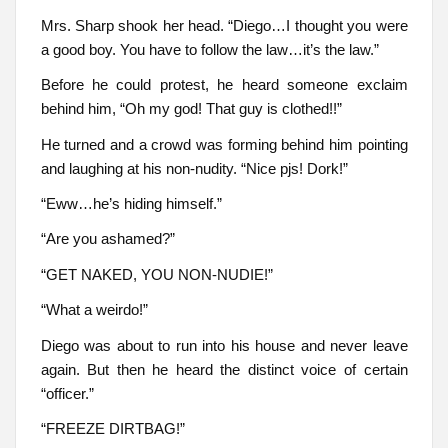
Mrs. Sharp shook her head. “Diego…I thought you were
a good boy. You have to follow the law…it’s the law.”
Before he could protest, he heard someone exclaim
behind him, “Oh my god! That guy is clothed!!”
He turned and a crowd was forming behind him pointing
and laughing at his non-nudity. “Nice pjs! Dork!”
“Eww…he’s hiding himself.”
“Are you ashamed?”
“GET NAKED, YOU NON-NUDIE!”
“What a weirdo!”
Diego was about to run into his house and never leave
again. But then he heard the distinct voice of certain
“officer.”
“FREEZE DIRTBAG!”