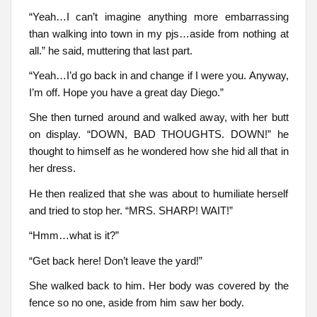
“Yeah…I can’t imagine anything more embarrassing
than walking into town in my pjs…aside from nothing at
all.” he said, muttering that last part.
“Yeah…I’d go back in and change if I were you. Anyway,
I’m off. Hope you have a great day Diego.”
She then turned around and walked away, with her butt
on display. “DOWN, BAD THOUGHTS. DOWN!” he
thought to himself as he wondered how she hid all that in
her dress.
He then realized that she was about to humiliate herself
and tried to stop her. “MRS. SHARP! WAIT!”
“Hmm…what is it?”
“Get back here! Don’t leave the yard!”
She walked back to him. Her body was covered by the
fence so no one, aside from him saw her body.