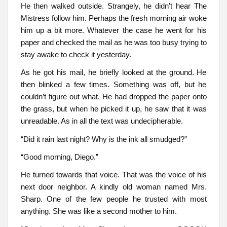
He then walked outside. Strangely, he didn’t hear The
Mistress follow him. Perhaps the fresh morning air woke
him up a bit more. Whatever the case he went for his
paper and checked the mail as he was too busy trying to
stay awake to check it yesterday.
As he got his mail, he briefly looked at the ground. He
then blinked a few times. Something was off, but he
couldn’t figure out what. He had dropped the paper onto
the grass, but when he picked it up, he saw that it was
unreadable. As in all the text was undecipherable.
“Did it rain last night? Why is the ink all smudged?”
“Good morning, Diego.”
He turned towards that voice. That was the voice of his
next door neighbor. A kindly old woman named Mrs.
Sharp. One of the few people he trusted with most
anything. She was like a second mother to him.