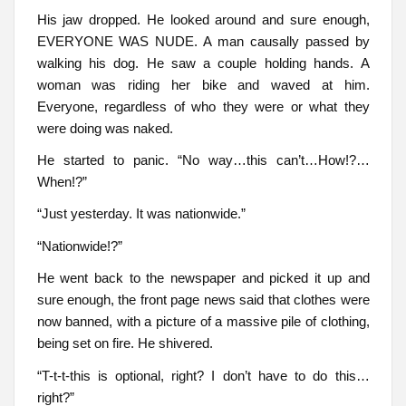
His jaw dropped. He looked around and sure enough,
EVERYONE WAS NUDE. A man causally passed by
walking his dog. He saw a couple holding hands. A
woman was riding her bike and waved at him.
Everyone, regardless of who they were or what they
were doing was naked.
He started to panic. “No way…this can’t…How!?…
When!?”
“Just yesterday. It was nationwide.”
“Nationwide!?”
He went back to the newspaper and picked it up and
sure enough, the front page news said that clothes were
now banned, with a picture of a massive pile of clothing,
being set on fire. He shivered.
“T-t-t-this is optional, right? I don’t have to do this…
right?”