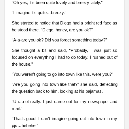
“Oh yes, it’s been quite lovely and breezy lately.”
“I imagine it’s quite…breezy.”
She started to notice that Diego had a bright red face as
he stood there. “Diego, honey, are you ok?”
“A-a-are you ok? Did you forget something today?”
She thought a bit and said, “Probably, I was just so
focused on everything I had to do today, I rushed out of
the house.”
“You weren’t going to go into town like this, were you?”
“Are you going into town like that?” she said, deflecting
the question back to him, looking at his pajamas.
“Uh…not really. I just came out for my newspaper and
mail.”
“That’s good, I can’t imagine going out into town in my
pjs…hehehe.”