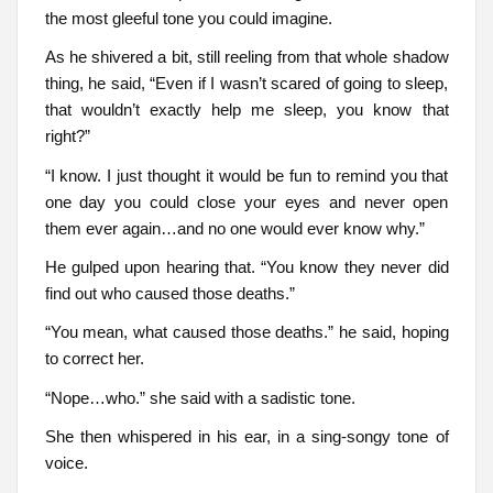
the most gleeful tone you could imagine.
As he shivered a bit, still reeling from that whole shadow
thing, he said, “Even if I wasn’t scared of going to sleep,
that wouldn’t exactly help me sleep, you know that
right?”
“I know. I just thought it would be fun to remind you that
one day you could close your eyes and never open
them ever again…and no one would ever know why.”
He gulped upon hearing that. “You know they never did
find out who caused those deaths.”
“You mean, what caused those deaths.” he said, hoping
to correct her.
“Nope…who.” she said with a sadistic tone.
She then whispered in his ear, in a sing-songy tone of
voice.