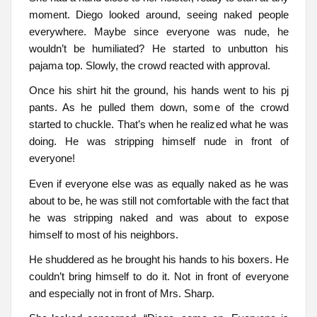
moment. Diego looked around, seeing naked people
everywhere. Maybe since everyone was nude, he
wouldn’t be humiliated? He started to unbutton his
pajama top. Slowly, the crowd reacted with approval.
Once his shirt hit the ground, his hands went to his pj
pants. As he pulled them down, some of the crowd
started to chuckle. That’s when he realized what he was
doing. He was stripping himself nude in front of
everyone!
Even if everyone else was as equally naked as he was
about to be, he was still not comfortable with the fact that
he was stripping naked and was about to expose
himself to most of his neighbors.
He shuddered as he brought his hands to his boxers. He
couldn’t bring himself to do it. Not in front of everyone
and especially not in front of Mrs. Sharp.