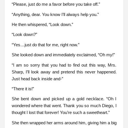
“Please, just do me a favor before you take off.”
“Anything, dear. You know I’ll always help you.”
He then whispered, “Look down.”
“Look down?”
“Yes…just do that for me, right now.”
She looked down and immediately exclaimed, “Oh my!”
“I am so sorry that you had to find out this way, Mrs.
Sharp, I’ll look away and pretend this never happened.
Just head back inside and-”
“There it is!”
She bent down and picked up a gold necklace. “Oh I
wondered where that went. Thank you so much Diego, I
thought I lost that forever! You’re such a sweetheart.”
She then wrapped her arms around him, giving him a big