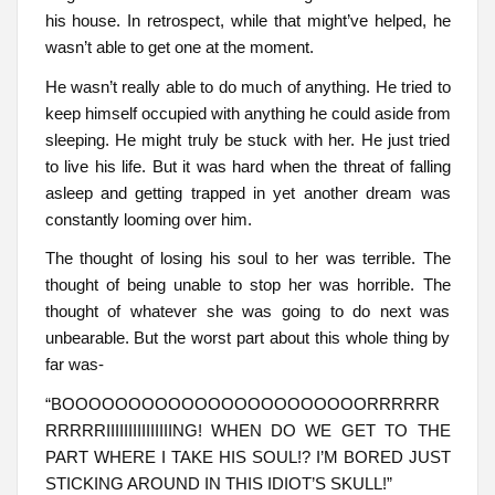
his house. In retrospect, while that might’ve helped, he
wasn’t able to get one at the moment.
He wasn’t really able to do much of anything. He tried to
keep himself occupied with anything he could aside from
sleeping. He might truly be stuck with her. He just tried
to live his life. But it was hard when the threat of falling
asleep and getting trapped in yet another dream was
constantly looming over him.
The thought of losing his soul to her was terrible. The
thought of being unable to stop her was horrible. The
thought of whatever she was going to do next was
unbearable. But the worst part about this whole thing by
far was-
“BOOOOOOOOOOOOOOOOOOOOOOORRRRRR
RRRRRIIIIIIIIIIIIIIING! WHEN DO WE GET TO THE
PART WHERE I TAKE HIS SOUL!? I’M BORED JUST
STICKING AROUND IN THIS IDIOT’S SKULL!”