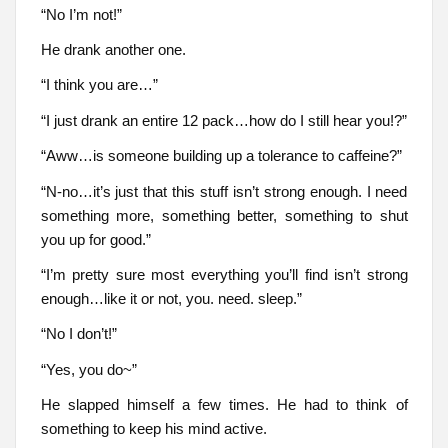
“No I’m not!”
He drank another one.
“I think you are…”
“I just drank an entire 12 pack…how do I still hear you!?”
“Aww…is someone building up a tolerance to caffeine?”
“N-no…it’s just that this stuff isn’t strong enough. I need
something more, something better, something to shut
you up for good.”
“I’m pretty sure most everything you’ll find isn’t strong
enough…like it or not, you. need. sleep.”
“No I don’t!”
“Yes, you do~”
He slapped himself a few times. He had to think of
something to keep his mind active.