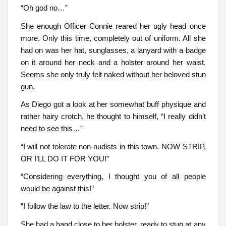
“Oh god no…”
She enough Officer Connie reared her ugly head once
more. Only this time, completely out of uniform. All she
had on was her hat, sunglasses, a lanyard with a badge
on it around her neck and a holster around her waist.
Seems she only truly felt naked without her beloved stun
gun.
As Diego got a look at her somewhat buff physique and
rather hairy crotch, he thought to himself, “I really didn’t
need to see this…”
“I will not tolerate non-nudists in this town. NOW STRIP,
OR I’LL DO IT FOR YOU!”
“Considering everything, I thought you of all people
would be against this!”
“I follow the law to the letter. Now strip!”
She had a hand close to her holster, ready to stun at any