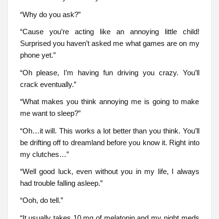
“Why do you ask?”
“Cause you’re acting like an annoying little child!
Surprised you haven’t asked me what games are on my
phone yet.”
“Oh please, I’m having fun driving you crazy. You’ll
crack eventually.”
“What makes you think annoying me is going to make
me want to sleep?”
“Oh…it will. This works a lot better than you think. You’ll
be drifting off to dreamland before you know it. Right into
my clutches…”
“Well good luck, even without you in my life, I always
had trouble falling asleep.”
“Ooh, do tell.”
“It usually takes 10 mg of melatonin and my night meds