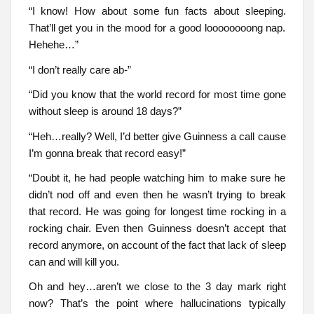
“I know! How about some fun facts about sleeping.
That’ll get you in the mood for a good loooooooong nap.
Hehehe…”
“I don’t really care ab-”
“Did you know that the world record for most time gone
without sleep is around 18 days?”
“Heh…really? Well, I’d better give Guinness a call cause
I’m gonna break that record easy!”
“Doubt it, he had people watching him to make sure he
didn’t nod off and even then he wasn’t trying to break
that record. He was going for longest time rocking in a
rocking chair. Even then Guinness doesn’t accept that
record anymore, on account of the fact that lack of sleep
can and will kill you.
Oh and hey…aren’t we close to the 3 day mark right
now? That’s the point where hallucinations typically