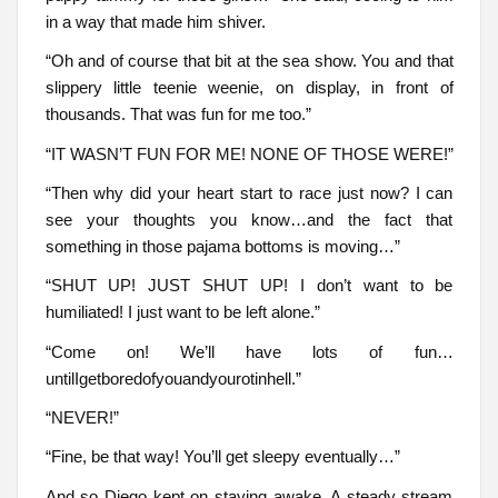
in a way that made him shiver.
“Oh and of course that bit at the sea show. You and that
slippery little teenie weenie, on display, in front of
thousands. That was fun for me too.”
“IT WASN’T FUN FOR ME! NONE OF THOSE WERE!”
“Then why did your heart start to race just now? I can
see your thoughts you know…and the fact that
something in those pajama bottoms is moving…”
“SHUT UP! JUST SHUT UP! I don’t want to be
humiliated! I just want to be left alone.”
“Come on! We’ll have lots of fun…
untilIgetboredofyouandyourotinhell.”
“NEVER!”
“Fine, be that way! You’ll get sleepy eventually…”
And so Diego kept on staying awake. A steady stream