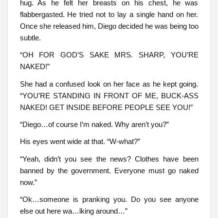
hug. As he felt her breasts on his chest, he was
flabbergasted. He tried not to lay a single hand on her.
Once she released him, Diego decided he was being too
subtle.
“OH FOR GOD’S SAKE MRS. SHARP, YOU’RE
NAKED!”
She had a confused look on her face as he kept going.
“YOU’RE STANDING IN FRONT OF ME, BUCK-ASS
NAKED! GET INSIDE BEFORE PEOPLE SEE YOU!”
“Diego…of course I’m naked. Why aren’t you?”
His eyes went wide at that. “W-what?”
“Yeah, didn’t you see the news? Clothes have been
banned by the government. Everyone must go naked
now.”
“Ok…someone is pranking you. Do you see anyone
else out here wa…lking around…”