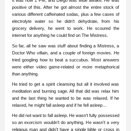
It was now 1 PM, and Diego was wide awake. He was
positive of this. After he got almost the entire stock of
various different caffeinated sodas, plus a few cases of
electrolyte water so he didn’t dehydrate, from his
grocery delivery, he went to work. He scoured the
internet for anything he could find on The Mistress.
So far, all he saw was stuff about finding a Mistress, a
Doctor Who villain, and a couple of foreign movies. He
tried googling how to beat a succubus. Most answers
were either video game-related or more metaphorical
than anything.
He tried to get a spirit cleansing but all it involved was
meditation and burning sage. All that did was relax him
and the last thing he wanted to be was relaxed. If he
relaxed, he might fall asleep and if he fell asleep…
He did not want to fall asleep. He wasn’t fully possessed
so an exorcism wouldn’t do anything. He wasn’t a very
religious man and didn’t have a single bible or cross in