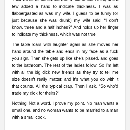
few added a hand to indicate thickness. I was as
flabbergasted as was my wife. I guess to be funny (or
just because she was drunk) my wife said, “I don’t
know, three and a half inches?” And holds up her finger
to indicate my thickness, which was not true.
The table roars with laughter again as she moves her
hand around the table and ends in my face as a fuck
you sign. Then she gets up like she’s pissed, and goes
to the bathroom. The rest of the ladies follow. So I’m left
with all the big dick new friends as they try to tell me
size doesn’t really matter, and it’s what you do with it
that counts. All the typical crap. Then I ask, “So who’d
trade my dick for theirs?”
Nothing. Not a word. I prove my point. No man wants a
small one, and no woman wants to be married to a man
with a small cock.