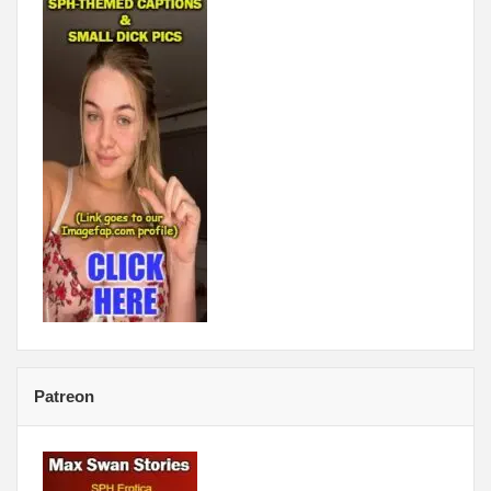
Patreon