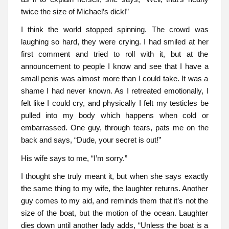
twice the size of Michael’s dick!”
I think the world stopped spinning. The crowd was
laughing so hard, they were crying. I had smiled at her
first comment and tried to roll with it, but at the
announcement to people I know and see that I have a
small penis was almost more than I could take. It was a
shame I had never known. As I retreated emotionally, I
felt like I could cry, and physically I felt my testicles be
pulled into my body which happens when cold or
embarrassed. One guy, through tears, pats me on the
back and says, “Dude, your secret is out!”
His wife says to me, “I’m sorry.”
I thought she truly meant it, but when she says exactly
the same thing to my wife, the laughter returns. Another
guy comes to my aid, and reminds them that it’s not the
size of the boat, but the motion of the ocean. Laughter
dies down until another lady adds, “Unless the boat is a