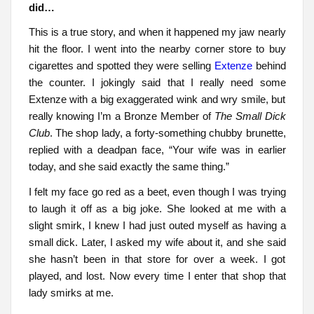
did…
This is a true story, and when it happened my jaw nearly
hit the floor. I went into the nearby corner store to buy
cigarettes and spotted they were selling
Extenze
behind
the counter. I jokingly said that I really need some
Extenze with a big exaggerated wink and wry smile, but
really knowing I’m a Bronze Member of
The Small Dick
Club
. The shop lady, a forty-something chubby brunette,
replied with a deadpan face, “Your wife was in earlier
today, and she said exactly the same thing.”
I felt my face go red as a beet, even though I was trying
to laugh it off as a big joke. She looked at me with a
slight smirk, I knew I had just outed myself as having a
small dick. Later, I asked my wife about it, and she said
she hasn’t been in that store for over a week. I got
played, and lost. Now every time I enter that shop that
lady smirks at me.