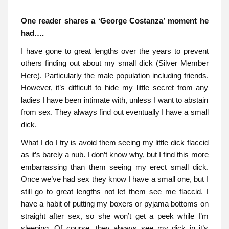
One reader shares a ‘George Costanza’ moment he
had….
I have gone to great lengths over the years to prevent
others finding out about my small dick (Silver Member
Here). Particularly the male population including friends.
However, it’s difficult to hide my little secret from any
ladies I have been intimate with, unless I want to abstain
from sex. They always find out eventually I have a small
dick.
What I do I try is avoid them seeing my little dick flaccid
as it’s barely a nub. I don’t know why, but I find this more
embarrassing than them seeing my erect small dick.
Once we’ve had sex they know I have a small one, but I
still go to great lengths not let them see me flaccid. I
have a habit of putting my boxers or pyjama bottoms on
straight after sex, so she won’t get a peek while I’m
sleeping. Of course, they always see my dick in it’s