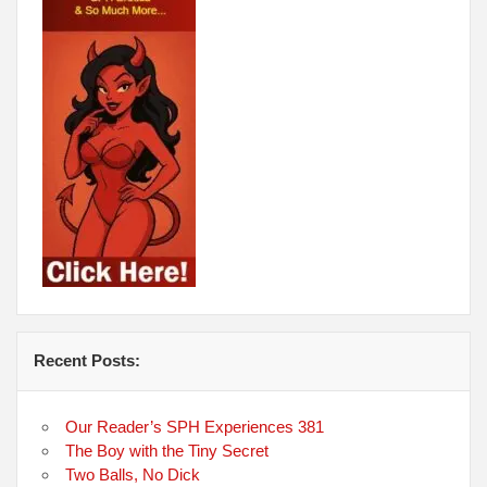
Recent Posts:
Our Reader’s SPH Experiences 381
The Boy with the Tiny Secret
Two Balls, No Dick