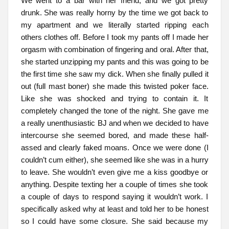
We went to a bar with her friend, and we got pretty
drunk. She was really horny by the time we got back to
my apartment and we literally started ripping each
others clothes off. Before I took my pants off I made her
orgasm with combination of fingering and oral. After that,
she started unzipping my pants and this was going to be
the first time she saw my dick. When she finally pulled it
out (full mast boner) she made this twisted poker face.
Like she was shocked and trying to contain it. It
completely changed the tone of the night. She gave me
a really unenthusiastic BJ and when we decided to have
intercourse she seemed bored, and made these half-
assed and clearly faked moans. Once we were done (I
couldn’t cum either), she seemed like she was in a hurry
to leave. She wouldn’t even give me a kiss goodbye or
anything. Despite texting her a couple of times she took
a couple of days to respond saying it wouldn’t work. I
specifically asked why at least and told her to be honest
so I could have some closure. She said because my