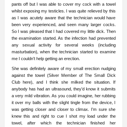
pants off but I was able to cover my cock with a towel
whilst exposing my testicles. I was quite relieved by this
as I was acutely aware that the technician would have
been very experienced, and seen many larger cocks.
So I was pleased that I had covered my little dick. Then
the examination started. As the infection had prevented
any sexual activity for several weeks (including
masturbation), when the technician started to examine
me I couldn’t help getting an erection.
She was definitely aware of my small erection nudging
against the towel (Silver Member of The Small Dick
Club here), and I think she milked the situation. If
anybody has had an ultrasound, they’d know it submits
a very mild vibration. As you could imagine, her rubbing
it over my balls with the slight tingle from the device, I
was getting closer and closer to climax. I’m sure she
knew this and right to cue I shot my load under the
towel, after which the technician finished her