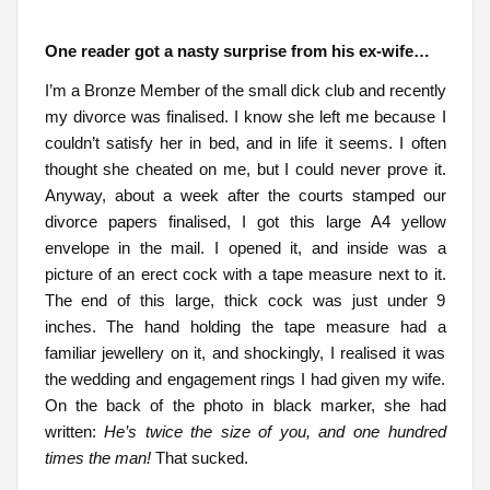
One reader got a nasty surprise from his ex-wife…
I’m a Bronze Member of the small dick club and recently
my divorce was finalised. I know she left me because I
couldn’t satisfy her in bed, and in life it seems. I often
thought she cheated on me, but I could never prove it.
Anyway, about a week after the courts stamped our
divorce papers finalised, I got this large A4 yellow
envelope in the mail. I opened it, and inside was a
picture of an erect cock with a tape measure next to it.
The end of this large, thick cock was just under 9
inches. The hand holding the tape measure had a
familiar jewellery on it, and shockingly, I realised it was
the wedding and engagement rings I had given my wife.
On the back of the photo in black marker, she had
written:
He’s twice the size of you, and one hundred
times the man!
That sucked.