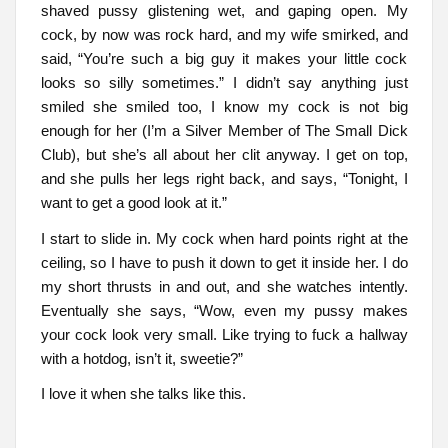
shaved pussy glistening wet, and gaping open. My
cock, by now was rock hard, and my wife smirked, and
said, “You’re such a big guy it makes your little cock
looks so silly sometimes.” I didn’t say anything just
smiled she smiled too, I know my cock is not big
enough for her (I’m a Silver Member of The Small Dick
Club), but she’s all about her clit anyway. I get on top,
and she pulls her legs right back, and says, “Tonight, I
want to get a good look at it.”
I start to slide in. My cock when hard points right at the
ceiling, so I have to push it down to get it inside her. I do
my short thrusts in and out, and she watches intently.
Eventually she says, “Wow, even my pussy makes
your cock look very small. Like trying to fuck a hallway
with a hotdog, isn’t it, sweetie?”
I love it when she talks like this.