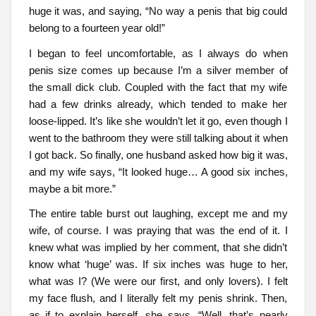
huge it was, and saying, “No way a penis that big could
belong to a fourteen year old!”
I began to feel uncomfortable, as I always do when
penis size comes up because I’m a silver member of
the small dick club. Coupled with the fact that my wife
had a few drinks already, which tended to make her
loose-lipped. It’s like she wouldn’t let it go, even though I
went to the bathroom they were still talking about it when
I got back. So finally, one husband asked how big it was,
and my wife says, “It looked huge… A good six inches,
maybe a bit more.”
The entire table burst out laughing, except me and my
wife, of course. I was praying that was the end of it. I
knew what was implied by her comment, that she didn’t
know what ‘huge’ was. If six inches was huge to her,
what was I? (We were our first, and only lovers). I felt
my face flush, and I literally felt my penis shrink. Then,
as if to explain herself, she says, “Well, that’s nearly