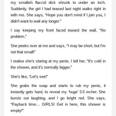
my smallish flaccid dick shrunk to under an inch.
Suddenly, the girl I had teased last night walks right in
with me. She says, “Hope you don’t mind if I join you, I
didn’t want to wait any longer.”
I say keeping my front faced toward the wall, “No
problem.”
She peeks over at me and says, “I may be short, but I’m
not that small!”
I realise she’s staring at my penis. I tell her, “It’s cold in
the shower, and it’s normally bigger.”
She’s like, “Let’s see!”
She grabs the soap and starts to rub my penis, it
instantly gets hard, to reveal my ‘huge’ 3.5 incher. She
bursts out laughing, and I go bright red. She says,
“Payback time… GIRLS! Get in here, this shower is
empty!”