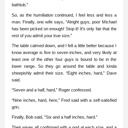
bathtub.”
So, as the humiliation continued, I feel less and less a
man. Finally, one wife says, “Alright guys, poor Michael
has been picked on enough! Stop it! It’s only fair that the
rest of you admit your true size.”
The table calmed down, and I felt a little better because I
know average is five to seven inches, and very likely at
least one of the other four guys is bound to be in the
lower range. So they go around the table and kinda
sheepishly admit their size. “Eight inches, hard,” Dave
said.
“Seven and a half, hard,” Roger confessed.
“Nine inches, hard, here,” Fred said with a self-satisfied
grin.
Finally, Bob said, “Six and a half inches, hard.”
Their wives all confirmed with a nod at each size, and a