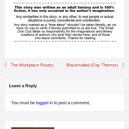
Post
The Workplace Rivalry
Blackmailed (Gay Themes)
navigation
Leave a Reply
You must be
logged in
to post a comment.