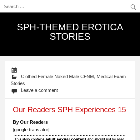
SPH-THEMED EROTICA
STORIES
Clothed Female Naked Male CFNM
,
Medical Exam
Stories
Leave a comment
Our Readers SPH Experiences 15
By Our Readers
[google-translator]