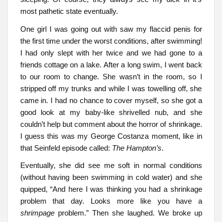
most pathetic state eventually.
One girl I was going out with saw my flaccid penis for
the first time under the worst conditions, after swimming!
I had only slept with her twice and we had gone to a
friends cottage on a lake. After a long swim, I went back
to our room to change. She wasn’t in the room, so I
stripped off my trunks and while I was towelling off, she
came in. I had no chance to cover myself, so she got a
good look at my baby-like shrivelled nub, and she
couldn’t help but comment about the horror of shrinkage.
I guess this was my George Costanza moment, like in
that Seinfeld episode called:
The Hampton’s
.
Eventually, she did see me soft in normal conditions
(without having been swimming in cold water) and she
quipped, “And here I was thinking you had a shrinkage
problem that day. Looks more like you have a
shrimpage
problem.” Then she laughed. We broke up