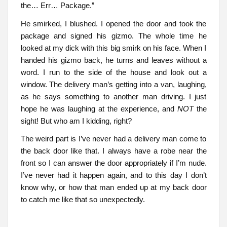
the… Err… Package.”
He smirked, I blushed. I opened the door and took the
package and signed his gizmo. The whole time he
looked at my dick with this big smirk on his face. When I
handed his gizmo back, he turns and leaves without a
word. I run to the side of the house and look out a
window. The delivery man’s getting into a van, laughing,
as he says something to another man driving. I just
hope he was laughing at the experience, and
NOT
the
sight! But who am I kidding, right?
The weird part is I’ve never had a delivery man come to
the back door like that. I always have a robe near the
front so I can answer the door appropriately if I’m nude.
I’ve never had it happen again, and to this day I don’t
know why, or how that man ended up at my back door
to catch me like that so unexpectedly.