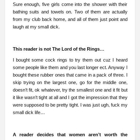
Sure enough, five girls come into the shower with their
bathing suits and towels on. Two of them are actually
from my club back home, and all of them just point and
laugh at my small dick.
This reader is not The Lord of the Rings…
I bought some cock rings to try them out cuz I heard
some people like them and you last longer ect. Anyway I
bought these rubber ones that came in a pack of three. I
skip trying on the largest one, go for the middle one,
doesn’t fit, ok whatever, try the smallest one and it fit but
it like wasn’t tight at all and I got the impression that they
were supposed to be pretty tight. I was just ugh, fuck my
small dick life…
A reader decides that women aren’t worth the