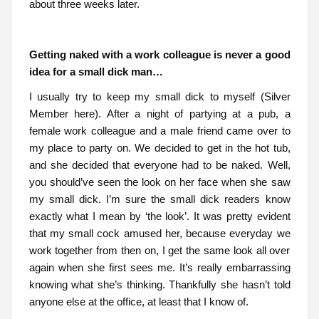
about three weeks later.
Getting naked with a work colleague is never a good
idea for a small dick man…
I usually try to keep my small dick to myself (Silver
Member here). After a night of partying at a pub, a
female work colleague and a male friend came over to
my place to party on. We decided to get in the hot tub,
and she decided that everyone had to be naked. Well,
you should’ve seen the look on her face when she saw
my small dick. I’m sure the small dick readers know
exactly what I mean by ‘the look’. It was pretty evident
that my small cock amused her, because everyday we
work together from then on, I get the same look all over
again when she first sees me. It’s really embarrassing
knowing what she’s thinking. Thankfully she hasn’t told
anyone else at the office, at least that I know of.