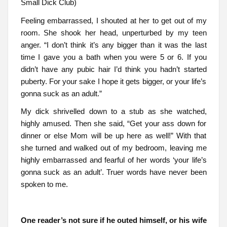
Small Dick Club)
Feeling embarrassed, I shouted at her to get out of my
room. She shook her head, unperturbed by my teen
anger. “I don’t think it’s any bigger than it was the last
time I gave you a bath when you were 5 or 6. If you
didn’t have any pubic hair I’d think you hadn’t started
puberty. For your sake I hope it gets bigger, or your life’s
gonna suck as an adult.”
My dick shrivelled down to a stub as she watched,
highly amused. Then she said, “Get your ass down for
dinner or else Mom will be up here as well!” With that
she turned and walked out of my bedroom, leaving me
highly embarrassed and fearful of her words ‘your life’s
gonna suck as an adult’. Truer words have never been
spoken to me.
One reader’s not sure if he outed himself, or his wife