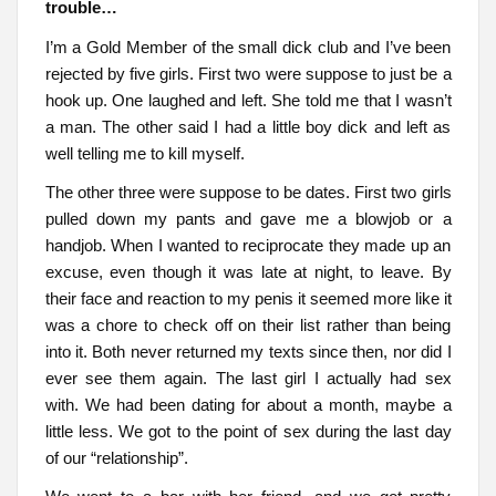
trouble…
I’m a Gold Member of the small dick club and I’ve been
rejected by five girls. First two were suppose to just be a
hook up. One laughed and left. She told me that I wasn’t
a man. The other said I had a little boy dick and left as
well telling me to kill myself.
The other three were suppose to be dates. First two girls
pulled down my pants and gave me a blowjob or a
handjob. When I wanted to reciprocate they made up an
excuse, even though it was late at night, to leave. By
their face and reaction to my penis it seemed more like it
was a chore to check off on their list rather than being
into it. Both never returned my texts since then, nor did I
ever see them again. The last girl I actually had sex
with. We had been dating for about a month, maybe a
little less. We got to the point of sex during the last day
of our “relationship”.