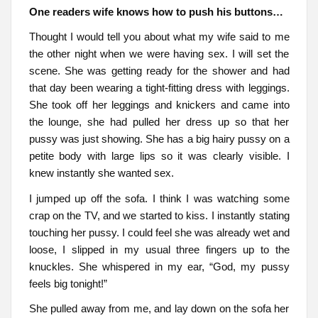
One readers wife knows how to push his buttons…
Thought I would tell you about what my wife said to me
the other night when we were having sex. I will set the
scene. She was getting ready for the shower and had
that day been wearing a tight-fitting dress with leggings.
She took off her leggings and knickers and came into
the lounge, she had pulled her dress up so that her
pussy was just showing. She has a big hairy pussy on a
petite body with large lips so it was clearly visible. I
knew instantly she wanted sex.
I jumped up off the sofa. I think I was watching some
crap on the TV, and we started to kiss. I instantly stating
touching her pussy. I could feel she was already wet and
loose, I slipped in my usual three fingers up to the
knuckles. She whispered in my ear, “God, my pussy
feels big tonight!”
She pulled away from me, and lay down on the sofa her