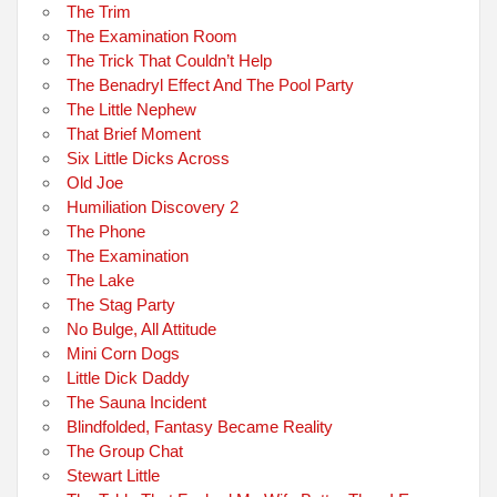
The Trim
The Examination Room
The Trick That Couldn’t Help
The Benadryl Effect And The Pool Party
The Little Nephew
That Brief Moment
Six Little Dicks Across
Old Joe
Humiliation Discovery 2
The Phone
The Examination
The Lake
The Stag Party
No Bulge, All Attitude
Mini Corn Dogs
Little Dick Daddy
The Sauna Incident
Blindfolded, Fantasy Became Reality
The Group Chat
Stewart Little