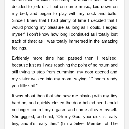
decided to jerk off. I put on some music, laid down on
my bed, and began to play with my cock and balls.
Since I knew that I had plenty of time I decided that I
would prolong my pleasure as long as I could, I edged
myself. I don’t know how long I continued as I totally lost
track of time; as I was totally immersed in the amazing
feelings.
Evidently more time had passed then I realised,
because just as I was reaching the point of no return and
still trying to stop from cumming, my door opened and
my sister walked into my room, saying, “Dinners ready
you little shit.”
It was about then that she saw me playing with my tiny
hard on, and quickly closed the door behind her. I could
no longer control my orgasm and came all over myself.
She giggled, and said, “Oh my God, your dick is really
tiny, and it’s really thin.” (I’m a Silver Member of The