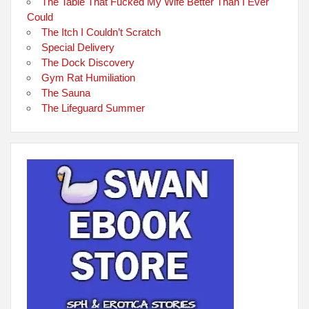
The Table That Fucked My Wife Better Than I Ever
Could
The Itch I Couldn’t Scratch
Special Delivery
The Dock Discovery
Gym Rat Humiliation
The Sauna
The Lifeguard Summer