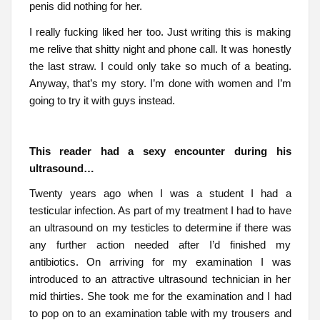
penis did nothing for her.
I really fucking liked her too. Just writing this is making
me relive that shitty night and phone call. It was honestly
the last straw. I could only take so much of a beating.
Anyway, that’s my story. I’m done with women and I’m
going to try it with guys instead.
This reader had a sexy encounter during his
ultrasound…
Twenty years ago when I was a student I had a
testicular infection. As part of my treatment I had to have
an ultrasound on my testicles to determine if there was
any further action needed after I’d finished my
antibiotics. On arriving for my examination I was
introduced to an attractive ultrasound technician in her
mid thirties. She took me for the examination and I had
to pop on to an examination table with my trousers and