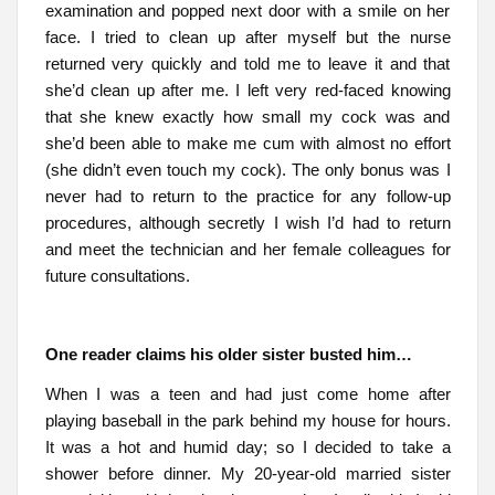
examination and popped next door with a smile on her
face. I tried to clean up after myself but the nurse
returned very quickly and told me to leave it and that
she’d clean up after me. I left very red-faced knowing
that she knew exactly how small my cock was and
she’d been able to make me cum with almost no effort
(she didn’t even touch my cock). The only bonus was I
never had to return to the practice for any follow-up
procedures, although secretly I wish I’d had to return
and meet the technician and her female colleagues for
future consultations.
One reader claims his older sister busted him…
When I was a teen and had just come home after
playing baseball in the park behind my house for hours.
It was a hot and humid day; so I decided to take a
shower before dinner. My 20-year-old married sister