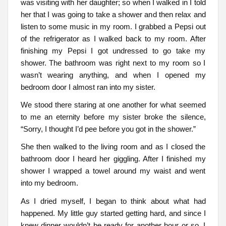
was visiting with her daughter; so when I walked in I told
her that I was going to take a shower and then relax and
listen to some music in my room. I grabbed a Pepsi out
of the refrigerator as I walked back to my room. After
finishing my Pepsi I got undressed to go take my
shower. The bathroom was right next to my room so I
wasn’t wearing anything, and when I opened my
bedroom door I almost ran into my sister.
We stood there staring at one another for what seemed
to me an eternity before my sister broke the silence,
“Sorry, I thought I’d pee before you got in the shower.”
She then walked to the living room and as I closed the
bathroom door I heard her giggling. After I finished my
shower I wrapped a towel around my waist and went
into my bedroom.
As I dried myself, I began to think about what had
happened. My little guy started getting hard, and since I
knew dinner wouldn’t be ready for another hour or so, I