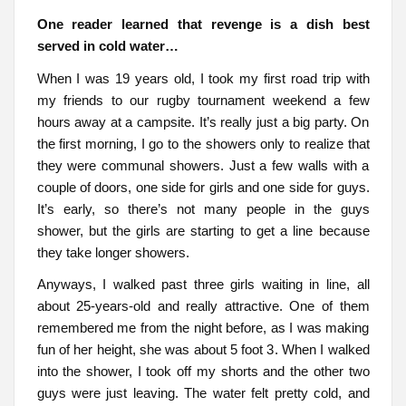
One reader learned that revenge is a dish best
served in cold water…
When I was 19 years old, I took my first road trip with
my friends to our rugby tournament weekend a few
hours away at a campsite. It’s really just a big party. On
the first morning, I go to the showers only to realize that
they were communal showers. Just a few walls with a
couple of doors, one side for girls and one side for guys.
It’s early, so there’s not many people in the guys
shower, but the girls are starting to get a line because
they take longer showers.
Anyways, I walked past three girls waiting in line, all
about 25-years-old and really attractive. One of them
remembered me from the night before, as I was making
fun of her height, she was about 5 foot 3. When I walked
into the shower, I took off my shorts and the other two
guys were just leaving. The water felt pretty cold, and