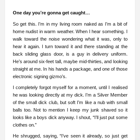
One day you’re gonna get caught…
So get this. I’m in my living room naked as I’m a bit of
home nudist in warm weather. When I hear something. I
walk toward the noise wondering what it was, only to
hear it again. I turn toward it and there standing at the
back sliding glass door, is a guy in delivery uniform.
He’s around six-feet tall, maybe mid-thirties, and looking
straight at me. In his hands a package, and one of those
electronic signing gizmo’s.
I completely forgot myself for a moment, until I realised
he was looking directly at my dick. I’m a Silver Member
of the small dick club, but soft I’m like a nub with small
balls too. Not to mention I keep my junk shaved so it
looks like a boys dick anyway. I shout, “I’ll just put some
clothes on.”
He shrugged, saying, “I’ve seen it already, so just get