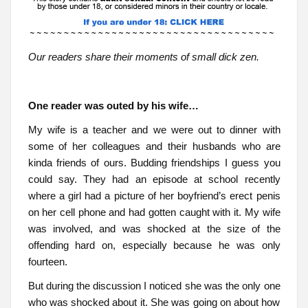
Our readers share their moments of small dick zen.
One reader was outed by his wife…
My wife is a teacher and we were out to dinner with
some of her colleagues and their husbands who are
kinda friends of ours. Budding friendships I guess you
could say. They had an episode at school recently
where a girl had a picture of her boyfriend’s erect penis
on her cell phone and had gotten caught with it. My wife
was involved, and was shocked at the size of the
offending hard on, especially because he was only
fourteen.
But during the discussion I noticed she was the only one
who was shocked about it. She was going on about how