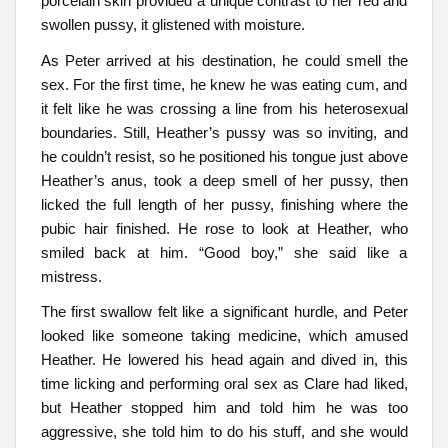
porcelain skin provided a unique contrast to her red and
swollen pussy, it glistened with moisture.
As Peter arrived at his destination, he could smell the
sex. For the first time, he knew he was eating cum, and
it felt like he was crossing a line from his heterosexual
boundaries. Still, Heather’s pussy was so inviting, and
he couldn’t resist, so he positioned his tongue just above
Heather’s anus, took a deep smell of her pussy, then
licked the full length of her pussy, finishing where the
pubic hair finished. He rose to look at Heather, who
smiled back at him. “Good boy,” she said like a
mistress.
The first swallow felt like a significant hurdle, and Peter
looked like someone taking medicine, which amused
Heather. He lowered his head again and dived in, this
time licking and performing oral sex as Clare had liked,
but Heather stopped him and told him he was too
aggressive, she told him to do his stuff, and she would