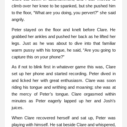
climb over her knee to be spanked, but she pushed him
to the floor, “What are you doing, you pervert?” she said
angrily.
Peter stayed on the floor and knelt before Clare. He
grabbed her ankles and pushed her back as he lifted her
legs. Just as he was about to dive into that familiar
warm pussy with his tongue, he said, “Are you going to
capture this on your phone?”
As if not to blink first in whatever game this was, Clare
set up her phone and started recording. Peter dived in
and licked her with great enthusiasm. Clare was soon
riding his tongue and writhing and moaning; she was at
the mercy of Peter’s tongue. Clare orgasmed within
minutes as Peter eagerly lapped up her and Josh’s
juices.
When Clare recovered herself and sat up, Peter was
playing with himself. He sat beside Clare and whispered,