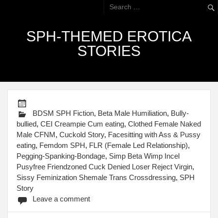
SPH-THEMED EROTICA
STORIES
BDSM SPH Fiction
,
Beta Male Humiliation
,
Bully-
bullied
,
CEI Creampie Cum eating
,
Clothed Female Naked
Male CFNM
,
Cuckold Story
,
Facesitting with Ass & Pussy
eating
,
Femdom SPH
,
FLR (Female Led Relationship)
,
Pegging-Spanking-Bondage
,
Simp Beta Wimp Incel
Pusyfree Friendzoned Cuck Denied Loser Reject Virgin
,
Sissy Feminization Shemale Trans Crossdressing
,
SPH
Story
Leave a comment