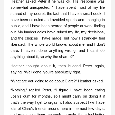
Heather asked Peter if he was ok. His response was
somewhat unexpected. “I have spent most of my life
scared of my secret, the fact that I have a small cock, I
have been ridiculed and avoided sports and changing in
public, and I have been scared of people at work finding
out. My inadequacies have ruined my life, my decisions,
and the choices I have made, but now I strangely feel
liberated. The whole world knows about me, and I don’t
care. I haven’t done anything wrong, and I can’t do
anything about it, so why the shame?”
Heather thought about it, then hugged Peter again,
saying, “Well done, you’re absolutely right.”
“What are you going to do about Clare?” Heather asked.
“Nothing,” replied Peter, “I figure I have been eating
Josh’s cum for months, so I might carry on doing it if
that’s the way I get to orgasm. I also suspect I will have
lots of Clare’s friends around here in the next few days,
so I may show them my cock, to make them feel better