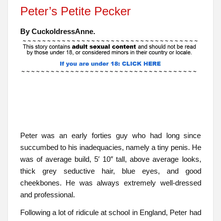
Peter’s Petite Pecker
By CuckoldressAnne.
Peter was an early forties guy who had long since
succumbed to his inadequacies, namely a tiny penis. He
was of average build, 5′ 10″ tall, above average looks,
thick grey seductive hair, blue eyes, and good
cheekbones. He was always extremely well-dressed
and professional.
Following a lot of ridicule at school in England, Peter had