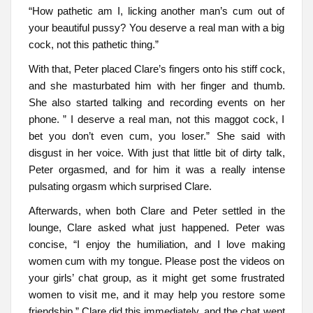
“How pathetic am I, licking another man’s cum out of
your beautiful pussy? You deserve a real man with a big
cock, not this pathetic thing.”
With that, Peter placed Clare’s fingers onto his stiff cock,
and she masturbated him with her finger and thumb.
She also started talking and recording events on her
phone. ” I deserve a real man, not this maggot cock, I
bet you don’t even cum, you loser.” She said with
disgust in her voice. With just that little bit of dirty talk,
Peter orgasmed, and for him it was a really intense
pulsating orgasm which surprised Clare.
Afterwards, when both Clare and Peter settled in the
lounge, Clare asked what just happened. Peter was
concise, “I enjoy the humiliation, and I love making
women cum with my tongue. Please post the videos on
your girls’ chat group, as it might get some frustrated
women to visit me, and it may help you restore some
friendship.” Clare did this immediately, and the chat went