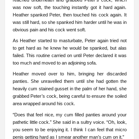
was now soft, the touching instantly got it hard again.
Heather spanked Peter, then touched his cock again. It
was still hard, so she spanked him harder until he was in
obvious pain and his cock went soft.
As Heather started to masturbate, Peter again tried not
to get hard as he knew he would be spanked, but alas
failed. This routine carried on until Peter declared it was
too much and moved to an adjoining sofa.
Heather moved over to him, bringing her discarded
panties. She unravelled them until she had gotten the
heavily cum stained gusset in the palm of her hand, she
grabbed Peter’s cock, being careful to ensure the soiled
area wrapped around his cock.
“Does that feel nice, my cum filled panties around your
pathetic little cock.” She said in a sultry voice. “Oh, look,
you seem to be enjoying it. I think I can feel that micro
penis getting hard as I smear another man’s cum on it.”