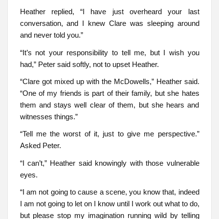
Heather replied, “I have just overheard your last
conversation, and I knew Clare was sleeping around
and never told you.”
“It’s not your responsibility to tell me, but I wish you
had,” Peter said softly, not to upset Heather.
“Clare got mixed up with the McDowells,” Heather said.
“One of my friends is part of their family, but she hates
them and stays well clear of them, but she hears and
witnesses things.”
“Tell me the worst of it, just to give me perspective.”
Asked Peter.
“I can’t,” Heather said knowingly with those vulnerable
eyes.
“I am not going to cause a scene, you know that, indeed
I am not going to let on I know until I work out what to do,
but please stop my imagination running wild by telling