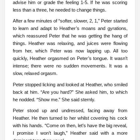
advise him or grade the feeling 1-5. If he was scoring
less than a three, he needed to change things.
After a few minutes of “softer, slower, 2, 1,” Peter started
to learn and adapt to Heather’s moans and gyrations,
which reassured Peter that he was getting the hang of
things. Heather was relaxing, and juices were flowing
from her, which Peter was now lapping up. All too
quickly, Heather orgasmed on Peter’s tongue. It wasn’t
intense; there were no sudden movements. It was a
slow, relaxed orgasm.
Peter stopped licking and looked at Heather, who smiled
back at him. “Are you hard?” She asked him, to which
he nodded. “Show me.” She said sternly.
Peter stood up and undressed, facing away from
Heather. He then turned to her whilst covering his cock
with his hands. “Come on then, let’s have the big reveal,
I promise I won’t laugh,” Heather said with a more