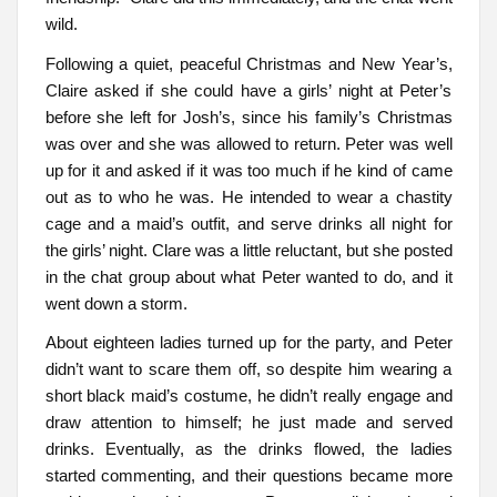
wild.
Following a quiet, peaceful Christmas and New Year’s,
Claire asked if she could have a girls’ night at Peter’s
before she left for Josh’s, since his family’s Christmas
was over and she was allowed to return. Peter was well
up for it and asked if it was too much if he kind of came
out as to who he was. He intended to wear a chastity
cage and a maid’s outfit, and serve drinks all night for
the girls’ night. Clare was a little reluctant, but she posted
in the chat group about what Peter wanted to do, and it
went down a storm.
About eighteen ladies turned up for the party, and Peter
didn’t want to scare them off, so despite him wearing a
short black maid’s costume, he didn’t really engage and
draw attention to himself; he just made and served
drinks. Eventually, as the drinks flowed, the ladies
started commenting, and their questions became more