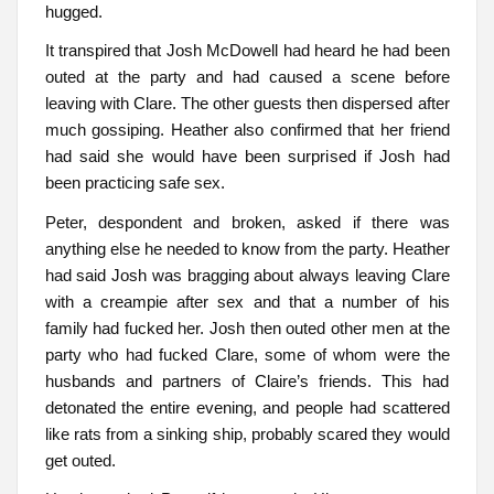
hugged.
It transpired that Josh McDowell had heard he had been
outed at the party and had caused a scene before
leaving with Clare. The other guests then dispersed after
much gossiping. Heather also confirmed that her friend
had said she would have been surprised if Josh had
been practicing safe sex.
Peter, despondent and broken, asked if there was
anything else he needed to know from the party. Heather
had said Josh was bragging about always leaving Clare
with a creampie after sex and that a number of his
family had fucked her. Josh then outed other men at the
party who had fucked Clare, some of whom were the
husbands and partners of Claire’s friends. This had
detonated the entire evening, and people had scattered
like rats from a sinking ship, probably scared they would
get outed.