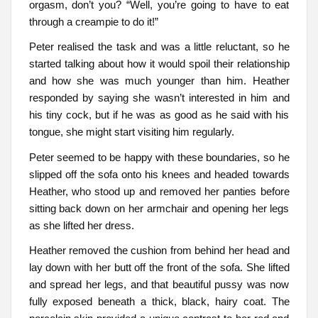
orgasm, don’t you? “Well, you’re going to have to eat
through a creampie to do it!”
Peter realised the task and was a little reluctant, so he
started talking about how it would spoil their relationship
and how she was much younger than him. Heather
responded by saying she wasn’t interested in him and
his tiny cock, but if he was as good as he said with his
tongue, she might start visiting him regularly.
Peter seemed to be happy with these boundaries, so he
slipped off the sofa onto his knees and headed towards
Heather, who stood up and removed her panties before
sitting back down on her armchair and opening her legs
as she lifted her dress.
Heather removed the cushion from behind her head and
lay down with her butt off the front of the sofa. She lifted
and spread her legs, and that beautiful pussy was now
fully exposed beneath a thick, black, hairy coat. The