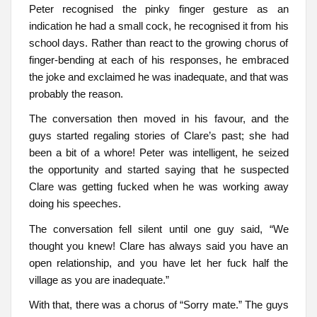
Peter recognised the pinky finger gesture as an
indication he had a small cock, he recognised it from his
school days. Rather than react to the growing chorus of
finger-bending at each of his responses, he embraced
the joke and exclaimed he was inadequate, and that was
probably the reason.
The conversation then moved in his favour, and the
guys started regaling stories of Clare’s past; she had
been a bit of a whore! Peter was intelligent, he seized
the opportunity and started saying that he suspected
Clare was getting fucked when he was working away
doing his speeches.
The conversation fell silent until one guy said, “We
thought you knew! Clare has always said you have an
open relationship, and you have let her fuck half the
village as you are inadequate.”
With that, there was a chorus of “Sorry mate.” The guys