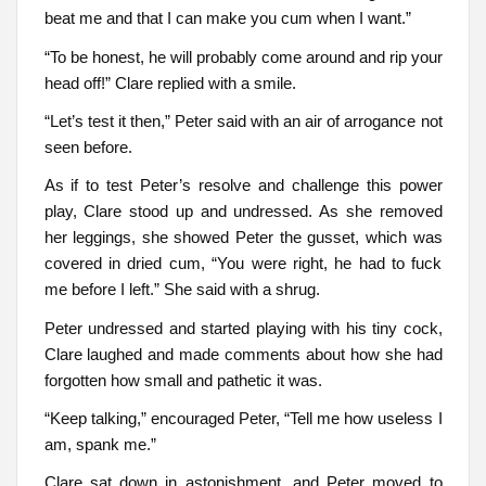
beat me and that I can make you cum when I want.”
“To be honest, he will probably come around and rip your
head off!” Clare replied with a smile.
“Let’s test it then,” Peter said with an air of arrogance not
seen before.
As if to test Peter’s resolve and challenge this power
play, Clare stood up and undressed. As she removed
her leggings, she showed Peter the gusset, which was
covered in dried cum, “You were right, he had to fuck
me before I left.” She said with a shrug.
Peter undressed and started playing with his tiny cock,
Clare laughed and made comments about how she had
forgotten how small and pathetic it was.
“Keep talking,” encouraged Peter, “Tell me how useless I
am, spank me.”
Clare sat down in astonishment, and Peter moved to