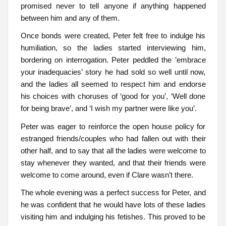
promised never to tell anyone if anything happened
between him and any of them.
Once bonds were created, Peter felt free to indulge his
humiliation, so the ladies started interviewing him,
bordering on interrogation. Peter peddled the ’embrace
your inadequacies’ story he had sold so well until now,
and the ladies all seemed to respect him and endorse
his choices with choruses of ‘good for you’, ‘Well done
for being brave’, and ‘I wish my partner were like you’.
Peter was eager to reinforce the open house policy for
estranged friends/couples who had fallen out with their
other half, and to say that all the ladies were welcome to
stay whenever they wanted, and that their friends were
welcome to come around, even if Clare wasn’t there.
The whole evening was a perfect success for Peter, and
he was confident that he would have lots of these ladies
visiting him and indulging his fetishes. This proved to be