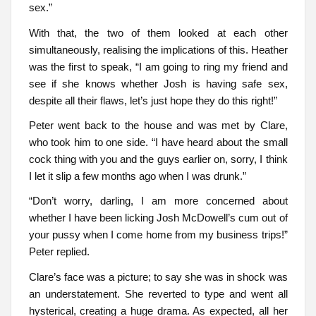
sex.”
With that, the two of them looked at each other
simultaneously, realising the implications of this. Heather
was the first to speak, “I am going to ring my friend and
see if she knows whether Josh is having safe sex,
despite all their flaws, let’s just hope they do this right!”
Peter went back to the house and was met by Clare,
who took him to one side. “I have heard about the small
cock thing with you and the guys earlier on, sorry, I think
I let it slip a few months ago when I was drunk.”
“Don’t worry, darling, I am more concerned about
whether I have been licking Josh McDowell’s cum out of
your pussy when I come home from my business trips!”
Peter replied.
Clare’s face was a picture; to say she was in shock was
an understatement. She reverted to type and went all
hysterical, creating a huge drama. As expected, all her