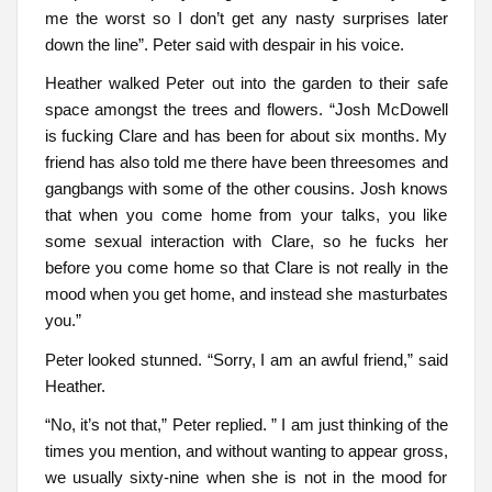
me the worst so I don’t get any nasty surprises later
down the line”. Peter said with despair in his voice.
Heather walked Peter out into the garden to their safe
space amongst the trees and flowers. “Josh McDowell
is fucking Clare and has been for about six months. My
friend has also told me there have been threesomes and
gangbangs with some of the other cousins. Josh knows
that when you come home from your talks, you like
some sexual interaction with Clare, so he fucks her
before you come home so that Clare is not really in the
mood when you get home, and instead she masturbates
you.”
Peter looked stunned. “Sorry, I am an awful friend,” said
Heather.
“No, it’s not that,” Peter replied. ” I am just thinking of the
times you mention, and without wanting to appear gross,
we usually sixty-nine when she is not in the mood for