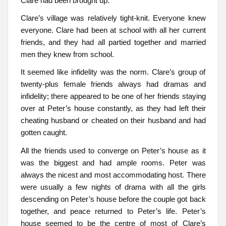
Clare had been brought up.
Clare’s village was relatively tight-knit. Everyone knew
everyone. Clare had been at school with all her current
friends, and they had all partied together and married
men they knew from school.
It seemed like infidelity was the norm. Clare’s group of
twenty-plus female friends always had dramas and
infidelity; there appeared to be one of her friends staying
over at Peter’s house constantly, as they had left their
cheating husband or cheated on their husband and had
gotten caught.
All the friends used to converge on Peter’s house as it
was the biggest and had ample rooms. Peter was
always the nicest and most accommodating host. There
were usually a few nights of drama with all the girls
descending on Peter’s house before the couple got back
together, and peace returned to Peter’s life. Peter’s
house seemed to be the centre of most of Clare’s