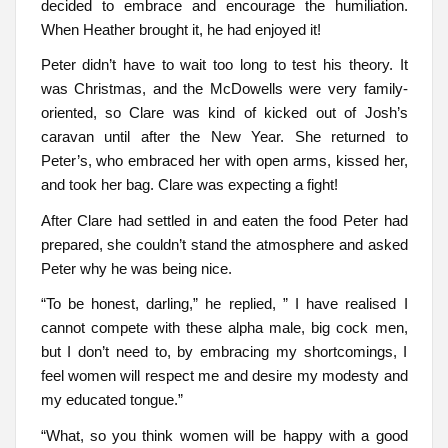
decided to embrace and encourage the humiliation.
When Heather brought it, he had enjoyed it!
Peter didn’t have to wait too long to test his theory. It
was Christmas, and the McDowells were very family-
oriented, so Clare was kind of kicked out of Josh’s
caravan until after the New Year. She returned to
Peter’s, who embraced her with open arms, kissed her,
and took her bag. Clare was expecting a fight!
After Clare had settled in and eaten the food Peter had
prepared, she couldn’t stand the atmosphere and asked
Peter why he was being nice.
“To be honest, darling,” he replied, ” I have realised I
cannot compete with these alpha male, big cock men,
but I don’t need to, by embracing my shortcomings, I
feel women will respect me and desire my modesty and
my educated tongue.”
“What, so you think women will be happy with a good