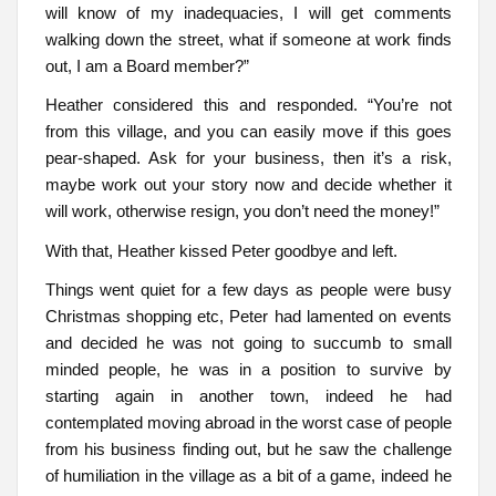
will know of my inadequacies, I will get comments
walking down the street, what if someone at work finds
out, I am a Board member?”
Heather considered this and responded. “You’re not
from this village, and you can easily move if this goes
pear-shaped. Ask for your business, then it’s a risk,
maybe work out your story now and decide whether it
will work, otherwise resign, you don’t need the money!”
With that, Heather kissed Peter goodbye and left.
Things went quiet for a few days as people were busy
Christmas shopping etc, Peter had lamented on events
and decided he was not going to succumb to small
minded people, he was in a position to survive by
starting again in another town, indeed he had
contemplated moving abroad in the worst case of people
from his business finding out, but he saw the challenge
of humiliation in the village as a bit of a game, indeed he