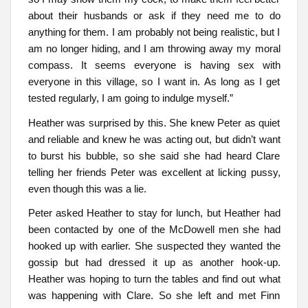
about their husbands or ask if they need me to do
anything for them. I am probably not being realistic, but I
am no longer hiding, and I am throwing away my moral
compass. It seems everyone is having sex with
everyone in this village, so I want in. As long as I get
tested regularly, I am going to indulge myself.”
Heather was surprised by this. She knew Peter as quiet
and reliable and knew he was acting out, but didn’t want
to burst his bubble, so she said she had heard Clare
telling her friends Peter was excellent at licking pussy,
even though this was a lie.
Peter asked Heather to stay for lunch, but Heather had
been contacted by one of the McDowell men she had
hooked up with earlier. She suspected they wanted the
gossip but had dressed it up as another hook-up.
Heather was hoping to turn the tables and find out what
was happening with Clare. So she left and met Finn