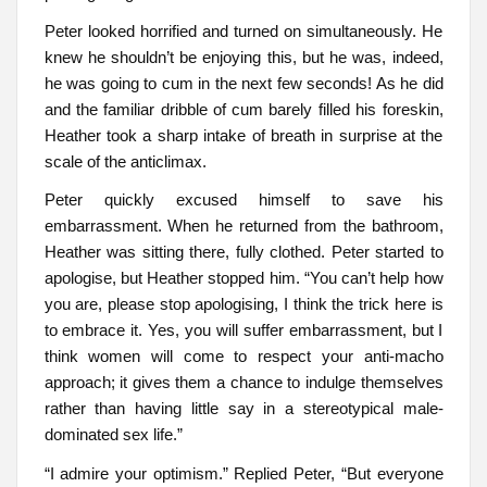
Peter looked horrified and turned on simultaneously. He
knew he shouldn’t be enjoying this, but he was, indeed,
he was going to cum in the next few seconds! As he did
and the familiar dribble of cum barely filled his foreskin,
Heather took a sharp intake of breath in surprise at the
scale of the anticlimax.
Peter quickly excused himself to save his
embarrassment. When he returned from the bathroom,
Heather was sitting there, fully clothed. Peter started to
apologise, but Heather stopped him. “You can’t help how
you are, please stop apologising, I think the trick here is
to embrace it. Yes, you will suffer embarrassment, but I
think women will come to respect your anti-macho
approach; it gives them a chance to indulge themselves
rather than having little say in a stereotypical male-
dominated sex life.”
“I admire your optimism.” Replied Peter, “But everyone