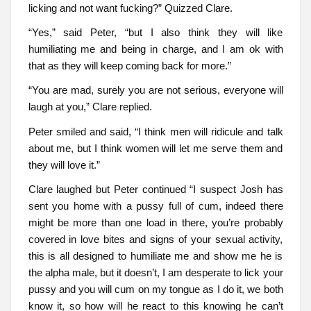
licking and not want fucking?” Quizzed Clare.
“Yes,” said Peter, “but I also think they will like
humiliating me and being in charge, and I am ok with
that as they will keep coming back for more.”
“You are mad, surely you are not serious, everyone will
laugh at you,” Clare replied.
Peter smiled and said, “I think men will ridicule and talk
about me, but I think women will let me serve them and
they will love it.”
Clare laughed but Peter continued “I suspect Josh has
sent you home with a pussy full of cum, indeed there
might be more than one load in there, you’re probably
covered in love bites and signs of your sexual activity,
this is all designed to humiliate me and show me he is
the alpha male, but it doesn’t, I am desperate to lick your
pussy and you will cum on my tongue as I do it, we both
know it, so how will he react to this knowing he can’t