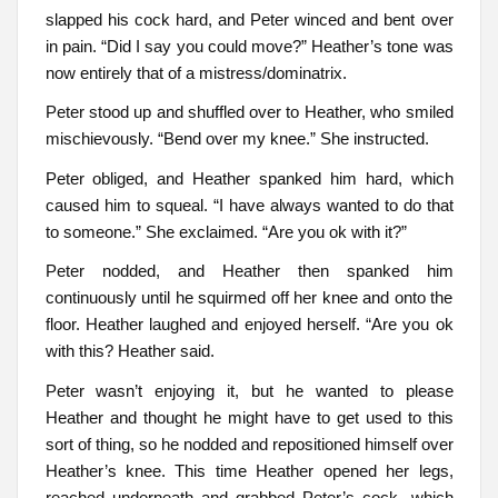
slapped his cock hard, and Peter winced and bent over
in pain. “Did I say you could move?” Heather’s tone was
now entirely that of a mistress/dominatrix.
Peter stood up and shuffled over to Heather, who smiled
mischievously. “Bend over my knee.” She instructed.
Peter obliged, and Heather spanked him hard, which
caused him to squeal. “I have always wanted to do that
to someone.” She exclaimed. “Are you ok with it?”
Peter nodded, and Heather then spanked him
continuously until he squirmed off her knee and onto the
floor. Heather laughed and enjoyed herself. “Are you ok
with this? Heather said.
Peter wasn’t enjoying it, but he wanted to please
Heather and thought he might have to get used to this
sort of thing, so he nodded and repositioned himself over
Heather’s knee. This time Heather opened her legs,
reached underneath and grabbed Peter’s cock, which