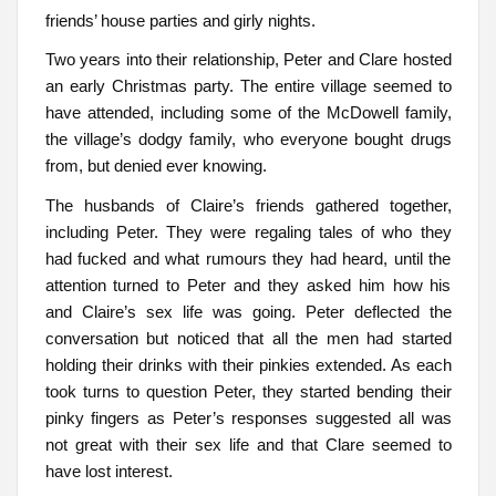
friends’ house parties and girly nights.
Two years into their relationship, Peter and Clare hosted
an early Christmas party. The entire village seemed to
have attended, including some of the McDowell family,
the village’s dodgy family, who everyone bought drugs
from, but denied ever knowing.
The husbands of Claire’s friends gathered together,
including Peter. They were regaling tales of who they
had fucked and what rumours they had heard, until the
attention turned to Peter and they asked him how his
and Claire’s sex life was going. Peter deflected the
conversation but noticed that all the men had started
holding their drinks with their pinkies extended. As each
took turns to question Peter, they started bending their
pinky fingers as Peter’s responses suggested all was
not great with their sex life and that Clare seemed to
have lost interest.