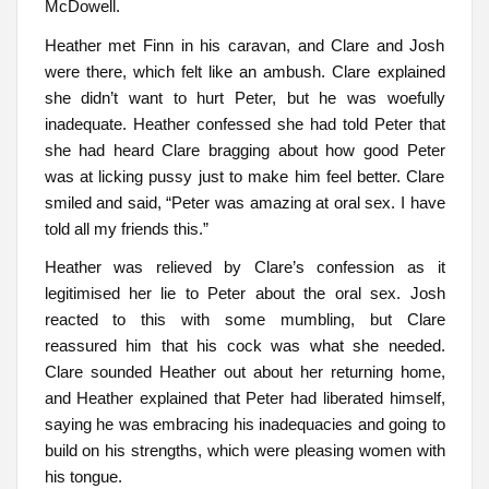
McDowell.
Heather met Finn in his caravan, and Clare and Josh
were there, which felt like an ambush. Clare explained
she didn’t want to hurt Peter, but he was woefully
inadequate. Heather confessed she had told Peter that
she had heard Clare bragging about how good Peter
was at licking pussy just to make him feel better. Clare
smiled and said, “Peter was amazing at oral sex. I have
told all my friends this.”
Heather was relieved by Clare’s confession as it
legitimised her lie to Peter about the oral sex. Josh
reacted to this with some mumbling, but Clare
reassured him that his cock was what she needed.
Clare sounded Heather out about her returning home,
and Heather explained that Peter had liberated himself,
saying he was embracing his inadequacies and going to
build on his strengths, which were pleasing women with
his tongue.