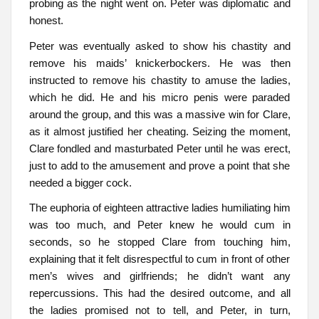
probing as the night went on. Peter was diplomatic and
honest.
Peter was eventually asked to show his chastity and
remove his maids’ knickerbockers. He was then
instructed to remove his chastity to amuse the ladies,
which he did. He and his micro penis were paraded
around the group, and this was a massive win for Clare,
as it almost justified her cheating. Seizing the moment,
Clare fondled and masturbated Peter until he was erect,
just to add to the amusement and prove a point that she
needed a bigger cock.
The euphoria of eighteen attractive ladies humiliating him
was too much, and Peter knew he would cum in
seconds, so he stopped Clare from touching him,
explaining that it felt disrespectful to cum in front of other
men’s wives and girlfriends; he didn’t want any
repercussions. This had the desired outcome, and all
the ladies promised not to tell, and Peter, in turn,