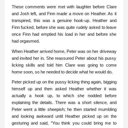
These comments were met with laughter before Clare
and Josh left, and Finn made a move on Heather. As it
transpired, this was a genuine hook-up. Heather and
Finn fucked, before she was quite rudely asked to leave
once Finn had emptied his load in her and before she
had orgasmed.
When Heather arrived home, Peter was on her driveway
and invited her in. She reassured Peter about his pussy
licking skills and told him Clare was going to come
home soon, so he needed to decide what he would do.
Peter picked up on the pussy licking thing again, bigging
himself up and then asked Heather whether it was
actually a hook up, to which she nodded before
explaining the details. There was a short silence, and
Peter went a little sheepish; he then started mumbling
and looking awkward until Heather picked up on the
gesturing and said, “You think you could bring me to