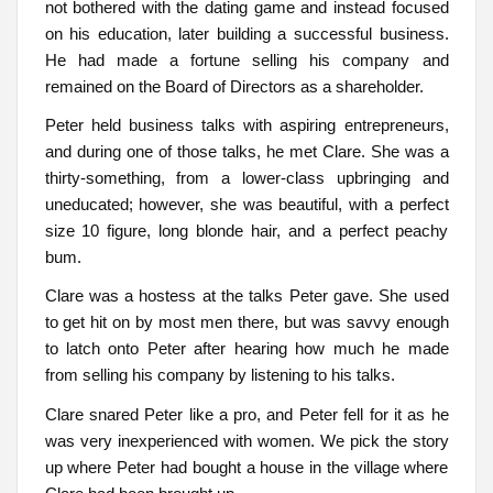
not bothered with the dating game and instead focused
on his education, later building a successful business.
He had made a fortune selling his company and
remained on the Board of Directors as a shareholder.
Peter held business talks with aspiring entrepreneurs,
and during one of those talks, he met Clare. She was a
thirty-something, from a lower-class upbringing and
uneducated; however, she was beautiful, with a perfect
size 10 figure, long blonde hair, and a perfect peachy
bum.
Clare was a hostess at the talks Peter gave. She used
to get hit on by most men there, but was savvy enough
to latch onto Peter after hearing how much he made
from selling his company by listening to his talks.
Clare snared Peter like a pro, and Peter fell for it as he
was very inexperienced with women. We pick the story
up where Peter had bought a house in the village where