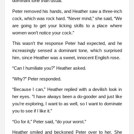
dominant tone than usual.
Peter removed his hands, and Heather saw a three-inch
cock, which was rock hard. “Never mind,” she said, “We
are going to get your licking skills to a place where
women won’t notice your cock.”
This wasn’t the response Peter had expected, and he
increasingly sensed a dominant tone, which surprised
him, since Heather was a sweet, innocent English rose.
“Can I humiliate you?” Heather asked.
“Why?” Peter responded.
“Because I can,” Heather replied with a devilish look in
her eyes. “I have always been a do-gooder and just like
you’re exploring, I want to as well, so I want to dominate
you to see if I like it.”
“Go for it,” Peter said, “do your worst.”
Heather smiled and beckoned Peter over to her. She