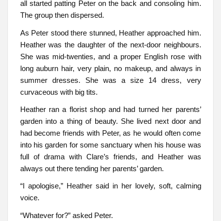
all started patting Peter on the back and consoling him.
The group then dispersed.
As Peter stood there stunned, Heather approached him.
Heather was the daughter of the next-door neighbours.
She was mid-twenties, and a proper English rose with
long auburn hair, very plain, no makeup, and always in
summer dresses. She was a size 14 dress, very
curvaceous with big tits.
Heather ran a florist shop and had turned her parents’
garden into a thing of beauty. She lived next door and
had become friends with Peter, as he would often come
into his garden for some sanctuary when his house was
full of drama with Clare’s friends, and Heather was
always out there tending her parents’ garden.
“I apologise,” Heather said in her lovely, soft, calming
voice.
“Whatever for?” asked Peter.