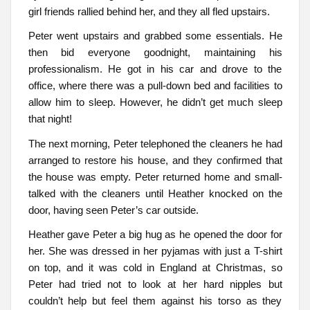
girl friends rallied behind her, and they all fled upstairs.
Peter went upstairs and grabbed some essentials. He
then bid everyone goodnight, maintaining his
professionalism. He got in his car and drove to the
office, where there was a pull-down bed and facilities to
allow him to sleep. However, he didn’t get much sleep
that night!
The next morning, Peter telephoned the cleaners he had
arranged to restore his house, and they confirmed that
the house was empty. Peter returned home and small-
talked with the cleaners until Heather knocked on the
door, having seen Peter’s car outside.
Heather gave Peter a big hug as he opened the door for
her. She was dressed in her pyjamas with just a T-shirt
on top, and it was cold in England at Christmas, so
Peter had tried not to look at her hard nipples but
couldn’t help but feel them against his torso as they