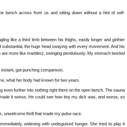
he bench across from us and sitting down without a hint of self-
ing like a third limb between his thighs, easily longer and girthier
and substantial, the huge head swaying with every movement. And his
e are more like marbles), swinging pendulously. My stomach twisted
e instant, gut-punching comparison.
 me, what her body had known for two years.
g even further into nothing right there on the open bench. The sauna
made it worse. He could see how tiny my dick was, and worse, so
k, unwelcome thrill that made my pulse race.
immediately, widening with undisguised hunger. She tried to play it