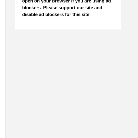
open on your browser if you are using ad
blockers. Please support our site and
disable ad blockers for this site.