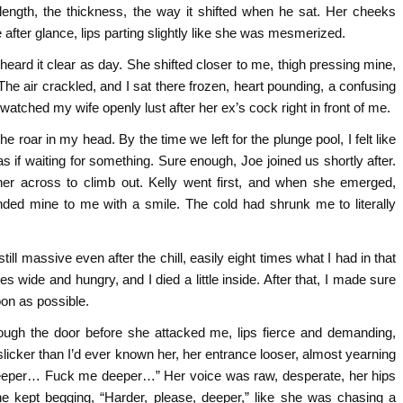
 length, the thickness, the way it shifted when he sat. Her cheeks
 after glance, lips parting slightly like she was mesmerized.
eard it clear as day. She shifted closer to me, thigh pressing mine,
r. The air crackled, and I sat there frozen, heart pounding, a confusing
watched my wife openly lust after her ex’s cock right in front of me.
 roar in my head. By the time we left for the plunge pool, I felt like
 as if waiting for something. Sure enough, Joe joined us shortly after.
er across to climb out. Kelly went first, and when she emerged,
nded mine to me with a smile. The cold had shrunk me to literally
ll massive even after the chill, easily eight times what I had in that
 wide and hungry, and I died a little inside. After that, I made sure
on as possible.
rough the door before she attacked me, lips fierce and demanding,
slicker than I’d ever known her, her entrance looser, almost yearning
 “Deeper… Fuck me deeper…” Her voice was raw, desperate, her hips
he kept begging, “Harder, please, deeper,” like she was chasing a