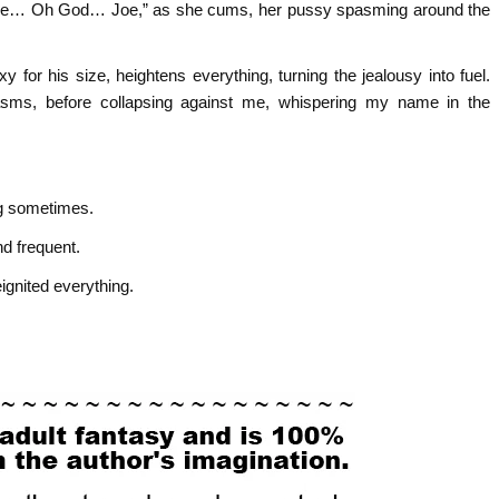
 “Joe… Oh God… Joe,” as she cums, her pussy spasming around the
y for his size, heightens everything, turning the jealousy into fuel.
asms, before collapsing against me, whispering my name in the
ng sometimes.
nd frequent.
eignited everything.