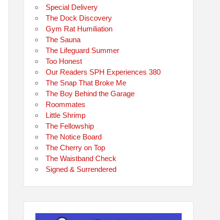
Special Delivery
The Dock Discovery
Gym Rat Humiliation
The Sauna
The Lifeguard Summer
Too Honest
Our Readers SPH Experiences 380
The Snap That Broke Me
The Boy Behind the Garage
Roommates
Little Shrimp
The Fellowship
The Notice Board
The Cherry on Top
The Waistband Check
Signed & Surrendered