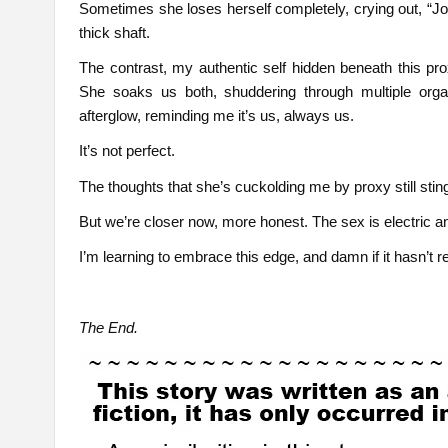
Sometimes she loses herself completely, crying out,
thick shaft.
The contrast, my authentic self hidden beneath this prox
She soaks us both, shuddering through multiple org
afterglow, reminding me it’s us, always us.
It’s not perfect.
The thoughts that she’s cuckolding me by proxy still sti
But we’re closer now, more honest. The sex is electric a
I’m learning to embrace this edge, and damn if it hasn’t r
The End.