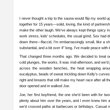
I never thought a trip to the sauna would flip my world 
together for 15 years—solid, loving, the kind of partner
make the other laugh. We’ve always kept things spicy in t
work stress, kids’ schedules, the usual grind. Sex had
down there—flaccid, I’m embarrassingly small, like a shy 
substantial, and a bit over 4″ long. I’ve made peace with 
That changed three months ago. We decided to treat 
cold plunges, the works. It was mid-afternoon, and we’d 
across the wooden benches, the heat wrapping arou
eucalyptus, beads of sweat trickling down Kelly’s curves
right and breasts that still make my heart race after all
door opened and in walked Joe.
Joe, her first boyfriend, the one she’d been with for tw
plenty about him over the years, and I even knew him a b
we’d crossed paths at barbecues or birthdays. Casual n