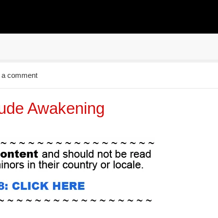
 a comment
ude Awakening