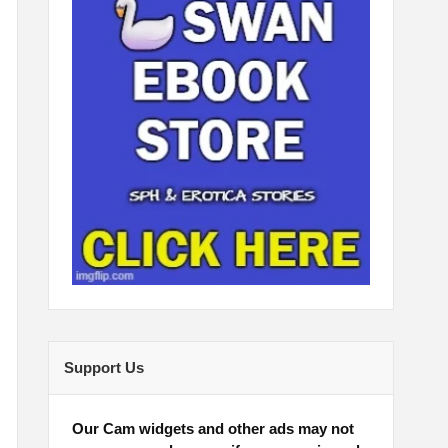
Support Us
Our Cam widgets and other ads may not