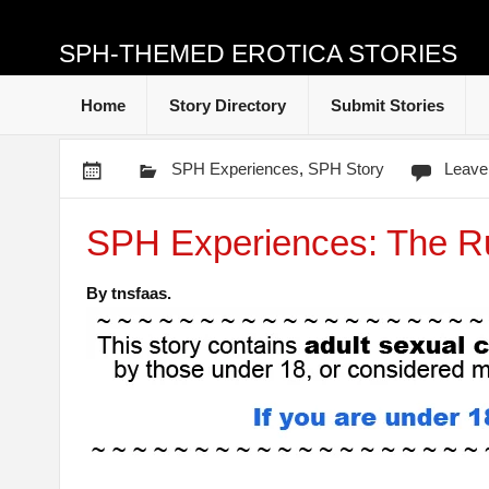
SPH-THEMED EROTICA STORIES
Home
Story Directory
Submit Stories
SPH Experiences
,
SPH Story
Leave
SPH Experiences: The R
By tnsfaas.