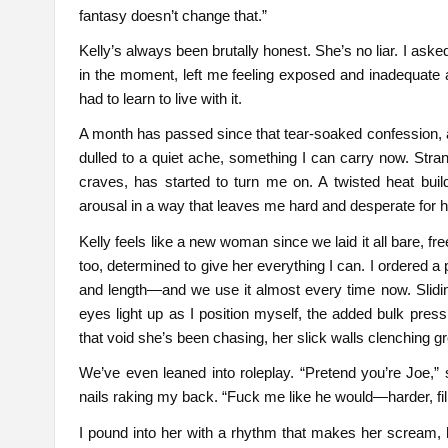
fantasy doesn’t change that.”
Kelly’s always been brutally honest. She’s no liar. I ask
in the moment, left me feeling exposed and inadequate a
had to learn to live with it.
A month has passed since that tear-soaked confession, a
dulled to a quiet ache, something I can carry now. Stran
craves, has started to turn me on. A twisted heat bui
arousal in a way that leaves me hard and desperate for h
Kelly feels like a new woman since we laid it all bare, fr
too, determined to give her everything I can. I ordered a p
and length—and we use it almost every time now. Sliding
eyes light up as I position myself, the added bulk press
that void she’s been chasing, her slick walls clenching gr
We’ve even leaned into roleplay. “Pretend you’re Joe,” 
nails raking my back. “Fuck me like he would—harder, fil
I pound into her with a rhythm that makes her scream, 