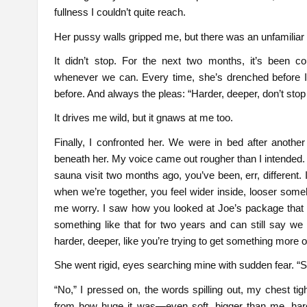
fullness I couldn’t quite reach.
Her pussy walls gripped me, but there was an unfamiliar
It didn’t stop. For the next two months, it’s been 
whenever we can. Every time, she’s drenched before I 
before. And always the pleas: “Harder, deeper, don’t st
It drives me wild, but it gnaws at me too.
Finally, I confronted her. We were in bed after another
beneath her. My voice came out rougher than I intended. 
sauna visit two months ago, you’ve been, err, different. 
when we’re together, you feel wider inside, looser some
me worry. I saw how you looked at Joe’s package that day
something like that for two years and can still say w
harder, deeper, like you’re trying to get something more o
She went rigid, eyes searching mine with sudden fear. 
“No,” I pressed on, the words spilling out, my chest ti
from how huge it was—even soft, bigger than me, hard