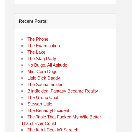
Recent Posts:
The Phone
The Examination
The Lake
The Stag Party
No Bulge, All Attitude
Mini Corn Dogs
Little Dick Daddy
The Sauna Incident
Blindfolded, Fantasy Became Reality
The Group Chat
Stewart Little
The Benadryl Incident
The Table That Fucked My Wife Better
Than I Ever Could
The Itch I Couldn’t Scratch