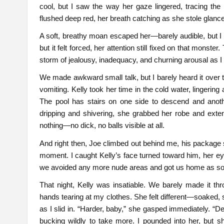
cool, but I saw the way her gaze lingered, tracing the
flushed deep red, her breath catching as she stole glance
A soft, breathy moan escaped her—barely audible, but I h
but it felt forced, her attention still fixed on that monste
storm of jealousy, inadequacy, and churning arousal as I 
We made awkward small talk, but I barely heard it over the
vomiting. Kelly took her time in the cold water, lingering
The pool has stairs on one side to descend and anoth
dripping and shivering, she grabbed her robe and exte
nothing—no dick, no balls visible at all.
And right then, Joe climbed out behind me, his package sti
moment. I caught Kelly’s face turned toward him, her eyes
we avoided any more nude areas and got us home as so
That night, Kelly was insatiable. We barely made it th
hands tearing at my clothes. She felt different—soaked, 
as I slid in. “Harder, baby,” she gasped immediately.
bucking wildly to take more. I pounded into her, but s