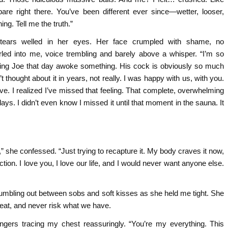
bare right there. You’ve been different ever since—wetter, looser,
ng. Tell me the truth.”
 tears welled in her eyes. Her face crumpled with shame, no
rled into me, voice trembling and barely above a whisper. “I’m so
eing Joe that day awoke something. His cock is obviously so much
’t thought about it in years, not really. I was happy with us, with you.
wave. I realized I’ve missed that feeling. That complete, overwhelming
 days. I didn’t even know I missed it until that moment in the sauna. It
,” she confessed. “Just trying to recapture it. My body craves it now,
action. I love you, I love our life, and I would never want anyone else.
tumbling out between sobs and soft kisses as she held me tight. She
heat, and never risk what we have.
fingers tracing my chest reassuringly. “You’re my everything. This