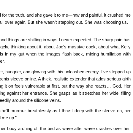
ed for the truth, and she gave it to me—raw and painful. It crushed me
ll over again. But she wasn’t stepping out. She was choosing us. I
nd things are shifting in ways I never expected. The sharp pain has
gely, thinking about it, about Joe’s massive cock, about what Kelly
lds in my gut when the images flash back, mixing humiliation with
er.
eer, hungrier, and glowing with this unleashed energy. I’ve stepped up
enis sleeve online. A thick, realistic extender that adds serious girth
 it on feels vulnerable at first, but the way she reacts… God. Her
ing against her entrance. She gasps as it stretches her wide, filling
eedily around the silicone veins.
she’ll murmur breathlessly as I thrust deep with the sleeve on, her
l me up.”
her body arching off the bed as wave after wave crashes over her.