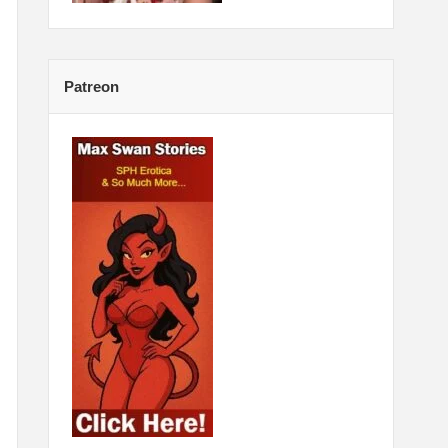
Patreon