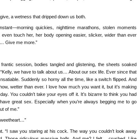
 give, a wetness that dripped down us both.
constant—morning quickies, nighttime marathons, stolen moments
even touch her, her body opening easier, slicker, wider than ever
op… Give me more.”
 frantic session, bodies tangled and glistening, the sheets soaked
“Kelly, we have to talk about us… About our sex life. Ever since that
Insatiable. Suddenly so horny all the time, like a switch flipped. And
how, wetter than ever. I love how much you want it, but it’s making
. You couldn’t take your eyes off it. It’s bizarre to think you had
e have great sex. Especially when you’re always begging me to go
ut of me.”
“Sweetheart…”
ght. “I saw you staring at his cock. The way you couldn’t look away
. Those ridiculous massive balls. And me? I felt… crushed. Like