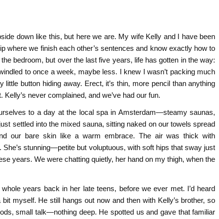
upside down like this, but here we are. My wife Kelly and I have been
ship where we finish each other’s sentences and know exactly how to
he bedroom, but over the last five years, life has gotten in the way:
 dwindled to once a week, maybe less. I knew I wasn’t packing much
little button hiding away. Erect, it’s thin, more pencil than anything
it. Kelly’s never complained, and we’ve had our fun.
ourselves to a day at the local spa in Amsterdam—steamy saunas,
just settled into the mixed sauna, sitting naked on our towels spread
nd our bare skin like a warm embrace. The air was thick with
. She’s stunning—petite but voluptuous, with soft hips that sway just
 these years. We were chatting quietly, her hand on my thigh, when the
o whole years back in her late teens, before we ever met. I’d heard
it myself. He still hangs out now and then with Kelly’s brother, so
ods, small talk—nothing deep. He spotted us and gave that familiar