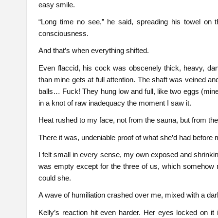
easy smile.
“Long time no see,” he said, spreading his towel on t
consciousness.
And that’s when everything shifted.
Even flaccid, his cock was obscenely thick, heavy, dangl
than mine gets at full attention. The shaft was veined 
balls… Fuck! They hung low and full, like two eggs (min
in a knot of raw inadequacy the moment I saw it.
Heat rushed to my face, not from the sauna, but from th
There it was, undeniable proof of what she’d had before
I felt small in every sense, my own exposed and shrinkin
was empty except for the three of us, which somehow 
could she.
A wave of humiliation crashed over me, mixed with a dar
Kelly’s reaction hit even harder. Her eyes locked on it 