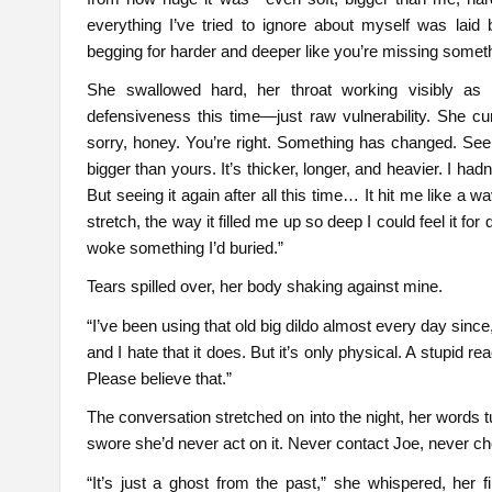
everything I’ve tried to ignore about myself was laid 
begging for harder and deeper like you’re missing somethi
She swallowed hard, her throat working visibly as
defensiveness this time—just raw vulnerability. She cu
sorry, honey. You’re right. Something has changed. Se
bigger than yours. It’s thicker, longer, and heavier. I hadn
But seeing it again after all this time… It hit me like a 
stretch, the way it filled me up so deep I could feel it for
woke something I’d buried.”
Tears spilled over, her body shaking against mine.
“I’ve been using that old big dildo almost every day since
and I hate that it does. But it’s only physical. A stupid re
Please believe that.”
The conversation stretched on into the night, her words 
swore she’d never act on it. Never contact Joe, never c
“It’s just a ghost from the past,” she whispered, her 