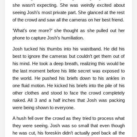
she wasn’t expecting. She was weirdly excited about
seeing Josh’s most private part. She glanced at the rest
of the crowd and saw all the cameras on her best friend.
‘What’s one more?’ she thought as she pulled out her
phone to capture Josh’s humiliation.
Josh tucked his thumbs into his waistband. He did his
best to ignore the cameras but couldn’t get them out of
his mind. He took a deep breath, realizing this would be
the last moment before his little secret was exposed to
the world. He pushed his briefs down to his ankles in
one fluid motion. He kicked his briefs into the pile of his
other clothes and stood to face the crowd completely
naked. All 3 and a half inches that Josh was packing
were being shown to everyone.
A hush fell over the crowd as they tried to process what
they were seeing. Josh was so small that even though
he was cut, his foreskin didn’t actually peel back all the