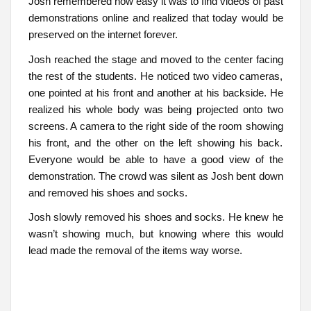
Josh remembered how easy it was to find videos of past
demonstrations online and realized that today would be
preserved on the internet forever.
Josh reached the stage and moved to the center facing
the rest of the students. He noticed two video cameras,
one pointed at his front and another at his backside. He
realized his whole body was being projected onto two
screens. A camera to the right side of the room showing
his front, and the other on the left showing his back.
Everyone would be able to have a good view of the
demonstration. The crowd was silent as Josh bent down
and removed his shoes and socks.
Josh slowly removed his shoes and socks. He knew he
wasn’t showing much, but knowing where this would
lead made the removal of the items way worse.