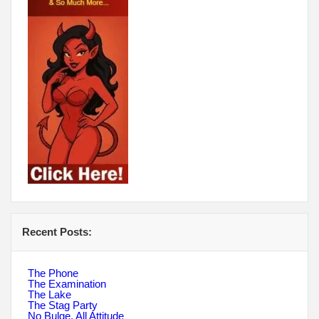
Recent Posts:
The Phone
The Examination
The Lake
The Stag Party
No Bulge, All Attitude