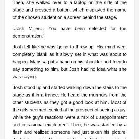
Then, she walked over to a laptop on the side of the
stage and pressed a button, which displayed the name
of the chosen student on a screen behind the stage.
“Josh Miller… You have been selected for the
demonstration.”
Josh felt like he was going to throw up. His mind went
completely blank as it slowly set in what was about to
happen. Marissa put a hand on his shoulder and tried to
say something to him, but Josh had no idea what she
was saying.
Josh stood up and started walking down the stairs to the
stage as if in a trance. He heard the murmurs from the
other students as they got a good look at him. Most of
the girls seemed excited at the prospect of seeing a guy,
while the guy’s reactions were a mix of disappointment
and occasional excitement. Then, he was startled by a
flash and realized someone had just taken his picture.