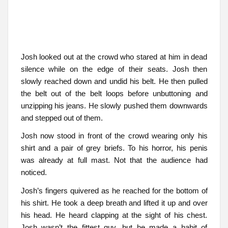
Josh looked out at the crowd who stared at him in dead
silence while on the edge of their seats. Josh then
slowly reached down and undid his belt. He then pulled
the belt out of the belt loops before unbuttoning and
unzipping his jeans. He slowly pushed them downwards
and stepped out of them.
Josh now stood in front of the crowd wearing only his
shirt and a pair of grey briefs. To his horror, his penis
was already at full mast. Not that the audience had
noticed.
Josh’s fingers quivered as he reached for the bottom of
his shirt. He took a deep breath and lifted it up and over
his head. He heard clapping at the sight of his chest.
Josh wasn’t the fittest guy, but he made a habit of