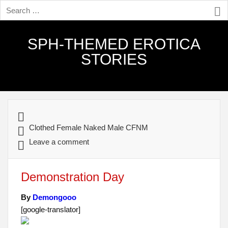
SPH-THEMED EROTICA
STORIES
Clothed Female Naked Male CFNM
Leave a comment
Demonstration Day
By
Demongooo
[google-translator]