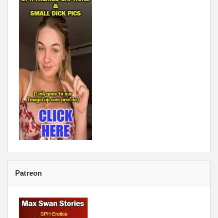
Patreon