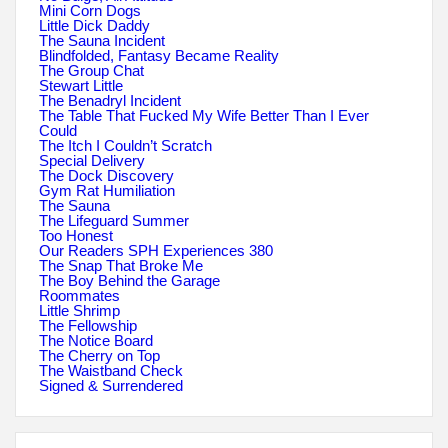
Mini Corn Dogs
Little Dick Daddy
The Sauna Incident
Blindfolded, Fantasy Became Reality
The Group Chat
Stewart Little
The Benadryl Incident
The Table That Fucked My Wife Better Than I Ever
Could
The Itch I Couldn’t Scratch
Special Delivery
The Dock Discovery
Gym Rat Humiliation
The Sauna
The Lifeguard Summer
Too Honest
Our Readers SPH Experiences 380
The Snap That Broke Me
The Boy Behind the Garage
Roommates
Little Shrimp
The Fellowship
The Notice Board
The Cherry on Top
The Waistband Check
Signed & Surrendered