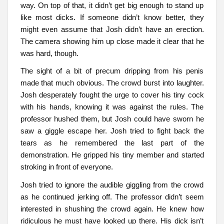
way. On top of that, it didn’t get big enough to stand up
like most dicks. If someone didn’t know better, they
might even assume that Josh didn’t have an erection.
The camera showing him up close made it clear that he
was hard, though.
The sight of a bit of precum dripping from his penis
made that much obvious. The crowd burst into laughter.
Josh desperately fought the urge to cover his tiny cock
with his hands, knowing it was against the rules. The
professor hushed them, but Josh could have sworn he
saw a giggle escape her. Josh tried to fight back the
tears as he remembered the last part of the
demonstration. He gripped his tiny member and started
stroking in front of everyone.
Josh tried to ignore the audible giggling from the crowd
as he continued jerking off. The professor didn’t seem
interested in shushing the crowd again. He knew how
ridiculous he must have looked up there. His dick isn’t