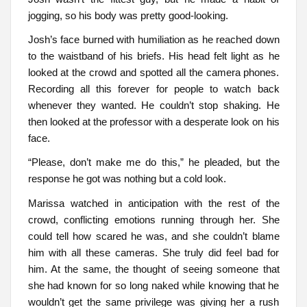
jogging, so his body was pretty good-looking.
Josh’s face burned with humiliation as he reached down
to the waistband of his briefs. His head felt light as he
looked at the crowd and spotted all the camera phones.
Recording all this forever for people to watch back
whenever they wanted. He couldn’t stop shaking. He
then looked at the professor with a desperate look on his
face.
“Please, don’t make me do this,” he pleaded, but the
response he got was nothing but a cold look.
Marissa watched in anticipation with the rest of the
crowd, conflicting emotions running through her. She
could tell how scared he was, and she couldn’t blame
him with all these cameras. She truly did feel bad for
him. At the same, the thought of seeing someone that
she had known for so long naked while knowing that he
wouldn’t get the same privilege was giving her a rush