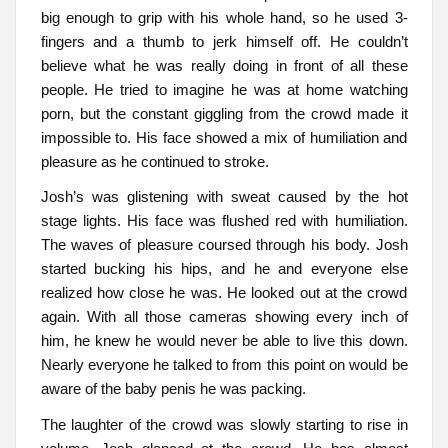
big enough to grip with his whole hand, so he used 3-
fingers and a thumb to jerk himself off. He couldn’t
believe what he was really doing in front of all these
people. He tried to imagine he was at home watching
porn, but the constant giggling from the crowd made it
impossible to. His face showed a mix of humiliation and
pleasure as he continued to stroke.
Josh’s was glistening with sweat caused by the hot
stage lights. His face was flushed red with humiliation.
The waves of pleasure coursed through his body. Josh
started bucking his hips, and he and everyone else
realized how close he was. He looked out at the crowd
again. With all those cameras showing every inch of
him, he knew he would never be able to live this down.
Nearly everyone he talked to from this point on would be
aware of the baby penis he was packing.
The laughter of the crowd was slowly starting to rise in