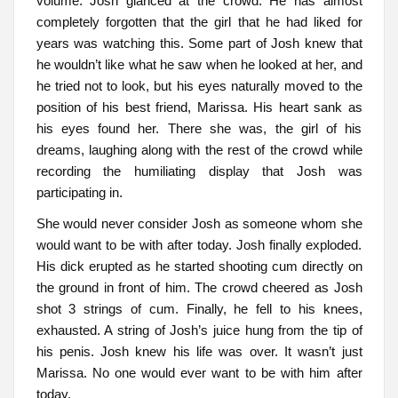
volume. Josh glanced at the crowd. He has almost
completely forgotten that the girl that he had liked for
years was watching this. Some part of Josh knew that
he wouldn’t like what he saw when he looked at her, and
he tried not to look, but his eyes naturally moved to the
position of his best friend, Marissa. His heart sank as
his eyes found her. There she was, the girl of his
dreams, laughing along with the rest of the crowd while
recording the humiliating display that Josh was
participating in.
She would never consider Josh as someone whom she
would want to be with after today. Josh finally exploded.
His dick erupted as he started shooting cum directly on
the ground in front of him. The crowd cheered as Josh
shot 3 strings of cum. Finally, he fell to his knees,
exhausted. A string of Josh’s juice hung from the tip of
his penis. Josh knew his life was over. It wasn’t just
Marissa. No one would ever want to be with him after
today.