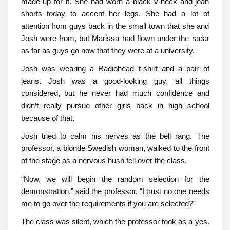
made up for it. She had worn a black v-neck and jean
shorts today to accent her legs. She had a lot of
attention from guys back in the small town that she and
Josh were from, but Marissa had flown under the radar
as far as guys go now that they were at a university.
Josh was wearing a Radiohead t-shirt and a pair of
jeans. Josh was a good-looking guy, all things
considered, but he never had much confidence and
didn’t really pursue other girls back in high school
because of that.
Josh tried to calm his nerves as the bell rang. The
professor, a blonde Swedish woman, walked to the front
of the stage as a nervous hush fell over the class.
“Now, we will begin the random selection for the
demonstration,” said the professor. “I trust no one needs
me to go over the requirements if you are selected?”
The class was silent, which the professor took as a yes.