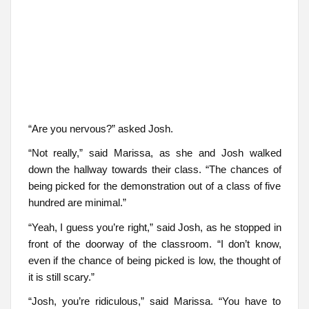
“Are you nervous?” asked Josh.
“Not really,” said Marissa, as she and Josh walked
down the hallway towards their class. “The chances of
being picked for the demonstration out of a class of five
hundred are minimal.”
“Yeah, I guess you’re right,” said Josh, as he stopped in
front of the doorway of the classroom. “I don’t know,
even if the chance of being picked is low, the thought of
it is still scary.”
“Josh, you’re ridiculous,” said Marissa. “You have to