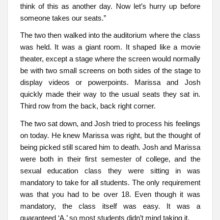
think of this as another day. Now let’s hurry up before
someone takes our seats.”
The two then walked into the auditorium where the class
was held. It was a giant room. It shaped like a movie
theater, except a stage where the screen would normally
be with two small screens on both sides of the stage to
display videos or powerpoints. Marissa and Josh
quickly made their way to the usual seats they sat in.
Third row from the back, back right corner.
The two sat down, and Josh tried to process his feelings
on today. He knew Marissa was right, but the thought of
being picked still scared him to death. Josh and Marissa
were both in their first semester of college, and the
sexual education class they were sitting in was
mandatory to take for all students. The only requirement
was that you had to be over 18. Even though it was
mandatory, the class itself was easy. It was a
guaranteed ‘A,’ so most students didn’t mind taking it.