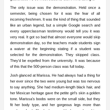
The only issue was the demonstration. Held once a
semester, being chosen for it was the fear of all
incoming freshmen. It was the kind of thing that sounded
like an urban legend, but a simple Google search and
every upperclassman testimony would tell you it was
very real. It got so bad that almost everyone would skip
demonstration day, so the teachers made students sign
a waiver at the beginning stating if a student was
selected for the demonstration. They skipped class.
They’d be expelled from the university. It was because
of this that the 500-person class was full today.
Josh glanced at Marissa. He had always had a thing for
her ever since the two were young but was too nervous
to say anything. She had medium-length black hair, and
her Mexican heritage gave the petite girl’s skin a golden
tone. Marissa’s boobs were on the small side, but they
fit her body type, and her gorgeous legs more than