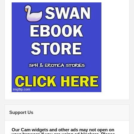
Support Us
Our Cam widgets and other ads may not open on