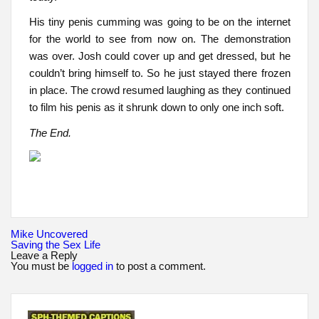
His tiny penis cumming was going to be on the internet
for the world to see from now on. The demonstration
was over. Josh could cover up and get dressed, but he
couldn’t bring himself to. So he just stayed there frozen
in place. The crowd resumed laughing as they continued
to film his penis as it shrunk down to only one inch soft.
The End.
Post
Mike Uncovered
navigation
Saving the Sex Life
Leave a Reply
You must be
logged in
to post a comment.