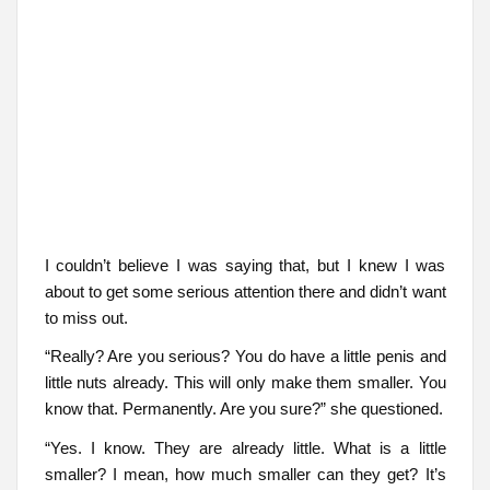
I couldn’t believe I was saying that, but I knew I was
about to get some serious attention there and didn’t want
to miss out.
“Really? Are you serious? You do have a little penis and
little nuts already. This will only make them smaller. You
know that. Permanently. Are you sure?” she questioned.
“Yes. I know. They are already little. What is a little
smaller? I mean, how much smaller can they get? It’s