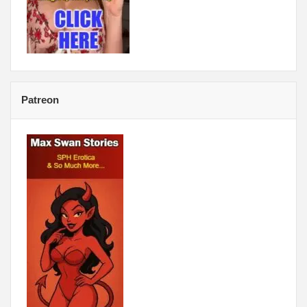
Patreon