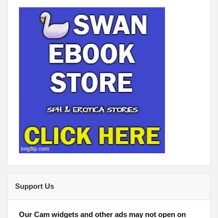
Support Us
Our Cam widgets and other ads may not open on