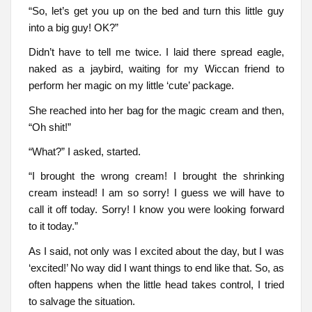
“So, let’s get you up on the bed and turn this little guy
into a big guy! OK?”
Didn’t have to tell me twice. I laid there spread eagle,
naked as a jaybird, waiting for my Wiccan friend to
perform her magic on my little ‘cute’ package.
She reached into her bag for the magic cream and then,
“Oh shit!”
“What?” I asked, started.
“I brought the wrong cream! I brought the shrinking
cream instead! I am so sorry! I guess we will have to
call it off today. Sorry! I know you were looking forward
to it today.”
As I said, not only was I excited about the day, but I was
‘excited!’ No way did I want things to end like that. So, as
often happens when the little head takes control, I tried
to salvage the situation.