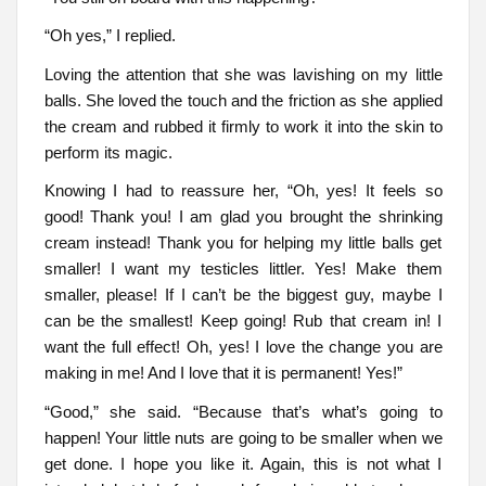
“Oh yes,” I replied.
Loving the attention that she was lavishing on my little
balls. She loved the touch and the friction as she applied
the cream and rubbed it firmly to work it into the skin to
perform its magic.
Knowing I had to reassure her, “Oh, yes! It feels so
good! Thank you! I am glad you brought the shrinking
cream instead! Thank you for helping my little balls get
smaller! I want my testicles littler. Yes! Make them
smaller, please! If I can’t be the biggest guy, maybe I
can be the smallest! Keep going! Rub that cream in! I
want the full effect! Oh, yes! I love the change you are
making in me! And I love that it is permanent! Yes!”
“Good,” she said. “Because that’s what’s going to
happen! Your little nuts are going to be smaller when we
get done. I hope you like it. Again, this is not what I