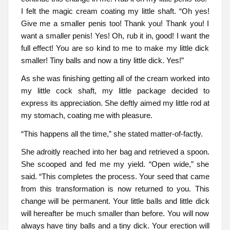
I felt the magic cream coating my little shaft. “Oh yes!
Give me a smaller penis too! Thank you! Thank you! I
want a smaller penis! Yes! Oh, rub it in, good! I want the
full effect! You are so kind to me to make my little dick
smaller! Tiny balls and now a tiny little dick. Yes!”
As she was finishing getting all of the cream worked into
my little cock shaft, my little package decided to
express its appreciation. She deftly aimed my little rod at
my stomach, coating me with pleasure.
“This happens all the time,” she stated matter-of-factly.
She adroitly reached into her bag and retrieved a spoon.
She scooped and fed me my yield. “Open wide,” she
said. “This completes the process. Your seed that came
from this transformation is now returned to you. This
change will be permanent. Your little balls and little dick
will hereafter be much smaller than before. You will now
always have tiny balls and a tiny dick. Your erection will