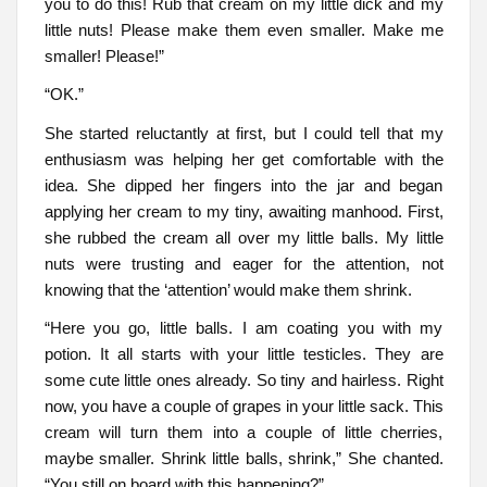
you to do this! Rub that cream on my little dick and my
little nuts! Please make them even smaller. Make me
smaller! Please!”
“OK.”
She started reluctantly at first, but I could tell that my
enthusiasm was helping her get comfortable with the
idea. She dipped her fingers into the jar and began
applying her cream to my tiny, awaiting manhood. First,
she rubbed the cream all over my little balls. My little
nuts were trusting and eager for the attention, not
knowing that the ‘attention’ would make them shrink.
“Here you go, little balls. I am coating you with my
potion. It all starts with your little testicles. They are
some cute little ones already. So tiny and hairless. Right
now, you have a couple of grapes in your little sack. This
cream will turn them into a couple of little cherries,
maybe smaller. Shrink little balls, shrink,” She chanted.
“You still on board with this happening?”