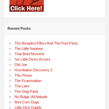
Recent Posts:
The Benadryl Effect And The Pool Party
The Little Nephew
That Brief Moment
Six Little Dicks Across
Old Joe
Humiliation Discovery 2
The Phone
The Examination
The Lake
The Stag Party
No Bulge, All Attitude
Mini Corn Dogs
Little Dick Daddy