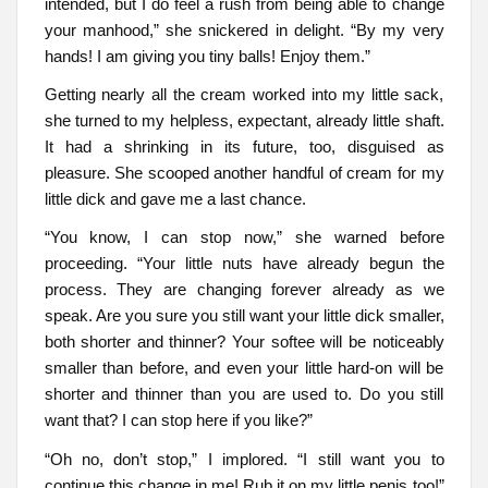
intended, but I do feel a rush from being able to change
your manhood,” she snickered in delight. “By my very
hands! I am giving you tiny balls! Enjoy them.”
Getting nearly all the cream worked into my little sack,
she turned to my helpless, expectant, already little shaft.
It had a shrinking in its future, too, disguised as
pleasure. She scooped another handful of cream for my
little dick and gave me a last chance.
“You know, I can stop now,” she warned before
proceeding. “Your little nuts have already begun the
process. They are changing forever already as we
speak. Are you sure you still want your little dick smaller,
both shorter and thinner? Your softee will be noticeably
smaller than before, and even your little hard-on will be
shorter and thinner than you are used to. Do you still
want that? I can stop here if you like?”
“Oh no, don’t stop,” I implored. “I still want you to
continue this change in me! Rub it on my little penis too!”