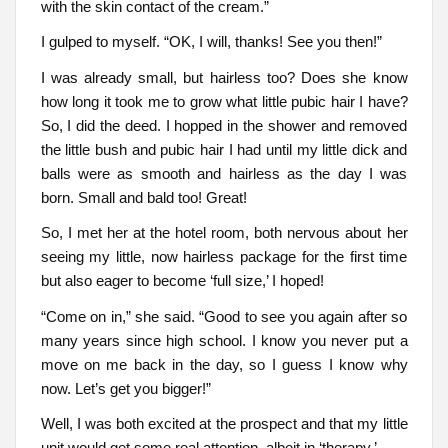
with the skin contact of the cream.”
I gulped to myself. “OK, I will, thanks! See you then!”
I was already small, but hairless too? Does she know
how long it took me to grow what little pubic hair I have?
So, I did the deed. I hopped in the shower and removed
the little bush and pubic hair I had until my little dick and
balls were as smooth and hairless as the day I was
born. Small and bald too! Great!
So, I met her at the hotel room, both nervous about her
seeing my little, now hairless package for the first time
but also eager to become ‘full size,’ I hoped!
“Come on in,” she said. “Good to see you again after so
many years since high school. I know you never put a
move on me back in the day, so I guess I know why
now. Let’s get you bigger!”
Well, I was both excited at the prospect and that my little
unit would get some real attention, albeit in ‘therapy.’