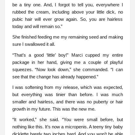
be a tiny one. And, I forgot to tell you, everywhere I
rubbed the cream, including above your little dick, no
pubic hair will ever grow again. So, you are hairless
today and will remain so.”
She finished feeding me my remaining seed and making
sure I swallowed it all.
“That’s a good ‘little’ boy!” Marci cupped my entire
package in her hand, giving me a couple of playful
squeezes. “Now look down,” she commanded. “I can
see that the change has already happened.”
I was softening from my release, which was expected,
but everything was tinier than before. I was much
smaller and hairless, and there was no puberty or hair
growth in my future. This was the new me.
“It worked,” she said. “You were small before, but
nothing like this. It’s now a micropenis. A teeny tiny baby
dicklette barely two inches hard. And you won’t be able