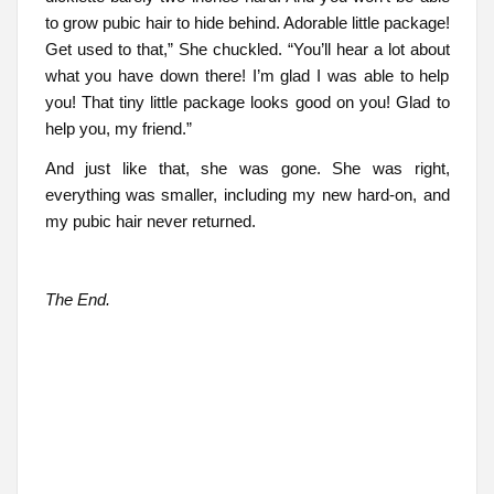
to grow pubic hair to hide behind. Adorable little package!
Get used to that,” She chuckled. “You’ll hear a lot about
what you have down there! I’m glad I was able to help
you! That tiny little package looks good on you! Glad to
help you, my friend.”
And just like that, she was gone. She was right,
everything was smaller, including my new hard-on, and
my pubic hair never returned.
The End.