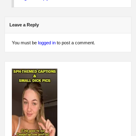
Leave a Reply
You must be
logged in
to post a comment.