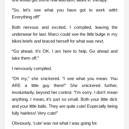
“So, let’s see what you have got to work with!
Everything off!”
Both nervous and excited, I complied, leaving the
underwear for last. Marci could see the little bulge in my
bikini briefs and braced herself for what was next.
“Go ahead. It’s OK. I am here to help. Go ahead and
take them off.”
I nervously complied.
“Oh my,” she snickered. “I see what you mean. You
ARE a little guy there!” She snickered further,
involuntarily, beyond her control. “I’m sorry. I don’t mean
anything. I mean, it’s just so small. Both your little dick
and your little balls. They are quite cute! Especially being
fully hairless! Very cute!”
Obviously, ‘cute’ was not what I was going for.