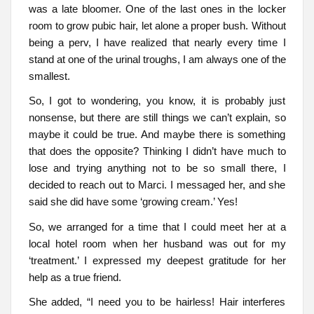
was a late bloomer. One of the last ones in the locker
room to grow pubic hair, let alone a proper bush. Without
being a perv, I have realized that nearly every time I
stand at one of the urinal troughs, I am always one of the
smallest.
So, I got to wondering, you know, it is probably just
nonsense, but there are still things we can’t explain, so
maybe it could be true. And maybe there is something
that does the opposite? Thinking I didn’t have much to
lose and trying anything not to be so small there, I
decided to reach out to Marci. I messaged her, and she
said she did have some ‘growing cream.’ Yes!
So, we arranged for a time that I could meet her at a
local hotel room when her husband was out for my
‘treatment.’ I expressed my deepest gratitude for her
help as a true friend.
She added, “I need you to be hairless! Hair interferes