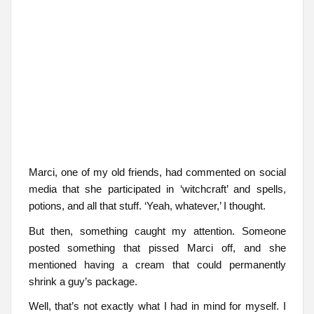
Marci, one of my old friends, had commented on social
media that she participated in ‘witchcraft’ and spells,
potions, and all that stuff. ‘Yeah, whatever,’ I thought.
But then, something caught my attention. Someone
posted something that pissed Marci off, and she
mentioned having a cream that could permanently
shrink a guy’s package.
Well, that’s not exactly what I had in mind for myself. I