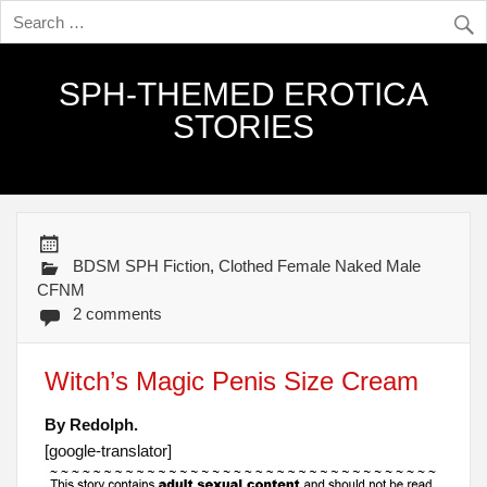
SPH-THEMED EROTICA
STORIES
BDSM SPH Fiction
,
Clothed Female Naked Male
CFNM
2 comments
Witch’s Magic Penis Size Cream
By Redolph.
[google-translator]