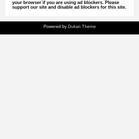
your browser if you are using ad blockers. Please
support our site and disable ad blockers for this site.
Powered by
Dukan Theme