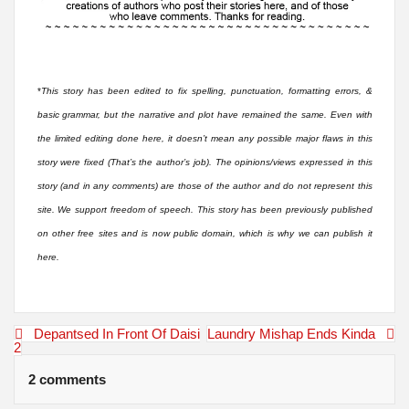
*
This story has been edited to fix spelling, punctuation, formatting errors, &
basic grammar, but the narrative and plot have remained the same. Even with
the limited editing done here, it doesn’t mean any possible major flaws in this
story were fixed (That’s the author’s job). The opinions/views expressed in this
story (and in any comments) are those of the author and do not represent this
site. We support freedom of speech. This story has been previously published
on other free sites and is now public domain, which is why we can publish it
here.
Post
Depantsed In Front Of Daisi
Laundry Mishap Ends Kinda
navigation
2
2 comments