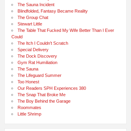
The Sauna Incident
Blindfolded, Fantasy Became Reality
The Group Chat
Stewart Little
The Table That Fucked My Wife Better Than I Ever
Could
The Itch I Couldn’t Scratch
Special Delivery
The Dock Discovery
Gym Rat Humiliation
The Sauna
The Lifeguard Summer
Too Honest
Our Readers SPH Experiences 380
The Snap That Broke Me
The Boy Behind the Garage
Roommates
Little Shrimp