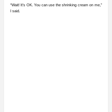
“Wait! It’s OK. You can use the shrinking cream on me,”
I said.