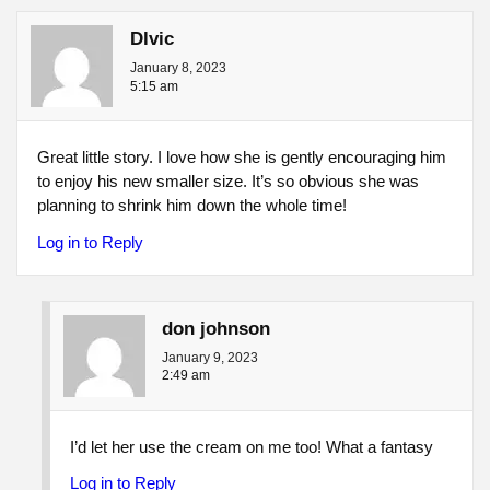
Dlvic
January 8, 2023
5:15 am
Great little story. I love how she is gently encouraging him
to enjoy his new smaller size. It’s so obvious she was
planning to shrink him down the whole time!
Log in to Reply
don johnson
January 9, 2023
2:49 am
I’d let her use the cream on me too! What a fantasy
Log in to Reply