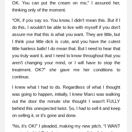
OK. You can put the cream on me,” I assured her,
thinking only of the moment.
“OK, if you say so. You know, I didn’t mean this. But if I
do this, I wouldn’t be able to live with myself if you don’t
assure me that this is what you want. They are little, but
I think your little dick is cute, and you have the cutest
little hairless balls! I do mean that. But I need to hear that
you truly want it, and I need to know throughout that you
aren’t changing your mind, or I will have to stop the
treatment. OK?” she gave me her conditions to
continue.
I knew what I had to do. Regardless of what I thought
was going to happen, initially, I knew Marci was walking
out the door the minute she thought I wasn’t FULLY
behind this unexpected twist. So, I had to sell it and keep
on selling it, or it’s gone and done.
“No, it’s OK!” I pleaded, making my new pitch. “I WANT