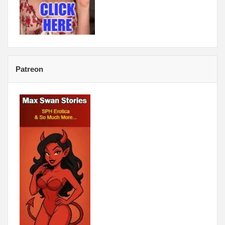
Patreon