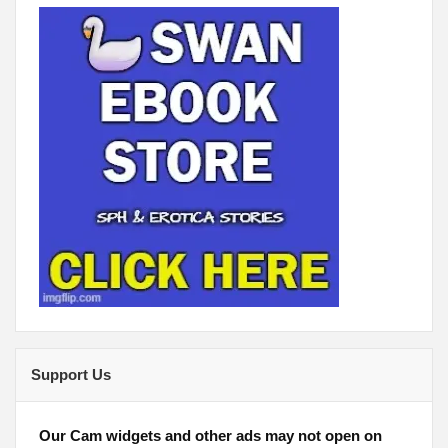
Support Us
Our Cam widgets and other ads may not open on