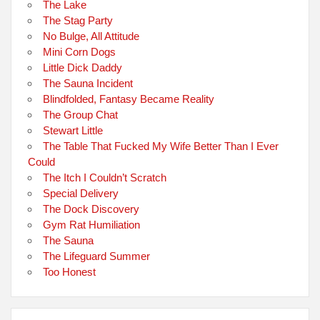
The Lake
The Stag Party
No Bulge, All Attitude
Mini Corn Dogs
Little Dick Daddy
The Sauna Incident
Blindfolded, Fantasy Became Reality
The Group Chat
Stewart Little
The Table That Fucked My Wife Better Than I Ever
Could
The Itch I Couldn’t Scratch
Special Delivery
The Dock Discovery
Gym Rat Humiliation
The Sauna
The Lifeguard Summer
Too Honest