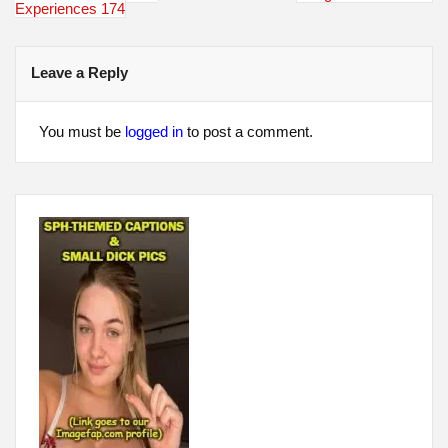
navigation
Experiences 174
Leave a Reply
You must be
logged in
to post a comment.