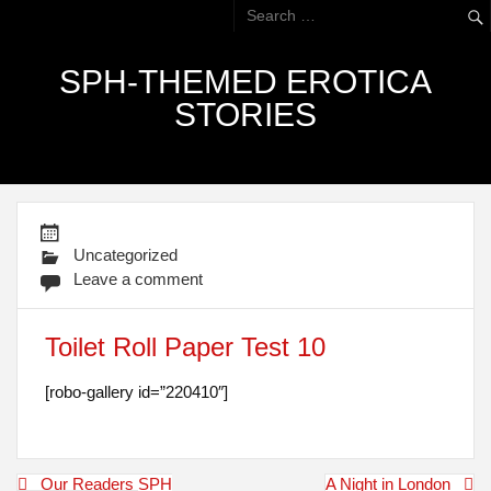
SPH-THEMED EROTICA
STORIES
Uncategorized
Leave a comment
Toilet Roll Paper Test 10
[robo-gallery id=”220410″]
Post
Our Readers SPH
A Night in London