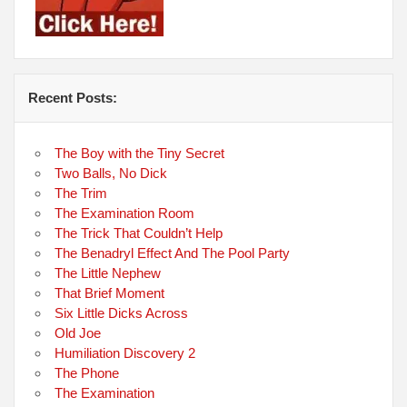
Recent Posts:
The Boy with the Tiny Secret
Two Balls, No Dick
The Trim
The Examination Room
The Trick That Couldn’t Help
The Benadryl Effect And The Pool Party
The Little Nephew
That Brief Moment
Six Little Dicks Across
Old Joe
Humiliation Discovery 2
The Phone
The Examination