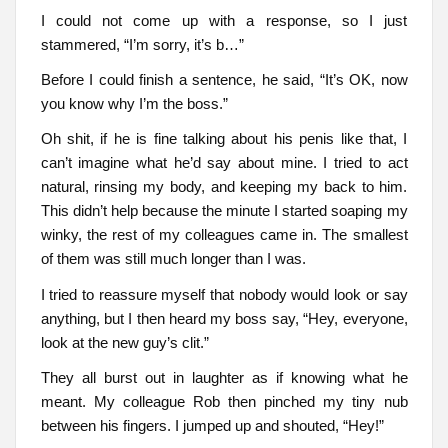
I could not come up with a response, so I just
stammered, “I’m sorry, it’s b…”
Before I could finish a sentence, he said, “It’s OK, now
you know why I’m the boss.”
Oh shit, if he is fine talking about his penis like that, I
can’t imagine what he’d say about mine. I tried to act
natural, rinsing my body, and keeping my back to him.
This didn’t help because the minute I started soaping my
winky, the rest of my colleagues came in. The smallest
of them was still much longer than I was.
I tried to reassure myself that nobody would look or say
anything, but I then heard my boss say, “Hey, everyone,
look at the new guy’s clit.”
They all burst out in laughter as if knowing what he
meant. My colleague Rob then pinched my tiny nub
between his fingers. I jumped up and shouted, “Hey!”