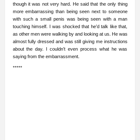
though it was not very hard. He said that the only thing
more embarrassing than being seen next to someone
with such a small penis was being seen with a man
touching himself. I was shocked that he’d talk like that,
as other men were walking by and looking at us. He was
almost fully dressed and was still giving me instructions
about the day. I couldn’t even process what he was
saying from the embarrassment.
*****