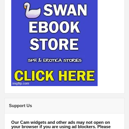
Support Us
Our Cam widgets and other ads may not open on
your browser if you are using ad blockers. Please