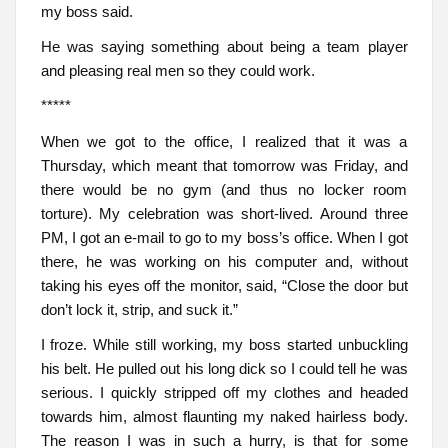
my boss said.
He was saying something about being a team player
and pleasing real men so they could work.
*****
When we got to the office, I realized that it was a
Thursday, which meant that tomorrow was Friday, and
there would be no gym (and thus no locker room
torture). My celebration was short-lived. Around three
PM, I got an e-mail to go to my boss’s office. When I got
there, he was working on his computer and, without
taking his eyes off the monitor, said, “Close the door but
don’t lock it, strip, and suck it.”
I froze. While still working, my boss started unbuckling
his belt. He pulled out his long dick so I could tell he was
serious. I quickly stripped off my clothes and headed
towards him, almost flaunting my naked hairless body.
The reason I was in such a hurry, is that for some