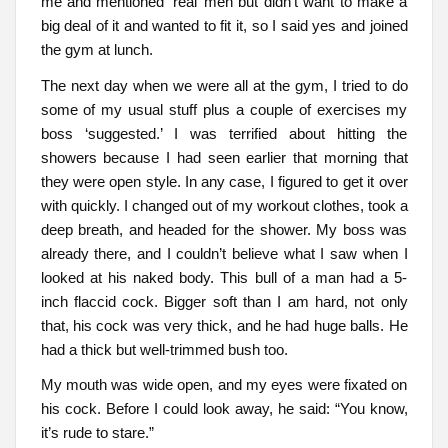
me and mentioned ‘real’ men but didn’t want to make a
big deal of it and wanted to fit it, so I said yes and joined
the gym at lunch.
The next day when we were all at the gym, I tried to do
some of my usual stuff plus a couple of exercises my
boss ‘suggested.’ I was terrified about hitting the
showers because I had seen earlier that morning that
they were open style. In any case, I figured to get it over
with quickly. I changed out of my workout clothes, took a
deep breath, and headed for the shower. My boss was
already there, and I couldn’t believe what I saw when I
looked at his naked body. This bull of a man had a 5-
inch flaccid cock. Bigger soft than I am hard, not only
that, his cock was very thick, and he had huge balls. He
had a thick but well-trimmed bush too.
My mouth was wide open, and my eyes were fixated on
his cock. Before I could look away, he said: “You know,
it’s rude to stare.”