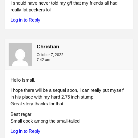
I should have never told my g/f that my friends all had
really fat peckers lol
Log in to Reply
Christian
October 7, 2022
7:42 am
Hello Ismall,
I hope there will be a sequel soon, I can really put myself
in his place with my hard 2.75 inch stump.
Great story thanks for that
Best regar
Small cock among the small-tailed
Log in to Reply