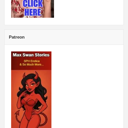
Patreon