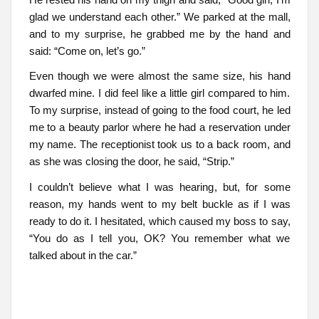
glad we understand each other.” We parked at the mall,
and to my surprise, he grabbed me by the hand and
said: “Come on, let’s go.”
Even though we were almost the same size, his hand
dwarfed mine. I did feel like a little girl compared to him.
To my surprise, instead of going to the food court, he led
me to a beauty parlor where he had a reservation under
my name. The receptionist took us to a back room, and
as she was closing the door, he said, “Strip.”
I couldn’t believe what I was hearing, but, for some
reason, my hands went to my belt buckle as if I was
ready to do it. I hesitated, which caused my boss to say,
“You do as I tell you, OK? You remember what we
talked about in the car.”