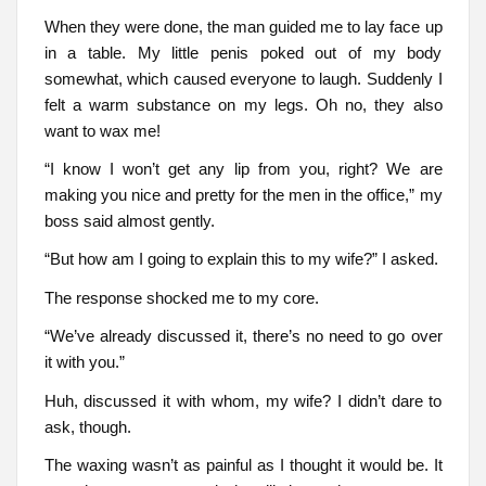
When they were done, the man guided me to lay face up
in a table. My little penis poked out of my body
somewhat, which caused everyone to laugh. Suddenly I
felt a warm substance on my legs. Oh no, they also
want to wax me!
“I know I won’t get any lip from you, right? We are
making you nice and pretty for the men in the office,” my
boss said almost gently.
“But how am I going to explain this to my wife?” I asked.
The response shocked me to my core.
“We’ve already discussed it, there’s no need to go over
it with you.”
Huh, discussed it with whom, my wife? I didn’t dare to
ask, though.
The waxing wasn’t as painful as I thought it would be. It