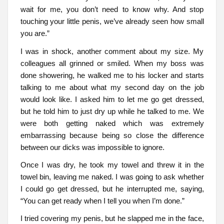
wait for me, you don’t need to know why. And stop
touching your little penis, we’ve already seen how small
you are.”
I was in shock, another comment about my size. My
colleagues all grinned or smiled. When my boss was
done showering, he walked me to his locker and starts
talking to me about what my second day on the job
would look like. I asked him to let me go get dressed,
but he told him to just dry up while he talked to me. We
were both getting naked which was extremely
embarrassing because being so close the difference
between our dicks was impossible to ignore.
Once I was dry, he took my towel and threw it in the
towel bin, leaving me naked. I was going to ask whether
I could go get dressed, but he interrupted me, saying,
“You can get ready when I tell you when I’m done.”
I tried covering my penis, but he slapped me in the face,