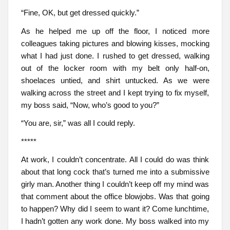
“Fine, OK, but get dressed quickly.”
As he helped me up off the floor, I noticed more
colleagues taking pictures and blowing kisses, mocking
what I had just done. I rushed to get dressed, walking
out of the locker room with my belt only half-on,
shoelaces untied, and shirt untucked. As we were
walking across the street and I kept trying to fix myself,
my boss said, “Now, who’s good to you?”
“You are, sir,” was all I could reply.
*****
At work, I couldn’t concentrate. All I could do was think
about that long cock that’s turned me into a submissive
girly man. Another thing I couldn’t keep off my mind was
that comment about the office blowjobs. Was that going
to happen? Why did I seem to want it? Come lunchtime,
I hadn’t gotten any work done. My boss walked into my