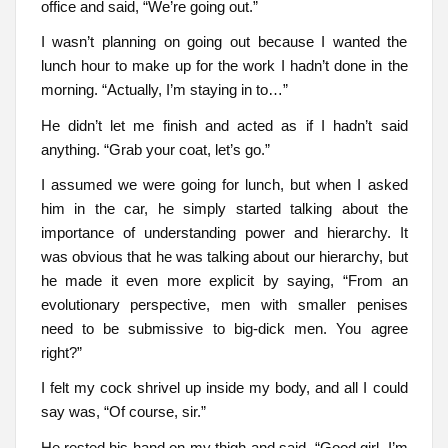
office and said, “We’re going out.”
I wasn’t planning on going out because I wanted the
lunch hour to make up for the work I hadn’t done in the
morning. “Actually, I’m staying in to…”
He didn’t let me finish and acted as if I hadn’t said
anything. “Grab your coat, let’s go.”
I assumed we were going for lunch, but when I asked
him in the car, he simply started talking about the
importance of understanding power and hierarchy. It
was obvious that he was talking about our hierarchy, but
he made it even more explicit by saying, “From an
evolutionary perspective, men with smaller penises
need to be submissive to big-dick men. You agree
right?”
I felt my cock shrivel up inside my body, and all I could
say was, “Of course, sir.”
He rested his hand on my thigh and said, “Good girl, I’m