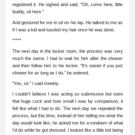
registered it. He sighed and said, “Oh, come here, little
buddy, sit here.”
And gestured for me to sit on his lap. He talked to me as
if I was a kid and tussled my hair once he was done.
*****
The next day in the locker room, the process was very
much the same. I had to wait for him after the shower
and then follow him to his locker. “It’s easier if you just
shower for as long as I do,” he ordered.
“Yes, sir,” I said meekly.
I couldn’t believe I was acting so submissive but seen
that huge cock and how small I was by comparison, it
felt like what I had to do. The next day we repeated the
process, but this time, instead of him telling me what the
day would look like, he asked me for a rundown of what
I’d do while he got dressed. I looked like a little kid being