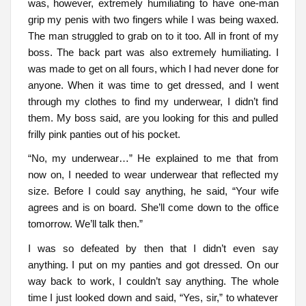
was, however, extremely humiliating to have one-man
grip my penis with two fingers while I was being waxed.
The man struggled to grab on to it too. All in front of my
boss. The back part was also extremely humiliating. I
was made to get on all fours, which I had never done for
anyone. When it was time to get dressed, and I went
through my clothes to find my underwear, I didn’t find
them. My boss said, are you looking for this and pulled
frilly pink panties out of his pocket.
“No, my underwear…” He explained to me that from
now on, I needed to wear underwear that reflected my
size. Before I could say anything, he said, “Your wife
agrees and is on board. She’ll come down to the office
tomorrow. We’ll talk then.”
I was so defeated by then that I didn’t even say
anything. I put on my panties and got dressed. On our
way back to work, I couldn’t say anything. The whole
time I just looked down and said, “Yes, sir,” to whatever