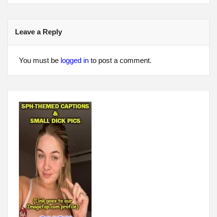
Leave a Reply
You must be
logged in
to post a comment.