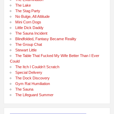
The Lake
The Stag Party
No Bulge, All Attitude
Mini Corn Dogs
Little Dick Daddy
The Sauna Incident
Blindfolded, Fantasy Became Reality
The Group Chat
Stewart Little
The Table That Fucked My Wife Better Than I Ever
Could
The Itch I Couldn’t Scratch
Special Delivery
The Dock Discovery
Gym Rat Humiliation
The Sauna
The Lifeguard Summer