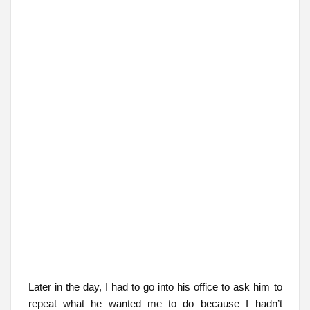
Later in the day, I had to go into his office to ask him to
repeat what he wanted me to do because I hadn’t