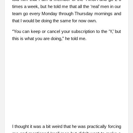
times a week, but he told me that all the ‘real’ men in our
team go every Monday through Thursday mornings and
that I would be doing the same for now own.
“You can keep or cancel your subscription to the ‘Y,’ but
this is what you are doing,” he told me.
I thought it was a bit weird that he was practically forcing