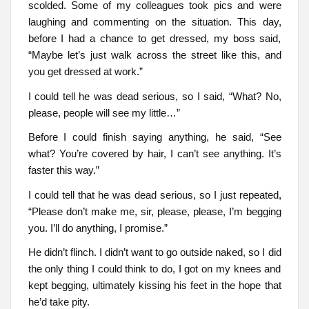
scolded. Some of my colleagues took pics and were
laughing and commenting on the situation. This day,
before I had a chance to get dressed, my boss said,
“Maybe let’s just walk across the street like this, and
you get dressed at work.”
I could tell he was dead serious, so I said, “What? No,
please, people will see my little…”
Before I could finish saying anything, he said, “See
what? You’re covered by hair, I can’t see anything. It’s
faster this way.”
I could tell that he was dead serious, so I just repeated,
“Please don’t make me, sir, please, please, I’m begging
you. I’ll do anything, I promise.”
He didn’t flinch. I didn’t want to go outside naked, so I did
the only thing I could think to do, I got on my knees and
kept begging, ultimately kissing his feet in the hope that
he’d take pity.