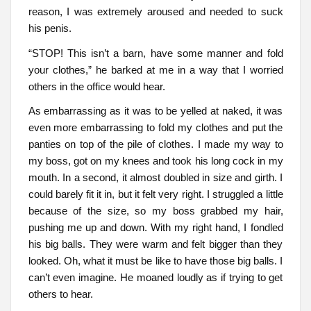
reason, I was extremely aroused and needed to suck
his penis.
“STOP! This isn’t a barn, have some manner and fold
your clothes,” he barked at me in a way that I worried
others in the office would hear.
As embarrassing as it was to be yelled at naked, it was
even more embarrassing to fold my clothes and put the
panties on top of the pile of clothes. I made my way to
my boss, got on my knees and took his long cock in my
mouth. In a second, it almost doubled in size and girth. I
could barely fit it in, but it felt very right. I struggled a little
because of the size, so my boss grabbed my hair,
pushing me up and down. With my right hand, I fondled
his big balls. They were warm and felt bigger than they
looked. Oh, what it must be like to have those big balls. I
can’t even imagine. He moaned loudly as if trying to get
others to hear.