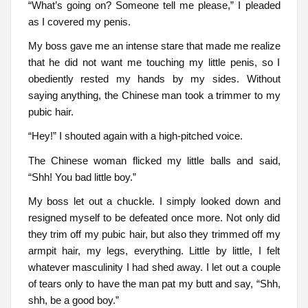
“What’s going on? Someone tell me please,” I pleaded
as I covered my penis.
My boss gave me an intense stare that made me realize
that he did not want me touching my little penis, so I
obediently rested my hands by my sides. Without
saying anything, the Chinese man took a trimmer to my
pubic hair.
“Hey!” I shouted again with a high-pitched voice.
The Chinese woman flicked my little balls and said,
“Shh! You bad little boy.”
My boss let out a chuckle. I simply looked down and
resigned myself to be defeated once more. Not only did
they trim off my pubic hair, but also they trimmed off my
armpit hair, my legs, everything. Little by little, I felt
whatever masculinity I had shed away. I let out a couple
of tears only to have the man pat my butt and say, “Shh,
shh, be a good boy.”