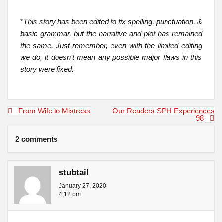
*
This story has been edited to fix spelling, punctuation, &
basic grammar, but the narrative and plot has remained
the same. Just remember, even with the limited editing
we do, it doesn’t mean any possible major flaws in this
story were fixed.
Post
From Wife to Mistress
Our Readers SPH Experiences
navigation
98
2 comments
stubtail
January 27, 2020
4:12 pm