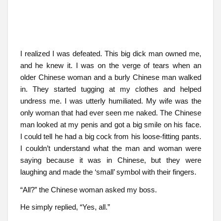
I realized I was defeated. This big dick man owned me,
and he knew it. I was on the verge of tears when an
older Chinese woman and a burly Chinese man walked
in. They started tugging at my clothes and helped
undress me. I was utterly humiliated. My wife was the
only woman that had ever seen me naked. The Chinese
man looked at my penis and got a big smile on his face.
I could tell he had a big cock from his loose-fitting pants.
I couldn’t understand what the man and woman were
saying because it was in Chinese, but they were
laughing and made the ‘small’ symbol with their fingers.
“All?” the Chinese woman asked my boss.
He simply replied, “Yes, all.”