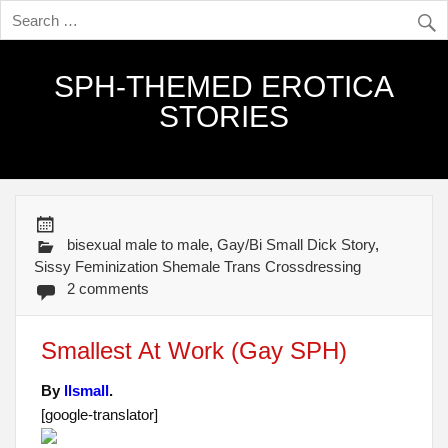
SPH-THEMED EROTICA
STORIES
bisexual male to male
,
Gay/Bi Small Dick Story
,
Sissy Feminization Shemale Trans Crossdressing
2 comments
Smallest At Work (Gay SPH)
By
llsmall
.
[google-translator]