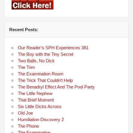
Recent Posts:
Our Reader’s SPH Experiences 381
The Boy with the Tiny Secret
Two Balls, No Dick
The Trim
The Examination Room
The Trick That Couldn’t Help
The Benadryl Effect And The Pool Party
The Little Nephew
That Brief Moment
Six Little Dicks Across
Old Joe
Humiliation Discovery 2
The Phone
The Examination