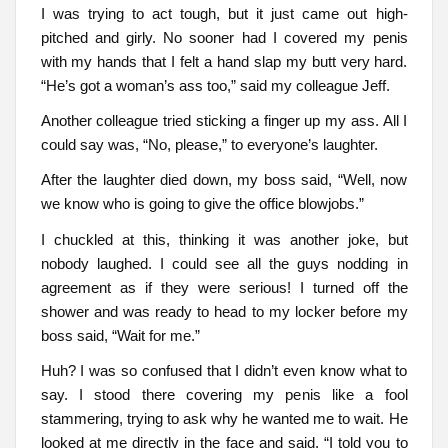
I was trying to act tough, but it just came out high-
pitched and girly. No sooner had I covered my penis
with my hands that I felt a hand slap my butt very hard.
“He’s got a woman’s ass too,” said my colleague Jeff.
Another colleague tried sticking a finger up my ass. All I
could say was, “No, please,” to everyone’s laughter.
After the laughter died down, my boss said, “Well, now
we know who is going to give the office blowjobs.”
I chuckled at this, thinking it was another joke, but
nobody laughed. I could see all the guys nodding in
agreement as if they were serious! I turned off the
shower and was ready to head to my locker before my
boss said, “Wait for me.”
Huh? I was so confused that I didn’t even know what to
say. I stood there covering my penis like a fool
stammering, trying to ask why he wanted me to wait. He
looked at me directly in the face and said, “I told you to