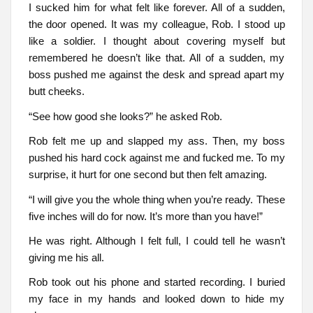
I sucked him for what felt like forever. All of a sudden,
the door opened. It was my colleague, Rob. I stood up
like a soldier. I thought about covering myself but
remembered he doesn’t like that. All of a sudden, my
boss pushed me against the desk and spread apart my
butt cheeks.
“See how good she looks?” he asked Rob.
Rob felt me up and slapped my ass. Then, my boss
pushed his hard cock against me and fucked me. To my
surprise, it hurt for one second but then felt amazing.
“I will give you the whole thing when you’re ready. These
five inches will do for now. It’s more than you have!”
He was right. Although I felt full, I could tell he wasn’t
giving me his all.
Rob took out his phone and started recording. I buried
my face in my hands and looked down to hide my