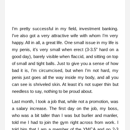
I’m pretty successful in my field, investment banking.
I’ve also got a very attractive wife with whom I’m very
happy. All in all, a great life. One small issue in my life is
my penis, it’s very small when erect (3-3.5” hard on a
good day), barely visible when flaccid, and sitting on top
of small and tight balls. Just to give you a sense of how
bad it is, I’m circumcised, but when I’m not hard, my
penis just goes all the way inside my body, and all you
can see is shriveled skin. At least it’s not super thin but
needless to say, nothing to be proud about.
Last month, I took a job that, while not a promotion, was
a salary increase. The first day on the job, my boss,
who was a bit taller than I was but burlier and manlier,
told me I had to join the gym right across from work. I
told him that I am a member of the YMCA and go 2-3