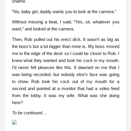
shame.
“No, baby girl, daddy wants you to look at the camera.”
Without missing a beat, I said, “Yes, sir, whatever you
want,” and looked at the camera.
Then, Rob pulled out his erect dick. It wasn’t as big as
the boss’s but a lot bigger than mine is. My boss moved
me to the edge of the desk so I could be closer to Rob. I
knew what they wanted and took his cock in my mouth.
I’d never felt pleasure like this. It dawned on me that I
was being recorded, but nobody else’s face was going
to show. Rob took his cock out of my mouth for a
second and pointed at a monitor that had a video feed
from the lobby. It was my wife. What was she doing
here?
To be continued…