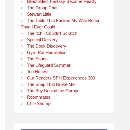
Blindfolded, Fantasy Became Reality
The Group Chat
Stewart Little
The Table That Fucked My Wife Better
Than I Ever Could
The Itch I Couldn’t Scratch
Special Delivery
The Dock Discovery
Gym Rat Humiliation
The Sauna
The Lifeguard Summer
Too Honest
Our Readers SPH Experiences 380
The Snap That Broke Me
The Boy Behind the Garage
Roommates
Little Shrimp