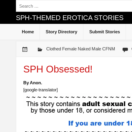
SPH-THEMED EROTICA STORIES
Home
Story Directory
Submit Stories
Clothed Female Naked Male CFNM
SPH Obsessed!
By Anon.
[google-translator]