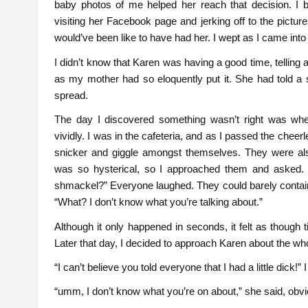
baby photos of me helped her reach that decision. I b
visiting her Facebook page and jerking off to the pictures
would’ve been like to have had her. I wept as I came in
I didn’t know that Karen was having a good time, telling al
as my mother had so eloquently put it. She had told a s
spread.
The day I discovered something wasn’t right was wh
vividly. I was in the cafeteria, and as I passed the cheer
snicker and giggle amongst themselves. They were als
was so hysterical, so I approached them and asked. B
shmackel?” Everyone laughed. They could barely contain
“What? I don’t know what you’re talking about.”
Although it only happened in seconds, it felt as though 
Later that day, I decided to approach Karen about the who
“I can’t believe you told everyone that I had a little dick!” I
“umm, I don’t know what you’re on about,” she said, obvio