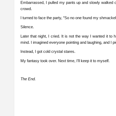
Embarrassed, I pulled my pants up and slowly walked o
crowd.
I turned to face the party, “So no one found my shmackel
Silence.
Later that night, I cried. It is not the way I wanted it to 
mind. I imagined everyone pointing and laughing, and I 
Instead, I got cold crystal stares.
My fantasy took over. Next time, I’ll keep it to myself.
The End.