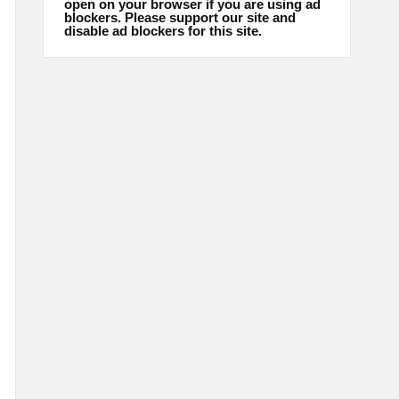
open on your browser if you are using ad
blockers. Please support our site and
disable ad blockers for this site.