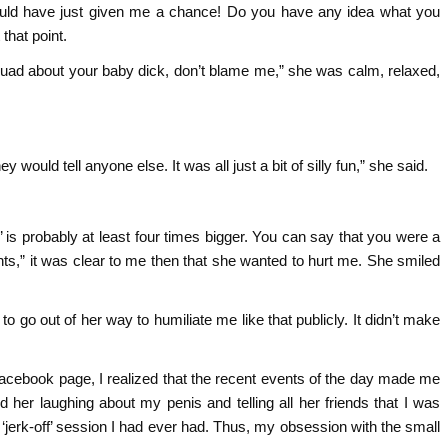
ould have just given me a chance! Do you have any idea what you
that point.
 squad about your baby dick, don’t blame me,” she was calm, relaxed,
hey would tell anyone else. It was all just a bit of silly fun,” she said.
 is probably at least four times bigger. You can say that you were a
ants,” it was clear to me then that she wanted to hurt me. She smiled
 go out of her way to humiliate me like that publicly. It didn’t make
r Facebook page, I realized that the recent events of the day made me
ed her laughing about my penis and telling all her friends that I was
 ‘jerk-off’ session I had ever had. Thus, my obsession with the small