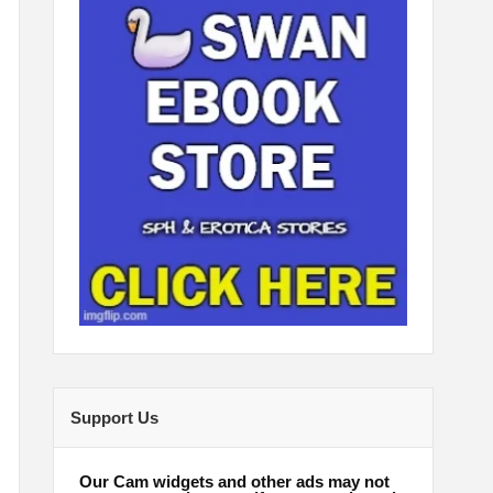
Support Us
Our Cam widgets and other ads may not