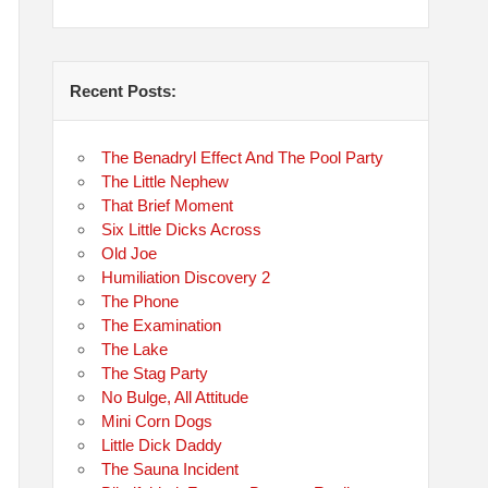
Recent Posts:
The Benadryl Effect And The Pool Party
The Little Nephew
That Brief Moment
Six Little Dicks Across
Old Joe
Humiliation Discovery 2
The Phone
The Examination
The Lake
The Stag Party
No Bulge, All Attitude
Mini Corn Dogs
Little Dick Daddy
The Sauna Incident