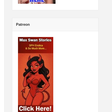
Patreon