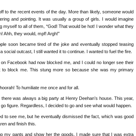
ff to the recent events of the day. More than likely, someone would
ring and pointing. It was usually a group of girls. I would imagine
 myself to all of them, “God! That would be hot! I wonder what they
! Ahh, they would, mpf! Argh!”
le soon became tired of the joke and eventually stopped teasing
cial outcast, I still wanted it to continue. I wanted to fuel the fire.
 on Facebook had now blocked me, and I could no longer see their
st to block me. This stung more so because she was my primary
 hoorah! To humiliate me once and for all.
, there was always a big party at Henry Deehan’s house. This year,
 go figure. Regardless, I decided to go and see what would happen.
sed to see me, but he eventually dismissed the fact, which was good
en and finish this.
rop my pants and show her the goods. I made sure that I was extra