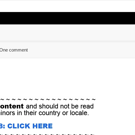
One comment