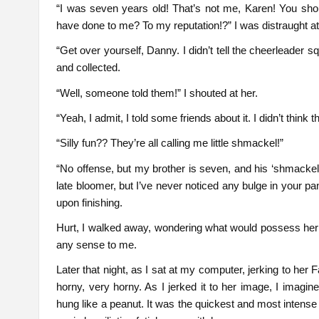
“I was seven years old! That’s not me, Karen! You sh
have done to me? To my reputation!?” I was distraught at 
“Get over yourself, Danny. I didn’t tell the cheerleader
and collected.
“Well, someone told them!” I shouted at her.
“Yeah, I admit, I told some friends about it. I didn’t think t
“Silly fun?? They’re all calling me little shmackel!”
“No offense, but my brother is seven, and his ‘shmackel’
late bloomer, but I’ve never noticed any bulge in your p
upon finishing.
Hurt, I walked away, wondering what would possess her to
any sense to me.
Later that night, as I sat at my computer, jerking to he
horny, very horny. As I jerked it to her image, I imagin
hung like a peanut. It was the quickest and most intense