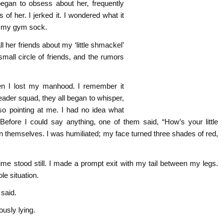
egan to obsess about her, frequently
 of her. I jerked it. I wondered what it
to my gym sock.
l her friends about my ‘little shmackel’
mall circle of friends, and the rumors
en I lost my manhood. I remember it
leader squad, they all began to whisper,
o pointing at me. I had no idea what
efore I could say anything, one of them said, “How’s your little
 themselves. I was humiliated; my face turned three shades of red,
time stood still. I made a prompt exit with my tail between my legs.
le situation.
 said.
usly lying.