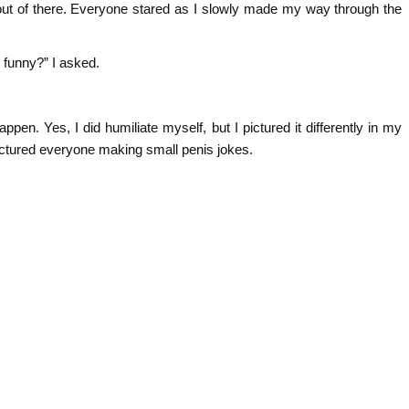
ut of there. Everyone stared as I slowly made my way through the
 funny?” I asked.
happen. Yes, I did humiliate myself, but I pictured it differently in my
pictured everyone making small penis jokes.