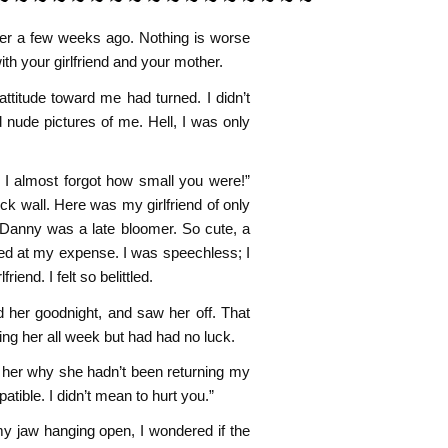
ther a few weeks ago. Nothing is worse
ith your girlfriend and your mother.
attitude toward me had turned. I didn’t
nude pictures of me. Hell, I was only
I almost forgot how small you were!”
ck wall. Here was my girlfriend of only
, Danny was a late bloomer. So cute, a
ughed at my expense. I was speechless; I
iend. I felt so belittled.
 her goodnight, and saw her off. That
ging her all week but had had no luck.
 her why she hadn’t been returning my
atible. I didn’t mean to hurt you.”
 my jaw hanging open, I wondered if the