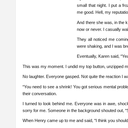
small that night. I put a 
me good. Hell, my reputation
And there she was, in the k
now or never. I casually wa
They all noticed me comin
were shaking, and I was bre
Eventually, Karen said, “Ye
This was my moment. I undid my top button, unzipped m
No laughter. Everyone gasped. Not quite the reaction I w
“You need to see a shrink! You got serious mental proble
their conversation.
I turned to look behind me. Everyone was in awe, shoc
sorry for me. Someone in the background shouted out, “S
When Henry came up to me and said, “I think you should