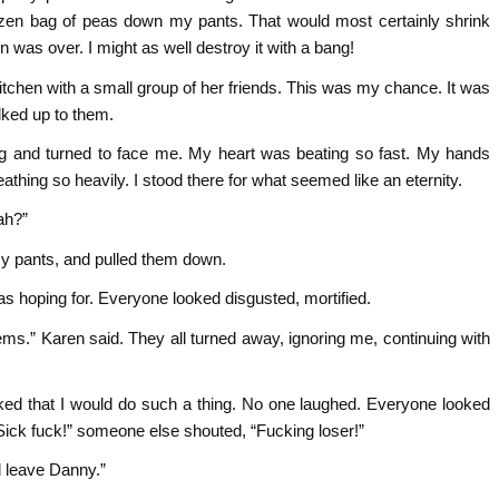
frozen bag of peas down my pants. That would most certainly shrink
 was over. I might as well destroy it with a bang!
itchen with a small group of her friends. This was my chance. It was
lked up to them.
g and turned to face me. My heart was beating so fast. My hands
athing so heavily. I stood there for what seemed like an eternity.
ah?”
y pants, and pulled them down.
as hoping for. Everyone looked disgusted, mortified.
ms.” Karen said. They all turned away, ignoring me, continuing with
ked that I would do such a thing. No one laughed. Everyone looked
ick fuck!” someone else shouted, “Fucking loser!”
 leave Danny.”