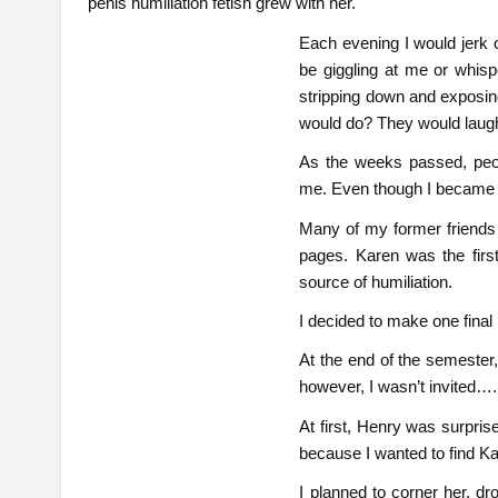
penis humiliation fetish grew with her.
Each evening I would jerk o
be giggling at me or whispe
stripping down and exposing
would do? They would laugh
As the weeks passed, peop
me. Even though I became a so
Many of my former friends
pages. Karen was the fir
source of humiliation.
I decided to make one final
At the end of the semester
however, I wasn’t invited….
At first, Henry was surpri
because I wanted to find Kar
I planned to corner her, d