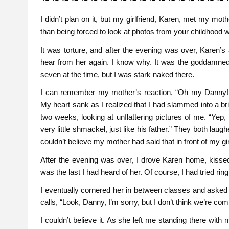
I didn’t plan on it, but my girlfriend, Karen, met my mo
than being forced to look at photos from your childhood w
It was torture, and after the evening was over, Karen’s 
hear from her again. I know why. It was the goddamned 
seven at the time, but I was stark naked there.
I can remember my mother’s reaction, “Oh my Danny! 
My heart sank as I realized that I had slammed into a bri
two weeks, looking at unflattering pictures of me. “Yep
very little shmackel, just like his father.” They both la
couldn’t believe my mother had said that in front of my girlfr
After the evening was over, I drove Karen home, kissed
was the last I had heard of her. Of course, I had tried rin
I eventually cornered her in between classes and asked
calls, “Look, Danny, I’m sorry, but I don’t think we’re comp
I couldn’t believe it. As she left me standing there with