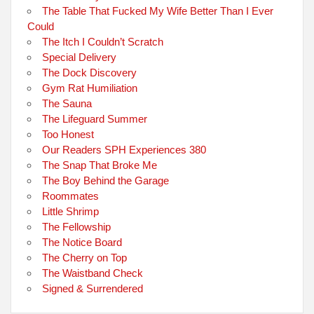
The Table That Fucked My Wife Better Than I Ever
Could
The Itch I Couldn’t Scratch
Special Delivery
The Dock Discovery
Gym Rat Humiliation
The Sauna
The Lifeguard Summer
Too Honest
Our Readers SPH Experiences 380
The Snap That Broke Me
The Boy Behind the Garage
Roommates
Little Shrimp
The Fellowship
The Notice Board
The Cherry on Top
The Waistband Check
Signed & Surrendered