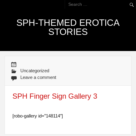
SPH-THEMED EROTICA
STORIES
Uncategorized
Leave a comment
SPH Finger Sign Gallery 3
[robo-gallery id=”148114″]