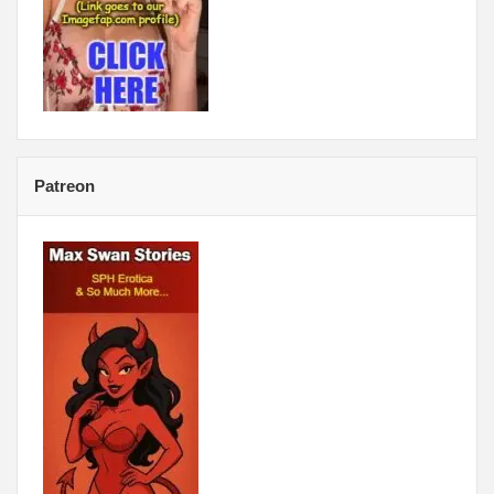
Patreon