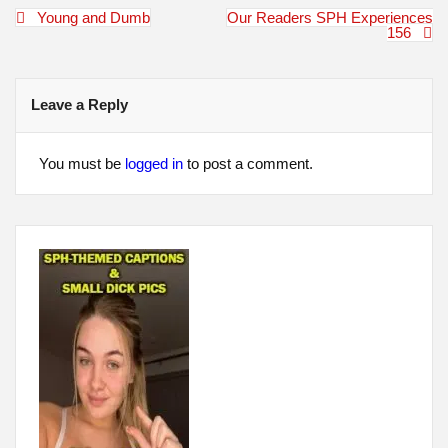
Post
Young and Dumb
Our Readers SPH Experiences
navigation
156
Leave a Reply
You must be
logged in
to post a comment.