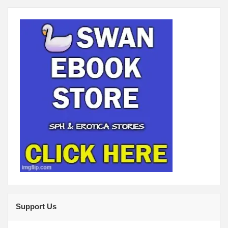
Support Us