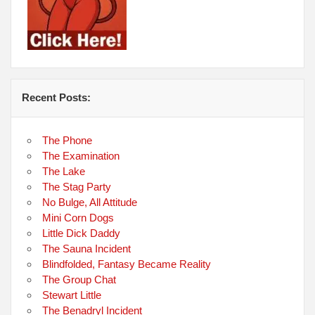
Recent Posts:
The Phone
The Examination
The Lake
The Stag Party
No Bulge, All Attitude
Mini Corn Dogs
Little Dick Daddy
The Sauna Incident
Blindfolded, Fantasy Became Reality
The Group Chat
Stewart Little
The Benadryl Incident