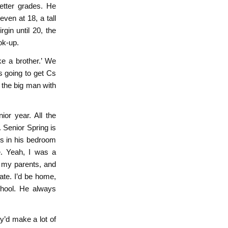
etter grades. He
ven at 18, a tall
rgin until 20, the
ok-up.
ke a brother.’ We
s going to get Cs
 the big man with
ior year. All the
. Senior Spring is
es in his bedroom
. Yeah, I was a
h my parents, and
ate. I’d be home,
hool. He always
ey’d make a lot of