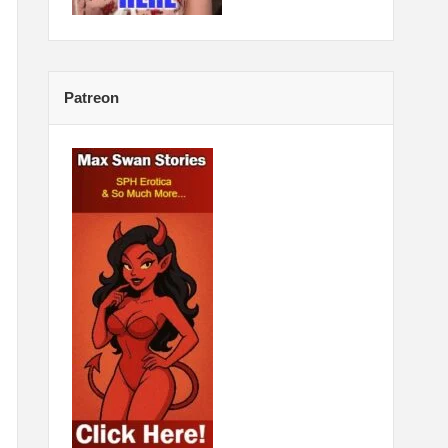
Patreon