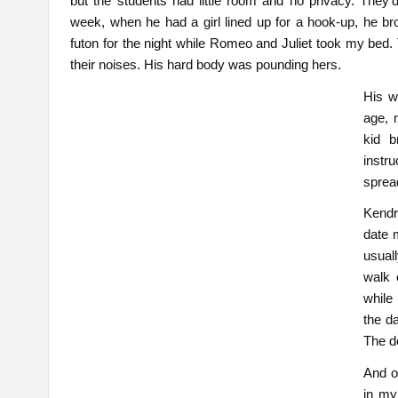
but the students had little room and no privacy. The
week, when he had a girl lined up for a hook-up, he b
futon for the night while Romeo and Juliet took my bed. 
their noises. His hard body was pounding hers.
His w
age, 
kid b
instr
sprea
Kendri
date 
usual
walk 
while
the da
The d
And o
in my