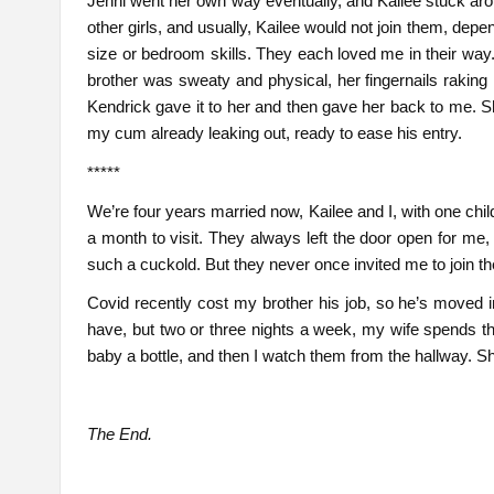
Jenni went her own way eventually, and Kailee stuck a
other girls, and usually, Kailee would not join them, dep
size or bedroom skills. They each loved me in their way
brother was sweaty and physical, her fingernails raking 
Kendrick gave it to her and then gave her back to me. Sh
my cum already leaking out, ready to ease his entry.
*****
We’re four years married now, Kailee and I, with one chi
a month to visit. They always left the door open for me,
such a cuckold. But they never once invited me to join them 
Covid recently cost my brother his job, so he’s moved 
have, but two or three nights a week, my wife spends the
baby a bottle, and then I watch them from the hallway. S
The End.