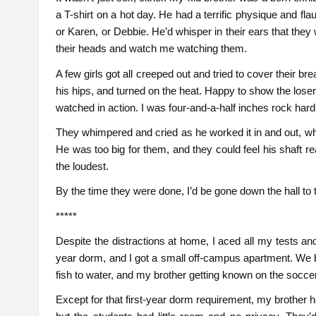
a T-shirt on a hot day. He had a terrific physique and fl
or Karen, or Debbie. He’d whisper in their ears that they
their heads and watch me watching them.
A few girls got all creeped out and tried to cover their b
his hips, and turned on the heat. Happy to show the lose
watched in action. I was four-and-a-half inches rock hard
They whimpered and cried as he worked it in and out, whipp
He was too big for them, and they could feel his shaft r
the loudest.
By the time they were done, I’d be gone down the hall to 
*****
Despite the distractions at home, I aced all my tests and 
year dorm, and I got a small off-campus apartment. We b
fish to water, and my brother getting known on the socce
Except for that first-year dorm requirement, my brother h