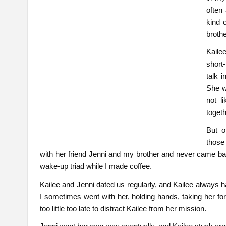
often
kind 
brothe
Kaile
short
talk 
She w
not l
togeth
But o
those
with her friend Jenni and my brother and never came ba
wake-up triad while I made coffee.
Kailee and Jenni dated us regularly, and Kailee always h
I sometimes went with her, holding hands, taking her for
too little too late to distract Kailee from her mission.