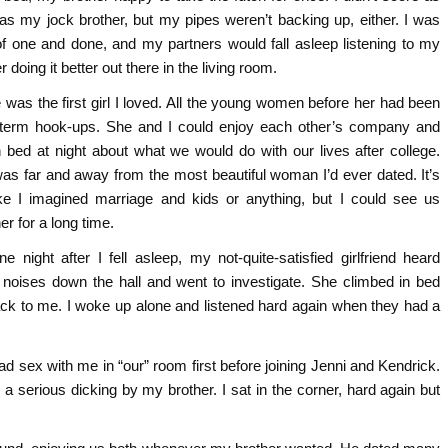
 as my jock brother, but my pipes weren’t backing up, either. I was
of one and done, and my partners would fall asleep listening to my
r doing it better out there in the living room.
e was the first girl I loved. All the young women before her had been
-term hook-ups. She and I could enjoy each other’s company and
in bed at night about what we would do with our lives after college.
as far and away from the most beautiful woman I’d ever dated. It’s
ike I imagined marriage and kids or anything, but I could see us
er for a long time.
ne night after I fell asleep, my not-quite-satisfied girlfriend heard
 noises down the hall and went to investigate. She climbed in bed
ck to me. I woke up alone and listened hard again when they had a
ad sex with me in “our” room first before joining Jenni and Kendrick.
 a serious dicking by my brother. I sat in the corner, hard again but