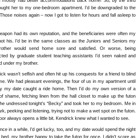
y’d mostly had better accommodations back home! So, by the third
rought her to my one-bedroom apartment. I’d be downgraded to the
Those noises again – now I got to listen for hours and fall asleep to
eapon had its own reputation, and the beneficiaries were often my
not his. I’d be in the same classes as the Juniors and Seniors my
rother would send home sore and satisfied. Or worse, being
ucted by graduate student teaching assistants I’d seen naked and
d under my brother.
ck wasn’t selfish and often hit up his conquests for a friend to blind
me. We had pleasant evenings, the four of us in my apartment until
ly my date caught a ride home. Then I’d do my own version of a
of shame, fetching linen from the hall closet to make up the futon
 he undressed tonight’s “Becky” and took her to my bedroom. Me in
rk, peeking and listening, trying not to make a wet spot on the futon.
oor always opens a little bit. Kendrick knew what I wanted to see.
nce in a while, I’d get lucky, too, and my date would spend the night
 bed, my brother happy to take the futon for once. I didn’t score as