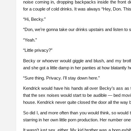
noise coming in, dropping backpacks inside the front 
for a couple of cold drinks. It was always “Hey, Don. Thi
“Hi, Becky.”
“Don, we’re gonna take our drinks upstairs and listen to
“Yeah.”
“Little privacy?”
Becky or whoever would giggle and blush, and my broth
and she got a little damp in her panties at how blatantly 
“Sure thing. Privacy. I’ll stay down here.”
Kendrick would have his hands all over Becky’s ass as t
that the sex noises would start to be audible — bed mo
house. Kendrick never quite closed the door all the way
So did I, and more often than you would think, so would th
starring in her own little porn production. Her number one 
It wasn’t just sex, either. My kid brother was a born exhib