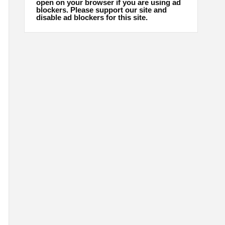
open on your browser if you are using ad
blockers. Please support our site and
disable ad blockers for this site.