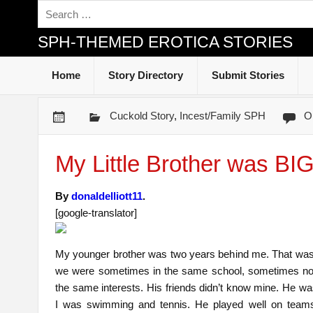
SPH-THEMED EROTICA STORIES
Home
Story Directory
Submit Stories
Cuckold Story
,
Incest/Family SPH
O
My Little Brother was B
By
donaldelliott11
.
[google-translator]
My younger brother was two years behind me. That was 
we were sometimes in the same school, sometimes no
the same interests. His friends didn’t know mine. He wa
I was swimming and tennis. He played well on teams