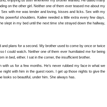
round, enjoying us both whenever my brother wanted. He dated many
ending on the other girl. Neither one of them ever teased me about my
. Sex with me was tender and loving, kisses and licks. Sex with my
his powerful shoulders. Kailee needed a little extra every few days.
e slept in my bed until the next time she strayed down the hallway,
ld and plans for a second. My brother used to come by once or twice
 so I could watch. Neither one of them ever humiliated me for being
in bed, either. I sat in the corner, the insufficient brother.
in with us for a few months. He’s never rubbed my face in what we
 night with him in the guest room. I get up those nights to give the
he looks so beautiful, under him. She always has.