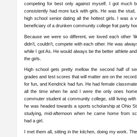
competing for best only against myself. I got much b
consistently had more luck with girls. He was the stud, e
high school senior dating all the hottest girls. I was a vi
beneficiary of a drunken community college frat party ho
Because we were so different, we loved each other ‘li
didn’t, couldn’t, compete with each other. He was alway
while I got As. He would always be the better athlete and
the girls.
High school gets pretty mellow the second half of sen
grades and test scores that will matter are on the record
for fun, and Kendrick had fun. He had female classmat
all the time when he and I were the only ones home
commuter student at community college, still living wit
he was headed towards a sports scholarship at Ohio St
studying, mid-afternoon when he came home from sc
had a girl.
I met them all, sitting in the kitchen, doing my work. Th