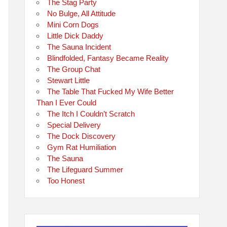
The Stag Party
No Bulge, All Attitude
Mini Corn Dogs
Little Dick Daddy
The Sauna Incident
Blindfolded, Fantasy Became Reality
The Group Chat
Stewart Little
The Table That Fucked My Wife Better
Than I Ever Could
The Itch I Couldn’t Scratch
Special Delivery
The Dock Discovery
Gym Rat Humiliation
The Sauna
The Lifeguard Summer
Too Honest