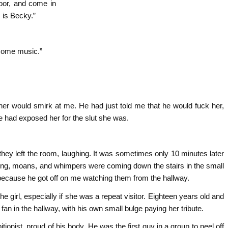
door, and come in
s is Becky.”
 some music.”
er would smirk at me. He had just told me that he would fuck her,
he had exposed her for the slut she was.
hey left the room, laughing. It was sometimes only 10 minutes later
ving, moans, and whimpers were coming down the stairs in the small
 because he got off on me watching them from the hallway.
e girl, especially if she was a repeat visitor. Eighteen years old and
fan in the hallway, with his own small bulge paying her tribute.
itionist, proud of his body. He was the first guy in a group to peel off