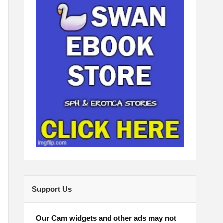
Support Us
Our Cam widgets and other ads may not