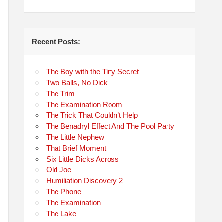
Recent Posts:
The Boy with the Tiny Secret
Two Balls, No Dick
The Trim
The Examination Room
The Trick That Couldn’t Help
The Benadryl Effect And The Pool Party
The Little Nephew
That Brief Moment
Six Little Dicks Across
Old Joe
Humiliation Discovery 2
The Phone
The Examination
The Lake