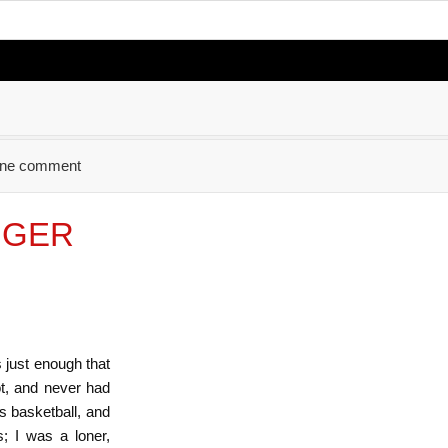
ne comment
IGGER
just enough that
t, and never had
s basketball, and
; I was a loner,