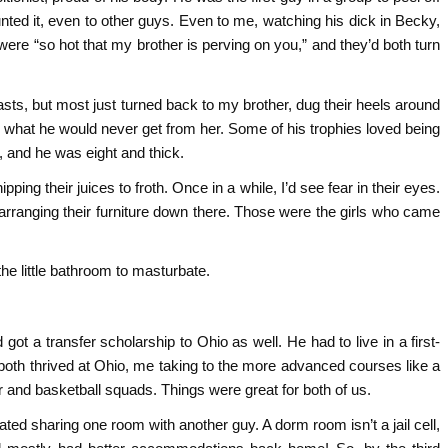
aunted it, even to other guys. Even to me, watching his dick in Becky,
 were “so hot that my brother is perving on you,” and they’d both turn
reasts, but most just turned back to my brother, dug their heels around
r what he would never get from her. Some of his trophies loved being
, and he was eight and thick.
ing their juices to froth. Once in a while, I’d see fear in their eyes.
earranging their furniture down there. Those were the girls who came
the little bathroom to masturbate.
got a transfer scholarship to Ohio as well. He had to live in a first-
oth thrived at Ohio, me taking to the more advanced courses like a
r and basketball squads. Things were great for both of us.
ated sharing one room with another guy. A dorm room isn’t a jail cell,