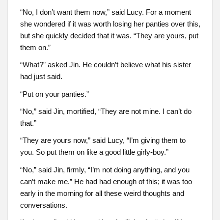
“No, I don’t want them now,” said Lucy. For a moment
she wondered if it was worth losing her panties over this,
but she quickly decided that it was. “They are yours, put
them on.”
“What?” asked Jin. He couldn’t believe what his sister
had just said.
“Put on your panties.”
“No,” said Jin, mortified, “They are not mine. I can’t do
that.”
“They are yours now,” said Lucy, “I’m giving them to
you. So put them on like a good little girly-boy.”
“No,” said Jin, firmly, “I’m not doing anything, and you
can’t make me.” He had had enough of this; it was too
early in the morning for all these weird thoughts and
conversations.