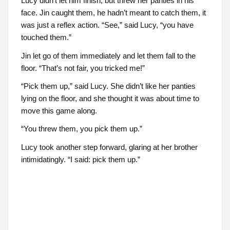
Lucy didn’t let him finish, but threw her panties in his
face. Jin caught them, he hadn’t meant to catch them, it
was just a reflex action. “See,” said Lucy, “you have
touched them.”
Jin let go of them immediately and let them fall to the
floor. “That’s not fair, you tricked me!”
“Pick them up,” said Lucy. She didn’t like her panties
lying on the floor, and she thought it was about time to
move this game along.
“You threw them, you pick them up.”
Lucy took another step forward, glaring at her brother
intimidatingly. “I said: pick them up.”