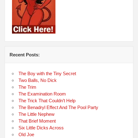
Recent Posts:
The Boy with the Tiny Secret
Two Balls, No Dick
The Trim
The Examination Room
The Trick That Couldn’t Help
The Benadryl Effect And The Pool Party
The Little Nephew
That Brief Moment
Six Little Dicks Across
Old Joe