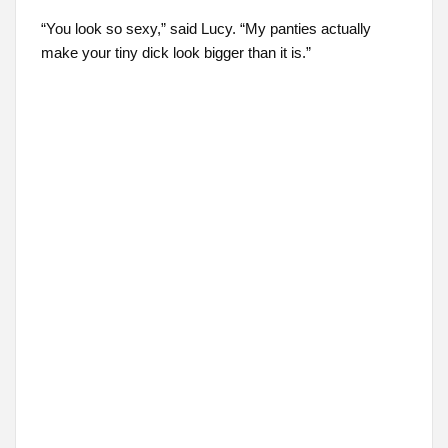
“You look so sexy,” said Lucy. “My panties actually
make your tiny dick look bigger than it is.”