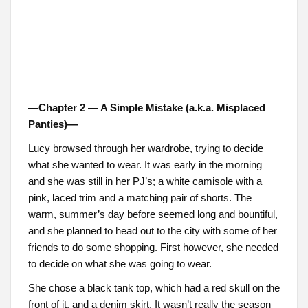
—Chapter 2 — A Simple Mistake (a.k.a. Misplaced
Panties)—
Lucy browsed through her wardrobe, trying to decide
what she wanted to wear. It was early in the morning
and she was still in her PJ’s; a white camisole with a
pink, laced trim and a matching pair of shorts. The
warm, summer’s day before seemed long and bountiful,
and she planned to head out to the city with some of her
friends to do some shopping. First however, she needed
to decide on what she was going to wear.
She chose a black tank top, which had a red skull on the
front of it, and a denim skirt. It wasn’t really the season