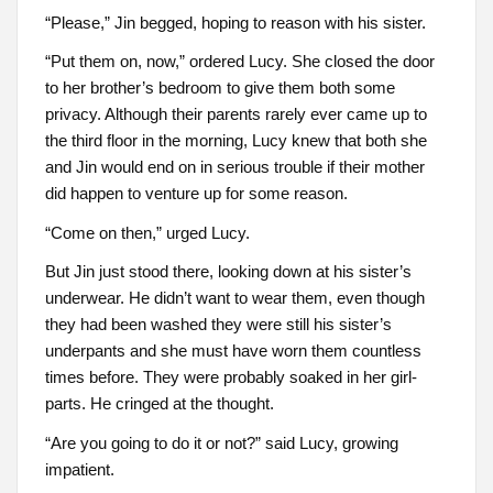
“Please,” Jin begged, hoping to reason with his sister.
“Put them on, now,” ordered Lucy. She closed the door
to her brother’s bedroom to give them both some
privacy. Although their parents rarely ever came up to
the third floor in the morning, Lucy knew that both she
and Jin would end on in serious trouble if their mother
did happen to venture up for some reason.
“Come on then,” urged Lucy.
But Jin just stood there, looking down at his sister’s
underwear. He didn’t want to wear them, even though
they had been washed they were still his sister’s
underpants and she must have worn them countless
times before. They were probably soaked in her girl-
parts. He cringed at the thought.
“Are you going to do it or not?” said Lucy, growing
impatient.