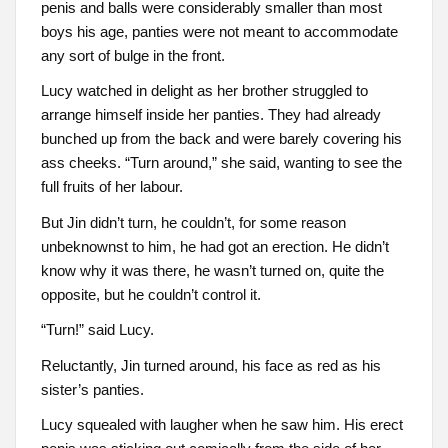
penis and balls were considerably smaller than most
boys his age, panties were not meant to accommodate
any sort of bulge in the front.
Lucy watched in delight as her brother struggled to
arrange himself inside her panties. They had already
bunched up from the back and were barely covering his
ass cheeks. “Turn around,” she said, wanting to see the
full fruits of her labour.
But Jin didn’t turn, he couldn’t, for some reason
unbeknownst to him, he had got an erection. He didn’t
know why it was there, he wasn’t turned on, quite the
opposite, but he couldn’t control it.
“Turn!” said Lucy.
Reluctantly, Jin turned around, his face as red as his
sister’s panties.
Lucy squealed with laugher when he saw him. His erect