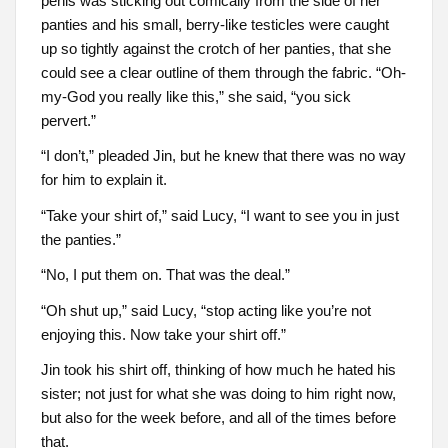
penis was sticking out comically from the side of her
panties and his small, berry-like testicles were caught
up so tightly against the crotch of her panties, that she
could see a clear outline of them through the fabric. “Oh-
my-God you really like this,” she said, “you sick
pervert.”
“I don’t,” pleaded Jin, but he knew that there was no way
for him to explain it.
“Take your shirt of,” said Lucy, “I want to see you in just
the panties.”
“No, I put them on. That was the deal.”
“Oh shut up,” said Lucy, “stop acting like you’re not
enjoying this. Now take your shirt off.”
Jin took his shirt off, thinking of how much he hated his
sister; not just for what she was doing to him right now,
but also for the week before, and all of the times before
that.