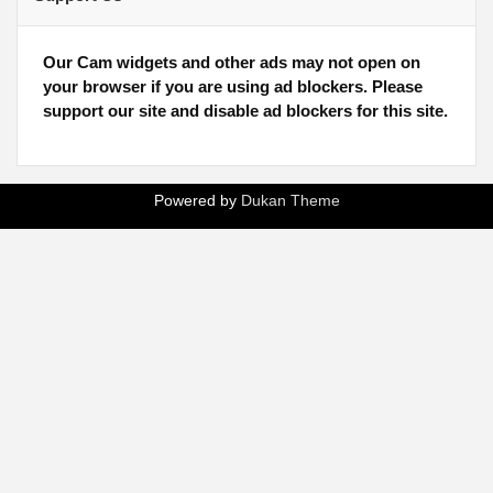
Our Cam widgets and other ads may not open on
your browser if you are using ad blockers. Please
support our site and disable ad blockers for this site.
Powered by
Dukan Theme