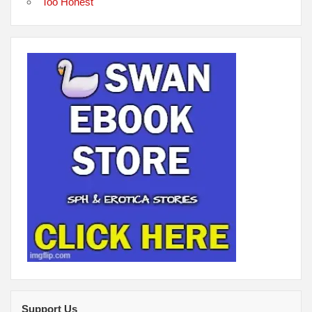
Too Honest
Support Us