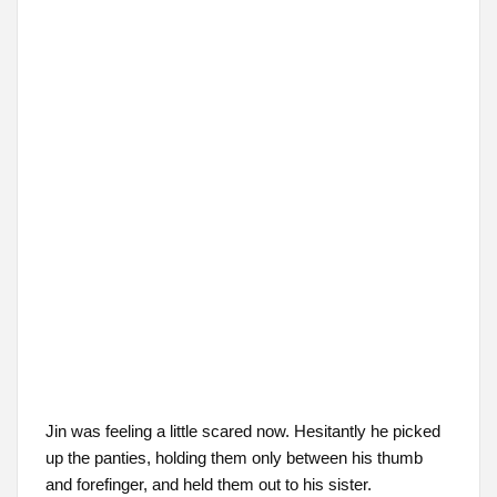
Jin was feeling a little scared now. Hesitantly he picked
up the panties, holding them only between his thumb
and forefinger, and held them out to his sister.