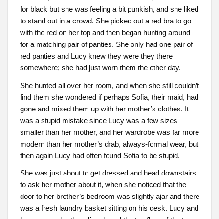
for black but she was feeling a bit punkish, and she liked
to stand out in a crowd. She picked out a red bra to go
with the red on her top and then began hunting around
for a matching pair of panties. She only had one pair of
red panties and Lucy knew they were they there
somewhere; she had just worn them the other day.
She hunted all over her room, and when she still couldn’t
find them she wondered if perhaps Sofia, their maid, had
gone and mixed them up with her mother’s clothes. It
was a stupid mistake since Lucy was a few sizes
smaller than her mother, and her wardrobe was far more
modern than her mother’s drab, always-formal wear, but
then again Lucy had often found Sofia to be stupid.
She was just about to get dressed and head downstairs
to ask her mother about it, when she noticed that the
door to her brother’s bedroom was slightly ajar and there
was a fresh laundry basket sitting on his desk. Lucy and