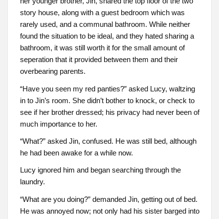
her younger brother, Jin, shared the top floor of the two
story house, along with a guest bedroom which was
rarely used, and a communal bathroom. While neither
found the situation to be ideal, and they hated sharing a
bathroom, it was still worth it for the small amount of
seperation that it provided between them and their
overbearing parents.
“Have you seen my red panties?” asked Lucy, waltzing
in to Jin’s room. She didn’t bother to knock, or check to
see if her brother dressed; his privacy had never been of
much importance to her.
“What?” asked Jin, confused. He was still bed, although
he had been awake for a while now.
Lucy ignored him and began searching through the
laundry.
“What are you doing?” demanded Jin, getting out of bed.
He was annoyed now; not only had his sister barged into