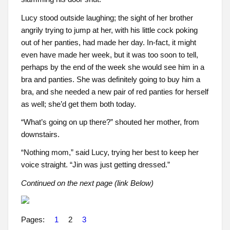
Lucy stood outside laughing; the sight of her brother
angrily trying to jump at her, with his little cock poking
out of her panties, had made her day. In-fact, it might
even have made her week, but it was too soon to tell,
perhaps by the end of the week she would see him in a
bra and panties. She was definitely going to buy him a
bra, and she needed a new pair of red panties for herself
as well; she’d get them both today.
“What’s going on up there?” shouted her mother, from
downstairs.
“Nothing mom,” said Lucy, trying her best to keep her
voice straight. “Jin was just getting dressed.”
Continued on the next page (link Below)
Pages:
1
2
3