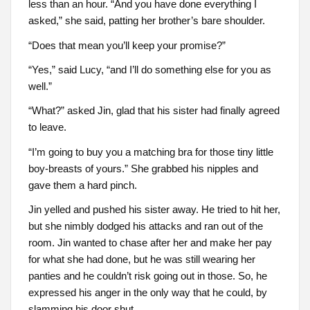
less than an hour. “And you have done everything I
asked,” she said, patting her brother’s bare shoulder.
“Does that mean you’ll keep your promise?”
“Yes,” said Lucy, “and I’ll do something else for you as
well.”
“What?” asked Jin, glad that his sister had finally agreed
to leave.
“I’m going to buy you a matching bra for those tiny little
boy-breasts of yours.” She grabbed his nipples and
gave them a hard pinch.
Jin yelled and pushed his sister away. He tried to hit her,
but she nimbly dodged his attacks and ran out of the
room. Jin wanted to chase after her and make her pay
for what she had done, but he was still wearing her
panties and he couldn’t risk going out in those. So, he
expressed his anger in the only way that he could, by
slamming his door shut.