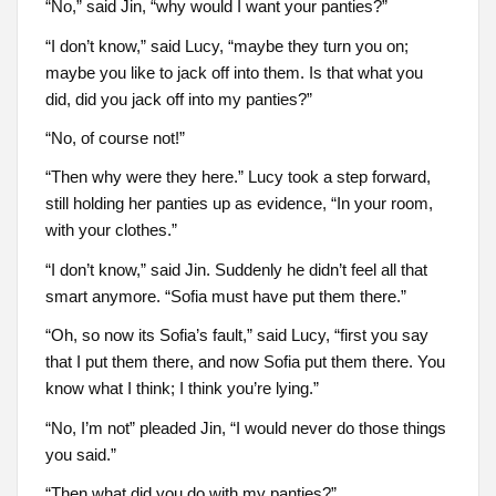
“No,” said Jin, “why would I want your panties?”
“I don’t know,” said Lucy, “maybe they turn you on;
maybe you like to jack off into them. Is that what you
did, did you jack off into my panties?”
“No, of course not!”
“Then why were they here.” Lucy took a step forward,
still holding her panties up as evidence, “In your room,
with your clothes.”
“I don’t know,” said Jin. Suddenly he didn’t feel all that
smart anymore. “Sofia must have put them there.”
“Oh, so now its Sofia’s fault,” said Lucy, “first you say
that I put them there, and now Sofia put them there. You
know what I think; I think you’re lying.”
“No, I’m not” pleaded Jin, “I would never do those things
you said.”
“Then what did you do with my panties?”