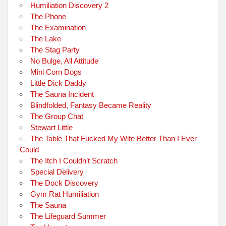
Humiliation Discovery 2
The Phone
The Examination
The Lake
The Stag Party
No Bulge, All Attitude
Mini Corn Dogs
Little Dick Daddy
The Sauna Incident
Blindfolded, Fantasy Became Reality
The Group Chat
Stewart Little
The Table That Fucked My Wife Better Than I Ever
Could
The Itch I Couldn’t Scratch
Special Delivery
The Dock Discovery
Gym Rat Humiliation
The Sauna
The Lifeguard Summer