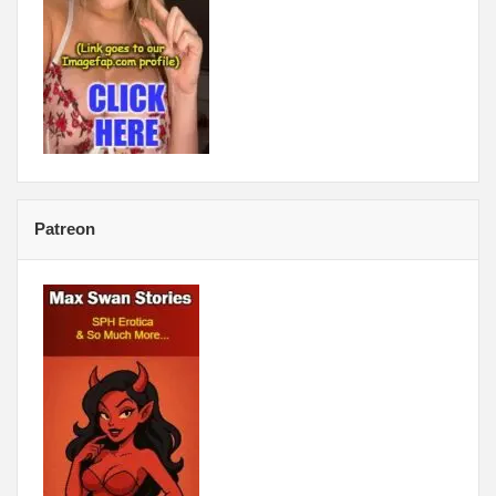
Patreon