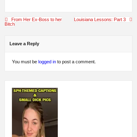
Post
From Her Ex-Boss to her
Louisiana Lessons: Part 3
navigation
Bitch
Leave a Reply
You must be
logged in
to post a comment.