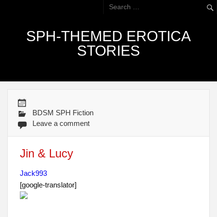
SPH-THEMED EROTICA
STORIES
BDSM SPH Fiction
Leave a comment
Jin & Lucy
Jack993
[google-translator]