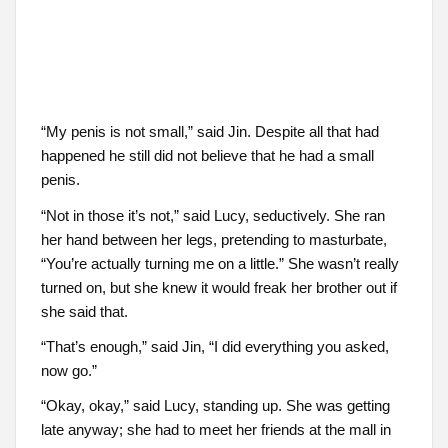
“My penis is not small,” said Jin. Despite all that had
happened he still did not believe that he had a small
penis.
“Not in those it’s not,” said Lucy, seductively. She ran
her hand between her legs, pretending to masturbate,
“You’re actually turning me on a little.” She wasn’t really
turned on, but she knew it would freak her brother out if
she said that.
“That’s enough,” said Jin, “I did everything you asked,
now go.”
“Okay, okay,” said Lucy, standing up. She was getting
late anyway; she had to meet her friends at the mall in