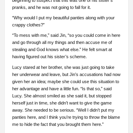
beginning to suspect that this was one of his sister’s
pranks, and he was not going to fall for it.
“Why would I put my beautiful panties along with your
crappy clothes?”
“To mess with me,” said Jin, “so you could come in here
and go through all my things and then accuse me of
stealing and God knows what else.” He felt smart at
having figured out his sister’s scheme.
Lucy stared at her brother, she was just going to take
her underwear and leave, but Jin’s accusations had now
given her an idea; maybe she could use this situation to
her advantage and have a little fun. “Is that so,” said
Lucy. She almost smiled as she said it, but stopped
herself just in time, she didn’t want to give the game
away. She needed to be serious. “Well I didn’t put my
panties here, and I think you’re trying to throw the blame
me to hide the fact that you brought them here.”