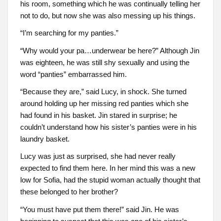
his room, something which he was continually telling her
not to do, but now she was also messing up his things.
“I’m searching for my panties.”
“Why would your pa…underwear be here?” Although Jin
was eighteen, he was still shy sexually and using the
word “panties” embarrassed him.
“Because they are,” said Lucy, in shock. She turned
around holding up her missing red panties which she
had found in his basket. Jin stared in surprise; he
couldn’t understand how his sister’s panties were in his
laundry basket.
Lucy was just as surprised, she had never really
expected to find them here. In her mind this was a new
low for Sofia, had the stupid woman actually thought that
these belonged to her brother?
“You must have put them there!” said Jin. He was