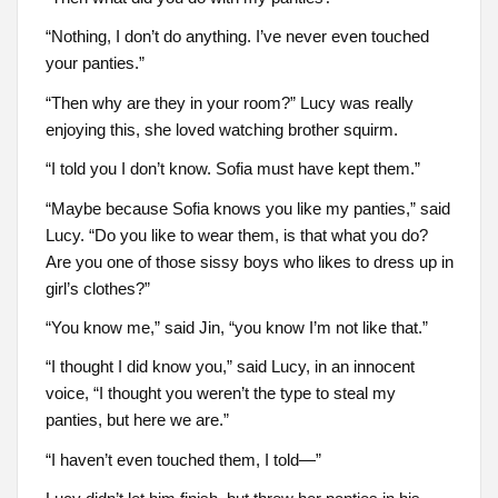
“Nothing, I don’t do anything. I’ve never even touched
your panties.”
“Then why are they in your room?” Lucy was really
enjoying this, she loved watching brother squirm.
“I told you I don’t know. Sofia must have kept them.”
“Maybe because Sofia knows you like my panties,” said
Lucy. “Do you like to wear them, is that what you do?
Are you one of those sissy boys who likes to dress up in
girl’s clothes?”
“You know me,” said Jin, “you know I’m not like that.”
“I thought I did know you,” said Lucy, in an innocent
voice, “I thought you weren’t the type to steal my
panties, but here we are.”
“I haven’t even touched them, I told—”