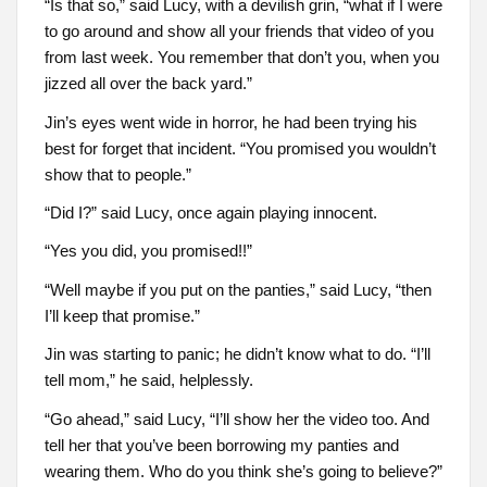
“Is that so,” said Lucy, with a devilish grin, “what if I were
to go around and show all your friends that video of you
from last week. You remember that don’t you, when you
jizzed all over the back yard.”
Jin’s eyes went wide in horror, he had been trying his
best for forget that incident. “You promised you wouldn’t
show that to people.”
“Did I?” said Lucy, once again playing innocent.
“Yes you did, you promised!!”
“Well maybe if you put on the panties,” said Lucy, “then
I’ll keep that promise.”
Jin was starting to panic; he didn’t know what to do. “I’ll
tell mom,” he said, helplessly.
“Go ahead,” said Lucy, “I’ll show her the video too. And
tell her that you’ve been borrowing my panties and
wearing them. Who do you think she’s going to believe?”