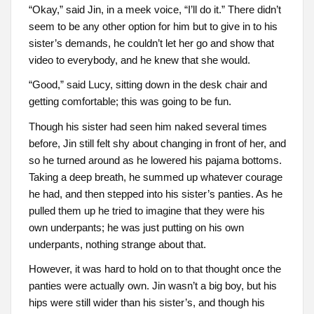
“Okay,” said Jin, in a meek voice, “I’ll do it.” There didn’t
seem to be any other option for him but to give in to his
sister’s demands, he couldn’t let her go and show that
video to everybody, and he knew that she would.
“Good,” said Lucy, sitting down in the desk chair and
getting comfortable; this was going to be fun.
Though his sister had seen him naked several times
before, Jin still felt shy about changing in front of her, and
so he turned around as he lowered his pajama bottoms.
Taking a deep breath, he summed up whatever courage
he had, and then stepped into his sister’s panties. As he
pulled them up he tried to imagine that they were his
own underpants; he was just putting on his own
underpants, nothing strange about that.
However, it was hard to hold on to that thought once the
panties were actually own. Jin wasn’t a big boy, but his
hips were still wider than his sister’s, and though his