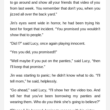
to go around and show all your friends that video of you
from last week. You remember that don’t you, when you
jizzed all over the back yard.”
Jin’s eyes went wide in horror, he had been trying his
best for forget that incident. “You promised you wouldn’t
show that to people.”
“Did I?” said Lucy, once again playing innocent.
“Yes you did, you promised!!”
“Well maybe if you put on the panties,” said Lucy, “then
I’ll keep that promise.”
Jin was starting to panic; he didn’t know what to do. “I’ll
tell mom,” he said, helplessly.
“Go ahead,” said Lucy, “I’ll show her the video too. And
tell her that you’ve been borrowing my panties and
wearing them. Who do you think she’s going to believe?”