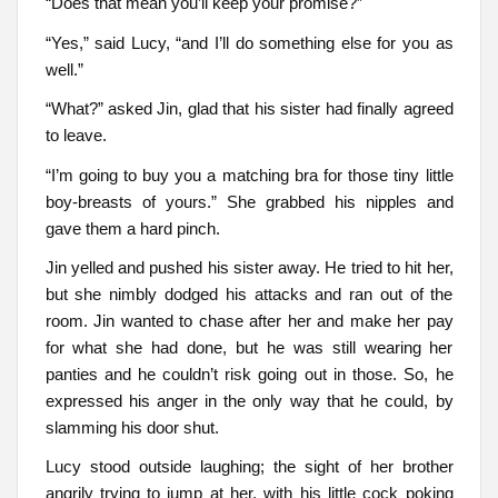
“Does that mean you’ll keep your promise?”
“Yes,” said Lucy, “and I’ll do something else for you as
well.”
“What?” asked Jin, glad that his sister had finally agreed
to leave.
“I’m going to buy you a matching bra for those tiny little
boy-breasts of yours.” She grabbed his nipples and
gave them a hard pinch.
Jin yelled and pushed his sister away. He tried to hit her,
but she nimbly dodged his attacks and ran out of the
room. Jin wanted to chase after her and make her pay
for what she had done, but he was still wearing her
panties and he couldn’t risk going out in those. So, he
expressed his anger in the only way that he could, by
slamming his door shut.
Lucy stood outside laughing; the sight of her brother
angrily trying to jump at her, with his little cock poking