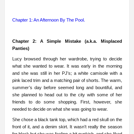
Chapter 1: An Afternoon By The Pool.
Chapter 2: A Simple Mistake (a.k.a. Misplaced
Panties)
Lucy browsed through her wardrobe, trying to decide
what she wanted to wear. It was early in the morning
and she was still in her PJ’s; a white camisole with a
pink laced trim and a matching pair of shorts. The warm,
summer’s day before seemed long and bountiful, and
she planned to head out to the city with some of her
friends to do some shopping. First, however, she
needed to decide on what she was going to wear.
She chose a black tank top, which had a red skull on the
front of it, and a denim skirt. It wasn’t really the season
for black but she was feeling a bit punkish, and she liked