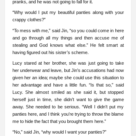
pranks, and he was not going to fall for it.
“Why would I put my beautiful panties along with your
crappy clothes?”
“To mess with me,” said Jin, “so you could come in here
and go through all my things and then accuse me of
stealing and God knows what else.” He felt smart at
having figured out his sister’s scheme.
Lucy stared at her brother, she was just going to take
her underwear and leave, but Jin’s accusations had now
given her an idea; maybe she could use this situation to
her advantage and have a little fun. “Is that so,” said
Lucy. She almost smiled as she said it, but stopped
herself just in time, she didn’t want to give the game
away. She needed to be serious. “Well I didn’t put my
panties here, and I think you’re trying to throw the blame
me to hide the fact that you brought them here.”
“No,” said Jin, “why would I want your panties?”