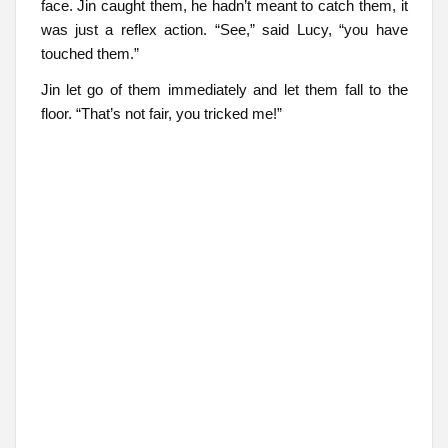
face. Jin caught them, he hadn’t meant to catch them, it
was just a reflex action. “See,” said Lucy, “you have
touched them.”
Jin let go of them immediately and let them fall to the
floor. “That’s not fair, you tricked me!”