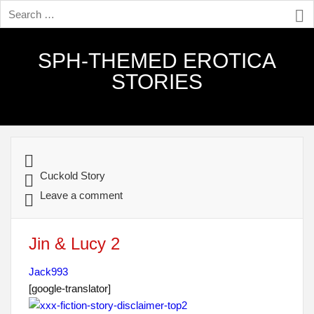
SPH-THEMED EROTICA
STORIES
Cuckold Story
Leave a comment
Jin & Lucy 2
Jack993
[google-translator]