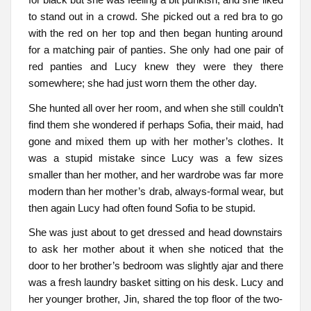
to stand out in a crowd. She picked out a red bra to go
with the red on her top and then began hunting around
for a matching pair of panties. She only had one pair of
red panties and Lucy knew they were they there
somewhere; she had just worn them the other day.
She hunted all over her room, and when she still couldn’t
find them she wondered if perhaps Sofia, their maid, had
gone and mixed them up with her mother’s clothes. It
was a stupid mistake since Lucy was a few sizes
smaller than her mother, and her wardrobe was far more
modern than her mother’s drab, always-formal wear, but
then again Lucy had often found Sofia to be stupid.
She was just about to get dressed and head downstairs
to ask her mother about it when she noticed that the
door to her brother’s bedroom was slightly ajar and there
was a fresh laundry basket sitting on his desk. Lucy and
her younger brother, Jin, shared the top floor of the two-