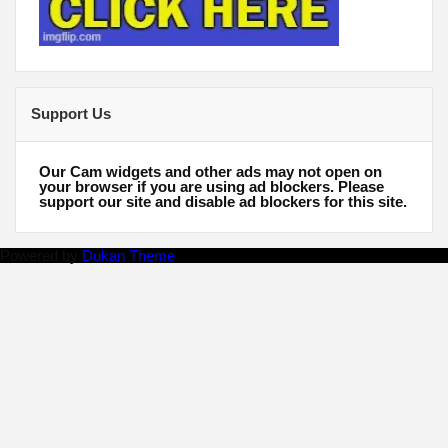
Support Us
Our Cam widgets and other ads may not open on
your browser if you are using ad blockers. Please
support our site and disable ad blockers for this site.
Powered by
Dukan Theme