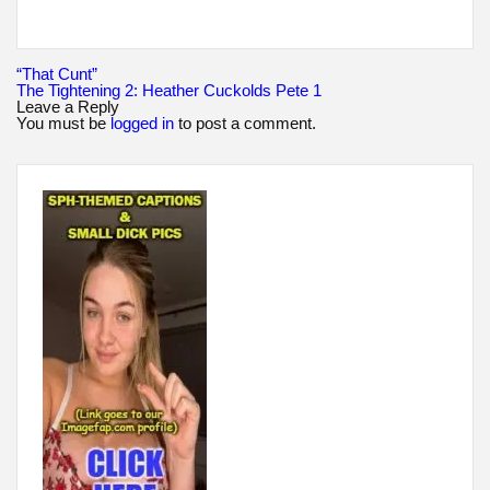
Post
“That Cunt”
navigation
The Tightening 2: Heather Cuckolds Pete 1
Leave a Reply
You must be
logged in
to post a comment.