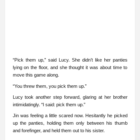
“Pick them up,” said Lucy. She didn’t like her panties
lying on the floor, and she thought it was about time to
move this game along.
“You threw them, you pick them up.”
Lucy took another step forward, glaring at her brother
intimidatingly. “I said: pick them up.”
Jin was feeling a little scared now. Hesitantly he picked
up the panties, holding them only between his thumb
and forefinger, and held them out to his sister.