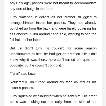
boys his age, panties were not meant to accommodate
any sort of bulge in the front.
Lucy watched in delight as her brother struggled to
arrange himself inside her panties. They had already
bunched up from the back and were barely covering his
ass cheeks. “Turn around,” she said, wanting to see the
full fruits of her labor.
But Jin didn’t turn, he couldn’t, for some reason
unbeknownst to him, he had got an erection. He didn’t
know why it was there, he wasn’t turned on, quite the
opposite, but he couldn’t control it.
“Turn!” said Lucy.
Reluctantly, Jin turned around his face as red as his
sister’s panties.
Lucy squealed with laughter when he saw him. His erect
penis was sticking out comically from the side of her