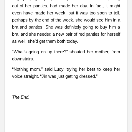
out of her panties, had made her day. In fact, it might
even have made her week, but it was too soon to tell,
perhaps by the end of the week, she would see him in a
bra and panties. She was definitely going to buy him a
bra, and she needed a new pair of red panties for herself
as well; she’d get them both today.
“What’s going on up there?” shouted her mother, from
downstairs.
“Nothing mom,” said Lucy, trying her best to keep her
voice straight. “Jin was just getting dressed.”
The End.