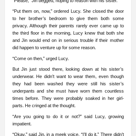
“Please,” Jin begged, hoping to reason with his sister.
“Put them on, now,” ordered Lucy. She closed the door
to her brother’s bedroom to give them both some
privacy. Although their parents rarely ever came up to
the third floor in the morning, Lucy knew that both she
and Jin would end on in serious trouble if their mother
did happen to venture up for some reason.
“Come on then,” urged Lucy.
But Jin just stood there, looking down at his sister’s
underwear. He didn’t want to wear them, even though
they had been washed they were still his sister’s
underpants and she must have worn them countless
times before. They were probably soaked in her girl-
parts. He cringed at the thought.
“Are you going to do it or not?” said Lucy, growing
impatient.
“Okay,” said Jin, in a meek voice, “I’ll do it.” There didn’t