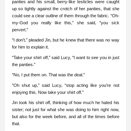
panties and his small, berry-like testicles were caught
up so tightly against the crotch of her panties, that she
could see a clear outline of them through the fabric. “Oh-
my-God you really like this,” she said, “you sick
pervert.”
“I don’t,” pleaded Jin, but he knew that there was no way
for him to explain it.
“Take your shirt off,” said Lucy, “I want to see you in just
the panties.”
“No, I put them on. That was the deal.”
“Oh shut up,” said Lucy, “stop acting like you’re not
enjoying this. Now take your shirt off.”
Jin took his shirt off, thinking of how much he hated his
sister; not just for what she was doing to him right now,
but also for the week before, and all of the times before
that.