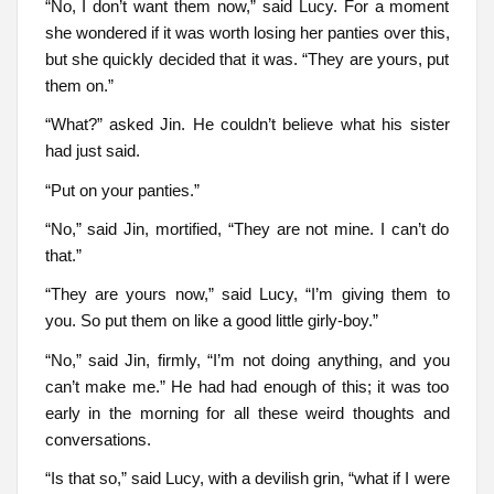
“No, I don’t want them now,” said Lucy. For a moment
she wondered if it was worth losing her panties over this,
but she quickly decided that it was. “They are yours, put
them on.”
“What?” asked Jin. He couldn’t believe what his sister
had just said.
“Put on your panties.”
“No,” said Jin, mortified, “They are not mine. I can’t do
that.”
“They are yours now,” said Lucy, “I’m giving them to
you. So put them on like a good little girly-boy.”
“No,” said Jin, firmly, “I’m not doing anything, and you
can’t make me.” He had had enough of this; it was too
early in the morning for all these weird thoughts and
conversations.
“Is that so,” said Lucy, with a devilish grin, “what if I were