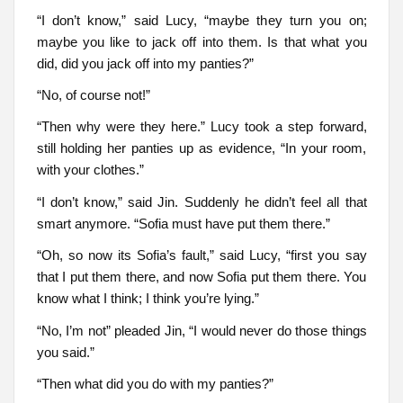
“I don’t know,” said Lucy, “maybe they turn you on;
maybe you like to jack off into them. Is that what you
did, did you jack off into my panties?”
“No, of course not!”
“Then why were they here.” Lucy took a step forward,
still holding her panties up as evidence, “In your room,
with your clothes.”
“I don’t know,” said Jin. Suddenly he didn’t feel all that
smart anymore. “Sofia must have put them there.”
“Oh, so now its Sofia’s fault,” said Lucy, “first you say
that I put them there, and now Sofia put them there. You
know what I think; I think you’re lying.”
“No, I’m not” pleaded Jin, “I would never do those things
you said.”
“Then what did you do with my panties?”