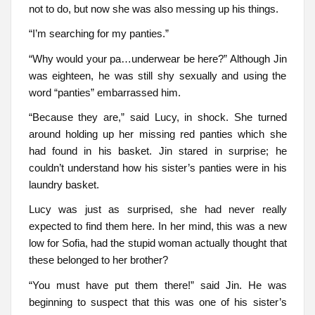
not to do, but now she was also messing up his things.
“I’m searching for my panties.”
“Why would your pa…underwear be here?” Although Jin
was eighteen, he was still shy sexually and using the
word “panties” embarrassed him.
“Because they are,” said Lucy, in shock. She turned
around holding up her missing red panties which she
had found in his basket. Jin stared in surprise; he
couldn’t understand how his sister’s panties were in his
laundry basket.
Lucy was just as surprised, she had never really
expected to find them here. In her mind, this was a new
low for Sofia, had the stupid woman actually thought that
these belonged to her brother?
“You must have put them there!” said Jin. He was
beginning to suspect that this was one of his sister’s