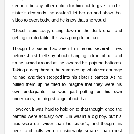
seem to be any other option for him but to give in to his
sister’s demands, he couldn’t let her go and show that
video to everybody, and he knew that she would.
“Good,” said Lucy, sitting down in the desk chair and
getting comfortable; this was going to be fun.
Though his sister had seen him naked several times
before, Jin still felt shy about changing in front of her, and
so he turned around as he lowered his pajama bottoms.
Taking a deep breath, he summed up whatever courage
he had, and then stepped into his sister’s panties. As he
pulled them up he tried to imagine that they were his
own underpants; he was just putting on his own
underpants, nothing strange about that.
However, it was hard to hold on to that thought once the
panties were actually own. Jin wasn’t a big boy, but his
hips were still wider than his sister’s, and though his
penis and balls were considerably smaller than most