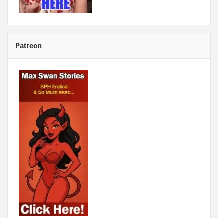
Patreon