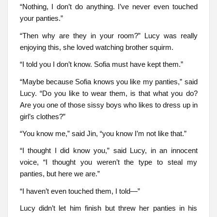
“Nothing, I don’t do anything. I’ve never even touched
your panties.”
“Then why are they in your room?” Lucy was really
enjoying this, she loved watching brother squirm.
“I told you I don’t know. Sofia must have kept them.”
“Maybe because Sofia knows you like my panties,” said
Lucy. “Do you like to wear them, is that what you do?
Are you one of those sissy boys who likes to dress up in
girl’s clothes?”
“You know me,” said Jin, “you know I’m not like that.”
“I thought I did know you,” said Lucy, in an innocent
voice, “I thought you weren’t the type to steal my
panties, but here we are.”
“I haven’t even touched them, I told—”
Lucy didn’t let him finish but threw her panties in his