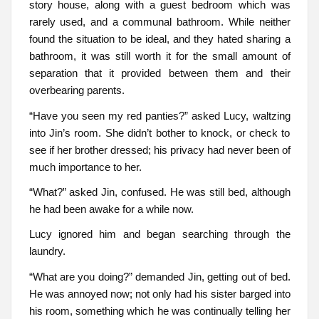
story house, along with a guest bedroom which was
rarely used, and a communal bathroom. While neither
found the situation to be ideal, and they hated sharing a
bathroom, it was still worth it for the small amount of
separation that it provided between them and their
overbearing parents.
“Have you seen my red panties?” asked Lucy, waltzing
into Jin’s room. She didn’t bother to knock, or check to
see if her brother dressed; his privacy had never been of
much importance to her.
“What?” asked Jin, confused. He was still bed, although
he had been awake for a while now.
Lucy ignored him and began searching through the
laundry.
“What are you doing?” demanded Jin, getting out of bed.
He was annoyed now; not only had his sister barged into
his room, something which he was continually telling her