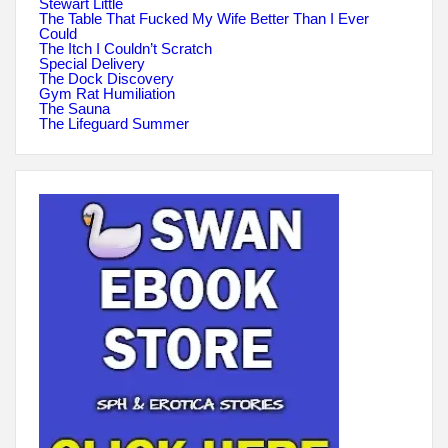
Stewart Little
The Table That Fucked My Wife Better Than I Ever
Could
The Itch I Couldn’t Scratch
Special Delivery
The Dock Discovery
Gym Rat Humiliation
The Sauna
The Lifeguard Summer