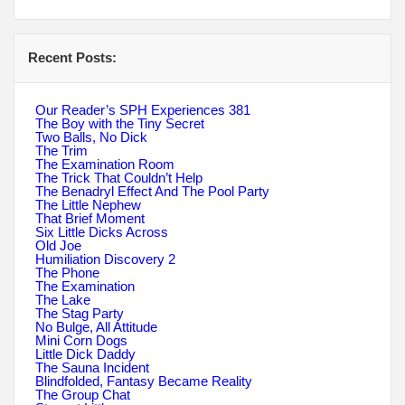
Recent Posts:
Our Reader’s SPH Experiences 381
The Boy with the Tiny Secret
Two Balls, No Dick
The Trim
The Examination Room
The Trick That Couldn’t Help
The Benadryl Effect And The Pool Party
The Little Nephew
That Brief Moment
Six Little Dicks Across
Old Joe
Humiliation Discovery 2
The Phone
The Examination
The Lake
The Stag Party
No Bulge, All Attitude
Mini Corn Dogs
Little Dick Daddy
The Sauna Incident
Blindfolded, Fantasy Became Reality
The Group Chat