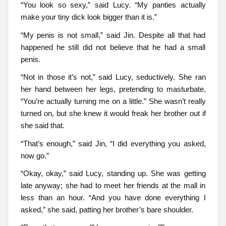
“You look so sexy,” said Lucy. “My panties actually
make your tiny dick look bigger than it is.”
“My penis is not small,” said Jin. Despite all that had
happened he still did not believe that he had a small
penis.
“Not in those it’s not,” said Lucy, seductively. She ran
her hand between her legs, pretending to masturbate,
“You’re actually turning me on a little.” She wasn’t really
turned on, but she knew it would freak her brother out if
she said that.
“That’s enough,” said Jin, “I did everything you asked,
now go.”
“Okay, okay,” said Lucy, standing up. She was getting
late anyway; she had to meet her friends at the mall in
less than an hour. “And you have done everything I
asked,” she said, patting her brother’s bare shoulder.