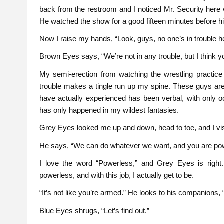
back from the restroom and I noticed Mr. Security here
He watched the show for a good fifteen minutes before 
Now I raise my hands, “Look, guys, no one’s in trouble he
Brown Eyes says, “We’re not in any trouble, but I think yo
My semi-erection from watching the wrestling practic
trouble makes a tingle run up my spine. These guys are
have actually experienced has been verbal, with only
has only happened in my wildest fantasies.
Grey Eyes looked me up and down, head to toe, and I visib
He says, “We can do whatever we want, and you are pow
I love the word “Powerless,” and Grey Eyes is right. I
powerless, and with this job, I actually get to be.
“It’s not like you’re armed.” He looks to his companions
Blue Eyes shrugs, “Let’s find out.”