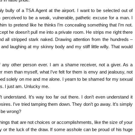
y bully of a TSA Agent at the airport. I want to be selected out of
 perceived to be a weak, vulnerable, pathetic excuse for a man. I
im to pretend like he thinks I’m concealing something that I’m not.
cept he doesn’t pull me into a private room. He strips me right there
and all stripped stark naked. Drawing attention from the hundreds –
 and laughing at my skinny body and my stiff little willy. That would
 any other person ever. I am a shame receiver, not a giver. As a
er men than myself, what I’ve felt for them is envy and jealousy, not
aped solely on me and me alone. I yearn to be shamed for my sexual
his. I just am. Unlucky me.
 understand. It’s way too far out there. I don’t even understand it
 desires. I’ve tried tamping them down. They don’t go away. It’s simply
t be wrong?
hings that are not choices or accomplishments, like the size of your
ity or the luck of the draw. If some asshole can be proud of his huge