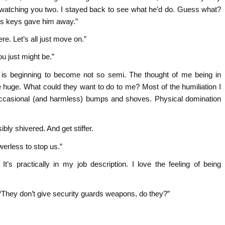
 watching you two. I stayed back to see what he’d do. Guess what?
his keys gave him away.”
re. Let’s all just move on.”
u just might be.”
e is beginning to become not so semi. The thought of me being in
 huge. What could they want to do to me? Most of the humiliation I
 occasional (and harmless) bumps and shoves. Physical domination
ly shivered. And get stiffer.
erless to stop us.”
t’s practically in my job description. I love the feeling of being
, “They don’t give security guards weapons, do they?”