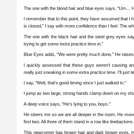
The one with the blond hair and blue eyes says, “Um… He
I remember that to this point, they have assumed that I hav
is closed,” I say with more confidence than I feel. The 
The one with the black hair and the steel grey eyes sa
trying to get some extra practice time in.”
Blue Eyes adds, “We were pretty much done.” He raises h
I quickly assessed that these guys weren’t causing a
really just sneaking in some extra practice time. I’ll jus
I say, “Well, that’s good timing since I just walked in.”
I jump as two large, strong hands clamp down on my sh
A deep voice says, “He’s lying to you, boys.”
He steers me so we are all deeper in the room. He mov
first two. All three of them stand in a row like linebackers.
This newcomer has brown hair and dark brown eyes. He,