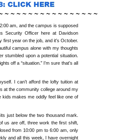
t’s 2:00 am, and the campus is supposed
s Security Officer here at Davidson
first year on the job, and it’s October.
eautiful campus alone with my thoughts
 stumbled upon a potential situation.
ts off a “situation.” I’m sure that’s all
f. I can’t afford the lofty tuition at
ses at the community college around my
e kids makes me oddly feel like one of
sits just below the two thousand mark.
 us are off, three work the first shift,
closed from 10:00 pm to 6:00 am, only
kly and all this week, I have overnight