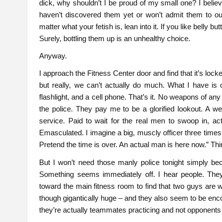
dick, why shouldn’t I be proud of my small one? I believ
haven’t discovered them yet or won’t admit them to ou
matter what your fetish is, lean into it. If you like belly b
Surely, bottling them up is an unhealthy choice.
Anyway.
I approach the Fitness Center door and find that it’s lock
but really, we can’t actually do much. What I have is 
flashlight, and a cell phone. That’s it. No weapons of any 
the police. They pay me to be a glorified lookout. A 
service. Paid to wait for the real men to swoop in, ac
Emasculated. I imagine a big, muscly officer three time
Pretend the time is over. An actual man is here now.” Thin
But I won’t need those manly police tonight simply bec
Something seems immediately off. I hear people. They’
toward the main fitness room to find that two guys are 
though gigantically huge – and they also seem to be enco
they’re actually teammates practicing and not opponents 