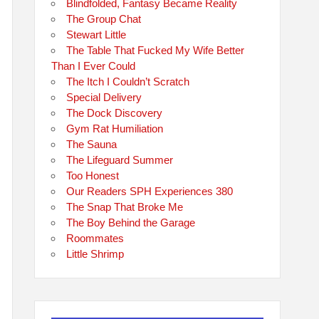
Blindfolded, Fantasy Became Reality
The Group Chat
Stewart Little
The Table That Fucked My Wife Better
Than I Ever Could
The Itch I Couldn’t Scratch
Special Delivery
The Dock Discovery
Gym Rat Humiliation
The Sauna
The Lifeguard Summer
Too Honest
Our Readers SPH Experiences 380
The Snap That Broke Me
The Boy Behind the Garage
Roommates
Little Shrimp