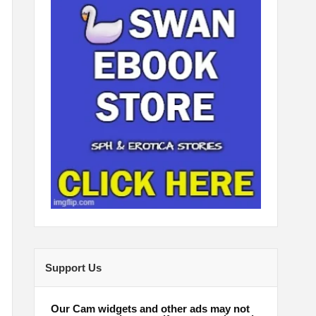
Support Us
Our Cam widgets and other ads may not