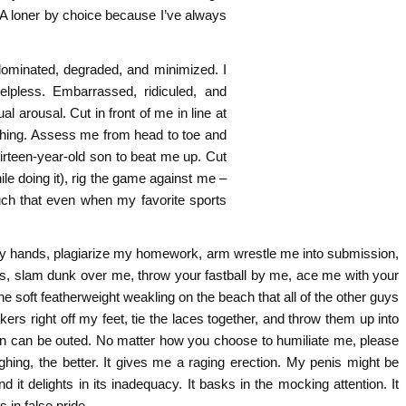
r. A loner by choice because I’ve always
e dominated, degraded, and minimized. I
lpless. Embarrassed, ridiculed, and
arousal. Cut in front of me in line at
thing. Assess me from head to toe and
thirteen-year-old son to beat me up. Cut
e doing it), rig the game against me –
much that even when my favorite sports
y hands, plagiarize my homework, arm wrestle me into submission,
ots, slam dunk over me, throw your fastball by me, ace me with your
e soft featherweight weakling on the beach that all of the other guys
s right off my feet, tie the laces together, and throw them up into
on can be outed. No matter how you choose to humiliate me, please
ghing, the better. It gives me a raging erection. My penis might be
nd it delights in its inadequacy. It basks in the mocking attention. It
s in false pride.