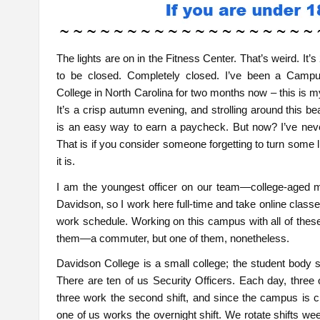
The lights are on in the Fitness Center. That’s weird. I
to be closed. Completely closed. I’ve been a Campu
College in North Carolina for two months now – this is my 
It’s a crisp autumn evening, and strolling around this b
is an easy way to earn a paycheck. But now? I’ve never
That is if you consider someone forgetting to turn some ligh
it is.
I am the youngest officer on our team—college-aged mysel
Davidson, so I work here full-time and take online clas
work schedule. Working on this campus with all of thes
them—a commuter, but one of them, nonetheless.
Davidson College is a small college; the student body 
There are ten of us Security Officers. Each day, three of
three work the second shift, and since the campus is 
one of us works the overnight shift. We rotate shifts wee