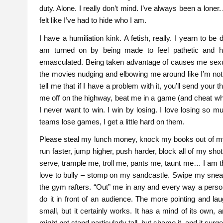
duty. Alone. I really don’t mind. I’ve always been a lone
felt like I’ve had to hide who I am.
I have a humiliation kink. A fetish, really. I yearn to b
am turned on by being made to feel pathetic and he
emasculated. Being taken advantage of causes me sexual 
the movies nudging and elbowing me around like I’m no
tell me that if I have a problem with it, you’ll send your 
me off on the highway, beat me in a game (and cheat whil
I never want to win. I win by losing. I love losing so 
teams lose games, I get a little hard on them.
Please steal my lunch money, knock my books out of m
run faster, jump higher, push harder, block all of my sh
serve, trample me, troll me, pants me, taunt me… I am th
love to bully – stomp on my sandcastle. Swipe my sneaker
the gym rafters. “Out” me in any and every way a pers
do it in front of an audience. The more pointing and lau
small, but it certainly works. It has a mind of its own, a
might not stand particularly tall, but shame it, and it surge