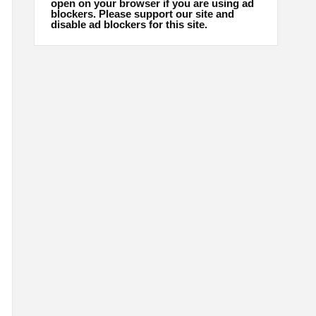
open on your browser if you are using ad
blockers. Please support our site and
disable ad blockers for this site.