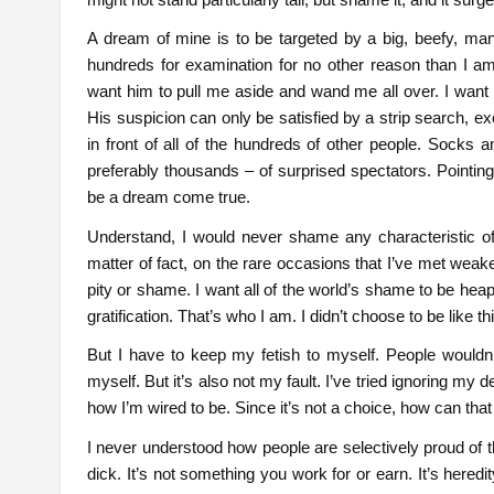
A dream of mine is to be targeted by a big, beefy, manl
hundreds for examination for no other reason than I am
want him to pull me aside and wand me all over. I want h
His suspicion can only be satisfied by a strip search, ex
in front of all of the hundreds of other people. Socks 
preferably thousands – of surprised spectators. Pointing
be a dream come true.
Understand, I would never shame any characteristic of
matter of fact, on the rare occasions that I’ve met weak
pity or shame. I want all of the world’s shame to be he
gratification. That’s who I am. I didn’t choose to be like t
But I have to keep my fetish to myself. People wouldn’t
myself. But it’s also not my fault. I’ve tried ignoring my
how I’m wired to be. Since it’s not a choice, how can tha
I never understood how people are selectively proud of t
dick. It’s not something you work for or earn. It’s hered