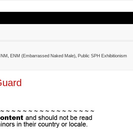
CMNM
,
ENM (Embarrassed Naked Male)
,
Public SPH Exhibitionism
Guard