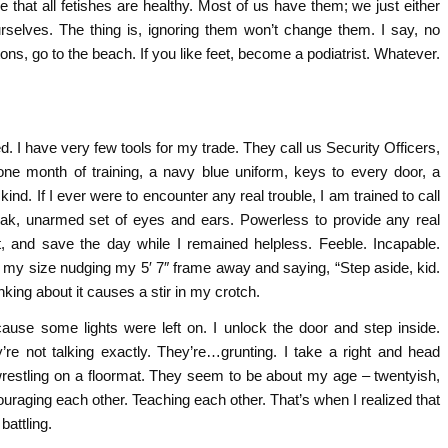
e that all fetishes are healthy. Most of us have them; we just either
rselves. The thing is, ignoring them won’t change them. I say, no
uttons, go to the beach. If you like feet, become a podiatrist. Whatever.
ed. I have very few tools for my trade. They call us Security Officers,
one month of training, a navy blue uniform, keys to every door, a
kind. If I ever were to encounter any real trouble, I am trained to call
weak, unarmed set of eyes and ears. Powerless to provide any real
t, and save the day while I remained helpless. Feeble. Incapable.
s my size nudging my 5′ 7″ frame away and saying, “Step aside, kid.
king about it causes a stir in my crotch.
ause some lights were left on. I unlock the door and step inside.
re not talking exactly. They’re…grunting. I take a right and head
wrestling on a floormat. They seem to be about my age – twentyish,
uraging each other. Teaching each other. That’s when I realized that
battling.