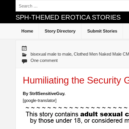
SPH-THEMED EROTICA STORIES
Home
Story Directory
Submit Stories
bisexual male to male
,
Clothed Men Naked Male 
One comment
Humiliating the Security 
By Str8SensitiveGuy.
[google-translator]