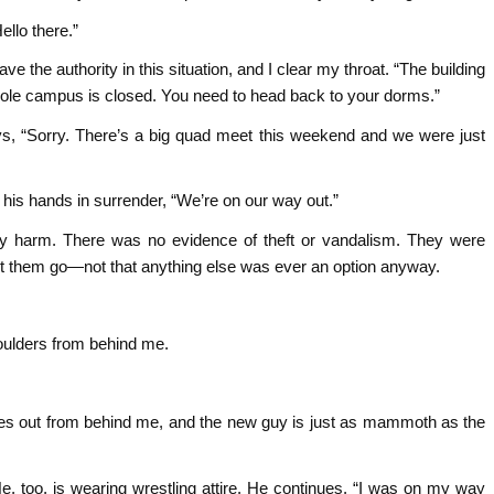
llo there.”
e the authority in this situation, and I clear my throat. “The building
whole campus is closed. You need to head back to your dorms.”
ys, “Sorry. There’s a big quad meet this weekend and we were just
is hands in surrender, “We’re on our way out.”
ny harm. There was no evidence of theft or vandalism. They were
t let them go—not that anything else was ever an option anyway.
oulders from behind me.
es out from behind me, and the new guy is just as mammoth as the
 too, is wearing wrestling attire. He continues, “I was on my way