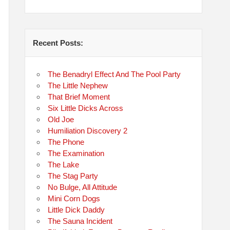
Recent Posts:
The Benadryl Effect And The Pool Party
The Little Nephew
That Brief Moment
Six Little Dicks Across
Old Joe
Humiliation Discovery 2
The Phone
The Examination
The Lake
The Stag Party
No Bulge, All Attitude
Mini Corn Dogs
Little Dick Daddy
The Sauna Incident