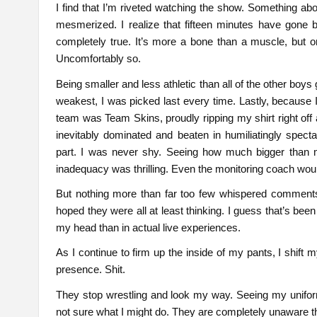
I find that I’m riveted watching the show. Something ab
mesmerized. I realize that fifteen minutes have gone 
completely true. It’s more a bone than a muscle, but o
Uncomfortably so.
Being smaller and less athletic than all of the other boys
weakest, I was picked last every time. Lastly, because
team was Team Skins, proudly ripping my shirt right of
inevitably dominated and beaten in humiliatingly spec
part. I was never shy. Seeing how much bigger than 
inadequacy was thrilling. Even the monitoring coach wo
But nothing more than far too few whispered comments
hoped they were all at least thinking. I guess that’s been
my head than in actual live experiences.
As I continue to firm up the inside of my pants, I shift
presence. Shit.
They stop wrestling and look my way. Seeing my unifor
not sure what I might do. They are completely unaware that