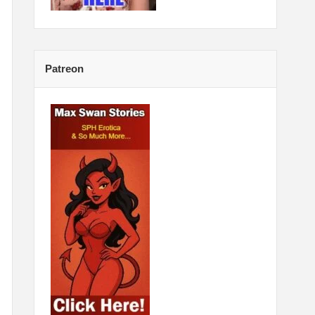
Patreon