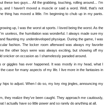
out these two guys… All the grabbing, touching, rolling around… I’m
by, and I haven’t moved a muscle or said a word. Well, that’s not
ne thing has moved a little. I’m beginning to chub up in my pants.
 growing up, I was the worst at sports. I loved being the worst. As the
 I’m useless, the humiliation was wonderful. I always made sure my
f and flaunting my underdeveloped physique. During the game, I was
tacular fashion. The locker room afterward was always my favorite
me the other boys were was always exciting, but showing off my
uld snicker on occasion as I shamelessly paraded around.
 or giggles has ever happened. It was mostly in my head, what I
 the case for many aspects of my life. I live more in the fantasies in
 my hips to adjust. When I do so, my key ring jingles, announcing my
m, they realize they’ve been caught. They approach me cautiously,
 I actually have so little power and so rarely do anything at all.