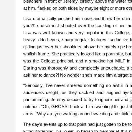
bleachers in front of Jeremy, directly above the water foun
at him, flanked on both sides by maybe eight or more ot
Lisa dramatically pinched her nose and threw her chin up
you?!” she almost shouted over the cackling of her frie
Lisa was well known and very popular in this College
heavy-lidded eyes, sharp angular features, seductive li
gliding just over her shoulders, above her overly ripe b
waifish frame. She practically looked like a porn star, b
was the College principal, and a smoking hot MILF in h
Darling was thoroughly and completely untouchable, a sor
ask her to dance?! No wonder she’s made him a target e
“Seriously, I’ve never smelled something so awful in 
audience’s delight, as they cackled and laughed hyste
pantomiming. Jeremy decided to try to ignore her and ju
notches. “Oh, GROSS! Look at him sweating! It’s just li
arms. “Why are you walking around sweating and stinkin
The day’s events up to that point had just gotten to be 
without warning, his lower lip began to tremble at this n