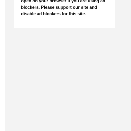
open on your browser if you are using ad
blockers. Please support our site and
disable ad blockers for this site.