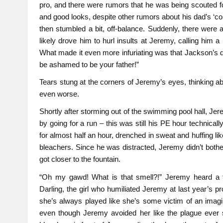
pro, and there were rumors that he was being scouted f
and good looks, despite other rumors about his dad’s ‘co
then stumbled a bit, off-balance. Suddenly, there were 
likely drove him to hurl insults at Jeremy, calling him a
What made it even more infuriating was that Jackson’s 
be ashamed to be your father!”
Tears stung at the corners of Jeremy’s eyes, thinking ab
even worse.
Shortly after storming out of the swimming pool hall, J
by going for a run – this was still his PE hour technica
for almost half an hour, drenched in sweat and huffing li
bleachers. Since he was distracted, Jeremy didn’t bothe
got closer to the fountain.
“Oh my gawd! What is that smell?!” Jeremy heard a f
Darling, the girl who humiliated Jeremy at last year’s 
she’s always played like she’s some victim of an imag
even though Jeremy avoided her like the plague ever 