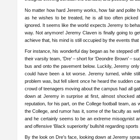
No matter how hard Jeremy works, how fair and polite he 
as he wishes to be treated, he is all too often picked
ignored. It seems like the world expects Jeremy to beha
way. Not anymore! Jeremy Claven is finally going to g
achieve that, his mind is still occupied by the events that
For instance, his wonderful day began as he stepped off 
their varsity team, ‘Dre’ – short for ‘Deondre Brown’ – 
bus and onto the pavement below. Luckily, Jeremy only s
could have been a lot worse. Jeremy turned, while sti
problem was, but fell silent once he heard the sudden cac
crowd of teenagers moving about the campus had all gath
down at Jeremy in surprise at first, almost shocked 
reputation, for his part, on the College football team, as 
the College, and rumor has it, some of the faculty as w
and he certainly seems to be an extreme misogynist and 
and offensive ‘Black superiority’ bullshit regarding sport
By the look on Dre’s face, looking down at Jeremy spraw