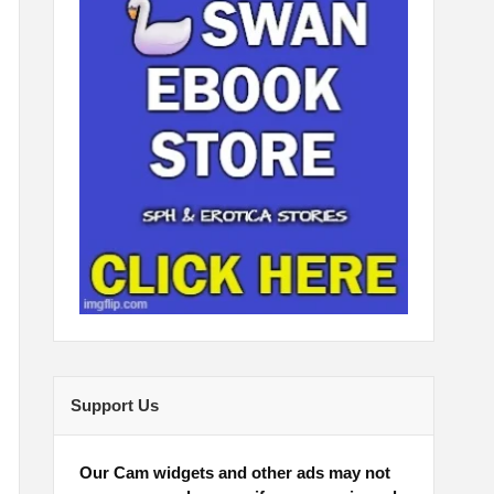
Support Us
Our Cam widgets and other ads may not