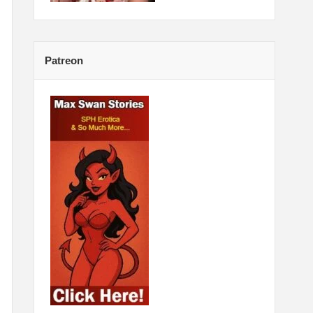
Patreon