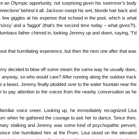
or an Olympic opportunity, not surprising given his swimmer’s body
nnections’ behind it all. Jackson swept his wet, blonde hair back and
a few giggles at his expense that echoed in the pool, which is what
 ‘sissy’ and a ‘faggot’ (that’s the second time today – what gives?!).
dumbass father chimed in, looking Jeremy up and down, saying, “I’d
out that humiliating experience, but then the next one after that was
eremy decided to blow off some steam the same way he usually does,
lly anyway, so who would care? After running along the outdoor track
ke a beast, Jeremy finally plodded over to the water fountain near the
r to pay attention to the voices from the nearby conversation as he
amiliar voice sneer. Looking up, he immediately recognized Lisa
prom when he gathered the courage to ask her to dance. Since then,
inary stalking and Jeremy was some kind of psychopathic pervert,
since she humiliated him at the Prom. Lisa stood on the elevated