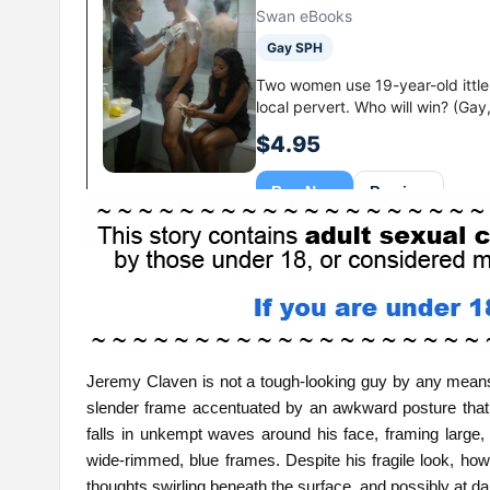
Jeremy Claven is not a tough-looking guy by any means
slender frame accentuated by an awkward posture that su
falls in unkempt waves around his face, framing large,
wide-rimmed, blue frames. Despite his fragile look, howe
thoughts swirling beneath the surface, and possibly at da