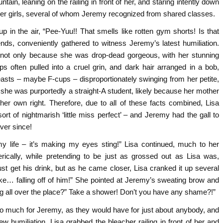
tain, leaning on the railing in front of her, and staring intently down
her girls, several of whom Jeremy recognized from shared classes.
 in the air, “Pee-Yuu!! That smells like rotten gym shorts! Is that
nds, conveniently gathered to witness Jeremy’s latest humiliation.
, not only because she was drop-dead gorgeous, with her stunning
ps often pulled into a cruel grin, and dark hair arranged in a bob,
reasts – maybe F-cups – disproportionately swinging from her petite,
ut she was purportedly a straight-A student, likely because her mother
er own right. Therefore, due to all of these facts combined, Lisa
t of nightmarish ‘little miss perfect’ – and Jeremy had the gall to
ver since!
my life – it’s making my eyes sting!” Lisa continued, much to her
rically, while pretending to be just as grossed out as Lisa was,
st get his drink, but as he came closer, Lisa cranked it up several
ke… falling off of him!” She pointed at Jeremy’s sweating brow and
g all over the place?” Take a shower! Don’t you have any shame?!”
too much for Jeremy, as they would have for just about anybody, and
ew humiliation. Lisa grabbed the bleacher railing in front of her and