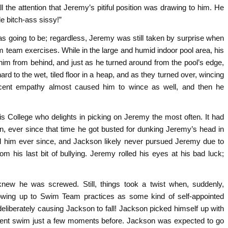
l the attention that Jeremy’s pitiful position was drawing to him. He
le bitch-ass sissy!”
as going to be; regardless, Jeremy was still taken by surprise when
m team exercises. While in the large and humid indoor pool area, his
m from behind, and just as he turned around from the pool’s edge,
ard to the wet, tiled floor in a heap, and as they turned over, wincing
ecent empathy almost caused him to wince as well, and then he
s College who delights in picking on Jeremy the most often. It had
 ever since that time he got busted for dunking Jeremy’s head in
ed him ever since, and Jackson likely never pursued Jeremy due to
 his last bit of bullying. Jeremy rolled his eyes at his bad luck;
w he was screwed. Still, things took a twist when, suddenly,
owing up to Swim Team practices as some kind of self-appointed
liberately causing Jackson to fall! Jackson picked himself up with
s recent swim just a few moments before. Jackson was expected to go