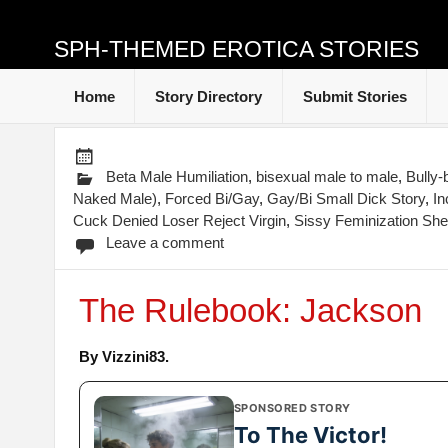
SPH-THEMED EROTICA STORIES
Home
Story Directory
Submit Stories
Beta Male Humiliation
,
bisexual male to male
,
Bully-b
Naked Male)
,
Forced Bi/Gay
,
Gay/Bi Small Dick Story
,
In
Cuck Denied Loser Reject Virgin
,
Sissy Feminization Sh
Leave a comment
The Rulebook: Jackson
By Vizzini83.