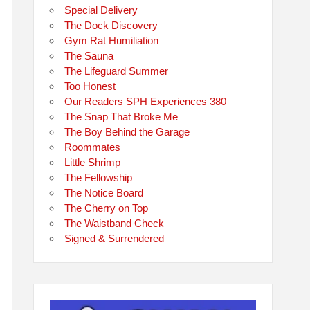
Special Delivery
The Dock Discovery
Gym Rat Humiliation
The Sauna
The Lifeguard Summer
Too Honest
Our Readers SPH Experiences 380
The Snap That Broke Me
The Boy Behind the Garage
Roommates
Little Shrimp
The Fellowship
The Notice Board
The Cherry on Top
The Waistband Check
Signed & Surrendered