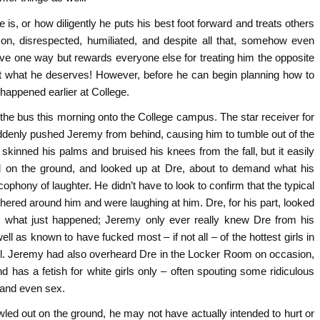
is, or how diligently he puts his best foot forward and treats others
 on, disrespected, humiliated, and despite all that, somehow even
ve one way but rewards everyone else for treating him the opposite
et what he deserves! However, before he can begin planning how to
 happened earlier at College.
the bus this morning onto the College campus. The star receiver for
suddenly pushed Jeremy from behind, causing him to tumble out of the
kinned his palms and bruised his knees from the fall, but it easily
ll on the ground, and looked up at Dre, about to demand what his
ophony of laughter. He didn’t have to look to confirm that the typical
ered around him and were laughing at him. Dre, for his part, looked
at what just happened; Jeremy only ever really knew Dre from his
well as known to have fucked most – if not all – of the hottest girls in
ell. Jeremy had also overheard Dre in the Locker Room on occasion,
has a fetish for white girls only – often spouting some ridiculous
s and even sex.
led out on the ground, he may not have actually intended to hurt or