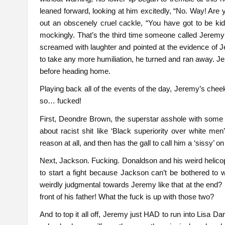
leaned forward, looking at him excitedly, “No. Way! Are
out an obscenely cruel cackle, “You have got to be ki
mockingly. That’s the third time someone called Jeremy a
screamed with laughter and pointed at the evidence of 
to take any more humiliation, he turned and ran away. Je
before heading home.
Playing back all of the events of the day, Jeremy’s ch
so… fucked!
First, Deondre Brown, the superstar asshole with some we
about racist shit like ‘Black superiority over white me
reason at all, and then has the gall to call him a ‘sissy’ on 
Next, Jackson. Fucking. Donaldson and his weird helicopt
to start a fight because Jackson can’t be bothered to 
weirdly judgmental towards Jeremy like that at the end? Ev
front of his father! What the fuck is up with those two?
And to top it all off, Jeremy just HAD to run into Lisa D