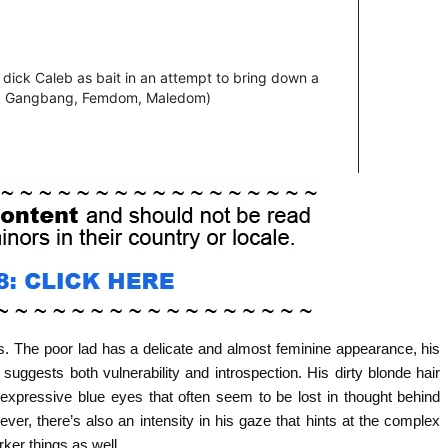
. The poor lad has a delicate and almost feminine appearance, his
ggests both vulnerability and introspection. His dirty blonde hair
 expressive blue eyes that often seem to be lost in thought behind
ver, there’s also an intensity in his gaze that hints at the complex
rker things as well.