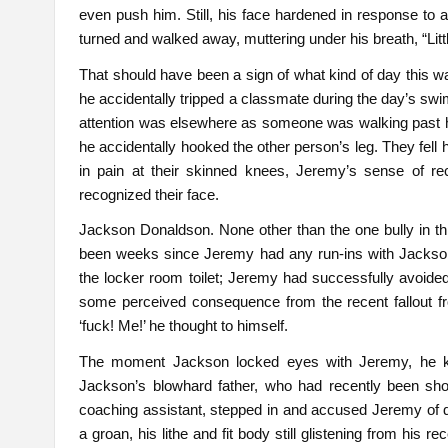
even push him. Still, his face hardened in response to al
turned and walked away, muttering under his breath, “Litt
That should have been a sign of what kind of day this w
he accidentally tripped a classmate during the day’s swi
attention was elsewhere as someone was walking past hi
he accidentally hooked the other person’s leg. They fell h
in pain at their skinned knees, Jeremy’s sense of r
recognized their face.
Jackson Donaldson. None other than the one bully in thi
been weeks since Jeremy had any run-ins with Jackson,
the locker room toilet; Jeremy had successfully avoid
some perceived consequence from the recent fallout from
‘fuck! Me!’ he thought to himself.
The moment Jackson locked eyes with Jeremy, he kne
Jackson’s blowhard father, who had recently been sh
coaching assistant, stepped in and accused Jeremy of de
a groan, his lithe and fit body still glistening from hi