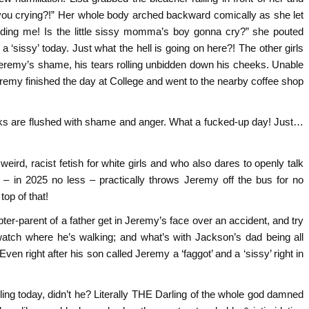
 you crying?!” Her whole body arched backward comically as she let
dding me! Is the little sissy momma’s boy gonna cry?” she pouted
 ‘sissy’ today. Just what the hell is going on here?! The other girls
Jeremy’s shame, his tears rolling unbidden down his cheeks. Unable
remy finished the day at College and went to the nearby coffee shop
eeks are flushed with shame and anger. What a fucked-up day! Just…
ird, racist fetish for white girls and who also dares to openly talk
n’ – in 2025 no less – practically throws Jeremy off the bus for no
top of that!
er-parent of a father get in Jeremy’s face over an accident, and try
watch where he’s walking; and what’s with Jackson’s dad being all
en right after his son called Jeremy a ‘faggot’ and a ‘sissy’ right in
arling today, didn’t he? Literally THE Darling of the whole god damned