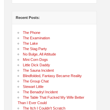
Recent Posts:
The Phone
The Examination
The Lake
The Stag Party
No Bulge, All Attitude
Mini Corn Dogs
Little Dick Daddy
The Sauna Incident
Blindfolded, Fantasy Became Reality
The Group Chat
Stewart Little
The Benadryl Incident
The Table That Fucked My Wife Better
Than I Ever Could
The Itch I Couldn’t Scratch