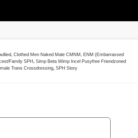
ullied
,
Clothed Men Naked Male CMNM
,
ENM (Embarrassed
cest/Family SPH
,
Simp Beta Wimp Incel Pusyfree Friendzoned
emale Trans Crossdressing
,
SPH Story