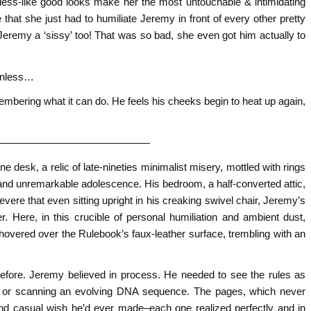
dess-like good looks make her the most untouchable & intimidating
 that she just had to humiliate Jeremy in front of every other pretty
eremy a ‘sissy’ too! That was so bad, she even got him actually to
 unless…
mbering what it can do. He feels his cheeks begin to heat up again,
———————————————
 desk, a relic of late-nineties minimalist misery, mottled with rings
 and unremarkable adolescence. His bedroom, a half-converted attic,
evere that even sitting upright in his creaking swivel chair, Jeremy’s
r. Here, in this crucible of personal humiliation and ambient dust,
hovered over the Rulebook’s faux-leather surface, trembling with an
before. Jeremy believed in process. He needed to see the rules as
nt, or scanning an evolving DNA sequence. The pages, which never
nd casual wish he’d ever made–each one realized perfectly and in