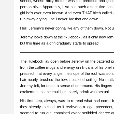
school, whose milfy mother was the principal, and god
person alive. Apparently, Lisa has such a sensitive nose
girl he’s ever even known. And even THAT bitch called J
run away crying – he’ll never live that one down.
Hell, Jeremy’s never gonna live any of them down. Not
Jeremy looks down at the ‘Rulebook’, as if only now reme
but this time as a grin gradually starts to spread.
————————————————————————
The Rulebook lay open before Jeremy on the battered pine
from the coffee mugs and energy drink cans of his brief
pressed in at every angle: the slope of the roof was so s
hair nearly brushed the low, spackled ceiling. No matte
Jeremy felt, for once, a sense of command. His fingers 
excitement that he could just barely admit was sexual.
His first step, always, was to re-read what had come 
they already existed, as if reviewing a legal precede
seemed to run out, contained every scribbled decree a