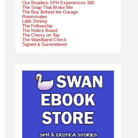
Our Readers SPH Experiences 380
The Snap That Broke Me
The Boy Behind the Garage
Roommates
Little Shrimp
The Fellowship
The Notice Board
The Cherry on Top
The Waistband Check
Signed & Surrendered