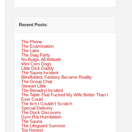
Recent Posts:
The Phone
The Examination
The Lake
The Stag Party
No Bulge, All Attitude
Mini Corn Dogs
Little Dick Daddy
The Sauna Incident
Blindfolded, Fantasy Became Reality
The Group Chat
Stewart Little
The Benadryl Incident
The Table That Fucked My Wife Better Than I
Ever Could
The Itch I Couldn’t Scratch
Special Delivery
The Dock Discovery
Gym Rat Humiliation
The Sauna
The Lifeguard Summer
Too Honest