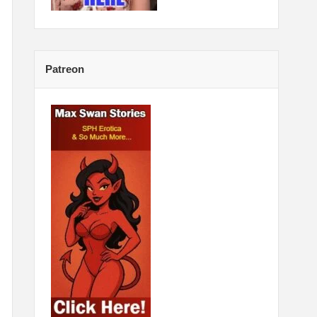
Patreon