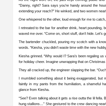
“Danny, right? Sara says you’re handy around the hou
extending your reach?” He winked, and two women nearby
One whispered to the other, loud enough for me to catch,
I retreated to the bar for another drink, heart pounding
waved me over. “Come on, short stuff, don’t hide. Let’s ge
The bartender chuckled, pouring my scotch with a knowi
words. “Kiesha, you didn’t waste time with the new hubby
Kiesha grinned. “Why would I? Sara’s been regaling us with
for holiday cheer. Imagine unwrapping that on Christmas
They all cracked up, the engineer slapping the bar. “Ouch
I mumbled something about it being exaggerated, but m
faintly in my pants from the humiliation, a shameful h
glance from Kiesha.
“See? Even talking about it gets a rise outta the lil fella.
hung stallions…” She gestured to the crew dancing nearby,