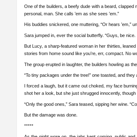
One of the builders, a beefy dude with a beard, clapped m
personal, man. She calls ’em as she sees ’em.”
His buddies snickered, one muttering, “Or hears ’em,” un
Sara jumped in, ever the social butterfly. “Guys, be nice.
But Lucy, a sharp-featured woman in her thirties, leaned
stories from home sound like you’re, err, compact. No won
The group erupted in laughter, the builders howling as the
“To tiny packages under the tree!” one toasted, and they a
I forced a laugh, but it came out choked, my face burning
shot her a look, but she just shrugged innocently, thou
“Only the good ones,” Sara teased, sipping her wine. “Com
But the damage was done.
*****
As the night wore on, the jabs kept coming, public and re