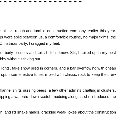
 at this rough-and-tumble construction company earlier this year.
gs were solid between us, a comfortable routine, no major fights, the
Christmas party, I dragged my feet.
 burly builders and suits I didn’t know. Still, I suited up in my best
bby without sticking out.
lights, fake snow piled in corners, and a bar overflowing with cheap
J spun some festive tunes mixed with classic rock to keep the crew
flannel shirts nursing beers, a few other admins chatting in clusters,
, sipping a watered-down scotch, nodding along as she introduced me
rin, and I’d shake hands, cracking weak jokes about the construction