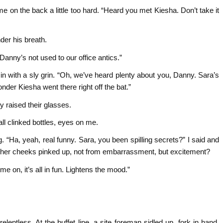
e on the back a little too hard. “Heard you met Kiesha. Don’t take it
der his breath.
 Danny’s not used to our office antics.”
 in with a sly grin. “Oh, we’ve heard plenty about you, Danny. Sara’s
der Kiesha went there right off the bat.”
y raised their glasses.
ll clinked bottles, eyes on me.
. “Ha, yeah, real funny. Sara, you been spilling secrets?” I said and
gh her cheeks pinked up, not from embarrassment, but excitement?
e on, it’s all in fun. Lightens the mood.”
lentless. At the buffet line, a site foreman sidled up, fork in hand.