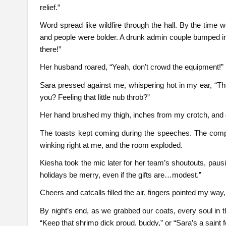
relief.”
Word spread like wildfire through the hall. By the time 
and people were bolder. A drunk admin couple bumped int
there!”
Her husband roared, “Yeah, don’t crowd the equipment!”
Sara pressed against me, whispering hot in my ear, “They’
you? Feeling that little nub throb?”
Her hand brushed my thigh, inches from my crotch, and da
The toasts kept coming during the speeches. The compan
winking right at me, and the room exploded.
Kiesha took the mic later for her team’s shoutouts, pau
holidays be merry, even if the gifts are…modest.”
Cheers and catcalls filled the air, fingers pointed my way,
By night’s end, as we grabbed our coats, every soul in 
“Keep that shrimp dick proud, buddy,” or “Sara’s a saint 