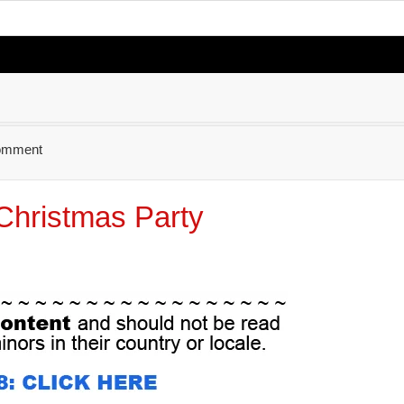
omment
Christmas Party