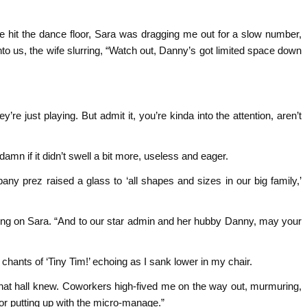
we hit the dance floor, Sara was dragging me out for a slow number,
o us, the wife slurring, “Watch out, Danny’s got limited space down
re just playing. But admit it, you’re kinda into the attention, aren’t
mn if it didn’t swell a bit more, useless and eager.
y prez raised a glass to ‘all shapes and sizes in our big family,’
sing on Sara. “And to our star admin and her hubby Danny, may your
 chants of ‘Tiny Tim!’ echoing as I sank lower in my chair.
that hall knew. Coworkers high-fived me on the way out, murmuring,
for putting up with the micro-manage.”