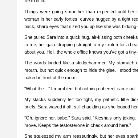
life to fit in.
Things were going smoother than expected until her 
woman in her early forties, curves hugged by a tight red
back, sharp eyes that sized you up like she was bidding 
She pulled Sara into a quick hug, air-kissing both cheeks
to me, her gaze dropping straight to my crotch for a bea
about you. Hell, the whole office knows you’ve got a tiny 
The words landed like a sledgehammer. My stomach dro
mouth, but not quick enough to hide the glee. I stood th
naked in front of the room.
“What the—” I mumbled, but nothing coherent came out.
My slacks suddenly felt too tight, my pathetic little di
briefs. Sara waved it off, still chuckling as she looped h
“Oh, ignore her, babe,” Sara said. “Kiesha’s only joking.
move. Keeps the testosterone in check around here.”
She squeezed my arm reassuringly, but her eyes spark