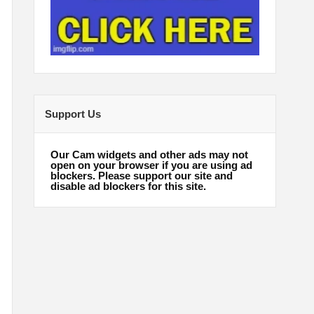
Support Us
Our Cam widgets and other ads may not
open on your browser if you are using ad
blockers. Please support our site and
disable ad blockers for this site.