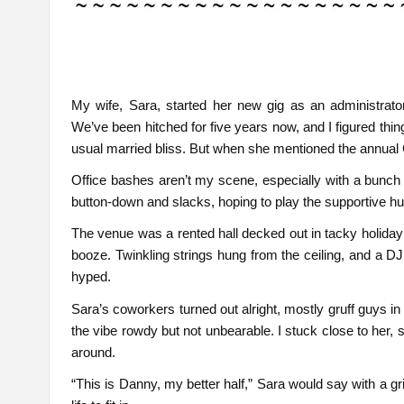
My wife, Sara, started her new gig as an administrator
We’ve been hitched for five years now, and I figured thin
usual married bliss. But when she mentioned the annual 
Office bashes aren’t my scene, especially with a bunch of
button-down and slacks, hoping to play the supportive hu
The venue was a rented hall decked out in tacky holiday 
booze. Twinkling strings hung from the ceiling, and a D
hyped.
Sara’s coworkers turned out alright, mostly gruff guys in 
the vibe rowdy but not unbearable. I stuck close to her
around.
“This is Danny, my better half,” Sara would say with a g