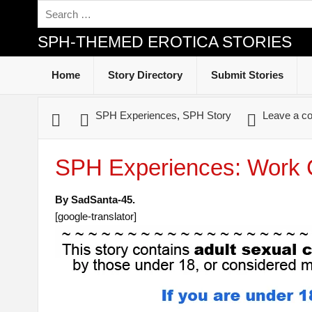
SPH-THEMED EROTICA STORIES
Home
Story Directory
Submit Stories
SPH Experiences
,
SPH Story
Leave a c
SPH Experiences: Work 
By SadSanta-45.
[google-translator]