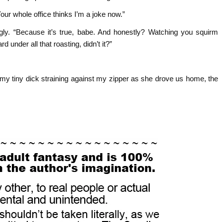
 Your whole office thinks I’m a joke now.”
gly. “Because it’s true, babe. And honestly? Watching you squirm
d under all that roasting, didn’t it?”
 my tiny dick straining against my zipper as she drove us home, the