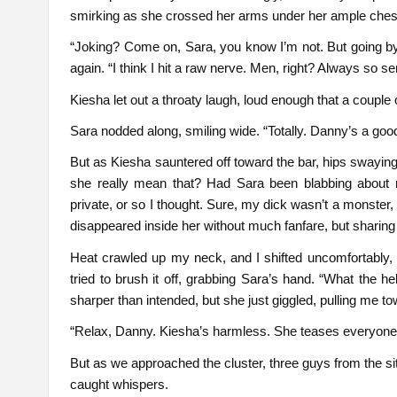
smirking as she crossed her arms under her ample chest
“Joking? Come on, Sara, you know I’m not. But going b
again. “I think I hit a raw nerve. Men, right? Always so se
Kiesha let out a throaty laugh, loud enough that a coupl
Sara nodded along, smiling wide. “Totally. Danny’s a good
But as Kiesha sauntered off toward the bar, hips swaying
she really mean that? Had Sara been blabbing about 
private, or so I thought. Sure, my dick wasn’t a monster,
disappeared inside her without much fanfare, but sharing
Heat crawled up my neck, and I shifted uncomfortably, f
tried to brush it off, grabbing Sara’s hand. “What the he
sharper than intended, but she just giggled, pulling me t
“Relax, Danny. Kiesha’s harmless. She teases everyone.
But as we approached the cluster, three guys from the s
caught whispers.