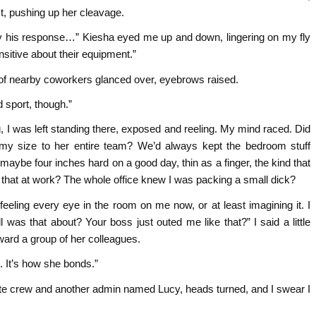
, pushing up her cleavage.
y his response…” Kiesha eyed me up and down, lingering on my fly
nsitive about their equipment.”
e of nearby coworkers glanced over, eyebrows raised.
 sport, though.”
, I was left standing there, exposed and reeling. My mind raced. Did
my size to her entire team? We’d always kept the bedroom stuff
 maybe four inches hard on a good day, thin as a finger, the kind that
 that at work? The whole office knew I was packing a small dick?
eeling every eye in the room on me now, or at least imagining it. I
ll was that about? Your boss just outed me like that?” I said a little
oward a group of her colleagues.
 It’s how she bonds.”
ite crew and another admin named Lucy, heads turned, and I swear I