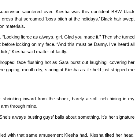
supervisor sauntered over. Kiesha was this confident BBW black
 dress that screamed ‘boss bitch at the holidays.’ Black hair swept
on materials.
. “Looking fierce as always, girl. Glad you made it.” Then she turned
t before locking on my face. “And this must be Danny. I’ve heard all
dick,” Kiesha said matter-of-factly.
pped, face flushing hot as Sara burst out laughing, covering her
ere gaping, mouth dry, staring at Kiesha as if she’d just stripped me
ck shrinking inward from the shock, barely a soft inch hiding in my
er arm through mine.
 She’s always busting guys’ balls about something. It’s her signature
led with that same amusement Kiesha had. Kiesha tilted her head,