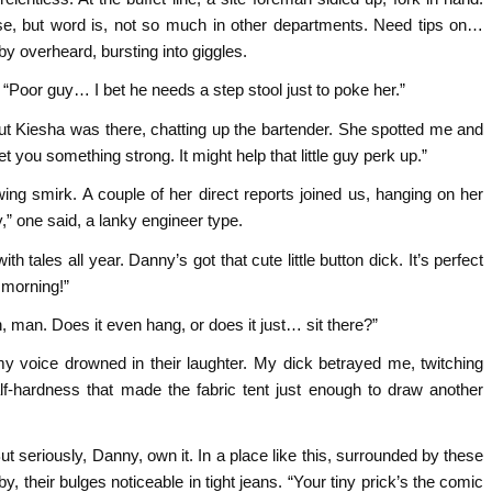
se, but word is, not so much in other departments. Need tips on…
 overheard, bursting into giggles.
 “Poor guy… I bet he needs a step stool just to poke her.”
, but Kiesha was there, chatting up the bartender. She spotted me and
t you something strong. It might help that little guy perk up.”
ng smirk. A couple of her direct reports joined us, hanging on her
,” one said, a lanky engineer type.
 tales all year. Danny’s got that cute little button dick. It’s perfect
 morning!”
, man. Does it even hang, or does it just… sit there?”
y voice drowned in their laughter. My dick betrayed me, twitching
alf-hardness that made the fabric tent just enough to draw another
 But seriously, Danny, own it. In a place like this, surrounded by these
 their bulges noticeable in tight jeans. “Your tiny prick’s the comic