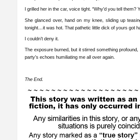
I grilled her in the car, voice tight. “Why’d you tell them?
She glanced over, hand on my knee, sliding up teasin
tonight…it was hot. That pathetic little dick of yours got har
I couldn’t deny it.
The exposure burned, but it stirred something profound,
party’s echoes humiliating me all over again.
The End.