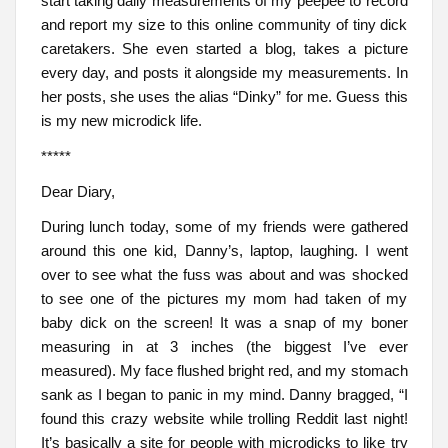
start taking daily measurements of my peepee to record
and report my size to this online community of tiny dick
caretakers. She even started a blog, takes a picture
every day, and posts it alongside my measurements. In
her posts, she uses the alias “Dinky” for me. Guess this
is my new microdick life.
*****
Dear Diary,
During lunch today, some of my friends were gathered
around this one kid, Danny’s, laptop, laughing. I went
over to see what the fuss was about and was shocked
to see one of the pictures my mom had taken of my
baby dick on the screen! It was a snap of my boner
measuring in at 3 inches (the biggest I’ve ever
measured). My face flushed bright red, and my stomach
sank as I began to panic in my mind. Danny bragged, “I
found this crazy website while trolling Reddit last night!
It’s basically a site for people with microdicks to like try