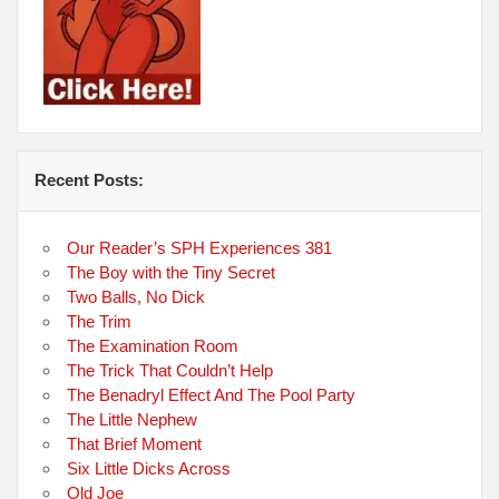
Recent Posts:
Our Reader’s SPH Experiences 381
The Boy with the Tiny Secret
Two Balls, No Dick
The Trim
The Examination Room
The Trick That Couldn’t Help
The Benadryl Effect And The Pool Party
The Little Nephew
That Brief Moment
Six Little Dicks Across
Old Joe