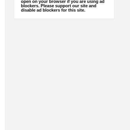
open on your browser if you are using ad
blockers. Please support our site and
disable ad blockers for this site.