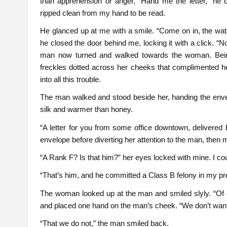
than apprehension or anger. “Hand me the letter,” he
ripped clean from my hand to be read.
He glanced up at me with a smile. “Come on in, the water
he closed the door behind me, locking it with a click. “N
man now turned and walked towards the woman. Being 
freckles dotted across her cheeks that complimented her 
into all this trouble.
The man walked and stood beside her, handing the enve
silk and warmer than honey.
“A letter for you from some office downtown, delivered
envelope before diverting her attention to the man, then 
“A Rank F? Is that him?” her eyes locked with mine. I c
“That’s him, and he committed a Class B felony in my p
The woman looked up at the man and smiled slyly. “Of c
and placed one hand on the man’s cheek. “We don’t want a
“That we do not,” the man smiled back.