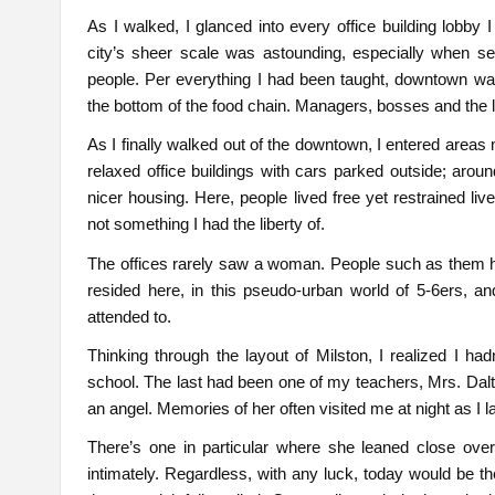
As I walked, I glanced into every office building lobby
city’s sheer scale was astounding, especially when see
people. Per everything I had been taught, downtown was 
the bottom of the food chain. Managers, bosses and the l
As I finally walked out of the downtown, I entered are
relaxed office buildings with cars parked outside; aro
nicer housing. Here, people lived free yet restrained li
not something I had the liberty of.
The offices rarely saw a woman. People such as them had
resided here, in this pseudo-urban world of 5-6ers, a
attended to.
Thinking through the layout of Milston, I realized I h
school. The last had been one of my teachers, Mrs. Dalto
an angel. Memories of her often visited me at night as I l
There’s one in particular where she leaned close ov
intimately. Regardless, with any luck, today would be t