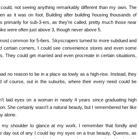
 I could, not seeing anything remarkably different than my own. The
n as it was on foot. Building after building housing thousands of
primarily for sub-3-ers, as they’re called, pretty much those near
ike were often just above 3, though never above 5.
as most common for 5-6ers. Skyscrapers turned to more subdued and
und certain corners, I could see convenience stores and even some
ves. They could get married and even procreate in certain situations,
 no reason to be in a place as lowly as a high-rise. Instead, they
nd of course, out in the suburbs, where their every need could be
adn’t laid eyes on a woman in nearly 4 years since graduating high
n. She certainly wasn’t a natural beauty, but I remembered her like
ay alone.
er my shoulder to glance at my work. I remember that fondly and
he day out of any I could lay my eyes on a true beauty, Queens, as