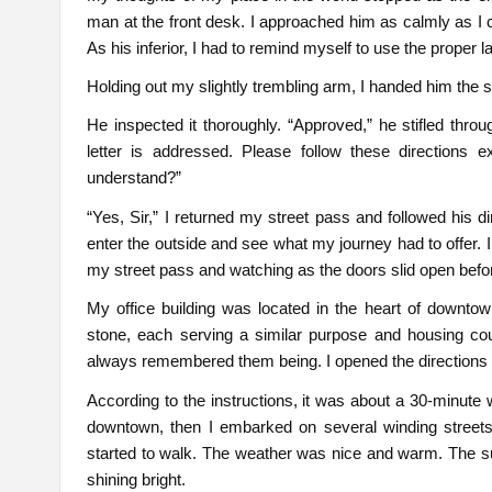
man at the front desk. I approached him as calmly as I 
As his inferior, I had to remind myself to use the proper
Holding out my slightly trembling arm, I handed him the st
He inspected it thoroughly. “Approved,” he stifled thr
letter is addressed. Please follow these directions ex
understand?”
“Yes, Sir,” I returned my street pass and followed his d
enter the outside and see what my journey had to offer.
my street pass and watching as the doors slid open before
My office building was located in the heart of downto
stone, each serving a similar purpose and housing cou
always remembered them being. I opened the directions 
According to the instructions, it was about a 30-minute w
downtown, then I embarked on several winding streets t
started to walk. The weather was nice and warm. The sun g
shining bright.