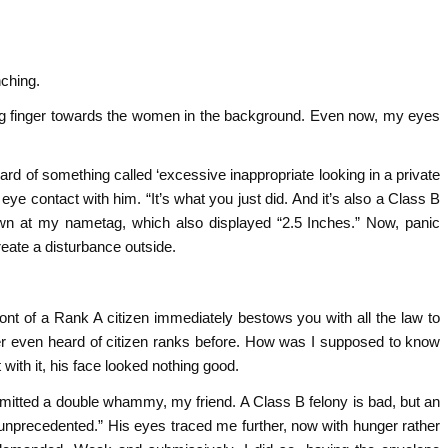
nching.
ing finger towards the women in the background. Even now, my eyes
rd of something called ‘excessive inappropriate looking in a private
ye contact with him. “It’s what you just did. And it’s also a Class B
own at my nametag, which also displayed “2.5 Inches.” Now, panic
reate a disturbance outside.
ont of a Rank A citizen immediately bestows you with all the law to
er even heard of citizen ranks before. How was I supposed to know
with it, his face looked nothing good.
mitted a double whammy, my friend. A Class B felony is bad, but an
unprecedented.” His eyes traced me further, now with hunger rather