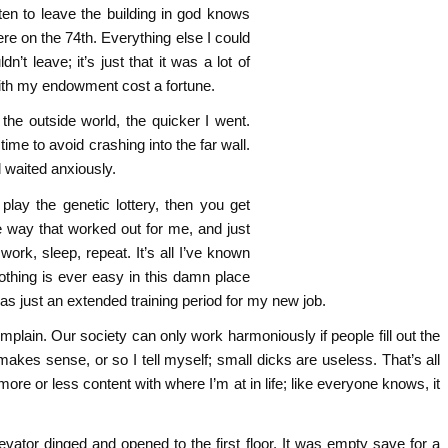
tten to leave the building in god knows
re on the 74th. Everything else I could
’t leave; it’s just that it was a lot of
with my endowment cost a fortune.
the outside world, the quicker I went.
ime to avoid crashing into the far wall.
d waited anxiously.
lay the genetic lottery, then you get
The way that worked out for me, and just
ork, sleep, repeat. It’s all I’ve known
othing is ever easy in this damn place
s just an extended training period for my new job.
omplain. Our society can only work harmoniously if people fill out the
 makes sense, or so I tell myself; small dicks are useless. That’s all
 more or less content with where I’m at in life; like everyone knows, it
vator dinged and opened to the first floor. It was empty save for a