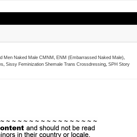
ed Men Naked Male CMNM
,
ENM (Embarrassed Naked Male)
,
es
,
Sissy Feminization Shemale Trans Crossdressing
,
SPH Story