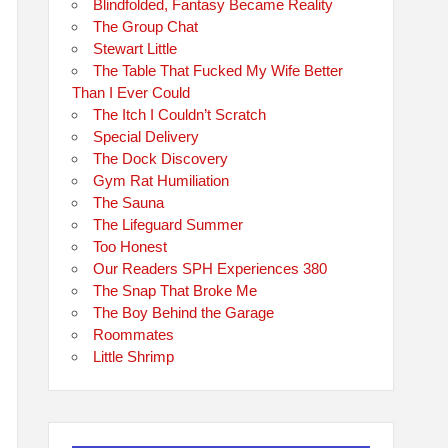
Blindfolded, Fantasy Became Reality
The Group Chat
Stewart Little
The Table That Fucked My Wife Better
Than I Ever Could
The Itch I Couldn’t Scratch
Special Delivery
The Dock Discovery
Gym Rat Humiliation
The Sauna
The Lifeguard Summer
Too Honest
Our Readers SPH Experiences 380
The Snap That Broke Me
The Boy Behind the Garage
Roommates
Little Shrimp