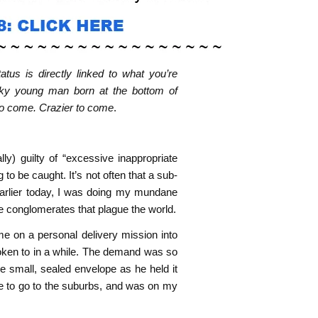
tus is directly linked to what you’re
ucky young man born at the bottom of
 to come. Crazier to come
.
ly) guilty of “excessive inappropriate
to be caught. It’s not often that a sub-
 Earlier today, I was doing my mundane
te conglomerates that plague the world.
me on a personal delivery mission into
poken to in a while. The demand was so
he small, sealed envelope as he held it
me to go to the suburbs, and was on my