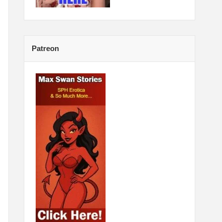
Patreon