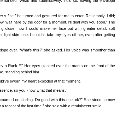
 demanded. Weak and submissively, I did so, having the envelope
’s fine,” he turned and gestured for me to enter. Reluctantly, I did;
ow, wait here by the door for a moment. I’ll deal with you soon.” The
closer now I could make her face out with greater detail, soft
light skin tone. I couldn’t take my eyes off her, even after getting
lope over. “What’s this?” she asked. Her voice was smoother than
 by a Rank F.” Her eyes glanced over the marks on the front of the
me, standing behind him.
ould’ve sworn my heart exploded at that moment.
resence, so you know what that means.”
ourse I do, darling. Do good with this one, ok?” She stood up now
 repeat of the last time,” she said with a reminiscent smile.