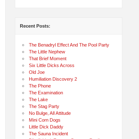
Recent Posts:
The Benadryl Effect And The Pool Party
The Little Nephew
That Brief Moment
Six Little Dicks Across
Old Joe
Humiliation Discovery 2
The Phone
The Examination
The Lake
The Stag Party
No Bulge, All Attitude
Mini Corn Dogs
Little Dick Daddy
The Sauna Incident