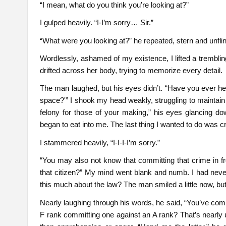
“I mean, what do you think you’re looking at?”
I gulped heavily. “I-I’m sorry… Sir.”
“What were you looking at?” he repeated, stern and unfli
Wordlessly, ashamed of my existence, I lifted a trembl
drifted across her body, trying to memorize every detail.
The man laughed, but his eyes didn’t. “Have you ever hea
space?'” I shook my head weakly, struggling to maintain e
felony for those of your making,” his eyes glancing d
began to eat into me. The last thing I wanted to do was c
I stammered heavily, “I-I-I-I’m sorry.”
“You may also not know that committing that crime in fr
that citizen?” My mind went blank and numb. I had nev
this much about the law? The man smiled a little now, but 
Nearly laughing through his words, he said, “You’ve com
F rank committing one against an A rank? That’s nearly 