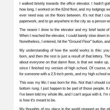
I walked briskly towards the office elevator. I hadn’t go
how long. I worked on the 62nd floor, and my lodgings we
ever need was on the floors between. It’s not that I couldn
paperwork, and to go anywhere in the city as a person 
The nearer I drew to the elevator and my brief taste of 
When I reached the elevator, I could barely slow down in t
Nonetheless, I entered, hit the “Ground Floor” button, an
My understanding of how the world works is this: you p
born, and then the rest is just a result of that lottery. 
about everyone on that damn floor, is that we wake up, w
since I finished my version of high school. Of course, n
for someone with a 2.5-inch penis, and my high school wa
This was my life; I was born for this. Not that I should c
bottom rung. I just happen to be part of those people. It
I’ve been told my whole life, and I can’t argue with it. I’m
is how it’s meant to be.
My thoughts of my place in the world stopped as the ele