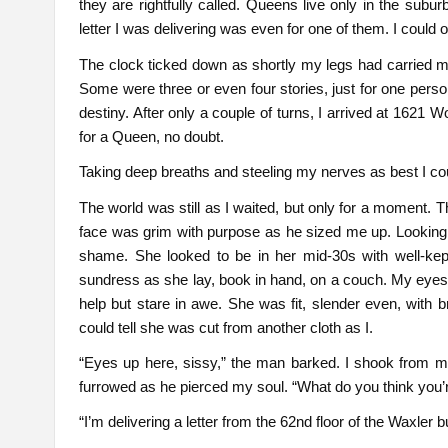
they are rightfully called. Queens live only in the subu
letter I was delivering was even for one of them. I could 
The clock ticked down as shortly my legs had carried 
Some were three or even four stories, just for one perso
destiny. After only a couple of turns, I arrived at 1621 W
for a Queen, no doubt.
Taking deep breaths and steeling my nerves as best I cou
The world was still as I waited, but only for a moment. T
face was grim with purpose as he sized me up. Looking 
shame. She looked to be in her mid-30s with well-kept
sundress as she lay, book in hand, on a couch. My eyes c
help but stare in awe. She was fit, slender even, with b
could tell she was cut from another cloth as I.
“Eyes up here, sissy,” the man barked. I shook from m
furrowed as he pierced my soul. “What do you think you’
“I’m delivering a letter from the 62nd floor of the Waxler 