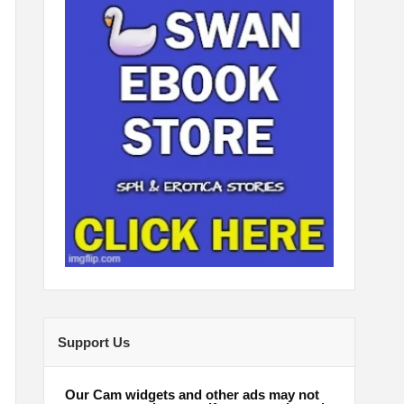
Support Us
Our Cam widgets and other ads may not