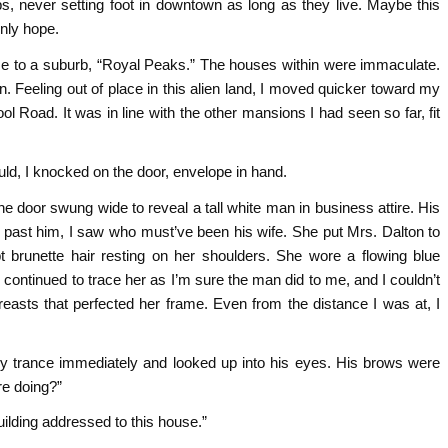
rbs, never setting foot in downtown as long as they live. Maybe this
only hope.
me to a suburb, “Royal Peaks.” The houses within were immaculate.
n. Feeling out of place in this alien land, I moved quicker toward my
ool Road. It was in line with the other mansions I had seen so far, fit
ld, I knocked on the door, envelope in hand.
he door swung wide to reveal a tall white man in business attire. His
past him, I saw who must’ve been his wife. She put Mrs. Dalton to
 brunette hair resting on her shoulders. She wore a flowing blue
ontinued to trace her as I’m sure the man did to me, and I couldn’t
reasts that perfected her frame. Even from the distance I was at, I
y trance immediately and looked up into his eyes. His brows were
re doing?”
building addressed to this house.”