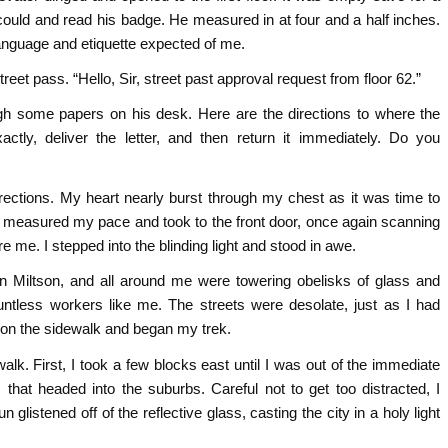
could and read his badge. He measured in at four and a half inches.
 language and etiquette expected of me.
reet pass. “Hello, Sir, street past approval request from floor 62.”
ough some papers on his desk. Here are the directions to where the
actly, deliver the letter, and then return it immediately. Do you
irections. My heart nearly burst through my chest as it was time to
 I measured my pace and took to the front door, once again scanning
 me. I stepped into the blinding light and stood in awe.
wn Miltson, and all around me were towering obelisks of glass and
ntless workers like me. The streets were desolate, just as I had
on the sidewalk and began my trek.
alk. First, I took a few blocks east until I was out of the immediate
hat headed into the suburbs. Careful not to get too distracted, I
listened off of the reflective glass, casting the city in a holy light