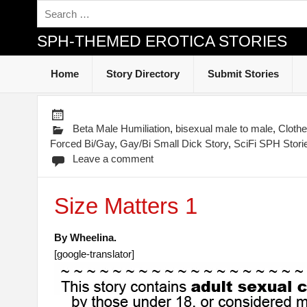
SPH-THEMED EROTICA STORIES
Home
Story Directory
Submit Stories
Beta Male Humiliation
,
bisexual male to male
,
Cloth
Forced Bi/Gay
,
Gay/Bi Small Dick Story
,
SciFi SPH Stori
Leave a comment
Size Matters 1
By Wheelina.
[google-translator]