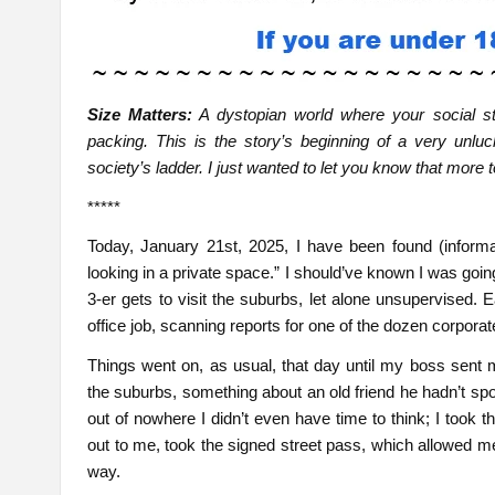
Size Matters:
A dystopian world where your social sta
packing. This is the story’s beginning of a very unl
society’s ladder. I just wanted to let you know that more
*****
Today, January 21st, 2025, I have been found (informal
looking in a private space.” I should’ve known I was going 
3-er gets to visit the suburbs, let alone unsupervised.
office job, scanning reports for one of the dozen corpora
Things went on, as usual, that day until my boss sent 
the suburbs, something about an old friend he hadn’t s
out of nowhere I didn’t even have time to think; I took t
out to me, took the signed street pass, which allowed 
way.