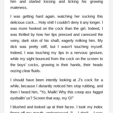
him and started kissing and licking his growing
maleness.
I was getting hard again, watching her sucking this
delicious cock… Holy shit! I couldn’t deny it any longer. I
was more hooked on the cock than the girl. Indeed, I
was thrilled by how her lips pressed and caressed the
veiny, dark skin of his shaft, eagerly milking him. My
dick was pretty stiff, but I wasn’t touching myself.
Indeed, I was touching my lips in a nervous gesture,
while my sight bounced from the cock on the screen to
the boys’ cocks, growing in their hands, their heads
oozing clear fluids.
I should have been intently looking at J’s cock for a
while, because I distantly noticed him stop rubbing, and
then I heard him, “Yo, Mailk! Why this creep ass faggot
eyeballin’ us? Screen that way, my G!”
I blushed and looked up at their faces. I took my index
finger off my mouth, embarrassed. “I… I don’t… I was