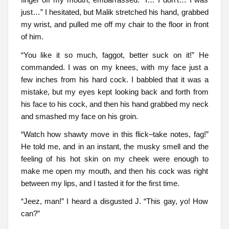
just…” I hesitated, but Malik stretched his hand, grabbed
my wrist, and pulled me off my chair to the floor in front
of him.
“You like it so much, faggot, better suck on it!” He
commanded. I was on my knees, with my face just a
few inches from his hard cock. I babbled that it was a
mistake, but my eyes kept looking back and forth from
his face to his cock, and then his hand grabbed my neck
and smashed my face on his groin.
“Watch how shawty move in this flick–take notes, fag!”
He told me, and in an instant, the musky smell and the
feeling of his hot skin on my cheek were enough to
make me open my mouth, and then his cock was right
between my lips, and I tasted it for the first time.
“Jeez, man!” I heard a disgusted J. “This gay, yo! How
can?”