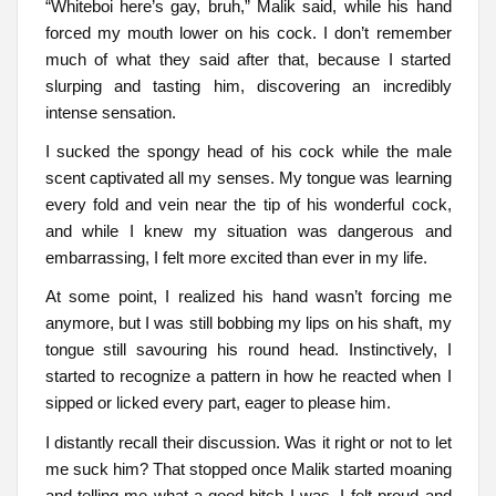
“Whiteboi here’s gay, bruh,” Malik said, while his hand
forced my mouth lower on his cock. I don’t remember
much of what they said after that, because I started
slurping and tasting him, discovering an incredibly
intense sensation.
I sucked the spongy head of his cock while the male
scent captivated all my senses. My tongue was learning
every fold and vein near the tip of his wonderful cock,
and while I knew my situation was dangerous and
embarrassing, I felt more excited than ever in my life.
At some point, I realized his hand wasn’t forcing me
anymore, but I was still bobbing my lips on his shaft, my
tongue still savouring his round head. Instinctively, I
started to recognize a pattern in how he reacted when I
sipped or licked every part, eager to please him.
I distantly recall their discussion. Was it right or not to let
me suck him? That stopped once Malik started moaning
and telling me what a good bitch I was. I felt proud and