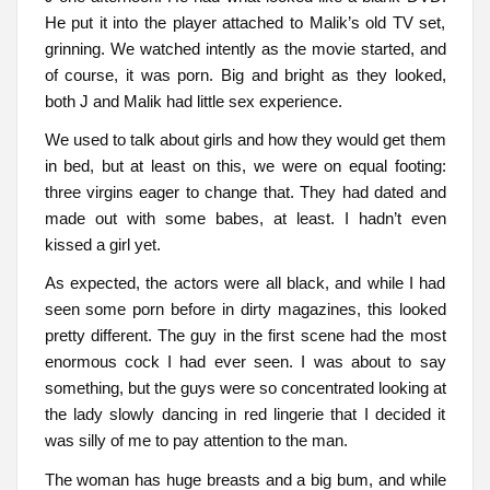
He put it into the player attached to Malik’s old TV set,
grinning. We watched intently as the movie started, and
of course, it was porn. Big and bright as they looked,
both J and Malik had little sex experience.
We used to talk about girls and how they would get them
in bed, but at least on this, we were on equal footing:
three virgins eager to change that. They had dated and
made out with some babes, at least. I hadn’t even
kissed a girl yet.
As expected, the actors were all black, and while I had
seen some porn before in dirty magazines, this looked
pretty different. The guy in the first scene had the most
enormous cock I had ever seen. I was about to say
something, but the guys were so concentrated looking at
the lady slowly dancing in red lingerie that I decided it
was silly of me to pay attention to the man.
The woman has huge breasts and a big bum, and while