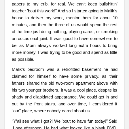
papers to my crib, for real. We can’t keep bullshittin’
teacher ’bout this work!” And so I started going to Malik’s
house to deliver my work, mentor them for about 10
minutes, and then the three of us would spend the rest
of the time just doing nothing, playing cards, or smoking
an occasional joint. It was good to have somewhere to
be, as Mom always worked long extra hours to bring
more money. I was trying to be good and spend as little
as possible.
Malik’s bedroom was a retrofitted basement he had
claimed for himself to have some privacy, as their
fathers shared the old two-room apartment above with
his two younger brothers. It was a cool place, despite its
shady and dilapidated appearance. We could get in and
out by the front stairs, and over time, I considered it
“our” place, where nobody cared about us.
“Y’all see what I got?! We ’bout to have fun today!” Said
J one afternoon. He had what looked like a blank DVD.