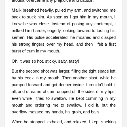
arousal overcame any prejudice and caution.
Malik breathed heavily, pulled my arm, and switched me
back to suck him. As soon as I got him in my mouth, I
knew he was close. Instead of posing any contempt, I
milked him harder, eagerly looking forward to tasting his
semen. His pulse accelerated; he moaned and clasped
his strong fingers over my head, and then I felt a first
burst of cum in my mouth.
Oh, it was so hot, sticky, salty, tasty!
But the second shot was larger, filling the tight space left
by his cock in my mouth. Then another blast, while he
pumped forward and got deeper inside. I couldn’t hold it
all, and streams of cum dripped off the sides of my lips,
even while I tried to swallow. He kept cumming in my
mouth and ordering me to swallow. I did it, but the
overflow messed my hands, his groin, and balls.
When he stopped, exhaled, and relaxed, I kept sucking