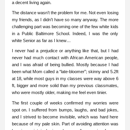
a decent living again.
The distance wasn’t the problem for me. Not even losing
my friends, as I didn’t have so many anyway. The more
challenging part was becoming one of the few white kids
in a Public Baltimore School. Indeed, I was the only
white Senior as far as I knew…
I never had a prejudice or anything like that, but I had
never had much contact with African American people,
and I was afraid of being bullied. Mostly because I had
been what Mom called a “late-bloomer”; skinny and 5.2ft
at 18, while most guys in my classes were way above 6
ft, bigger and more solid than my previous classmates,
who were mostly older, making me feel even tinier.
The first couple of weeks confirmed my worries were
spot on. I suffered from bumps, laughs, and bad jokes,
and I strived to become invisible, which was hard here
because of my pale skin. Part of avoiding attention was