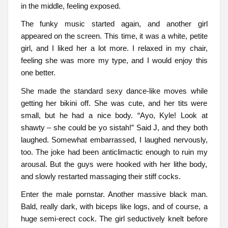
in the middle, feeling exposed.
The funky music started again, and another girl
appeared on the screen. This time, it was a white, petite
girl, and I liked her a lot more. I relaxed in my chair,
feeling she was more my type, and I would enjoy this
one better.
She made the standard sexy dance-like moves while
getting her bikini off. She was cute, and her tits were
small, but he had a nice body. “Ayo, Kyle! Look at
shawty – she could be yo sistah!” Said J, and they both
laughed. Somewhat embarrassed, I laughed nervously,
too. The joke had been anticlimactic enough to ruin my
arousal. But the guys were hooked with her lithe body,
and slowly restarted massaging their stiff cocks.
Enter the male pornstar. Another massive black man.
Bald, really dark, with biceps like logs, and of course, a
huge semi-erect cock. The girl seductively knelt before