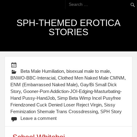
SPH-THEMED EROTICA
STORIES
Beta Male Humiliation
,
bisexual male to male
,
BNWO-BBC-Interacial
,
Clothed Men Naked Male CMNM
,
ENM (Embarrassed Naked Male)
,
Gay/Bi Small Dick
Story
,
Gooner-Porn Addiction-JOI-Edging-Masturbating-
Hand Pussy-HandJob
,
Simp Beta Wimp Incel Pusyfree
Friendzoned Cuck Denied Loser Reject Virgin
,
Sissy
Feminization Shemale Trans Crossdressing
,
SPH Story
Leave a comment