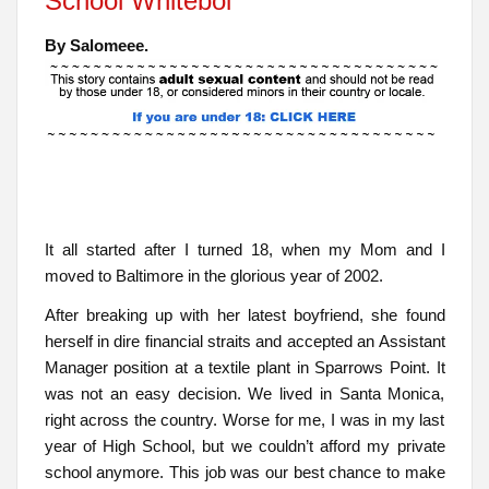
School Whiteboi
By Salomeee.
It all started after I turned 18, when my Mom and I
moved to Baltimore in the glorious year of 2002.
After breaking up with her latest boyfriend, she found
herself in dire financial straits and accepted an Assistant
Manager position at a textile plant in Sparrows Point. It
was not an easy decision. We lived in Santa Monica,
right across the country. Worse for me, I was in my last
year of High School, but we couldn’t afford my private
school anymore. This job was our best chance to make