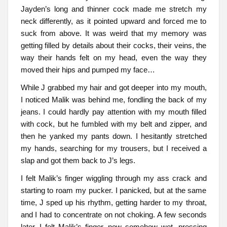
Jayden’s long and thinner cock made me stretch my
neck differently, as it pointed upward and forced me to
suck from above. It was weird that my memory was
getting filled by details about their cocks, their veins, the
way their hands felt on my head, even the way they
moved their hips and pumped my face…
While J grabbed my hair and got deeper into my mouth,
I noticed Malik was behind me, fondling the back of my
jeans. I could hardly pay attention with my mouth filled
with cock, but he fumbled with my belt and zipper, and
then he yanked my pants down. I hesitantly stretched
my hands, searching for my trousers, but I received a
slap and got them back to J’s legs.
I felt Malik’s finger wiggling through my ass crack and
starting to roam my pucker. I panicked, but at the same
time, J sped up his rhythm, getting harder to my throat,
and I had to concentrate on not choking. A few seconds
later, I felt Malik’s finger, now somehow wet, pressing