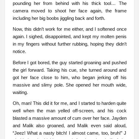
pounding her from behind with his thick tool… The
camera moved to shoot her face again, the frame
including her big boobs jiggling back and forth.
Now, this didn’t work for me either, and I softened once
again. I sighed, disappointed, and kept my molten penis
in my fingers without further rubbing, hoping they didn’t
notice.
Before I got bored, the guy started groaning and pushed
the girl forward. Taking his cue, she turned around and
got her face close to him, who began jerking off his
massive and slimy pole. She opened her mouth wide,
waiting.
Oh, man! This did it for me, and I started to harden quite
well when the man yelled off-screen, and his cock
blasted a massive amount of cum over her face. Jayden
and Malik also groaned, and Malik even said aloud,
“Jeez! What a nasty bitch! I almost came, too, bruh!” J