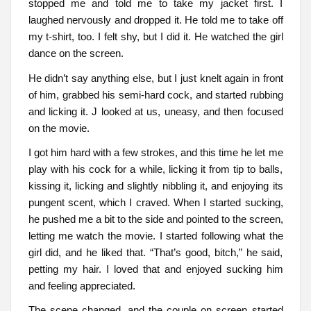
stopped me and told me to take my jacket first. I
laughed nervously and dropped it. He told me to take off
my t-shirt, too. I felt shy, but I did it. He watched the girl
dance on the screen.
He didn’t say anything else, but I just knelt again in front
of him, grabbed his semi-hard cock, and started rubbing
and licking it. J looked at us, uneasy, and then focused
on the movie.
I got him hard with a few strokes, and this time he let me
play with his cock for a while, licking it from tip to balls,
kissing it, licking and slightly nibbling it, and enjoying its
pungent scent, which I craved. When I started sucking,
he pushed me a bit to the side and pointed to the screen,
letting me watch the movie. I started following what the
girl did, and he liked that. “That’s good, bitch,” he said,
petting my hair. I loved that and enjoyed sucking him
and feeling appreciated.
The scene changed, and the couple on screen started