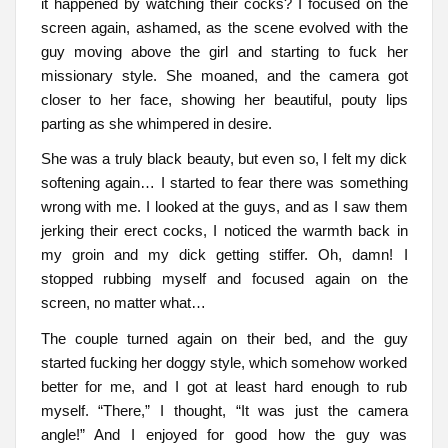
it happened by watching their cocks? I focused on the
screen again, ashamed, as the scene evolved with the
guy moving above the girl and starting to fuck her
missionary style. She moaned, and the camera got
closer to her face, showing her beautiful, pouty lips
parting as she whimpered in desire.
She was a truly black beauty, but even so, I felt my dick
softening again… I started to fear there was something
wrong with me. I looked at the guys, and as I saw them
jerking their erect cocks, I noticed the warmth back in
my groin and my dick getting stiffer. Oh, damn! I
stopped rubbing myself and focused again on the
screen, no matter what…
The couple turned again on their bed, and the guy
started fucking her doggy style, which somehow worked
better for me, and I got at least hard enough to rub
myself. “There,” I thought, “It was just the camera
angle!” And I enjoyed for good how the guy was