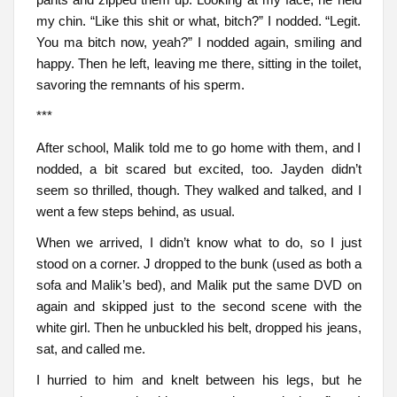
my chin. “Like this shit or what, bitch?” I nodded. “Legit.
You ma bitch now, yeah?” I nodded again, smiling and
happy. Then he left, leaving me there, sitting in the toilet,
savoring the remnants of his sperm.
***
After school, Malik told me to go home with them, and I
nodded, a bit scared but excited, too. Jayden didn’t
seem so thrilled, though. They walked and talked, and I
went a few steps behind, as usual.
When we arrived, I didn’t know what to do, so I just
stood on a corner. J dropped to the bunk (used as both a
sofa and Malik’s bed), and Malik put the same DVD on
again and skipped just to the second scene with the
white girl. Then he unbuckled his belt, dropped his jeans,
sat, and called me.
I hurried to him and knelt between his legs, but he