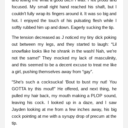
focused. My small right hand reached his shaft, but I
couldn’t fully wrap its fingers around it. It was so big and
hot. I enjoyed the touch of his pulsating flesh while I
softly rubbed him up and down. Eagerly sucking the tip.
The tension decreased as J noticed my tiny dick poking
out between my legs, and they started to laugh: “Lil
snowflake looks like he shrank in the wash! Nah, we’re
not the same!” They mocked my lack of masculinity,
and this seemed to be a decent excuse to treat me like
a girl, pushing themselves away from “gay”.
“She’s such a cocksucka! ‘Bout to bust my nut! You
GOTTA try this mouf!” He offered, and next thing, he
pulled my hair back, my mouth making a PLOP sound,
leaving his cock. I looked up in a daze, and I saw
Jayden looking at me from a few inches away, his big
cock pointing at me with a syrupy drop of precum at the
tip.