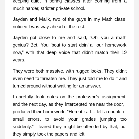
keeping quiet in boring classes after coming from a
much harder, stricter private school.
Jayden and Malik, two of the guys in my Math class,
noticed I was way ahead of the rest.
Jayden got close to me and said, “Oh, you a math
genius? Bet. You ’bout to start doin’ all our homework
now,” with that deep voice that didn’t match their 19
years.
They were both massive, with rugged looks. They didn’t
even need to threaten me. They just told me to do it and
turned around without waiting for an answer.
I carefully took notes on the professor’s assignment,
and the next day, as they intercepted me near the door, I
produced their homework. “Here it is. I… left a couple of
small errors, to avoid your grades jumping too
suddenly.” I feared they might be offended by that, but
they simply took the papers and left.