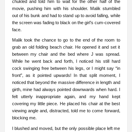
chukled and told him to wait for the other half of the
movie, pushing him with his shoulder. Malik stumbled
out of his bunk and had to stand up to avoid falling, while
the screen was fading to black on the girl’s cum-covered
face.
Malik took the chance to go to the end of the room to
grab an old folding beach chair. He opened it and set it
between my chair and the bed where J was spread.
While he went back and forth, I noticed his still hard
cock swinging free between his legs, or I might say “in
front”, as it pointed upwards! In that split moment, I
noticed that beyond the massive difference in length and
girth, mine had always pointed downwards when hard. I
felt utterly inappropriate again, and my hand kept
covering my little piece. He placed his chair at the best
viewing angle and, distracted, told me to come forward,
blocking me.
I blushed and moved, but the only possible place left me