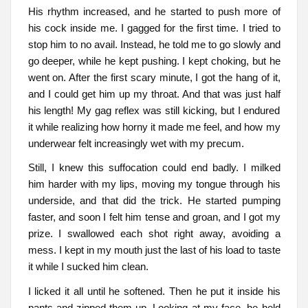
His rhythm increased, and he started to push more of
his cock inside me. I gagged for the first time. I tried to
stop him to no avail. Instead, he told me to go slowly and
go deeper, while he kept pushing. I kept choking, but he
went on. After the first scary minute, I got the hang of it,
and I could get him up my throat. And that was just half
his length! My gag reflex was still kicking, but I endured
it while realizing how horny it made me feel, and how my
underwear felt increasingly wet with my precum.
Still, I knew this suffocation could end badly. I milked
him harder with my lips, moving my tongue through his
underside, and that did the trick. He started pumping
faster, and soon I felt him tense and groan, and I got my
prize. I swallowed each shot right away, avoiding a
mess. I kept in my mouth just the last of his load to taste
it while I sucked him clean.
I licked it all until he softened. Then he put it inside his
pants and zipped them up. Looking at my face, he held