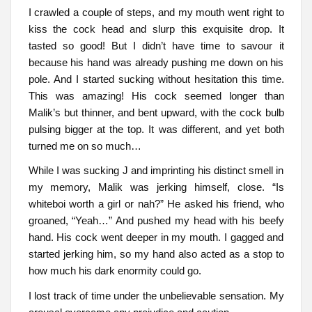
I crawled a couple of steps, and my mouth went right to
kiss the cock head and slurp this exquisite drop. It
tasted so good! But I didn’t have time to savour it
because his hand was already pushing me down on his
pole. And I started sucking without hesitation this time.
This was amazing! His cock seemed longer than
Malik’s but thinner, and bent upward, with the cock bulb
pulsing bigger at the top. It was different, and yet both
turned me on so much…
While I was sucking J and imprinting his distinct smell in
my memory, Malik was jerking himself, close. “Is
whiteboi worth a girl or nah?” He asked his friend, who
groaned, “Yeah…” And pushed my head with his beefy
hand. His cock went deeper in my mouth. I gagged and
started jerking him, so my hand also acted as a stop to
how much his dark enormity could go.
I lost track of time under the unbelievable sensation. My