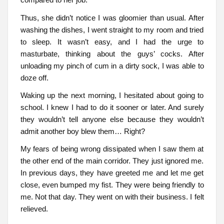
Thus, she didn’t notice I was gloomier than usual. After
washing the dishes, I went straight to my room and tried
to sleep. It wasn’t easy, and I had the urge to
masturbate, thinking about the guys’ cocks. After
unloading my pinch of cum in a dirty sock, I was able to
doze off.
Waking up the next morning, I hesitated about going to
school. I knew I had to do it sooner or later. And surely
they wouldn’t tell anyone else because they wouldn’t
admit another boy blew them… Right?
My fears of being wrong dissipated when I saw them at
the other end of the main corridor. They just ignored me.
In previous days, they have greeted me and let me get
close, even bumped my fist. They were being friendly to
me. Not that day. They went on with their business. I felt
relieved.