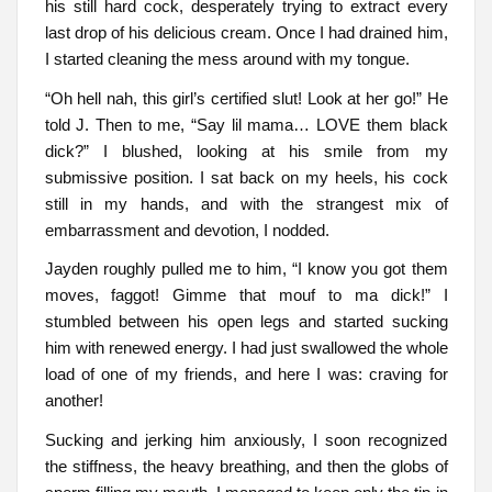
his still hard cock, desperately trying to extract every
last drop of his delicious cream. Once I had drained him,
I started cleaning the mess around with my tongue.
“Oh hell nah, this girl’s certified slut! Look at her go!” He
told J. Then to me, “Say lil mama… LOVE them black
dick?” I blushed, looking at his smile from my
submissive position. I sat back on my heels, his cock
still in my hands, and with the strangest mix of
embarrassment and devotion, I nodded.
Jayden roughly pulled me to him, “I know you got them
moves, faggot! Gimme that mouf to ma dick!” I
stumbled between his open legs and started sucking
him with renewed energy. I had just swallowed the whole
load of one of my friends, and here I was: craving for
another!
Sucking and jerking him anxiously, I soon recognized
the stiffness, the heavy breathing, and then the globs of