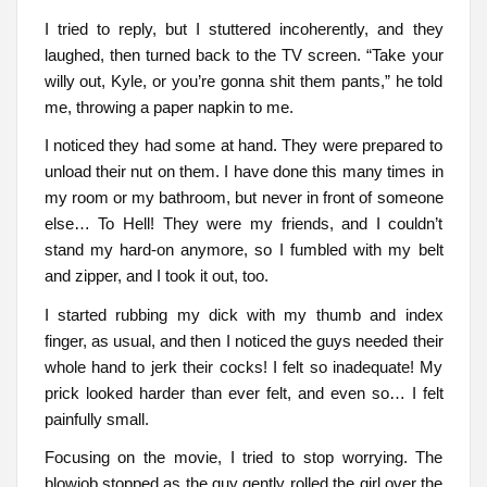
I tried to reply, but I stuttered incoherently, and they
laughed, then turned back to the TV screen. “Take your
willy out, Kyle, or you’re gonna shit them pants,” he told
me, throwing a paper napkin to me.
I noticed they had some at hand. They were prepared to
unload their nut on them. I have done this many times in
my room or my bathroom, but never in front of someone
else… To Hell! They were my friends, and I couldn’t
stand my hard-on anymore, so I fumbled with my belt
and zipper, and I took it out, too.
I started rubbing my dick with my thumb and index
finger, as usual, and then I noticed the guys needed their
whole hand to jerk their cocks! I felt so inadequate! My
prick looked harder than ever felt, and even so… I felt
painfully small.
Focusing on the movie, I tried to stop worrying. The
blowjob stopped as the guy gently rolled the girl over the