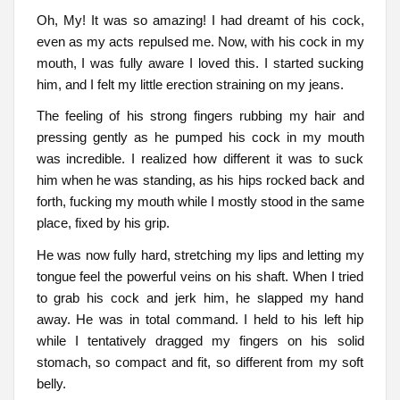
Oh, My! It was so amazing! I had dreamt of his cock,
even as my acts repulsed me. Now, with his cock in my
mouth, I was fully aware I loved this. I started sucking
him, and I felt my little erection straining on my jeans.
The feeling of his strong fingers rubbing my hair and
pressing gently as he pumped his cock in my mouth
was incredible. I realized how different it was to suck
him when he was standing, as his hips rocked back and
forth, fucking my mouth while I mostly stood in the same
place, fixed by his grip.
He was now fully hard, stretching my lips and letting my
tongue feel the powerful veins on his shaft. When I tried
to grab his cock and jerk him, he slapped my hand
away. He was in total command. I held to his left hip
while I tentatively dragged my fingers on his solid
stomach, so compact and fit, so different from my soft
belly.