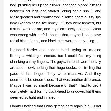
bed, pushing her up the pillows, and then placed himself
between her legs and started licking her pussy. J and
Malik groaned and commented, “Damn, them pussy lips
look like they taste like honey…” They were hooked, but
it didn’t work for me, and my dick slowly softened. What
was wrong with me? I thought that maybe I had some
racial bias after all, and black girls were not my thing…
I rubbed harder and concentrated, trying to imagine
licking a white girl instead, but I could feel my thing
shrinking on my fingers. The guys, instead, were heavily
aroused, slowly jerking their huge cocks, controlling the
pace to last longer. They were massive. And they
seemed to be circumcised. That was another difference.
Maybe I was so small because of that? I had to get it
completely hard for my cock-head to uncover, but theirs
seemed so tight and inflated…
Damn! I noticed that I was getting hard again, but… Had