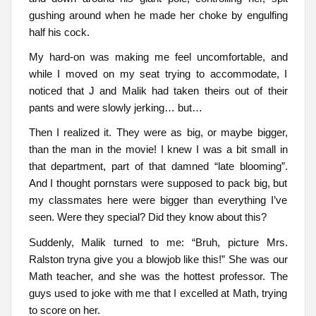
gushing around when he made her choke by engulfing
half his cock.
My hard-on was making me feel uncomfortable, and
while I moved on my seat trying to accommodate, I
noticed that J and Malik had taken theirs out of their
pants and were slowly jerking… but…
Then I realized it. They were as big, or maybe bigger,
than the man in the movie! I knew I was a bit small in
that department, part of that damned “late blooming”.
And I thought pornstars were supposed to pack big, but
my classmates here were bigger than everything I’ve
seen. Were they special? Did they know about this?
Suddenly, Malik turned to me: “Bruh, picture Mrs.
Ralston tryna give you a blowjob like this!” She was our
Math teacher, and she was the hottest professor. The
guys used to joke with me that I excelled at Math, trying
to score on her.