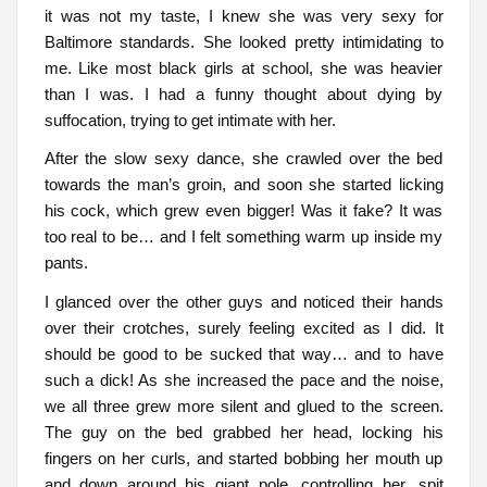
it was not my taste, I knew she was very sexy for
Baltimore standards. She looked pretty intimidating to
me. Like most black girls at school, she was heavier
than I was. I had a funny thought about dying by
suffocation, trying to get intimate with her.
After the slow sexy dance, she crawled over the bed
towards the man’s groin, and soon she started licking
his cock, which grew even bigger! Was it fake? It was
too real to be… and I felt something warm up inside my
pants.
I glanced over the other guys and noticed their hands
over their crotches, surely feeling excited as I did. It
should be good to be sucked that way… and to have
such a dick! As she increased the pace and the noise,
we all three grew more silent and glued to the screen.
The guy on the bed grabbed her head, locking his
fingers on her curls, and started bobbing her mouth up
and down around his giant pole, controlling her, spit