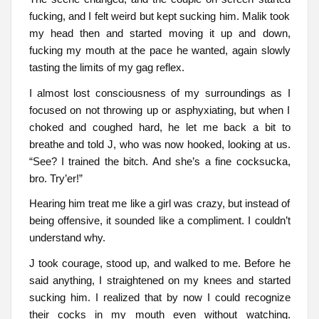
fucking, and I felt weird but kept sucking him. Malik took
my head then and started moving it up and down,
fucking my mouth at the pace he wanted, again slowly
tasting the limits of my gag reflex.
I almost lost consciousness of my surroundings as I
focused on not throwing up or asphyxiating, but when I
choked and coughed hard, he let me back a bit to
breathe and told J, who was now hooked, looking at us.
“See? I trained the bitch. And she’s a fine cocksucka,
bro. Try’er!”
Hearing him treat me like a girl was crazy, but instead of
being offensive, it sounded like a compliment. I couldn’t
understand why.
J took courage, stood up, and walked to me. Before he
said anything, I straightened on my knees and started
sucking him. I realized that by now I could recognize
their cocks in my mouth even without watching.