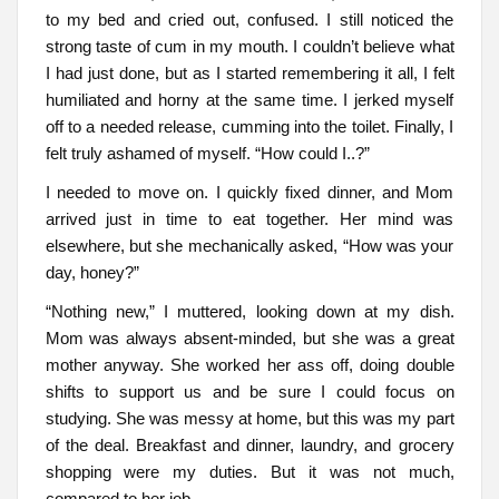
to my bed and cried out, confused. I still noticed the
strong taste of cum in my mouth. I couldn’t believe what
I had just done, but as I started remembering it all, I felt
humiliated and horny at the same time. I jerked myself
off to a needed release, cumming into the toilet. Finally, I
felt truly ashamed of myself. “How could I..?”
I needed to move on. I quickly fixed dinner, and Mom
arrived just in time to eat together. Her mind was
elsewhere, but she mechanically asked, “How was your
day, honey?”
“Nothing new,” I muttered, looking down at my dish.
Mom was always absent-minded, but she was a great
mother anyway. She worked her ass off, doing double
shifts to support us and be sure I could focus on
studying. She was messy at home, but this was my part
of the deal. Breakfast and dinner, laundry, and grocery
shopping were my duties. But it was not much,
compared to her job.