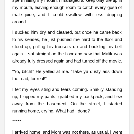
sperm filling my mouth. I managed to keep only the tip in
my mouth, leaving enough room to catch every gush of
male juice, and I could swallow with less dripping
around.
I sucked him dry and cleaned, but once he came back
to his senses, he just pushed me hard to the floor and
stood up, pulling his trousers up and buckling his belt
again. I sat straight on the floor and saw that Malik was
already fully dressed again and had turned off the movie.
“Yo, bitch!” He yelled at me. “Take ya dusty ass down
the road, for real!”
I felt my eyes sting and tears coming. Shakily standing
up, I zipped my pants, grabbed my backpack, and flew
away from the basement. On the street, I started
running home, crying. What had I done?
*****
I arrived home, and Mom was not there, as usual. I went