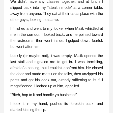
We didn’t have any classes together, and at lunch I
slipped back into my “stealth mode” at a corner table,
away from anyone. They sat at their usual place with the
other guys, looking the same.
I finished and went to my locker when Malik whistled at
me in the corridor. I looked back, and he pointed toward
the restrooms, then went inside. I gulped down, fearful,
but went after him.
Luckily (or maybe not), it was empty. Malik opened the
last stall and signaled me to get in. I was trembling,
afraid of a beating, but I couldn’t confront him. He closed
the door and made me sit on the toilet, then unzipped his
pants and got his cock out, already stiffening to its full
magnificence. I looked up at him, appalled.
“Bitch, hop to it and handle yo business!”
I took it in my hand, pushed its foreskin back, and
started kissing the tip.