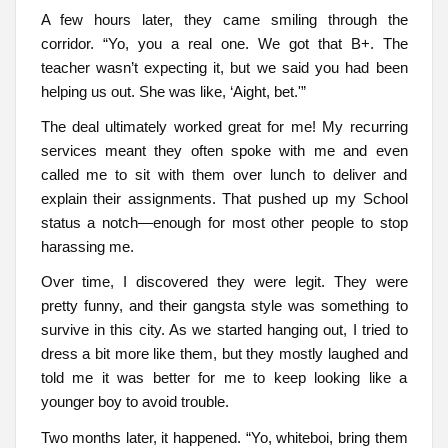
A few hours later, they came smiling through the
corridor. “Yo, you a real one. We got that B+. The
teacher wasn’t expecting it, but we said you had been
helping us out. She was like, ‘Aight, bet.'”
The deal ultimately worked great for me! My recurring
services meant they often spoke with me and even
called me to sit with them over lunch to deliver and
explain their assignments. That pushed up my School
status a notch—enough for most other people to stop
harassing me.
Over time, I discovered they were legit. They were
pretty funny, and their gangsta style was something to
survive in this city. As we started hanging out, I tried to
dress a bit more like them, but they mostly laughed and
told me it was better for me to keep looking like a
younger boy to avoid trouble.
Two months later, it happened. “Yo, whiteboi, bring them