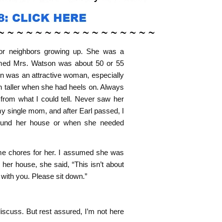
or neighbors growing up. She was a
umed Mrs. Watson was about 50 or 55
on was an attractive woman, especially
en taller when she had heels on. Always
 from what I could tell. Never saw her
my single mom, and after Earl passed, I
round her house or when she needed
e chores for her. I assumed she was
her house, she said, “This isn’t about
with you. Please sit down.”
iscuss. But rest assured, I’m not here