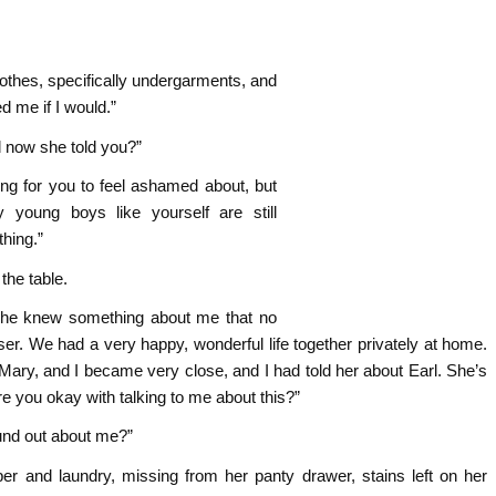
thes, specifically undergarments, and
d me if I would.”
d now she told you?”
ing for you to feel ashamed about, but
young boys like yourself are still
hing.”
he table.
she knew something about me that no
r. We had a very happy, wonderful life together privately at home.
ary, and I became very close, and I had told her about Earl. She’s
e you okay with talking to me about this?”
und out about me?”
r and laundry, missing from her panty drawer, stains left on her