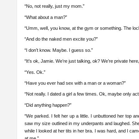
“No, not really, just my mom.”
“What about a man?”
“Umm, well, you know, at the gym or something. The lo
“And do the naked men excite you?”
“I don’t know. Maybe. I guess so.”
“It’s ok, Jamie. We’re just talking, ok? We’re private her
“Yes. Ok.”
“Have you ever had sex with a man or a woman?”
“Not really. I dated a girl a few times. Ok, maybe only act
“Did anything happen?”
“We parked. I felt her up a little. I unbuttoned her to
saw my size outlined in my underpants and laughed. Sh
while I looked at her tits in her bra. I was hard, and I ca
at me.”