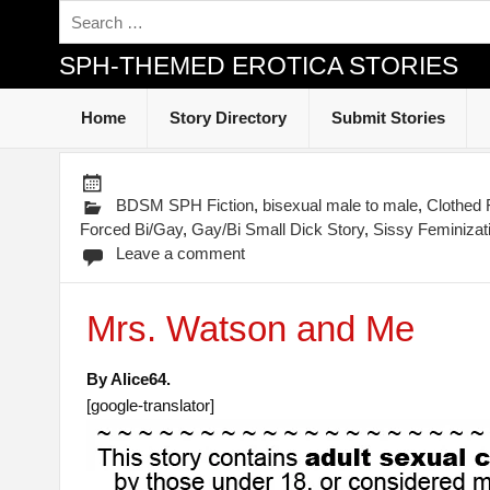
SPH-THEMED EROTICA STORIES
Home
Story Directory
Submit Stories
BDSM SPH Fiction
,
bisexual male to male
,
Clothed
Forced Bi/Gay
,
Gay/Bi Small Dick Story
,
Sissy Feminizat
Leave a comment
Mrs. Watson and Me
By Alice64.
[google-translator]