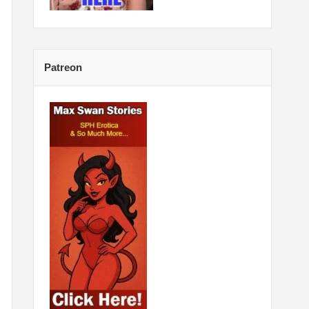
Patreon