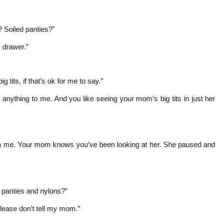
 Soiled panties?”
 drawer.”
tits, if that’s ok for me to say.”
ay anything to me. And you like seeing your mom’s big tits in just her
th me. Your mom knows you’ve been looking at her. She paused and
 panties and nylons?”
. Please don’t tell my mom.”