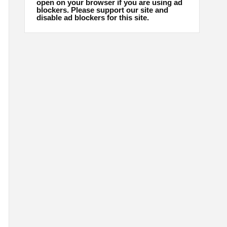
open on your browser if you are using ad
blockers. Please support our site and
disable ad blockers for this site.