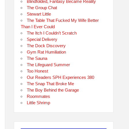
Blindfolded, Fantasy Became Reality
The Group Chat
Stewart Little
The Table That Fucked My Wife Better
Than I Ever Could
The Itch I Couldn’t Scratch
Special Delivery
The Dock Discovery
Gym Rat Humiliation
The Sauna
The Lifeguard Summer
Too Honest
Our Readers SPH Experiences 380
The Snap That Broke Me
The Boy Behind the Garage
Roommates
Little Shrimp