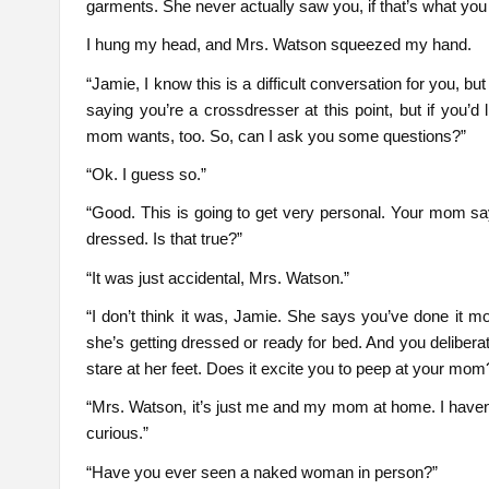
garments. She never actually saw you, if that’s what yo
I hung my head, and Mrs. Watson squeezed my hand.
“Jamie, I know this is a difficult conversation for you, but
saying you’re a crossdresser at this point, but if you’d 
mom wants, too. So, can I ask you some questions?”
“Ok. I guess so.”
“Good. This is going to get very personal. Your mom sa
dressed. Is that true?”
“It was just accidental, Mrs. Watson.”
“I don’t think it was, Jamie. She says you’ve done it
she’s getting dressed or ready for bed. And you deliber
stare at her feet. Does it excite you to peep at your mom
“Mrs. Watson, it’s just me and my mom at home. I haven’t
curious.”
“Have you ever seen a naked woman in person?”