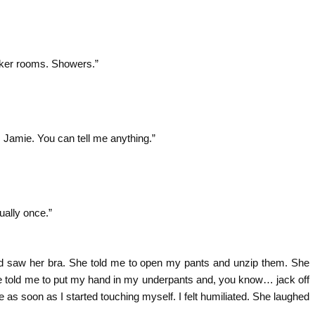
cker rooms. Showers.”
e, Jamie. You can tell me anything.”
ually once.”
p and saw her bra. She told me to open my pants and unzip them. She
e told me to put my hand in my underpants and, you know… jack off
me as soon as I started touching myself. I felt humiliated. She laughed