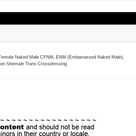
 Female Naked Male CFNM
,
ENM (Embarrassed Naked Male)
,
ion Shemale Trans Crossdressing