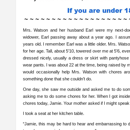
Mrs. Watson and her husband Earl were my next-do
widower, Earl passing away about a year ago. I ass
years old. I remember Earl was a little older. Mrs. Wats
for her age. Tall, about 5’10, towered over me at 5’6, ev
dressed nicely, usually a dress or skirt with pantyhose
wear pants. I was about 22 at the time, being raised by 
would occasionally help Mrs. Watson with chores a
something done that she couldn’t do.
One day, she saw me outside and asked me to do som
asking me to do some chores for her. When I got inside 
chores today, Jamie. Your mother asked if I might speak 
I took a seat at her kitchen table.
“Jamie, this may be hard to hear and embarrassing to d