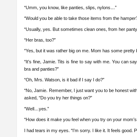
“Umm, you know, like panties, slips, nylons…”
“Would you be able to take those items from the hamper?
“Usually, yes. But sometimes clean ones, from her panty
“Her bras, too?”
“Yes, but it was rather big on me. Mom has some pretty big 
“It’s fine, Jamie. Tits is fine to say with me. You can s
bra and panties?”
“Oh, Mrs. Watson, is it bad if I say I do?”
“No, Jamie. Remember, I just want you to be honest wi
asked, “Do you try her things on?”
“Well…yes.”
“How does it make you feel when you try on your mom’s
I had tears in my eyes. “I’m sorry. I like it. It feels good