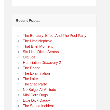
Recent Posts:
The Benadryl Effect And The Pool Party
The Little Nephew
That Brief Moment
Six Little Dicks Across
Old Joe
Humiliation Discovery 2
The Phone
The Examination
The Lake
The Stag Party
No Bulge, All Attitude
Mini Corn Dogs
Little Dick Daddy
The Sauna Incident