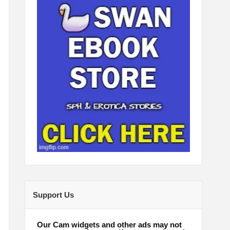
Support Us
Our Cam widgets and other ads may not