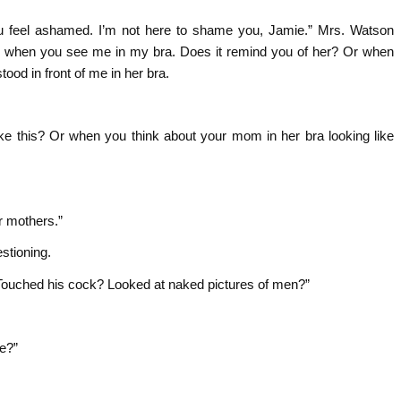
u feel ashamed. I’m not here to shame you, Jamie.” Mrs. Watson
el when you see me in my bra. Does it remind you of her? Or when
od in front of me in her bra.
ke this? Or when you think about your mom in her bra looking like
r mothers.”
stioning.
ouched his cock? Looked at naked pictures of men?”
ne?”