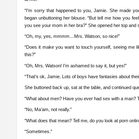
“I’m sorry that happened to you, Jamie. She made yo
began unbuttoning her blouse. “But tell me how you fe
you see your mom in her bra?” She opened her top and sto
“Oh, my, yes, mmmm…Mrs. Watson, so nice!”
“Does it make you want to touch yourself, seeing me li
this?”
“Oh, Mrs. Watson! I’m ashamed to say it, but yes!”
“That’s ok, Jamie. Lots of boys have fantasies about thei
She buttoned back up, sat at the table, and continued que
“What about men? Have you ever had sex with a man? T
“No, Ma’am, not really.”
“What does that mean? Tell me, do you look at porn onli
“Sometimes.”