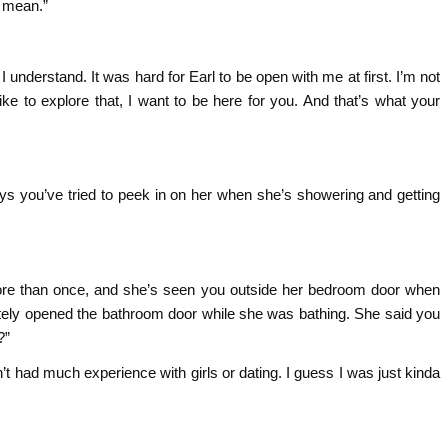
u mean.”
 I understand. It was hard for Earl to be open with me at first. I’m not
like to explore that, I want to be here for you. And that’s what your
ys you’ve tried to peek in on her when she’s showering and getting
 more than once, and she’s seen you outside her bedroom door when
ately opened the bathroom door while she was bathing. She said you
?”
 had much experience with girls or dating. I guess I was just kinda