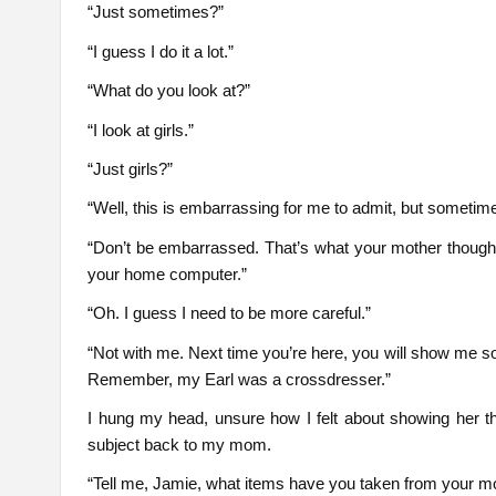
“Just sometimes?”
“I guess I do it a lot.”
“What do you look at?”
“I look at girls.”
“Just girls?”
“Well, this is embarrassing for me to admit, but sometimes
“Don’t be embarrassed. That’s what your mother though
your home computer.”
“Oh. I guess I need to be more careful.”
“Not with me. Next time you’re here, you will show me s
Remember, my Earl was a crossdresser.”
I hung my head, unsure how I felt about showing her 
subject back to my mom.
“Tell me, Jamie, what items have you taken from your m