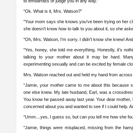
to embarrass or judge you in any way.”
“Ok. What is it, Mrs. Watson?”
“Your mom says she knows you’ve been trying on her clo
she doesn’t know how to talk to you about it, so she aske
“Oh, Mrs. Watson, I’m sorry. I didn’t know she knew! An
“Yes, honey, she told me everything. Honestly, it’s noth
talking to your mother about it may be hard. Many 
experimenting sexually and can be excited by female clot
Mrs. Watson reached out and held my hand from across t
“Jamie, your mother came to me about this because 
one else knew. My late husband, Earl, was a crossdresse
You know he passed away last year. Your dear mother, M
concerned about you and wanted to see if I could help. Ar
“Umm…yes, I guess so, but can you tell me how she fo
“Jamie, things were misplaced, missing from the hampe