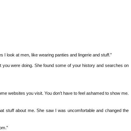
 I look at men, like wearing panties and lingerie and stuff.”
t you were doing. She found some of your history and searches on
ome websites you visit. You don’t have to feel ashamed to show me.
that stuff about me. She saw I was uncomfortable and changed the
om.”