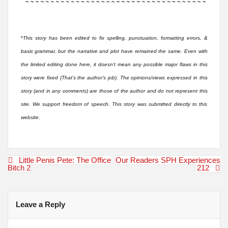
*
This story has been edited to fix spelling, punctuation, formatting errors, &
basic grammar, but the narrative and plot have remained the same. Even with
the limited editing done here, it doesn’t mean any possible major flaws in this
story were fixed (That’s the author’s job). The opinions/views expressed in this
story (and in any comments) are those of the author and do not represent this
site. We support freedom of speech. This story was submitted directly to this
website.
Post
Little Penis Pete: The Office
Our Readers SPH Experiences
navigation
Bitch 2
212
Leave a Reply