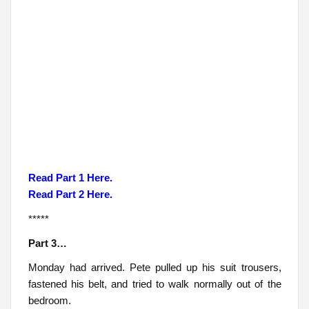
Read Part 1 Here.
Read Part 2 Here.
*****
Part 3…
Monday had arrived. Pete pulled up his suit trousers,
fastened his belt, and tried to walk normally out of the
bedroom.