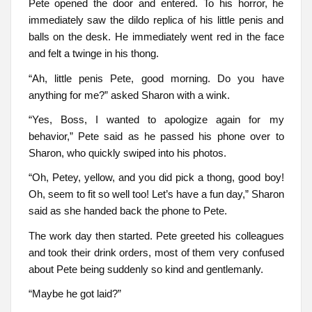
Pete opened the door and entered. To his horror, he
immediately saw the dildo replica of his little penis and
balls on the desk. He immediately went red in the face
and felt a twinge in his thong.
“Ah, little penis Pete, good morning. Do you have
anything for me?” asked Sharon with a wink.
“Yes, Boss, I wanted to apologize again for my
behavior,” Pete said as he passed his phone over to
Sharon, who quickly swiped into his photos.
“Oh, Petey, yellow, and you did pick a thong, good boy!
Oh, seem to fit so well too! Let’s have a fun day,” Sharon
said as she handed back the phone to Pete.
The work day then started. Pete greeted his colleagues
and took their drink orders, most of them very confused
about Pete being suddenly so kind and gentlemanly.
“Maybe he got laid?”