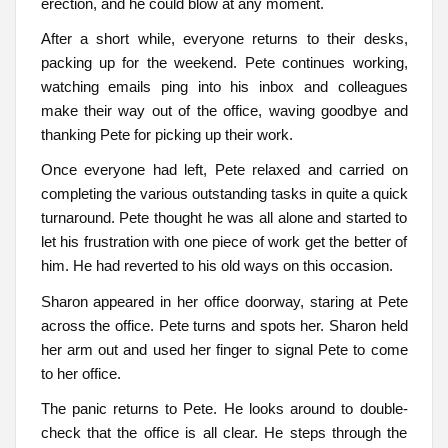
erection, and he could blow at any moment.
After a short while, everyone returns to their desks,
packing up for the weekend. Pete continues working,
watching emails ping into his inbox and colleagues
make their way out of the office, waving goodbye and
thanking Pete for picking up their work.
Once everyone had left, Pete relaxed and carried on
completing the various outstanding tasks in quite a quick
turnaround. Pete thought he was all alone and started to
let his frustration with one piece of work get the better of
him. He had reverted to his old ways on this occasion.
Sharon appeared in her office doorway, staring at Pete
across the office. Pete turns and spots her. Sharon held
her arm out and used her finger to signal Pete to come
to her office.
The panic returns to Pete. He looks around to double-
check that the office is all clear. He steps through the