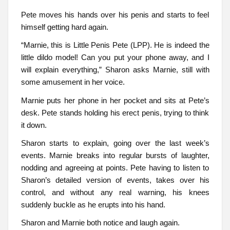
Pete moves his hands over his penis and starts to feel
himself getting hard again.
“Marnie, this is Little Penis Pete (LPP). He is indeed the
little dildo model! Can you put your phone away, and I
will explain everything,” Sharon asks Marnie, still with
some amusement in her voice.
Marnie puts her phone in her pocket and sits at Pete’s
desk. Pete stands holding his erect penis, trying to think
it down.
Sharon starts to explain, going over the last week’s
events. Marnie breaks into regular bursts of laughter,
nodding and agreeing at points. Pete having to listen to
Sharon’s detailed version of events, takes over his
control, and without any real warning, his knees
suddenly buckle as he erupts into his hand.
Sharon and Marnie both notice and laugh again.