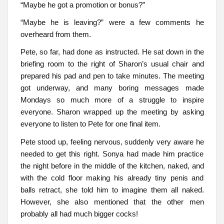
“Maybe he got a promotion or bonus?”
“Maybe he is leaving?” were a few comments he
overheard from them.
Pete, so far, had done as instructed. He sat down in the
briefing room to the right of Sharon’s usual chair and
prepared his pad and pen to take minutes. The meeting
got underway, and many boring messages made
Mondays so much more of a struggle to inspire
everyone. Sharon wrapped up the meeting by asking
everyone to listen to Pete for one final item.
Pete stood up, feeling nervous, suddenly very aware he
needed to get this right. Sonya had made him practice
the night before in the middle of the kitchen, naked, and
with the cold floor making his already tiny penis and
balls retract, she told him to imagine them all naked.
However, she also mentioned that the other men
probably all had much bigger cocks!