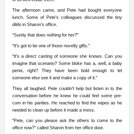
The afternoon came, and Pete had bought everyone
lunch. Some of Pete’s colleagues discussed the tiny
dildo in Sharon’s office.
“Surely that does nothing for her?”
“It’s got to be one of those novelty gifts.”
“It’s a direct casting of someone she knows. Can you
imagine that scenario? Some bloke has a, well, a baby
penis, right? They have been bold enough to let
someone else see it and make a copy of it.”
They all laughed. Pete couldn’t help but listen in to the
conversation before he knew he could feel some pre-
cum in his panties. He reached to find the wipes as he
needed to clean up before it made a mess.
“Pete, can you please ask the others to come to the
office now?” called Sharon from her office door.