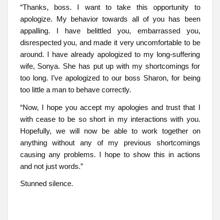
“Thanks, boss. I want to take this opportunity to
apologize. My behavior towards all of you has been
appalling. I have belittled you, embarrassed you,
disrespected you, and made it very uncomfortable to be
around. I have already apologized to my long-suffering
wife, Sonya. She has put up with my shortcomings for
too long. I’ve apologized to our boss Sharon, for being
too little a man to behave correctly.
“Now, I hope you accept my apologies and trust that I
with cease to be so short in my interactions with you.
Hopefully, we will now be able to work together on
anything without any of my previous shortcomings
causing any problems. I hope to show this in actions
and not just words.”
Stunned silence.