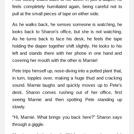
feels completely humiliated again, being careful not to
pull at the small pieces of tape on either side.
As he walks back, he senses someone is watching, he
looks back to Sharon’s office, but she is not watching.
As he turns back to face his desk, he feels the tape
holding the diaper together shift slightly. He looks to his
left and stands there with her phone in one hand and
covering her mouth with the other is Marnie!
Pete trips himself up, nose-diving into a potted plant that,
in turn, topples over, making a huge thud and cracking
sound. Marnie laughs and quickly moves up to Pete’s
desk. Sharon comes rushing out of her office, first
seeing Marnie and then spotting Pete standing up
slowly.
“Hi, Marnie. What brings you back here?” Sharon says
through a giggle.