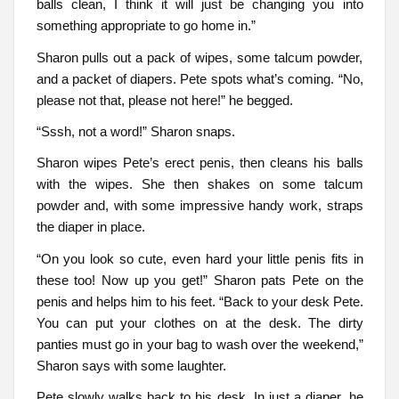
balls clean, I think it will just be changing you into
something appropriate to go home in.”
Sharon pulls out a pack of wipes, some talcum powder,
and a packet of diapers. Pete spots what’s coming. “No,
please not that, please not here!” he begged.
“Sssh, not a word!” Sharon snaps.
Sharon wipes Pete’s erect penis, then cleans his balls
with the wipes. She then shakes on some talcum
powder and, with some impressive handy work, straps
the diaper in place.
“On you look so cute, even hard your little penis fits in
these too! Now up you get!” Sharon pats Pete on the
penis and helps him to his feet. “Back to your desk Pete.
You can put your clothes on at the desk. The dirty
panties must go in your bag to wash over the weekend,”
Sharon says with some laughter.
Pete slowly walks back to his desk. In just a diaper, he