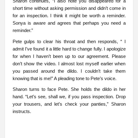
Sharon continues, “I also note you disappeared for a
short time without asking permission and didn’t come in
for an inspection. I think it might be worth a reminder.
Sonya is aware and agrees that perhaps you need a
reminder.”
Pete gulps to clear his throat and then responds, “ I
admit I’ve found it a little hard to change fully. I apologize
for when I haven’t been up to our agreement. Please
don’t show the video. I almost lost myself earlier when
you passed around the dildo. I couldn’t take them
knowing that is me!” A pleading tone to Pete’s voice.
Sharon turns to face Pete. She holds the dildo in her
hand. “Let’s see, shall we, if you pass inspection. Drop
your trousers, and let’s check your panties,” Sharon
instructs.