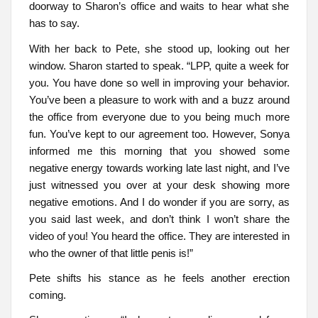
doorway to Sharon’s office and waits to hear what she
has to say.
With her back to Pete, she stood up, looking out her
window. Sharon started to speak. “LPP, quite a week for
you. You have done so well in improving your behavior.
You’ve been a pleasure to work with and a buzz around
the office from everyone due to you being much more
fun. You’ve kept to our agreement too. However, Sonya
informed me this morning that you showed some
negative energy towards working late last night, and I’ve
just witnessed you over at your desk showing more
negative emotions. And I do wonder if you are sorry, as
you said last week, and don’t think I won’t share the
video of you! You heard the office. They are interested in
who the owner of that little penis is!”
Pete shifts his stance as he feels another erection
coming.