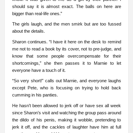
should say it is almost exact. The balls on here are
bigger than real-life ones.”
The girls laugh, and the men smirk but are too fussed
about the details.
Sharon continues. “I have it here on the desk to remind
me not to read a book by its cover, not to pre-judge, and
know that some people overcompensate for their
shortcomings,” she then passes it to Marnie to let
everyone have a touch of it.
“So very short!” calls out Marnie, and everyone laughs
except Pete, who is focusing on trying to hold back
cumming in his panties.
He hasn’t been allowed to jerk off or have sex all week
since Sharon’s visit and watching the group pass around
the dildo of his penis, making it wobble, pretending to
jerk it off, and the cackles of laughter have him at full