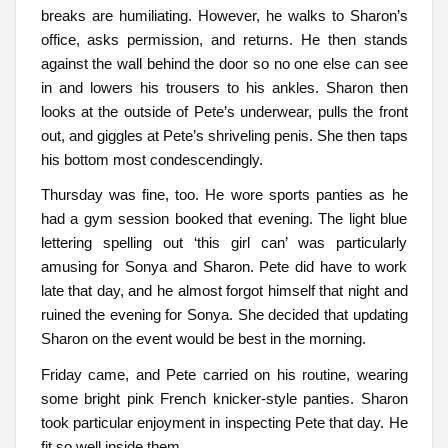
breaks are humiliating. However, he walks to Sharon’s
office, asks permission, and returns. He then stands
against the wall behind the door so no one else can see
in and lowers his trousers to his ankles. Sharon then
looks at the outside of Pete’s underwear, pulls the front
out, and giggles at Pete’s shriveling penis. She then taps
his bottom most condescendingly.
Thursday was fine, too. He wore sports panties as he
had a gym session booked that evening. The light blue
lettering spelling out ‘this girl can’ was particularly
amusing for Sonya and Sharon. Pete did have to work
late that day, and he almost forgot himself that night and
ruined the evening for Sonya. She decided that updating
Sharon on the event would be best in the morning.
Friday came, and Pete carried on his routine, wearing
some bright pink French knicker-style panties. Sharon
took particular enjoyment in inspecting Pete that day. He
fit so well inside them.