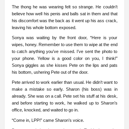
The thong he was wearing felt so strange. He couldn’t
believe how well his penis and balls sat in them and that
his discomfort was the back as it went up his ass crack,
leaving his whole bottom exposed.
Sonya was waiting by the front door, “Here is your
wipes, honey. Remember to use them to wipe at the end
to catch anything you’ve missed. I’ve sent the photo to
your phone. Yellow is a good color on you, I think!”
Sonya giggles as she kisses Pete on the lips and pats
his bottom, ushering Pete out of the door.
Pete arrived to work earlier than usual. He didn’t want to
make a mistake so early. Sharon (his boss) was in
already. She was on a call. Pete set his stuff at his desk,
and before starting to work, he walked up to Sharon’s
office, knocked, and waited to go in.
“Come in, LPP!” came Sharon’s voice.