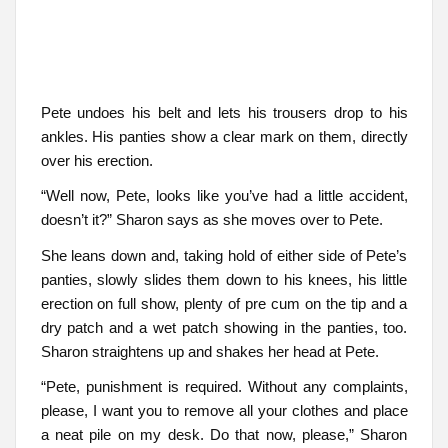
Pete undoes his belt and lets his trousers drop to his
ankles. His panties show a clear mark on them, directly
over his erection.
“Well now, Pete, looks like you’ve had a little accident,
doesn’t it?” Sharon says as she moves over to Pete.
She leans down and, taking hold of either side of Pete’s
panties, slowly slides them down to his knees, his little
erection on full show, plenty of pre cum on the tip and a
dry patch and a wet patch showing in the panties, too.
Sharon straightens up and shakes her head at Pete.
“Pete, punishment is required. Without any complaints,
please, I want you to remove all your clothes and place
a neat pile on my desk. Do that now, please,” Sharon