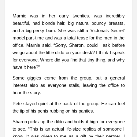
Marnie was in her early twenties, was incredibly
beautiful, had blonde hair, big natural bouncy breasts,
and a big perky bum. She was still a ‘Victoria’s Secret’
model part-time and was a total tease for the men in the
office. Marnie said, “Sorry, Sharon, could I ask before
we go about the little dildo on your desk? I think I speak
for everyone. Where did you find that tiny thing, and why
have it here?”
Some giggles come from the group, but a general
interest also as everyone stalls, leaving the office to
hear the story.
Pete stayed quiet at the back of the group. He can feel
the tip of his penis rubbing on his panties.
Sharon picks up the dildo and holds it high for everyone
to see. “This is an actual life-size replica of someone I
know. It was given to me as a gift by their partner. I