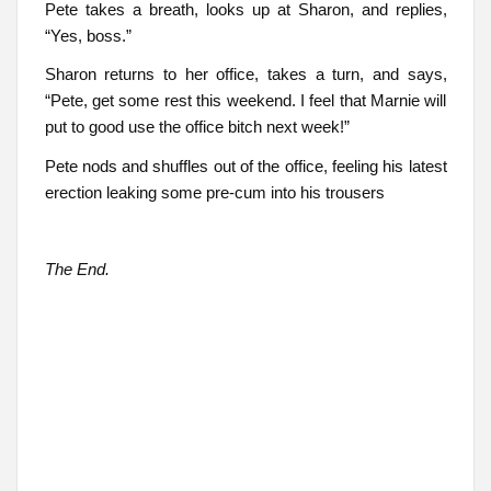
Pete takes a breath, looks up at Sharon, and replies,
“Yes, boss.”
Sharon returns to her office, takes a turn, and says,
“Pete, get some rest this weekend. I feel that Marnie will
put to good use the office bitch next week!”
Pete nods and shuffles out of the office, feeling his latest
erection leaking some pre-cum into his trousers
The End.