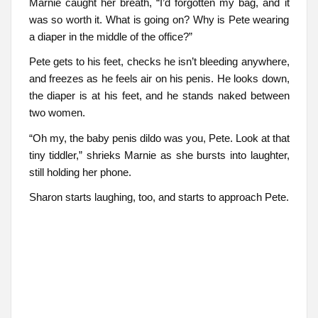
Marnie caught her breath, “I’d forgotten my bag, and it
was so worth it. What is going on? Why is Pete wearing
a diaper in the middle of the office?”
Pete gets to his feet, checks he isn’t bleeding anywhere,
and freezes as he feels air on his penis. He looks down,
the diaper is at his feet, and he stands naked between
two women.
“Oh my, the baby penis dildo was you, Pete. Look at that
tiny tiddler,” shrieks Marnie as she bursts into laughter,
still holding her phone.
Sharon starts laughing, too, and starts to approach Pete.