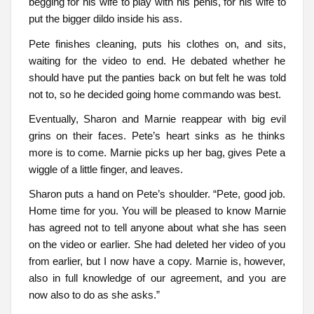
begging for his wife to play with his penis, for his wife to
put the bigger dildo inside his ass.
Pete finishes cleaning, puts his clothes on, and sits,
waiting for the video to end. He debated whether he
should have put the panties back on but felt he was told
not to, so he decided going home commando was best.
Eventually, Sharon and Marnie reappear with big evil
grins on their faces. Pete’s heart sinks as he thinks
more is to come. Marnie picks up her bag, gives Pete a
wiggle of a little finger, and leaves.
Sharon puts a hand on Pete’s shoulder. “Pete, good job.
Home time for you. You will be pleased to know Marnie
has agreed not to tell anyone about what she has seen
on the video or earlier. She had deleted her video of you
from earlier, but I now have a copy. Marnie is, however,
also in full knowledge of our agreement, and you are
now also to do as she asks.”