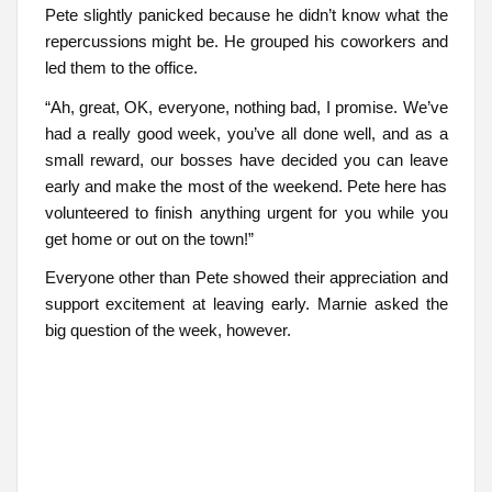
Pete slightly panicked because he didn’t know what the
repercussions might be. He grouped his coworkers and
led them to the office.
“Ah, great, OK, everyone, nothing bad, I promise. We’ve
had a really good week, you’ve all done well, and as a
small reward, our bosses have decided you can leave
early and make the most of the weekend. Pete here has
volunteered to finish anything urgent for you while you
get home or out on the town!”
Everyone other than Pete showed their appreciation and
support excitement at leaving early. Marnie asked the
big question of the week, however.