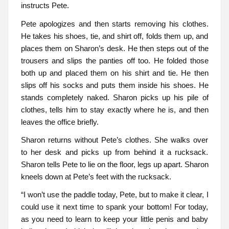
instructs Pete.
Pete apologizes and then starts removing his clothes.
He takes his shoes, tie, and shirt off, folds them up, and
places them on Sharon’s desk. He then steps out of the
trousers and slips the panties off too. He folded those
both up and placed them on his shirt and tie. He then
slips off his socks and puts them inside his shoes. He
stands completely naked. Sharon picks up his pile of
clothes, tells him to stay exactly where he is, and then
leaves the office briefly.
Sharon returns without Pete’s clothes. She walks over
to her desk and picks up from behind it a rucksack.
Sharon tells Pete to lie on the floor, legs up apart. Sharon
kneels down at Pete’s feet with the rucksack.
“I won’t use the paddle today, Pete, but to make it clear, I
could use it next time to spank your bottom! For today,
as you need to learn to keep your little penis and baby