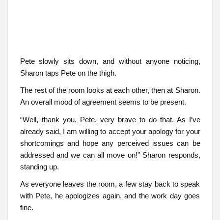
Pete slowly sits down, and without anyone noticing,
Sharon taps Pete on the thigh.
The rest of the room looks at each other, then at Sharon.
An overall mood of agreement seems to be present.
“Well, thank you, Pete, very brave to do that. As I’ve
already said, I am willing to accept your apology for your
shortcomings and hope any perceived issues can be
addressed and we can all move on!” Sharon responds,
standing up.
As everyone leaves the room, a few stay back to speak
with Pete, he apologizes again, and the work day goes
fine.