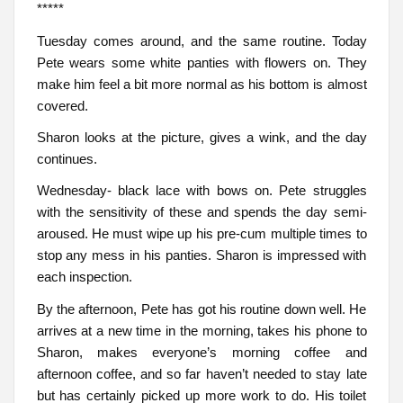
*****
Tuesday comes around, and the same routine. Today
Pete wears some white panties with flowers on. They
make him feel a bit more normal as his bottom is almost
covered.
Sharon looks at the picture, gives a wink, and the day
continues.
Wednesday- black lace with bows on. Pete struggles
with the sensitivity of these and spends the day semi-
aroused. He must wipe up his pre-cum multiple times to
stop any mess in his panties. Sharon is impressed with
each inspection.
By the afternoon, Pete has got his routine down well. He
arrives at a new time in the morning, takes his phone to
Sharon, makes everyone’s morning coffee and
afternoon coffee, and so far haven’t needed to stay late
but has certainly picked up more work to do. His toilet