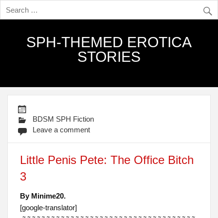
SPH-THEMED EROTICA
STORIES
BDSM SPH Fiction
Leave a comment
Little Penis Pete: The Office Bitch
3
By Minime20.
[google-translator]