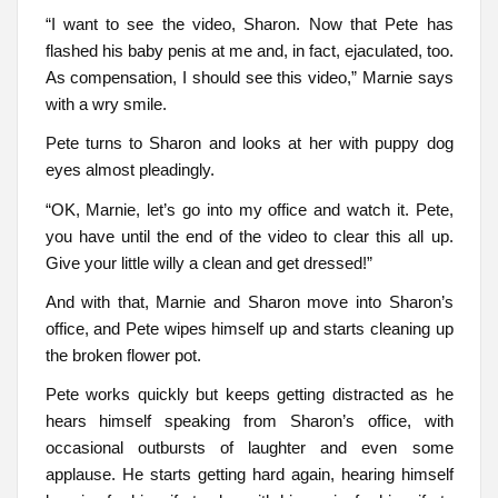
“I want to see the video, Sharon. Now that Pete has
flashed his baby penis at me and, in fact, ejaculated, too.
As compensation, I should see this video,” Marnie says
with a wry smile.
Pete turns to Sharon and looks at her with puppy dog
eyes almost pleadingly.
“OK, Marnie, let’s go into my office and watch it. Pete,
you have until the end of the video to clear this all up.
Give your little willy a clean and get dressed!”
And with that, Marnie and Sharon move into Sharon’s
office, and Pete wipes himself up and starts cleaning up
the broken flower pot.
Pete works quickly but keeps getting distracted as he
hears himself speaking from Sharon’s office, with
occasional outbursts of laughter and even some
applause. He starts getting hard again, hearing himself