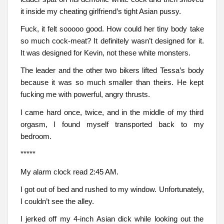
it inside my cheating girlfriend’s tight Asian pussy.
Fuck, it felt sooooo good. How could her tiny body take
so much cock-meat? It definitely wasn’t designed for it.
It was designed for Kevin, not these white monsters.
The leader and the other two bikers lifted Tessa’s body
because it was so much smaller than theirs. He kept
fucking me with powerful, angry thrusts.
I came hard once, twice, and in the middle of my third
orgasm, I found myself transported back to my
bedroom.
*****
My alarm clock read 2:45 AM.
I got out of bed and rushed to my window. Unfortunately,
I couldn’t see the alley.
I jerked off my 4-inch Asian dick while looking out the