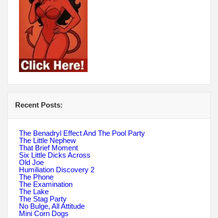
Recent Posts:
The Benadryl Effect And The Pool Party
The Little Nephew
That Brief Moment
Six Little Dicks Across
Old Joe
Humiliation Discovery 2
The Phone
The Examination
The Lake
The Stag Party
No Bulge, All Attitude
Mini Corn Dogs