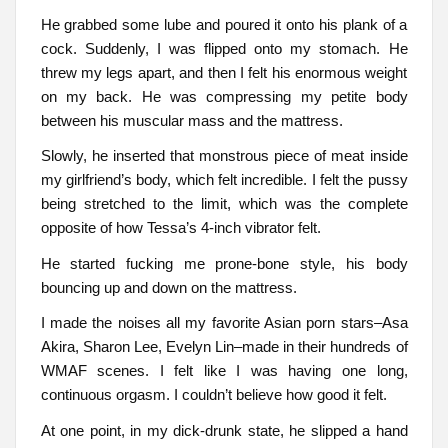
He grabbed some lube and poured it onto his plank of a
cock. Suddenly, I was flipped onto my stomach. He
threw my legs apart, and then I felt his enormous weight
on my back. He was compressing my petite body
between his muscular mass and the mattress.
Slowly, he inserted that monstrous piece of meat inside
my girlfriend’s body, which felt incredible. I felt the pussy
being stretched to the limit, which was the complete
opposite of how Tessa’s 4-inch vibrator felt.
He started fucking me prone-bone style, his body
bouncing up and down on the mattress.
I made the noises all my favorite Asian porn stars–Asa
Akira, Sharon Lee, Evelyn Lin–made in their hundreds of
WMAF scenes. I felt like I was having one long,
continuous orgasm. I couldn’t believe how good it felt.
At one point, in my dick-drunk state, he slipped a hand