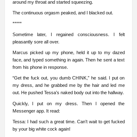
around my throat and started squeezing.
The continuous orgasm peaked, and I blacked out.
*****
Sometime later, I regained consciousness. I felt
pleasantly sore all over.
Marcus picked up my phone, held it up to my dazed
face, and typed something in again. Then he sent a text
from his phone in response.
“Get the fuck out, you dumb CHINK,” he said. I put on
my dress, and he grabbed me by the hair and led me
out. He pushed Tessa’s naked body out into the hallway.
Quickly, I put on my dress. Then I opened the
Messenger app. It read:
Tessa: I had such a great time. Can’t wait to get fucked
by your big white cock again!