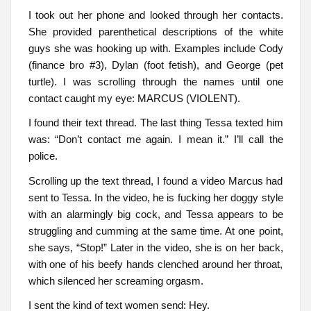
I took out her phone and looked through her contacts.
She provided parenthetical descriptions of the white
guys she was hooking up with. Examples include Cody
(finance bro #3), Dylan (foot fetish), and George (pet
turtle). I was scrolling through the names until one
contact caught my eye: MARCUS (VIOLENT).
I found their text thread. The last thing Tessa texted him
was: “Don’t contact me again. I mean it.” I’ll call the
police.
Scrolling up the text thread, I found a video Marcus had
sent to Tessa. In the video, he is fucking her doggy style
with an alarmingly big cock, and Tessa appears to be
struggling and cumming at the same time. At one point,
she says, “Stop!” Later in the video, she is on her back,
with one of his beefy hands clenched around her throat,
which silenced her screaming orgasm.
I sent the kind of text women send: Hey.