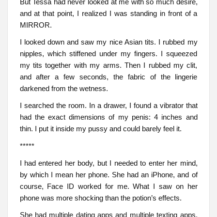
But Tessa had never looked at me with so much desire,
and at that point, I realized I was standing in front of a
MIRROR.
I looked down and saw my nice Asian tits. I rubbed my
nipples, which stiffened under my fingers. I squeezed
my tits together with my arms. Then I rubbed my clit,
and after a few seconds, the fabric of the lingerie
darkened from the wetness.
I searched the room. In a drawer, I found a vibrator that
had the exact dimensions of my penis: 4 inches and
thin. I put it inside my pussy and could barely feel it.
*****
I had entered her body, but I needed to enter her mind,
by which I mean her phone. She had an iPhone, and of
course, Face ID worked for me. What I saw on her
phone was more shocking than the potion’s effects.
She had multiple dating apps and multiple texting apps.