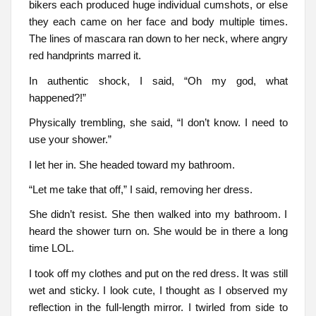
bikers each produced huge individual cumshots, or else
they each came on her face and body multiple times.
The lines of mascara ran down to her neck, where angry
red handprints marred it.
In authentic shock, I said, “Oh my god, what
happened?!”
Physically trembling, she said, “I don’t know. I need to
use your shower.”
I let her in. She headed toward my bathroom.
“Let me take that off,” I said, removing her dress.
She didn’t resist. She then walked into my bathroom. I
heard the shower turn on. She would be in there a long
time LOL.
I took off my clothes and put on the red dress. It was still
wet and sticky. I look cute, I thought as I observed my
reflection in the full-length mirror. I twirled from side to