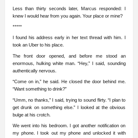
Less than thirty seconds later, Marcus responded: I
knew I would hear from you again. Your place or mine?
*****
I found his address early in her text thread with him. I
took an Uber to his place.
The front door opened, and before me stood an
enormous, hulking white man. “Hey,” I said, sounding
authentically nervous.
“Come on in,” he said. He closed the door behind me.
“Want something to drink?”
“Umm, no thanks,” I said, trying to sound flirty. “I plan to
get drunk on something else.” I looked at the obvious
bulge at his crotch.
We went into his bedroom. I got another notification on
my phone. I took out my phone and unlocked it with