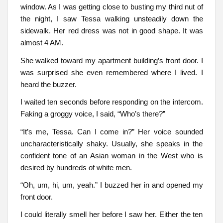
window. As I was getting close to busting my third nut of
the night, I saw Tessa walking unsteadily down the
sidewalk. Her red dress was not in good shape. It was
almost 4 AM.
She walked toward my apartment building’s front door. I
was surprised she even remembered where I lived. I
heard the buzzer.
I waited ten seconds before responding on the intercom.
Faking a groggy voice, I said, “Who’s there?”
“It’s me, Tessa. Can I come in?” Her voice sounded
uncharacteristically shaky. Usually, she speaks in the
confident tone of an Asian woman in the West who is
desired by hundreds of white men.
“Oh, um, hi, um, yeah.” I buzzed her in and opened my
front door.
I could literally smell her before I saw her. Either the ten