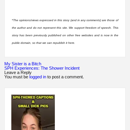
*
The opinions/views expressed in this story (and in any comments) are those of
the author and do not represent this site. We support freedom of speech. This
story has been previously published on other free websites and is now in the
public domain, so that we can republish it here.
Post
My Sister is a Bitch
navigation
SPH Experiences: The Shower Incident
Leave a Reply
You must be
logged in
to post a comment.