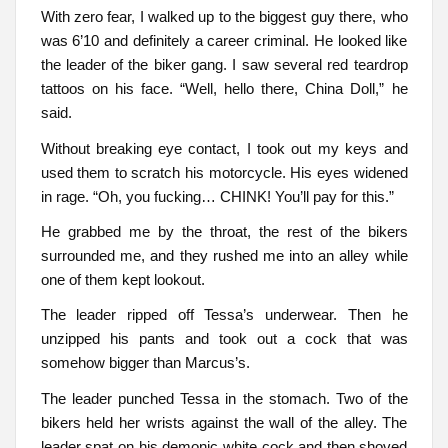
With zero fear, I walked up to the biggest guy there, who
was 6’10 and definitely a career criminal. He looked like
the leader of the biker gang. I saw several red teardrop
tattoos on his face. “Well, hello there, China Doll,” he
said.
Without breaking eye contact, I took out my keys and
used them to scratch his motorcycle. His eyes widened
in rage. “Oh, you fucking… CHINK! You’ll pay for this.”
He grabbed me by the throat, the rest of the bikers
surrounded me, and they rushed me into an alley while
one of them kept lookout.
The leader ripped off Tessa’s underwear. Then he
unzipped his pants and took out a cock that was
somehow bigger than Marcus’s.
The leader punched Tessa in the stomach. Two of the
bikers held her wrists against the wall of the alley. The
leader spat on his demonic white cock and then shoved