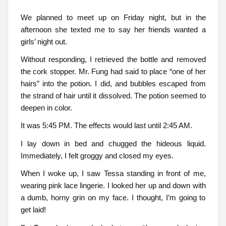
We planned to meet up on Friday night, but in the
afternoon she texted me to say her friends wanted a
girls’ night out.
Without responding, I retrieved the bottle and removed
the cork stopper. Mr. Fung had said to place “one of her
hairs” into the potion. I did, and bubbles escaped from
the strand of hair until it dissolved. The potion seemed to
deepen in color.
It was 5:45 PM. The effects would last until 2:45 AM.
I lay down in bed and chugged the hideous liquid.
Immediately, I felt groggy and closed my eyes.
When I woke up, I saw Tessa standing in front of me,
wearing pink lace lingerie. I looked her up and down with
a dumb, horny grin on my face. I thought, I’m going to
get laid!