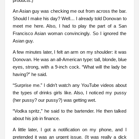
products.)
An Asian guy was checking me out from across the bar.
Should I make his day? Well… I already told Donovan to
meet me here. Also, I had to play the part of a San
Francisco Asian woman convincingly. So I ignored the
Asian guy.
A few minutes later, I felt an arm on my shoulder: it was
Donovan. He was an all-American type: tall, blonde, blue
eyes, strong, with a 9-inch cock. “What will the lady be
having?” he said.
“Surprise me.” I didn’t watch any YouTube videos about
the types of drinks girls like. Also, I noticed my pussy
(her pussy? our pussy?) was getting wet.
“Vodka spritz,” he said to the bartender. He then talked
about his job in finance.
A little later, I got a notification on my phone, and I
pretended it was an urgent issue. (It was really a dick