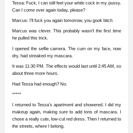
Tessa: Fuck, I can still feel your white cock in my pussy.
Can I come over again today, please?
Marcus: I’ll fuck you again tomorrow, you gook bitch
Marcus was clever. This probably wasn’t the first time
he pulled this trick.
I opened the selfie camera. The cum on my face, now
dry, had streaked my mascara.
It was 11:30 PM. The effects would last until 2:45 AM, so
about three more hours.
Had Tessa had enough? No.
*****
I returned to Tessa’s apartment and showered. I did my
makeup again, making sure to add tons of mascara. I
chose a really cute, low-cut red dress. Then I returned to
the streets, where I belong.