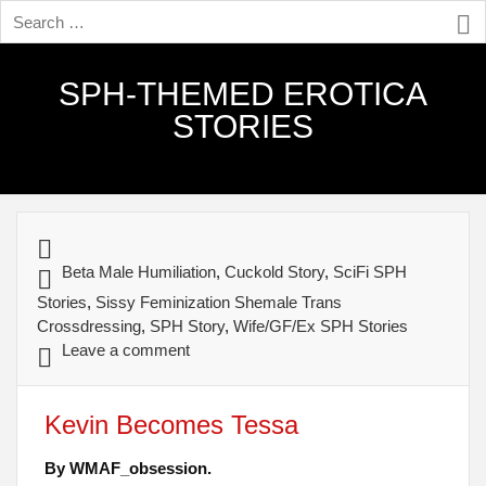
SPH-THEMED EROTICA
STORIES
Beta Male Humiliation
,
Cuckold Story
,
SciFi SPH
Stories
,
Sissy Feminization Shemale Trans
Crossdressing
,
SPH Story
,
Wife/GF/Ex SPH Stories
Leave a comment
Kevin Becomes Tessa
By WMAF_obsession.