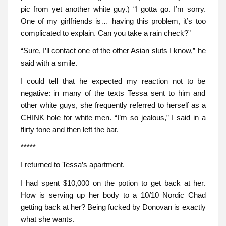
pic from yet another white guy.) “I gotta go. I’m sorry.
One of my girlfriends is… having this problem, it’s too
complicated to explain. Can you take a rain check?”
“Sure, I’ll contact one of the other Asian sluts I know,” he
said with a smile.
I could tell that he expected my reaction not to be
negative: in many of the texts Tessa sent to him and
other white guys, she frequently referred to herself as a
CHINK hole for white men. “I’m so jealous,” I said in a
flirty tone and then left the bar.
*****
I returned to Tessa’s apartment.
I had spent $10,000 on the potion to get back at her.
How is serving up her body to a 10/10 Nordic Chad
getting back at her? Being fucked by Donovan is exactly
what she wants.