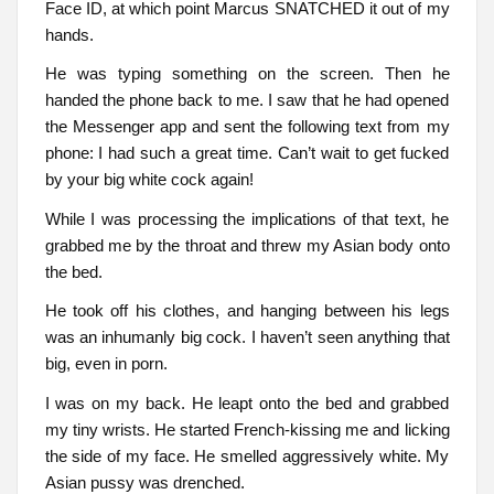
Face ID, at which point Marcus SNATCHED it out of my
hands.
He was typing something on the screen. Then he
handed the phone back to me. I saw that he had opened
the Messenger app and sent the following text from my
phone: I had such a great time. Can’t wait to get fucked
by your big white cock again!
While I was processing the implications of that text, he
grabbed me by the throat and threw my Asian body onto
the bed.
He took off his clothes, and hanging between his legs
was an inhumanly big cock. I haven’t seen anything that
big, even in porn.
I was on my back. He leapt onto the bed and grabbed
my tiny wrists. He started French-kissing me and licking
the side of my face. He smelled aggressively white. My
Asian pussy was drenched.