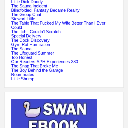
Little Dick Daddy
The Sauna Incident
Blindfolded, Fantasy Became Reality
The Group Chat
Stewart Little
The Table That Fucked My Wife Better Than I Ever
Could
The Itch I Couldn’t Scratch
Special Delivery
The Dock Discovery
Gym Rat Humiliation
The Sauna
The Lifeguard Summer
Too Honest
Our Readers SPH Experiences 380
The Snap That Broke Me
The Boy Behind the Garage
Roommates
Little Shrimp