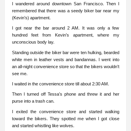
I wandered around downtown San Francisco. Then I
remembered that there was a seedy biker bar near my
(Kevin’s) apartment.
I got near the bar around 2 AM. It was only a few
hundred feet from Kevin’s apartment, where my
unconscious body lay.
Standing outside the biker bar were ten hulking, bearded
white men in leather vests and bandannas. I went into
an all-night convenience store so that the bikers wouldn’t
see me.
I waited in the convenience store till about 2:30 AM.
Then I turned off Tessa’s phone and threw it and her
purse into a trash can.
I exited the convenience store and started walking
toward the bikers. They spotted me when I got close
and started whistling like wolves.