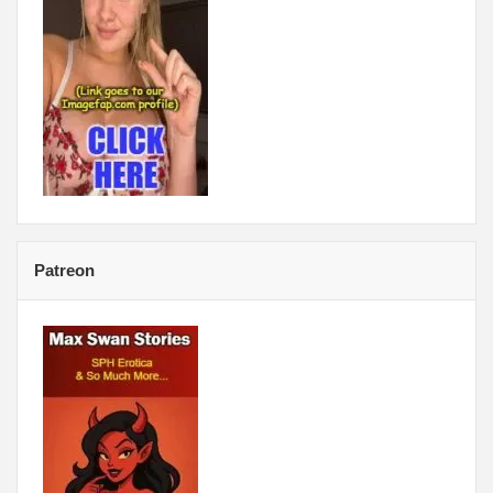
Patreon