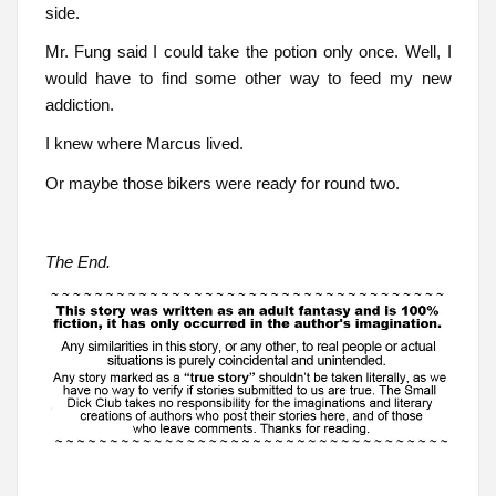
side.
Mr. Fung said I could take the potion only once. Well, I
would have to find some other way to feed my new
addiction.
I knew where Marcus lived.
Or maybe those bikers were ready for round two.
The End.