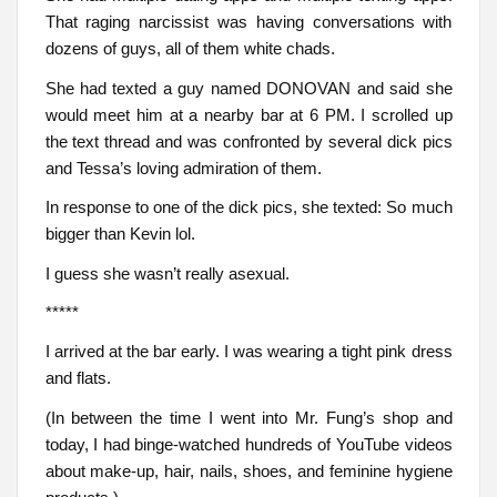
That raging narcissist was having conversations with
dozens of guys, all of them white chads.
She had texted a guy named DONOVAN and said she
would meet him at a nearby bar at 6 PM. I scrolled up
the text thread and was confronted by several dick pics
and Tessa’s loving admiration of them.
In response to one of the dick pics, she texted: So much
bigger than Kevin lol.
I guess she wasn’t really asexual.
*****
I arrived at the bar early. I was wearing a tight pink dress
and flats.
(In between the time I went into Mr. Fung’s shop and
today, I had binge-watched hundreds of YouTube videos
about make-up, hair, nails, shoes, and feminine hygiene