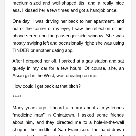
medium-sized and well-shaped tits, and a really nice
ass. I kissed her a few times and got a handjob once.
One day, I was driving her back to her apartment, and
out of the corner of my eye, I saw the reflection of her
phone screen on the passenger-side window. She was
mostly swiping left and occasionally right: she was using
TINDER or another dating app.
After I dropped her off, I parked at a gas station and sat
quietly in my car for a few hours. Of course, she, an
Asian girl in the West, was cheating on me.
How could I get back at that bitch?
*****
Many years ago, I heard a rumor about a mysterious
“medicine man” in Chinatown. I asked some friends
about him, and they directed me to a hole-in-the-wall
shop in the middle of San Francisco. The hand-drawn