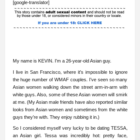
[google-translator]
My name is KEVIN. I’m a 26-year-old Asian guy.
I live in San Francisco, where it’s impossible to ignore
the huge number of WMAF couples. I’ve seen so many
Asian women walking down the street arm-in-arm with
white guys. Also, some of these Asian women will smirk
at me. (My Asian male friends have also reported similar
looks from Asian women and sometimes from the white
guys they’re with. They enjoy rubbing it in.)
So I considered myself very lucky to be dating TESSA,
an Asian girl. Tessa was incredibly hot: pretty face,