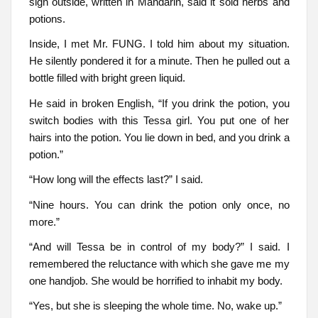
sign outside, written in Mandarin, said it sold herbs and
potions.
Inside, I met Mr. FUNG. I told him about my situation.
He silently pondered it for a minute. Then he pulled out a
bottle filled with bright green liquid.
He said in broken English, “If you drink the potion, you
switch bodies with this Tessa girl. You put one of her
hairs into the potion. You lie down in bed, and you drink a
potion.”
“How long will the effects last?” I said.
“Nine hours. You can drink the potion only once, no
more.”
“And will Tessa be in control of my body?” I said. I
remembered the reluctance with which she gave me my
one handjob. She would be horrified to inhabit my body.
“Yes, but she is sleeping the whole time. No, wake up.”