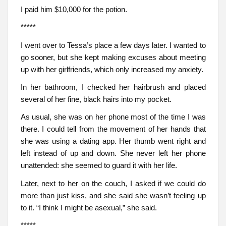
I paid him $10,000 for the potion.
*****
I went over to Tessa’s place a few days later. I wanted to
go sooner, but she kept making excuses about meeting
up with her girlfriends, which only increased my anxiety.
In her bathroom, I checked her hairbrush and placed
several of her fine, black hairs into my pocket.
As usual, she was on her phone most of the time I was
there. I could tell from the movement of her hands that
she was using a dating app. Her thumb went right and
left instead of up and down. She never left her phone
unattended: she seemed to guard it with her life.
Later, next to her on the couch, I asked if we could do
more than just kiss, and she said she wasn’t feeling up
to it. “I think I might be asexual,” she said.
*****