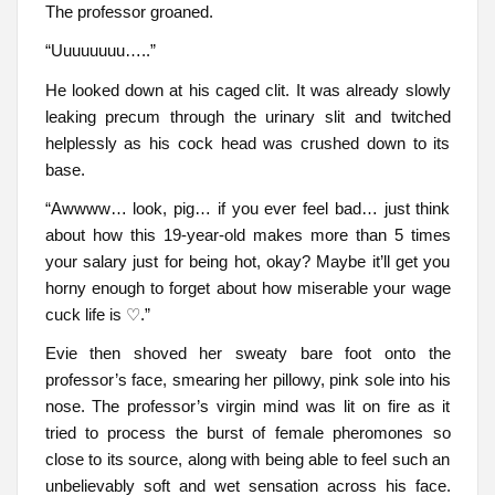
The professor groaned.
“Uuuuuuuu…..”
He looked down at his caged clit. It was already slowly
leaking precum through the urinary slit and twitched
helplessly as his cock head was crushed down to its
base.
“Awwww… look, pig… if you ever feel bad… just think
about how this 19-year-old makes more than 5 times
your salary just for being hot, okay? Maybe it’ll get you
horny enough to forget about how miserable your wage
cuck life is ♡.”
Evie then shoved her sweaty bare foot onto the
professor’s face, smearing her pillowy, pink sole into his
nose. The professor’s virgin mind was lit on fire as it
tried to process the burst of female pheromones so
close to its source, along with being able to feel such an
unbelievably soft and wet sensation across his face.