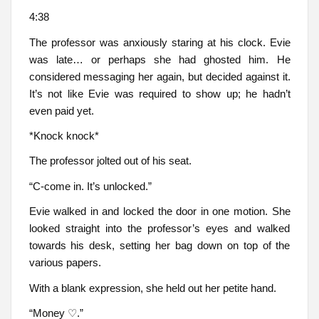
4:38
The professor was anxiously staring at his clock. Evie
was late… or perhaps she had ghosted him. He
considered messaging her again, but decided against it.
It’s not like Evie was required to show up; he hadn’t
even paid yet.
*Knock knock*
The professor jolted out of his seat.
“C-come in. It’s unlocked.”
Evie walked in and locked the door in one motion. She
looked straight into the professor’s eyes and walked
towards his desk, setting her bag down on top of the
various papers.
With a blank expression, she held out her petite hand.
“Money ♡.”