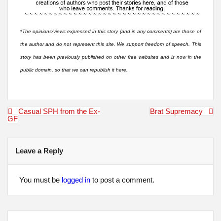
*
The opinions/views expressed in this story (and in any comments) are those of
the author and do not represent this site. We support freedom of speech. This
story has been previously published on other free websites and is now in the
public domain, so that we can republish it here.
Post
Casual SPH from the Ex-
Brat Supremacy
navigation
GF
Leave a Reply
You must be
logged in
to post a comment.