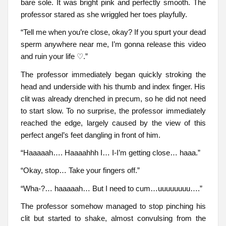
bare sole. It was bright pink and perfectly smooth. The
professor stared as she wriggled her toes playfully.
“Tell me when you’re close, okay? If you spurt your dead
sperm anywhere near me, I’m gonna release this video
and ruin your life ♡.”
The professor immediately began quickly stroking the
head and underside with his thumb and index finger. His
clit was already drenched in precum, so he did not need
to start slow. To no surprise, the professor immediately
reached the edge, largely caused by the view of this
perfect angel’s feet dangling in front of him.
“Haaaaah…. Haaaahhh I… I-I’m getting close… haaa.”
“Okay, stop… Take your fingers off.”
“Wha-?… haaaaah… But I need to cum…uuuuuuuu….”
The professor somehow managed to stop pinching his
clit but started to shake, almost convulsing from the