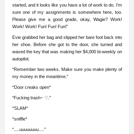
started, and it looks like you have a lot of work to do. I’m
sure one of my assignments is somewhere here, too.
Please give me a good grade, okay, Wagie? Work!
Work! Work! Fun! Fun! Fun!”
Evie grabbed her bag and slipped her bare foot back into
her shoe. Before she got to the door, she turned and
waved the key that was making her $4,000 bi-weekly on
autopilot.
“Remember two weeks. Make sure you make plenty of
my money in the meantime.”
*Door creaks open*
“Fucking trash~ ♡.”
*SLAM*
*sniffle*
“….uuuuuuuu….”