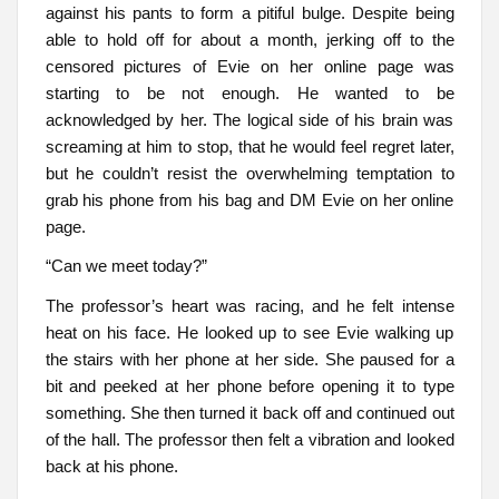
against his pants to form a pitiful bulge. Despite being
able to hold off for about a month, jerking off to the
censored pictures of Evie on her online page was
starting to be not enough. He wanted to be
acknowledged by her. The logical side of his brain was
screaming at him to stop, that he would feel regret later,
but he couldn’t resist the overwhelming temptation to
grab his phone from his bag and DM Evie on her online
page.
“Can we meet today?”
The professor’s heart was racing, and he felt intense
heat on his face. He looked up to see Evie walking up
the stairs with her phone at her side. She paused for a
bit and peeked at her phone before opening it to type
something. She then turned it back off and continued out
of the hall. The professor then felt a vibration and looked
back at his phone.