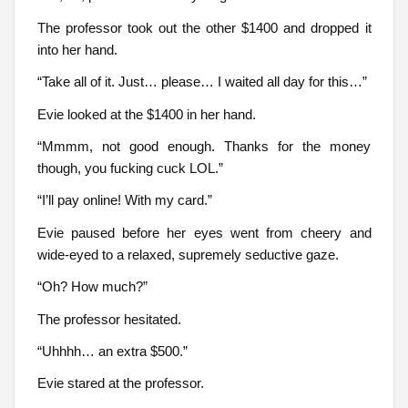
The professor took out the other $1400 and dropped it
into her hand.
“Take all of it. Just… please… I waited all day for this…”
Evie looked at the $1400 in her hand.
“Mmmm, not good enough. Thanks for the money
though, you fucking cuck LOL.”
“I’ll pay online! With my card.”
Evie paused before her eyes went from cheery and
wide-eyed to a relaxed, supremely seductive gaze.
“Oh? How much?”
The professor hesitated.
“Uhhhh… an extra $500.”
Evie stared at the professor.