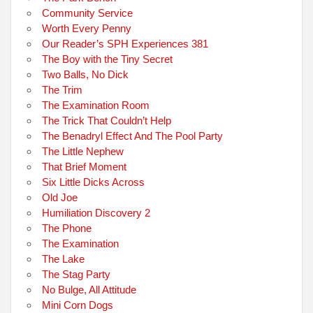
Community Service
Worth Every Penny
Our Reader’s SPH Experiences 381
The Boy with the Tiny Secret
Two Balls, No Dick
The Trim
The Examination Room
The Trick That Couldn’t Help
The Benadryl Effect And The Pool Party
The Little Nephew
That Brief Moment
Six Little Dicks Across
Old Joe
Humiliation Discovery 2
The Phone
The Examination
The Lake
The Stag Party
No Bulge, All Attitude
Mini Corn Dogs