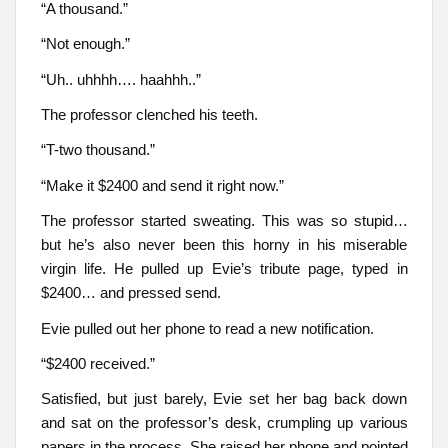
“A thousand.”
“Not enough.”
“Uh.. uhhhh…. haahhh..”
The professor clenched his teeth.
“T-two thousand.”
“Make it $2400 and send it right now.”
The professor started sweating. This was so stupid…
but he’s also never been this horny in his miserable
virgin life. He pulled up Evie’s tribute page, typed in
$2400… and pressed send.
Evie pulled out her phone to read a new notification.
“$2400 received.”
Satisfied, but just barely, Evie set her bag back down
and sat on the professor’s desk, crumpling up various
papers in the process. She raised her phone and pointed