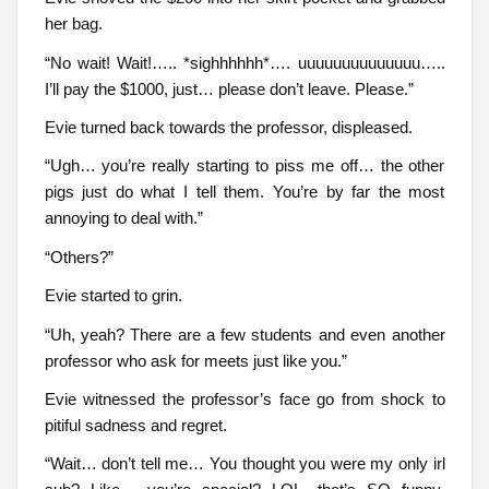
her bag.
“No wait! Wait!….. *sighhhhhh*…. uuuuuuuuuuuuuu…..
I’ll pay the $1000, just… please don’t leave. Please.”
Evie turned back towards the professor, displeased.
“Ugh… you’re really starting to piss me off… the other
pigs just do what I tell them. You’re by far the most
annoying to deal with.”
“Others?”
Evie started to grin.
“Uh, yeah? There are a few students and even another
professor who ask for meets just like you.”
Evie witnessed the professor’s face go from shock to
pitiful sadness and regret.
“Wait… don’t tell me… You thought you were my only irl