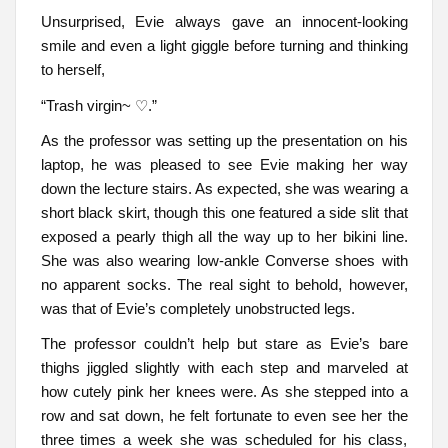
Unsurprised, Evie always gave an innocent-looking
smile and even a light giggle before turning and thinking
to herself,
“Trash virgin~ ♡.”
As the professor was setting up the presentation on his
laptop, he was pleased to see Evie making her way
down the lecture stairs. As expected, she was wearing a
short black skirt, though this one featured a side slit that
exposed a pearly thigh all the way up to her bikini line.
She was also wearing low-ankle Converse shoes with
no apparent socks. The real sight to behold, however,
was that of Evie’s completely unobstructed legs.
The professor couldn’t help but stare as Evie’s bare
thighs jiggled slightly with each step and marveled at
how cutely pink her knees were. As she stepped into a
row and sat down, he felt fortunate to even see her the
three times a week she was scheduled for his class,