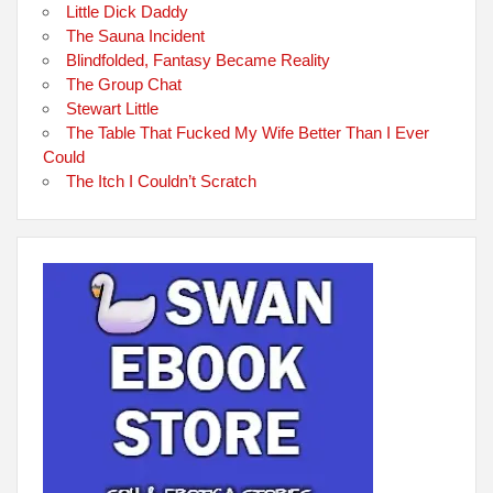
Little Dick Daddy
The Sauna Incident
Blindfolded, Fantasy Became Reality
The Group Chat
Stewart Little
The Table That Fucked My Wife Better Than I Ever
Could
The Itch I Couldn’t Scratch