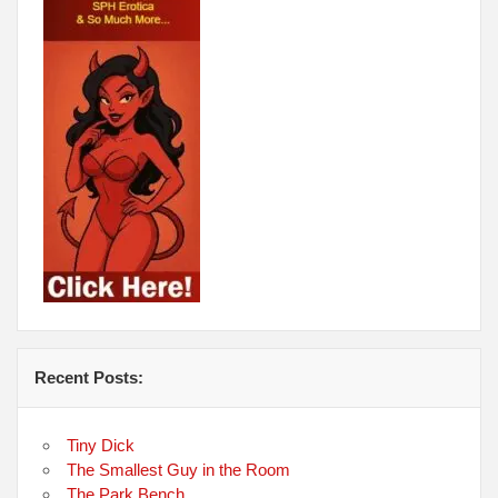
Recent Posts:
Tiny Dick
The Smallest Guy in the Room
The Park Bench