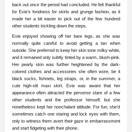
back out once the period had concluded. He felt thankful
for Evie’s fondness for skirts and grunge fashion, as it
made her a bit easier to pick out of the few hundred
other students trickling down the steps.
Evie enjoyed showing off her bare legs, as she was
normally quite careful to avoid getting a tan when
outside. She preferred to keep her skin tone milky-white,
and it remained only subtly tinted by a warm, blush-pink.
Her pearly skin was further heightened by the dark-
colored clothes and accessories she often wore, be it
black socks, fishnets, leg straps, or, in the summer, a
cute high-slit maxi skirt. Evie was aware that her
appearance often attracted the perverse stare of a few
other students and the professor himself, but she
nonetheless kept her nonchalant attitude. For fun, she’d
sometimes catch one staring and lock eyes with them,
only to witness them avert their gaze in embarrassment
and start fidgeting with their phone.