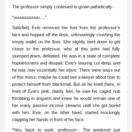
The professor simply continued to groan pathetically.
“uuuuuuuuuuu….”
Satisfied, Evie removed her foot from the professor’s
face and hopped off the desk, unknowingly crushing the
empty wallet on the floor. She slightly bent down to get
closer to the professor, who at this point had fully
slumped down, defeated. He was in a state of complete
hopelessness and despair. Evie’s teasing cut deep, and
he was now essentially her slave. There were ways out
of this mess; maybe he could see a lawyer about how to
protect himself from blackmail. But as he knelt there, in
front of Evie’s pink, dainty feet, he saw his caged nub
throbbing in anguish and knew he would remain one of
her many passive income streams until she got bored
with him. Evie, on the other hand, started mockingly
clapping her hands in front of his face.
“Hey, back to work, professor~. The weekend just