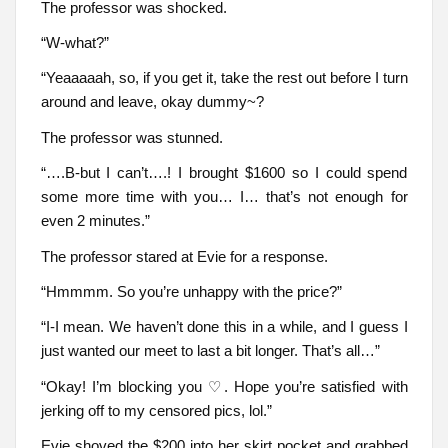
The professor was shocked.
“W-what?”
“Yeaaaaah, so, if you get it, take the rest out before I turn
around and leave, okay dummy~?
The professor was stunned.
“….B-but I can’t….! I brought $1600 so I could spend
some more time with you… I… that’s not enough for
even 2 minutes.”
The professor stared at Evie for a response.
“Hmmmm. So you’re unhappy with the price?”
“I-I mean. We haven’t done this in a while, and I guess I
just wanted our meet to last a bit longer. That’s all…”
“Okay! I’m blocking you ♡. Hope you’re satisfied with
jerking off to my censored pics, lol.”
Evie shoved the $200 into her skirt pocket and grabbed