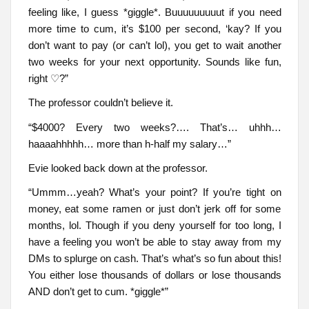
feeling like, I guess *giggle*. Buuuuuuuuut if you need
more time to cum, it’s $100 per second, ‘kay? If you
don’t want to pay (or can’t lol), you get to wait another
two weeks for your next opportunity. Sounds like fun,
right ♡?”
The professor couldn’t believe it.
“$4000? Every two weeks?…. That’s… uhhh…
haaaahhhhh… more than h-half my salary…”
Evie looked back down at the professor.
“Ummm…yeah? What’s your point? If you’re tight on
money, eat some ramen or just don’t jerk off for some
months, lol. Though if you deny yourself for too long, I
have a feeling you won’t be able to stay away from my
DMs to splurge on cash. That’s what’s so fun about this!
You either lose thousands of dollars or lose thousands
AND don’t get to cum. *giggle*”