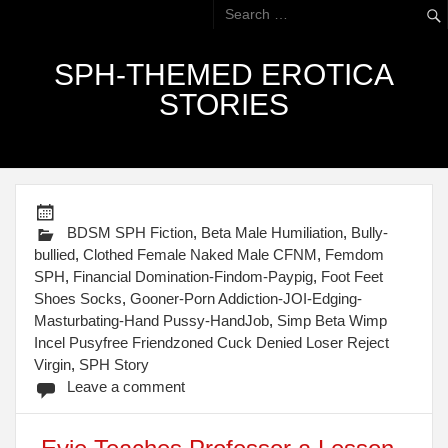
SPH-THEMED EROTICA
STORIES
BDSM SPH Fiction
,
Beta Male Humiliation
,
Bully-
bullied
,
Clothed Female Naked Male CFNM
,
Femdom
SPH
,
Financial Domination-Findom-Paypig
,
Foot Feet
Shoes Socks
,
Gooner-Porn Addiction-JOI-Edging-
Masturbating-Hand Pussy-HandJob
,
Simp Beta Wimp
Incel Pusyfree Friendzoned Cuck Denied Loser Reject
Virgin
,
SPH Story
Leave a comment