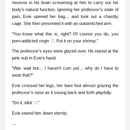
neurons in his brain screaming at him to carry out his
body’s natural function. Ignoring her professor’s state of
pain, Evie opened her bag… and took out a chastity
cage. She then presented it with an outstretched arm.
“You know what this is, right? Of course you do, you
porn-addicted virgin ♡. Put it on your shrimp.”
The professor’s eyes were glazed over. He stared at the
pink nub in Evie’s hand.
“Wai- wait but… I haven’t cum yet… why do I have to
wear that?”
Evie crossed her legs, her bare foot almost grazing the
professor’s nose as it swung back and forth playfully.
“Do it, idiot ♡.”
Evie stared him down sternly.
…