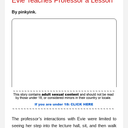
Evie Teaches Professor a Lesson
By pinkyink.
The professor’s interactions with Evie were limited to
seeing her step into the lecture hall, sit, and then walk