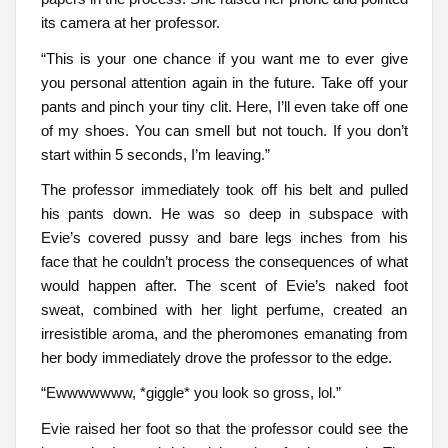
its camera at her professor.
“This is your one chance if you want me to ever give
you personal attention again in the future. Take off your
pants and pinch your tiny clit. Here, I’ll even take off one
of my shoes. You can smell but not touch. If you don’t
start within 5 seconds, I’m leaving.”
The professor immediately took off his belt and pulled
his pants down. He was so deep in subspace with
Evie’s covered pussy and bare legs inches from his
face that he couldn’t process the consequences of what
would happen after. The scent of Evie’s naked foot
sweat, combined with her light perfume, created an
irresistible aroma, and the pheromones emanating from
her body immediately drove the professor to the edge.
“Ewwwwwww, *giggle* you look so gross, lol.”
Evie raised her foot so that the professor could see the