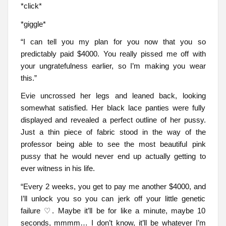
*click*
*giggle*
“I can tell you my plan for you now that you so
predictably paid $4000. You really pissed me off with
your ungratefulness earlier, so I’m making you wear
this.”
Evie uncrossed her legs and leaned back, looking
somewhat satisfied. Her black lace panties were fully
displayed and revealed a perfect outline of her pussy.
Just a thin piece of fabric stood in the way of the
professor being able to see the most beautiful pink
pussy that he would never end up actually getting to
ever witness in his life.
“Every 2 weeks, you get to pay me another $4000, and
I’ll unlock you so you can jerk off your little genetic
failure ♡. Maybe it’ll be for like a minute, maybe 10
seconds, mmmm… I don’t know, it’ll be whatever I’m