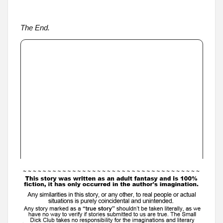
The End.