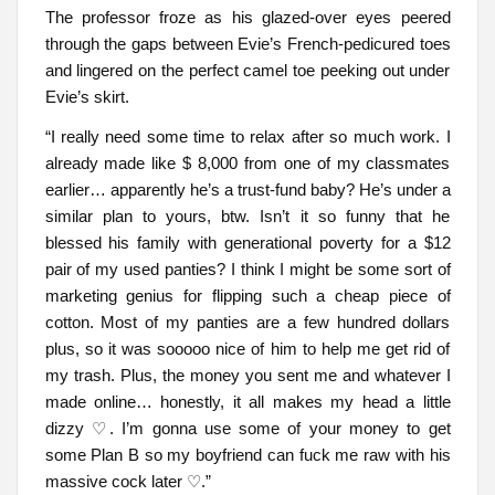
The professor froze as his glazed-over eyes peered
through the gaps between Evie’s French-pedicured toes
and lingered on the perfect camel toe peeking out under
Evie’s skirt.
“I really need some time to relax after so much work. I
already made like $ 8,000 from one of my classmates
earlier… apparently he’s a trust-fund baby? He’s under a
similar plan to yours, btw. Isn’t it so funny that he
blessed his family with generational poverty for a $12
pair of my used panties? I think I might be some sort of
marketing genius for flipping such a cheap piece of
cotton. Most of my panties are a few hundred dollars
plus, so it was sooooo nice of him to help me get rid of
my trash. Plus, the money you sent me and whatever I
made online… honestly, it all makes my head a little
dizzy ♡. I’m gonna use some of your money to get
some Plan B so my boyfriend can fuck me raw with his
massive cock later ♡.”