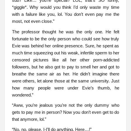
sub? Like… you’re special? LOL, that’s SO funny,
*giggle*. Why would you think I’d only waste my time
with a failure like you, lol. You don’t even pay me the
most, not even close.”
The professor thought he was the only one. He felt
fortunate to be the only person who could see how truly
Evie was behind her online presence. Sure, he spent as
much time squeezing out his weak, infertile sperm to her
censored pictures like all her other porn-addicted
followers, but he also got to pay to smell her and got to
breathe the same air as her. He didn’t imagine there
were others, let alone those at the same university. Just
how many people were under Evie’s thumb, he
wondered.”
“Aww, you’re jealous you’re not the only dummy who
gets to pay me in person? Now you don’t even get to do
that anymore, lol.”
“No, no, please. I-I’ll do anything. Here…!”