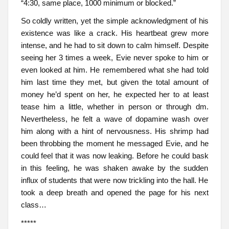
“4:30, same place, 1000 minimum or blocked.”
So coldly written, yet the simple acknowledgment of his
existence was like a crack. His heartbeat grew more
intense, and he had to sit down to calm himself. Despite
seeing her 3 times a week, Evie never spoke to him or
even looked at him. He remembered what she had told
him last time they met, but given the total amount of
money he’d spent on her, he expected her to at least
tease him a little, whether in person or through dm.
Nevertheless, he felt a wave of dopamine wash over
him along with a hint of nervousness. His shrimp had
been throbbing the moment he messaged Evie, and he
could feel that it was now leaking. Before he could bask
in this feeling, he was shaken awake by the sudden
influx of students that were now trickling into the hall. He
took a deep breath and opened the page for his next
class…
*****