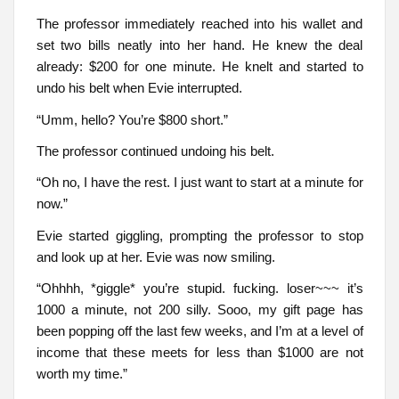
The professor immediately reached into his wallet and
set two bills neatly into her hand. He knew the deal
already: $200 for one minute. He knelt and started to
undo his belt when Evie interrupted.
“Umm, hello? You’re $800 short.”
The professor continued undoing his belt.
“Oh no, I have the rest. I just want to start at a minute for
now.”
Evie started giggling, prompting the professor to stop
and look up at her. Evie was now smiling.
“Ohhhh, *giggle* you’re stupid. fucking. loser~~~ it’s
1000 a minute, not 200 silly. Sooo, my gift page has
been popping off the last few weeks, and I’m at a level of
income that these meets for less than $1000 are not
worth my time.”