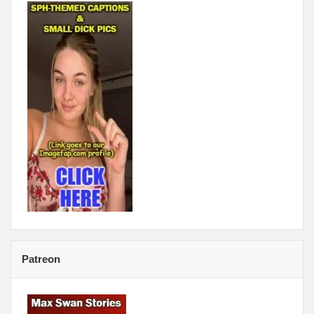
Patreon