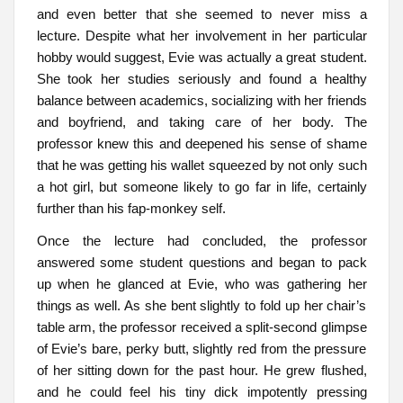
and even better that she seemed to never miss a
lecture. Despite what her involvement in her particular
hobby would suggest, Evie was actually a great student.
She took her studies seriously and found a healthy
balance between academics, socializing with her friends
and boyfriend, and taking care of her body. The
professor knew this and deepened his sense of shame
that he was getting his wallet squeezed by not only such
a hot girl, but someone likely to go far in life, certainly
further than his fap-monkey self.
Once the lecture had concluded, the professor
answered some student questions and began to pack
up when he glanced at Evie, who was gathering her
things as well. As she bent slightly to fold up her chair’s
table arm, the professor received a split-second glimpse
of Evie’s bare, perky butt, slightly red from the pressure
of her sitting down for the past hour. He grew flushed,
and he could feel his tiny dick impotently pressing