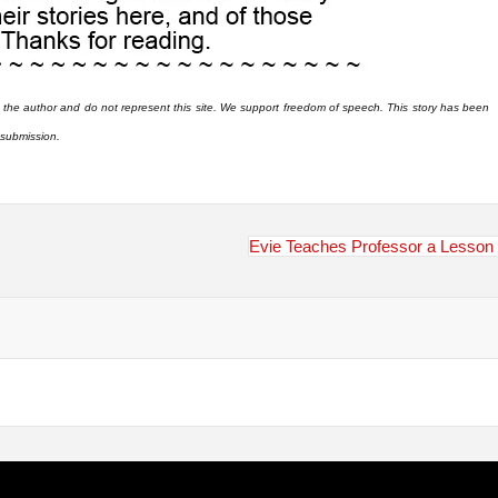
 the author and do not represent this site. We support freedom of speech. This story has been
r submission.
Evie Teaches Professor a Lesson