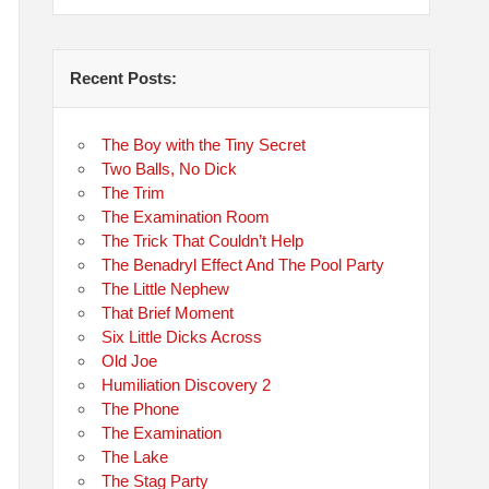
Recent Posts:
The Boy with the Tiny Secret
Two Balls, No Dick
The Trim
The Examination Room
The Trick That Couldn’t Help
The Benadryl Effect And The Pool Party
The Little Nephew
That Brief Moment
Six Little Dicks Across
Old Joe
Humiliation Discovery 2
The Phone
The Examination
The Lake
The Stag Party