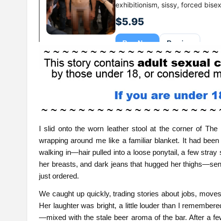
I slid onto the worn leather stool at the corner of Th
wrapping around me like a familiar blanket. It had been 
walking in—hair pulled into a loose ponytail, a few stray 
her breasts, and dark jeans that hugged her thighs—sent 
just ordered.
We caught up quickly, trading stories about jobs, moves, 
Her laughter was bright, a little louder than I remembe
—mixed with the stale beer aroma of the bar. After a fe