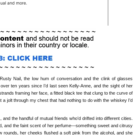
e Rusty Nail, the low hum of conversation and the clink of glasses
over ten years since I’d last seen Kelly‑Anne, and the sight of her
strands framing her face, a fitted black tee that clung to the curve of
a jolt through my chest that had nothing to do with the whiskey I’d
and the handful of mutual friends who’d drifted into different cities.
red, and the faint scent of her perfume—something sweet and citrusy
w rounds, her cheeks flushed a soft pink from the alcohol, and she