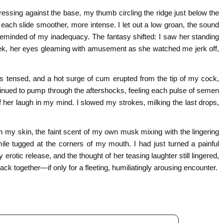
ssing against the base, my thumb circling the ridge just below the
each slide smoother, more intense. I let out a low groan, the sound
ng reminded of my inadequacy. The fantasy shifted: I saw her standing
ek, her eyes gleaming with amusement as she watched me jerk off,
hs tensed, and a hot surge of cum erupted from the tip of my cock,
ontinued to pump through the aftershocks, feeling each pulse of semen
f her laugh in my mind. I slowed my strokes, milking the last drops,
on my skin, the faint scent of my own musk mixing with the lingering
ile tugged at the corners of my mouth. I had just turned a painful
 erotic release, and the thought of her teasing laughter still lingered,
ack together—if only for a fleeting, humiliatingly arousing encounter.