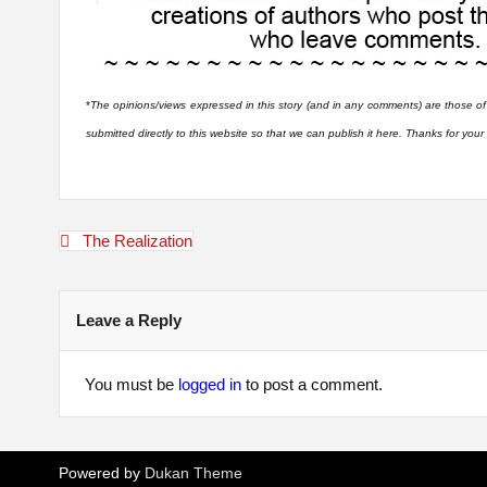
*
The opinions/views expressed in this story (and in any comments) are those of
submitted directly to this website so that we can publish it here. Thanks for you
Post
The Realization
navigation
Leave a Reply
You must be
logged in
to post a comment.
Powered by
Dukan Theme