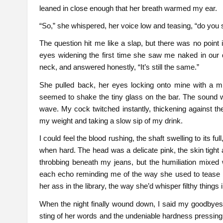
leaned in close enough that her breath warmed my ear.
“So,” she whispered, her voice low and teasing, “do you sti
The question hit me like a slap, but there was no point
eyes widening the first time she saw me naked in our d
neck, and answered honestly, “It’s still the same.”
She pulled back, her eyes locking onto mine with a mi
seemed to shake the tiny glass on the bar. The sound 
wave. My cock twitched instantly, thickening against the 
my weight and taking a slow sip of my drink.
I could feel the blood rushing, the shaft swelling to its f
when hard. The head was a delicate pink, the skin tight 
throbbing beneath my jeans, but the humiliation mixed wi
each echo reminding me of the way she used to tease 
her ass in the library, the way she’d whisper filthy thing
When the night finally wound down, I said my goodbyes, 
sting of her words and the undeniable hardness pressing 