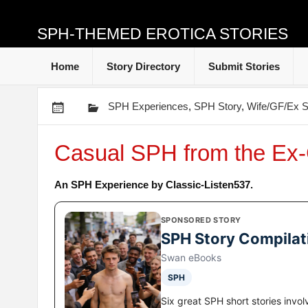
SPH-THEMED EROTICA STORIES
Home
Story Directory
Submit Stories
SPH Experiences
,
SPH Story
,
Wife/GF/Ex S
Casual SPH from the Ex
An SPH Experience by Classic-Listen537.