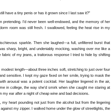
ll have a tiny penis or has it grown since I last saw it?”
 in pretending. I’d never been well‑endowed, and the memory of her
orm room was still fresh. I swallowed, feeling the heat rise in my
schievous sparkle. Then she laughed—a full, unfiltered burst that
was sharp, bright, and undeniably mocking, washing over me like a
fabric of my jeans, a traitorous response I tried to hide by shifting
ull, modest length—about three inches soft, stretching to just over four
and sensitive. I kept my gaze fixed on her smile, trying to mask the
th arousal was a potent cocktail. Her laughter lingered in the air,
me in college, the way she’d smirk when she caught me staring at
s in my ear after a night of cheap wine and bad decisions.
my heart pounding not just from the alcohol but from the lingering
against my zipper. I walked home under the glow of streetlights, the