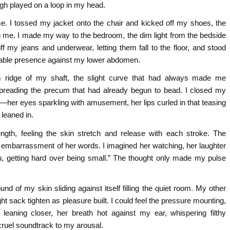
ugh played on a loop in my head.
me. I tossed my jacket onto the chair and kicked off my shoes, the
ng me. I made my way to the bedroom, the dim light from the bedside
f my jeans and underwear, letting them fall to the floor, and stood
kable presence against my lower abdomen.
m ridge of my shaft, the slight curve that had always made me
spreading the precum that had already begun to bead. I closed my
—her eyes sparkling with amusement, her lips curled in that teasing
 leaned in.
gth, feeling the skin stretch and release with each stroke. The
g embarrassment of her words. I imagined her watching, her laughter
u, getting hard over being small.” The thought only made my pulse
und of my skin sliding against itself filling the quiet room. My other
ight sack tighten as pleasure built. I could feel the pressure mounting,
 leaning closer, her breath hot against my ear, whispering filthy
ruel soundtrack to my arousal.