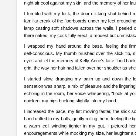
night air cool against my skin, and the memory of her la
I fumbled with my lock, the door clicking shut behind 
familiar creak of the floorboards under my feet groundi
lamp casting soft shadows across the walls. I peeled of
there naked, my cock fully erect, a modest but unmista
I wrapped my hand around the base, feeling the fir
self‑conscious. My thumb brushed over the slick tip, 
eyes and let the memory of Kelly‑Anne’s face flood back
grin, the way her hair had fallen over her shoulder as she
I started slow, dragging my palm up and down the len
sensation was sharp, a mix of pleasure and the lingerin
echoing in the room, her voice whispering, “Look at yo
quicken, my hips bucking slightly into my hand.
I increased the pace, my fist moving faster, the slick so
hand drifted to my balls, gently rolling them, feeling the t
a warm coil winding tighter in my gut. I pictured her
encouragements while mocking my size, her laughter a c