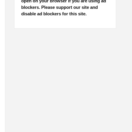
open on your browser if you are using ad
blockers. Please support our site and
disable ad blockers for this site.