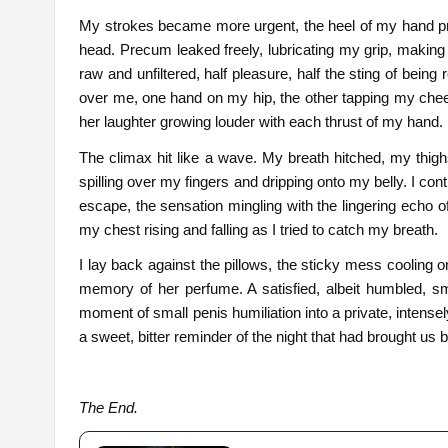
My strokes became more urgent, the heel of my hand pre
head. Precum leaked freely, lubricating my grip, making 
raw and unfiltered, half pleasure, half the sting of bei
over me, one hand on my hip, the other tapping my che
her laughter growing louder with each thrust of my hand.
The climax hit like a wave. My breath hitched, my thig
spilling over my fingers and dripping onto my belly. I c
escape, the sensation mingling with the lingering echo o
my chest rising and falling as I tried to catch my breath.
I lay back against the pillows, the sticky mess cooling 
memory of her perfume. A satisfied, albeit humbled, sm
moment of small penis humiliation into a private, intensely
a sweet, bitter reminder of the night that had brought us b
The End.