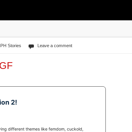
PH Stories
Leave a comment
-GF