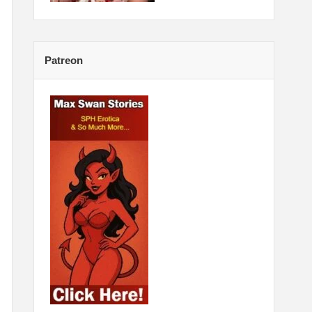
Patreon