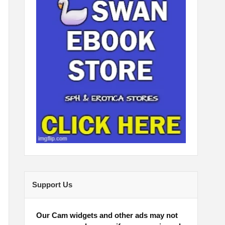
Support Us
Our Cam widgets and other ads may not