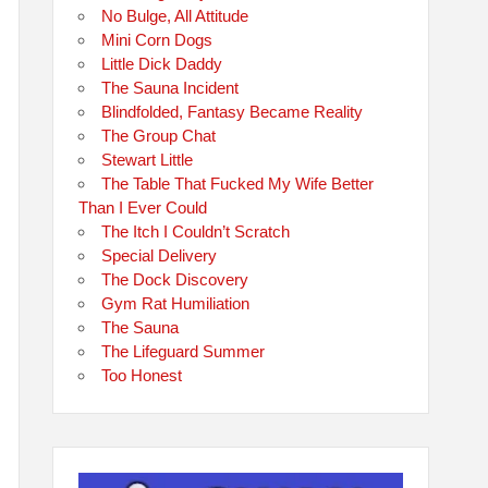
No Bulge, All Attitude
Mini Corn Dogs
Little Dick Daddy
The Sauna Incident
Blindfolded, Fantasy Became Reality
The Group Chat
Stewart Little
The Table That Fucked My Wife Better
Than I Ever Could
The Itch I Couldn’t Scratch
Special Delivery
The Dock Discovery
Gym Rat Humiliation
The Sauna
The Lifeguard Summer
Too Honest