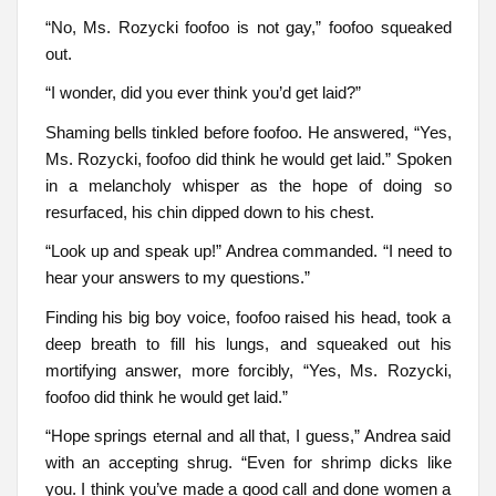
“No, Ms. Rozycki foofoo is not gay,” foofoo squeaked
out.
“I wonder, did you ever think you’d get laid?”
Shaming bells tinkled before foofoo. He answered, “Yes,
Ms. Rozycki, foofoo did think he would get laid.” Spoken
in a melancholy whisper as the hope of doing so
resurfaced, his chin dipped down to his chest.
“Look up and speak up!” Andrea commanded. “I need to
hear your answers to my questions.”
Finding his big boy voice, foofoo raised his head, took a
deep breath to fill his lungs, and squeaked out his
mortifying answer, more forcibly, “Yes, Ms. Rozycki,
foofoo did think he would get laid.”
“Hope springs eternal and all that, I guess,” Andrea said
with an accepting shrug. “Even for shrimp dicks like
you. I think you’ve made a good call and done women a