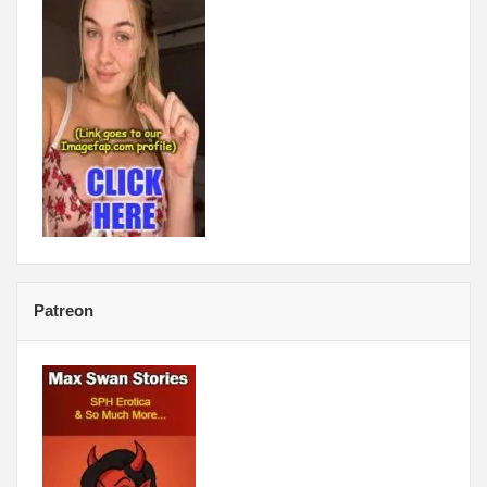
Patreon