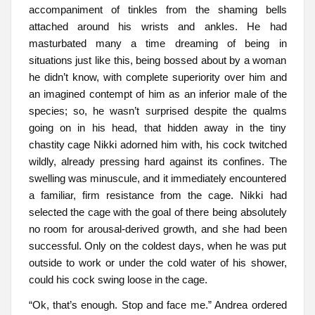
accompaniment of tinkles from the shaming bells
attached around his wrists and ankles. He had
masturbated many a time dreaming of being in
situations just like this, being bossed about by a woman
he didn’t know, with complete superiority over him and
an imagined contempt of him as an inferior male of the
species; so, he wasn’t surprised despite the qualms
going on in his head, that hidden away in the tiny
chastity cage Nikki adorned him with, his cock twitched
wildly, already pressing hard against its confines. The
swelling was minuscule, and it immediately encountered
a familiar, firm resistance from the cage. Nikki had
selected the cage with the goal of there being absolutely
no room for arousal-derived growth, and she had been
successful. Only on the coldest days, when he was put
outside to work or under the cold water of his shower,
could his cock swing loose in the cage.
“Ok, that’s enough. Stop and face me.” Andrea ordered