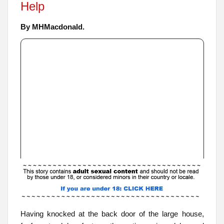
Help
By MHMacdonald.
Having knocked at the back door of the large house,