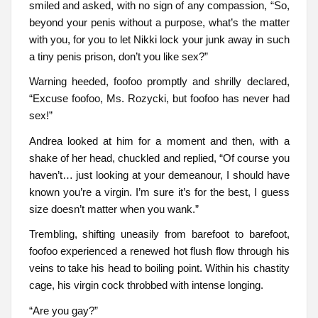
smiled and asked, with no sign of any compassion, “So,
beyond your penis without a purpose, what’s the matter
with you, for you to let Nikki lock your junk away in such
a tiny penis prison, don’t you like sex?”
Warning heeded, foofoo promptly and shrilly declared,
“Excuse foofoo, Ms. Rozycki, but foofoo has never had
sex!”
Andrea looked at him for a moment and then, with a
shake of her head, chuckled and replied, “Of course you
haven’t… just looking at your demeanour, I should have
known you’re a virgin. I’m sure it’s for the best, I guess
size doesn’t matter when you wank.”
Trembling, shifting uneasily from barefoot to barefoot,
foofoo experienced a renewed hot flush flow through his
veins to take his head to boiling point. Within his chastity
cage, his virgin cock throbbed with intense longing.
“Are you gay?”