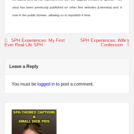
story has been previously published on other free websites (Literotica) and is
now in the public domain, allowing us to republish it here.
Post
SPH Experiences: My First
SPH Experiences: Wife’s
navigation
Ever Real-Life SPH
Confession
Leave a Reply
You must be
logged in
to post a comment.