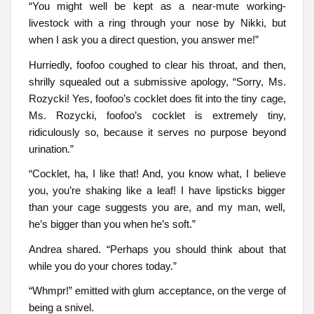
“You might well be kept as a near-mute working-
livestock with a ring through your nose by Nikki, but
when I ask you a direct question, you answer me!”
Hurriedly, foofoo coughed to clear his throat, and then,
shrilly squealed out a submissive apology, “Sorry, Ms.
Rozycki! Yes, foofoo’s cocklet does fit into the tiny cage,
Ms. Rozycki, foofoo’s cocklet is extremely tiny,
ridiculously so, because it serves no purpose beyond
urination.”
“Cocklet, ha, I like that! And, you know what, I believe
you, you’re shaking like a leaf! I have lipsticks bigger
than your cage suggests you are, and my man, well,
he’s bigger than you when he’s soft.”
Andrea shared. “Perhaps you should think about that
while you do your chores today.”
“Whmpr!” emitted with glum acceptance, on the verge of
being a snivel.