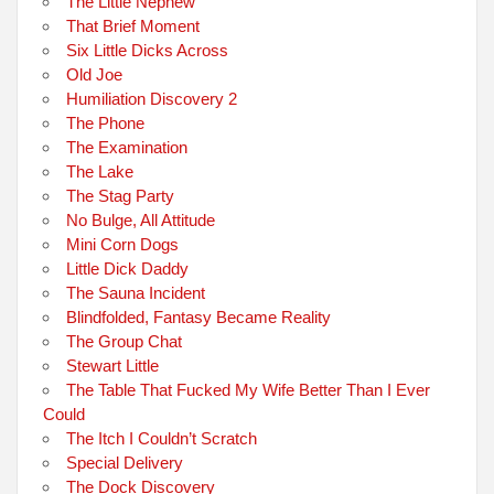
The Little Nephew
That Brief Moment
Six Little Dicks Across
Old Joe
Humiliation Discovery 2
The Phone
The Examination
The Lake
The Stag Party
No Bulge, All Attitude
Mini Corn Dogs
Little Dick Daddy
The Sauna Incident
Blindfolded, Fantasy Became Reality
The Group Chat
Stewart Little
The Table That Fucked My Wife Better Than I Ever
Could
The Itch I Couldn’t Scratch
Special Delivery
The Dock Discovery