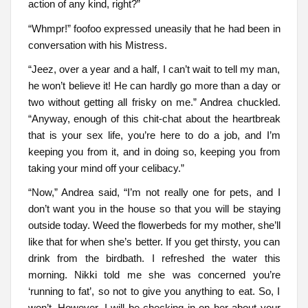
action of any kind, right?”
“Whmpr!” foofoo expressed uneasily that he had been in
conversation with his Mistress.
“Jeez, over a year and a half, I can’t wait to tell my man,
he won’t believe it! He can hardly go more than a day or
two without getting all frisky on me.” Andrea chuckled.
“Anyway, enough of this chit-chat about the heartbreak
that is your sex life, you’re here to do a job, and I’m
keeping you from it, and in doing so, keeping you from
taking your mind off your celibacy.”
“Now,” Andrea said, “I’m not really one for pets, and I
don’t want you in the house so that you will be staying
outside today. Weed the flowerbeds for my mother, she’ll
like that for when she’s better. If you get thirsty, you can
drink from the birdbath. I refreshed the water this
morning. Nikki told me she was concerned you’re
‘running to fat’, so not to give you anything to eat. So, I
won’t. However, I will be checking in on her about your