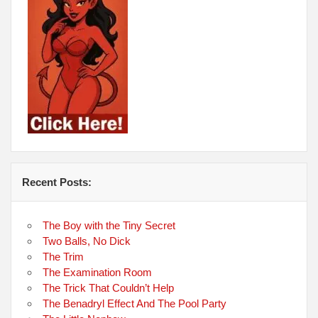
Recent Posts:
The Boy with the Tiny Secret
Two Balls, No Dick
The Trim
The Examination Room
The Trick That Couldn’t Help
The Benadryl Effect And The Pool Party