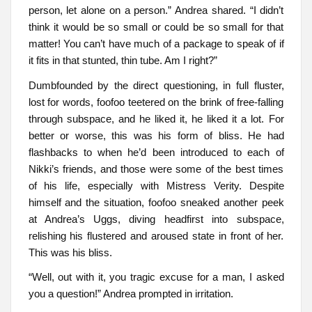
person, let alone on a person.” Andrea shared. “I didn’t
think it would be so small or could be so small for that
matter! You can’t have much of a package to speak of if
it fits in that stunted, thin tube. Am I right?”
Dumbfounded by the direct questioning, in full fluster,
lost for words, foofoo teetered on the brink of free-falling
through subspace, and he liked it, he liked it a lot. For
better or worse, this was his form of bliss. He had
flashbacks to when he’d been introduced to each of
Nikki’s friends, and those were some of the best times
of his life, especially with Mistress Verity. Despite
himself and the situation, foofoo sneaked another peek
at Andrea’s Uggs, diving headfirst into subspace,
relishing his flustered and aroused state in front of her.
This was his bliss.
“Well, out with it, you tragic excuse for a man, I asked
you a question!” Andrea prompted in irritation.