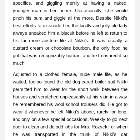
specifics, and giggling merrily at having a naked,
younger man in her home. Occasionally, she would
pinch his bum and giggle all the more. Despite Nikki’s
best efforts to dissuade her, the kindly and jolly old lady
always sneaked him a biscuit before he left to return to
his far more austere life at Nikki’s. It was usually a
custard cream or chocolate bourbon, the only food he
got that was recognizably human, and he treasured it so
much.
Adjusted to a clothed female, nude male life, as he
waited, foofoo found the old dog-eared boiler suit Nikki
permitted him to wear for the short walk between the
houses and scratched unpleasantly at his skin in a way
he remembered his wool school trousers did. He got to
wear it whenever he left Nikki’s abode, rarely for long,
and only on a few special occasions. Weekly to go next
door to clean and do odd jobs for Mrs. Rozycki, or when
he was transported in the trunk of Nikki’s car