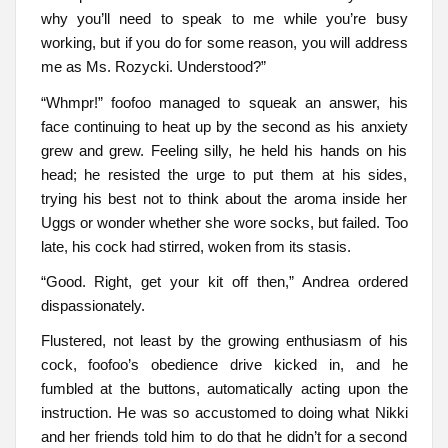
why you’ll need to speak to me while you’re busy
working, but if you do for some reason, you will address
me as Ms. Rozycki. Understood?”
“Whmpr!” foofoo managed to squeak an answer, his
face continuing to heat up by the second as his anxiety
grew and grew. Feeling silly, he held his hands on his
head; he resisted the urge to put them at his sides,
trying his best not to think about the aroma inside her
Uggs or wonder whether she wore socks, but failed. Too
late, his cock had stirred, woken from its stasis.
“Good. Right, get your kit off then,” Andrea ordered
dispassionately.
Flustered, not least by the growing enthusiasm of his
cock, foofoo’s obedience drive kicked in, and he
fumbled at the buttons, automatically acting upon the
instruction. He was so accustomed to doing what Nikki
and her friends told him to do that he didn’t for a second