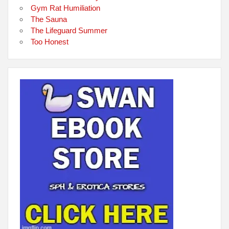
Gym Rat Humiliation
The Sauna
The Lifeguard Summer
Too Honest