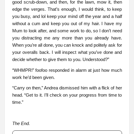
good scrub-down, and then, for the lawn, mow it, then
edge the verges. That’s enough, I would think, to keep
you busy, and lol keep your mind off the year and a half
without a cum and keep you out of my hair. I have my
Mum to look after, and some work to do, so I don’t need
you distracting me any more than you already have.
When you’re all done, you can knock and politely ask for
your overalls back. I will inspect what you’ve done and
decide whether to give them to you. Understood?”
“WHMPR!” foofoo responded in alarm at just how much
work he’d been given.
“Carry on then,” Andrea dismissed him with a flick of her
head. “Get to it. I’ll check on your progress from time to
time.”
The End.