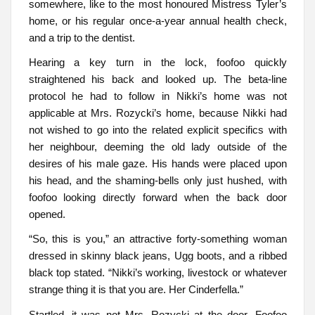
somewhere, like to the most honoured Mistress Tyler’s
home, or his regular once-a-year annual health check,
and a trip to the dentist.
Hearing a key turn in the lock, foofoo quickly
straightened his back and looked up. The beta-line
protocol he had to follow in Nikki’s home was not
applicable at Mrs. Rozycki’s home, because Nikki had
not wished to go into the related explicit specifics with
her neighbour, deeming the old lady outside of the
desires of his male gaze. His hands were placed upon
his head, and the shaming-bells only just hushed, with
foofoo looking directly forward when the back door
opened.
“So, this is you,” an attractive forty-something woman
dressed in skinny black jeans, Ugg boots, and a ribbed
black top stated. “Nikki’s working, livestock or whatever
strange thing it is that you are. Her Cinderfella.”
Startled, it was not Mrs. Rozycki at the door. Foofoo