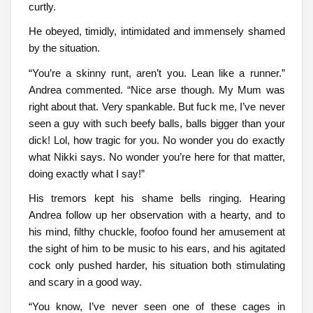
curtly.
He obeyed, timidly, intimidated and immensely shamed
by the situation.
“You’re a skinny runt, aren’t you. Lean like a runner.”
Andrea commented. “Nice arse though. My Mum was
right about that. Very spankable. But fuck me, I’ve never
seen a guy with such beefy balls, balls bigger than your
dick! Lol, how tragic for you. No wonder you do exactly
what Nikki says. No wonder you’re here for that matter,
doing exactly what I say!”
His tremors kept his shame bells ringing. Hearing
Andrea follow up her observation with a hearty, and to
his mind, filthy chuckle, foofoo found her amusement at
the sight of him to be music to his ears, and his agitated
cock only pushed harder, his situation both stimulating
and scary in a good way.
“You know, I’ve never seen one of these cages in