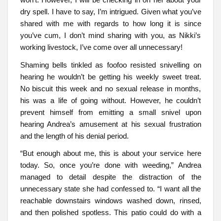
dry spell. I have to say, I’m intrigued. Given what you’ve
shared with me with regards to how long it is since
you’ve cum, I don’t mind sharing with you, as Nikki’s
working livestock, I’ve come over all unnecessary!
Shaming bells tinkled as foofoo resisted snivelling on
hearing he wouldn’t be getting his weekly sweet treat.
No biscuit this week and no sexual release in months,
his was a life of going without. However, he couldn’t
prevent himself from emitting a small snivel upon
hearing Andrea’s amusement at his sexual frustration
and the length of his denial period.
“But enough about me, this is about your service here
today. So, once you’re done with weeding,” Andrea
managed to detail despite the distraction of the
unnecessary state she had confessed to. “I want all the
reachable downstairs windows washed down, rinsed,
and then polished spotless. This patio could do with a