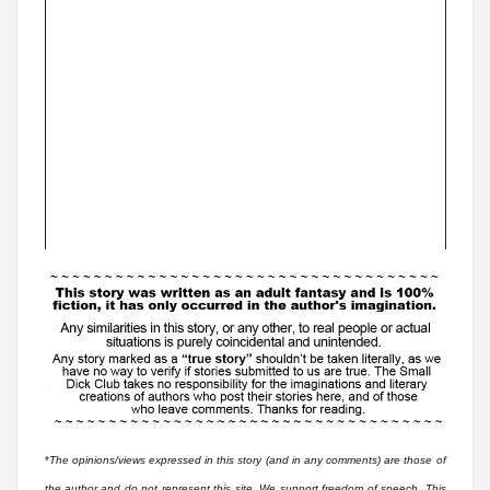
*
The opinions/views expressed in this story (and in any comments) are those of
the author and do not represent this site. We support freedom of speech. This