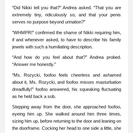
“Did Nikki tell you that?” Andrea asked. “That you are
extremely tiny, ridiculously so, and that your penis
serves no purpose beyond urination?”
“WHMPR!” confirmed the shame of Nikki requiring him,
if and whenever asked, to have to describe his family
jewels with such a humiliating description.
“And how do you feel about that?” Andrea probed.
“Answer me honestly.”
“Ms. Rozycki, foofoo feels cheerless and ashamed
about it, Ms. Rozycki, and foofoo misses masturbation
dreadfully!” foofoo answered, his squeaking fluctuating
as he held back a sob.
Stepping away from the door, she approached foofoo,
eyeing him up. She walked around him three times,
sizing him up, before returning to the door and leaning on
the doorframe. Cocking her head to one side a little, she