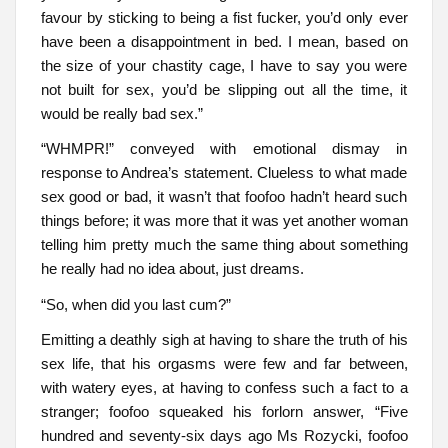
favour by sticking to being a fist fucker, you’d only ever
have been a disappointment in bed. I mean, based on
the size of your chastity cage, I have to say you were
not built for sex, you’d be slipping out all the time, it
would be really bad sex.”
“WHMPR!” conveyed with emotional dismay in
response to Andrea’s statement. Clueless to what made
sex good or bad, it wasn’t that foofoo hadn’t heard such
things before; it was more that it was yet another woman
telling him pretty much the same thing about something
he really had no idea about, just dreams.
“So, when did you last cum?”
Emitting a deathly sigh at having to share the truth of his
sex life, that his orgasms were few and far between,
with watery eyes, at having to confess such a fact to a
stranger; foofoo squeaked his forlorn answer, “Five
hundred and seventy-six days ago Ms Rozycki, foofoo