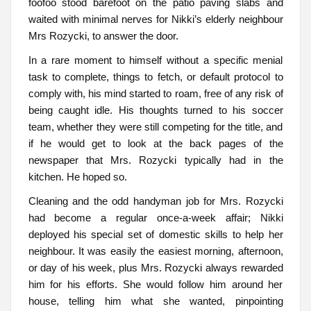
foofoo stood barefoot on the patio paving slabs and
waited with minimal nerves for Nikki’s elderly neighbour
Mrs Rozycki, to answer the door.
In a rare moment to himself without a specific menial
task to complete, things to fetch, or default protocol to
comply with, his mind started to roam, free of any risk of
being caught idle. His thoughts turned to his soccer
team, whether they were still competing for the title, and
if he would get to look at the back pages of the
newspaper that Mrs. Rozycki typically had in the
kitchen. He hoped so.
Cleaning and the odd handyman job for Mrs. Rozycki
had become a regular once-a-week affair; Nikki
deployed his special set of domestic skills to help her
neighbour. It was easily the easiest morning, afternoon,
or day of his week, plus Mrs. Rozycki always rewarded
him for his efforts. She would follow him around her
house, telling him what she wanted, pinpointing