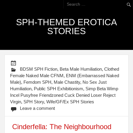
SPH-THEMED EROTICA
STORIES
BDSM SPH Fiction
,
Beta Male Humiliation
,
Clothed
Female Naked Male CFNM
,
ENM (Embarrassed Naked
Male)
,
Femdom SPH
,
Male Chastity
,
No Sex Just
Humiliation
,
Public SPH Exhibitionism
,
Simp Beta Wimp
Incel Pusyfree Friendzoned Cuck Denied Loser Reject
Virgin
,
SPH Story
,
Wife/GF/Ex SPH Stories
Leave a comment
Cinderfella: The Neighbourhood