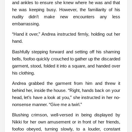
and ankles to ensure she knew where he was and that
he was keeping busy. However, the familiarity of his
nudity didn’t make new encounters any less
embarrassing.
“Hand it over,” Andrea instructed firmly, holding out her
hand.
Bashfully stepping forward and setting off his shaming
bells, foofoo quickly crouched to gather up the discarded
garment, stood, folded it into a square, and handed over
his clothing.
Andrea grabbed the garment from him and threw it
behind her, inside the house. “Right, hands back on your
head, let’s have a look at you,” she instructed in her no-
nonsense manner. “Give me a twirl.”
Blushing crimson, well-versed in being displayed by
Nikki for her own amusement or in front of her friends,
foofoo obeyed, turning slowly, to a louder, constant