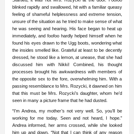
blinked rapidly and swallowed, hit with a familiar queasy
feeling of shameful helplessness and extreme tension,
unsure of the situation as he tried to make sense of what
he was seeing and hearing. His face began to heat up
immediately, and foofoo hardly helped himself when he
found his eyes drawn to the Ugg boots, wondering what
the insides smelled like. Grateful at least to be decently
dressed, he stood like a lemon, at unease, that she had
discussed him with Nikki! Combined, his thought
processes brought his awkwardness with members of
the opposite sex to the fore, overwhelming him. With a
passing resemblance to Mrs. Rozycki, it dawned on him
that this must be Mrs. Rozycki’s daughter, whom he’d
seen in many a picture frame that he had dusted.
“I’m Andrea, my mother’s not very well. So, you’ll be
working for me today. Seen and not heard, I hope.”
Andrea informed, her arms crossed, while she looked
him up and down. “Not that I can think of any reason