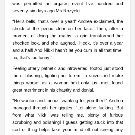
was permitted an orgasm event five hundred and
seventy-six days ago Ms Rozycki.”
“Hell’s bells, that’s over a year!” Andrea exclaimed, the
shock at the period clear on her face. Then, after a
moment of doing the maths, a grin transformed her
shocked look, and she laughed, “Heck, it’s over a year
and a half! And Nikki hasn’t let you cum in all that time,
ha, that’s too funny!”
Feeling utterly pathetic and introverted, foofoo just stood
there, blushing, fighting not to emit a snivel and make
things worse; as a woman he’d only just met, found
great merriment in his chastity and denial.
“No wanton and furious wanking for you then!” Andrea
managed through her giggles. “Let alone fucking. But
from what Nikki was telling me, plenty of furious
scrubbing and polishing! I guess getting stuck into that
sort of thing helps take your mind off not seeing any