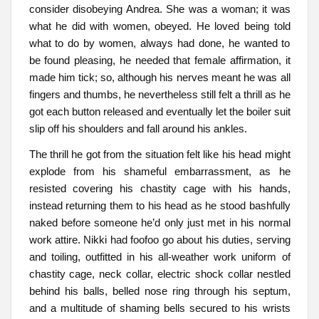
consider disobeying Andrea. She was a woman; it was
what he did with women, obeyed. He loved being told
what to do by women, always had done, he wanted to
be found pleasing, he needed that female affirmation, it
made him tick; so, although his nerves meant he was all
fingers and thumbs, he nevertheless still felt a thrill as he
got each button released and eventually let the boiler suit
slip off his shoulders and fall around his ankles.
The thrill he got from the situation felt like his head might
explode from his shameful embarrassment, as he
resisted covering his chastity cage with his hands,
instead returning them to his head as he stood bashfully
naked before someone he’d only just met in his normal
work attire. Nikki had foofoo go about his duties, serving
and toiling, outfitted in his all-weather work uniform of
chastity cage, neck collar, electric shock collar nestled
behind his balls, belled nose ring through his septum,
and a multitude of shaming bells secured to his wrists