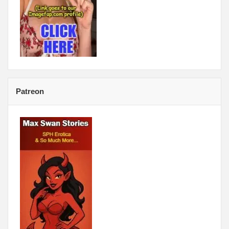
Patreon