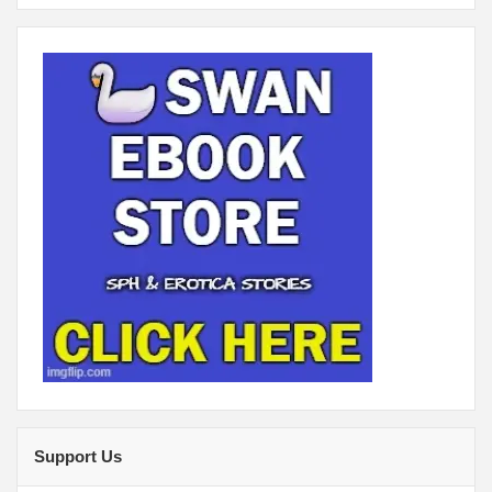
Support Us