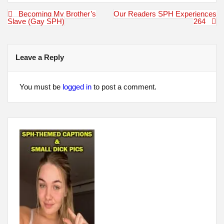
Post
Becoming My Brother’s
Our Readers SPH Experiences
navigation
Slave (Gay SPH)
264
Leave a Reply
You must be
logged in
to post a comment.