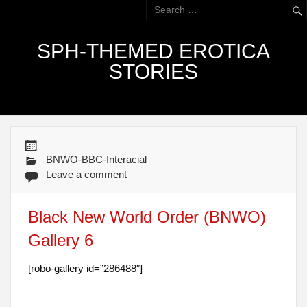
SPH-THEMED EROTICA
STORIES
BNWO-BBC-Interacial
Leave a comment
Black New World Order (BNWO)
Gallery 6
[robo-gallery id=”286488″]