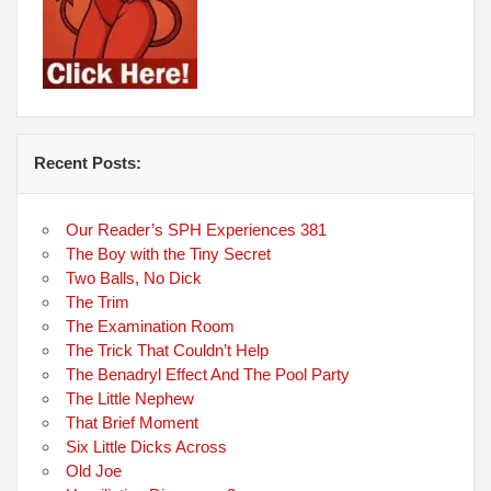
Recent Posts:
Our Reader’s SPH Experiences 381
The Boy with the Tiny Secret
Two Balls, No Dick
The Trim
The Examination Room
The Trick That Couldn’t Help
The Benadryl Effect And The Pool Party
The Little Nephew
That Brief Moment
Six Little Dicks Across
Old Joe