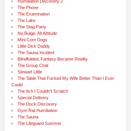
Humiliation Discovery 2
The Phone
The Examination
The Lake
The Stag Party
No Bulge, All Attitude
Mini Corn Dogs
Little Dick Daddy
The Sauna Incident
Blindfolded, Fantasy Became Reality
The Group Chat
Stewart Little
The Table That Fucked My Wife Better Than I Ever
Could
The Itch I Couldn’t Scratch
Special Delivery
The Dock Discovery
Gym Rat Humiliation
The Sauna
The Lifeguard Summer