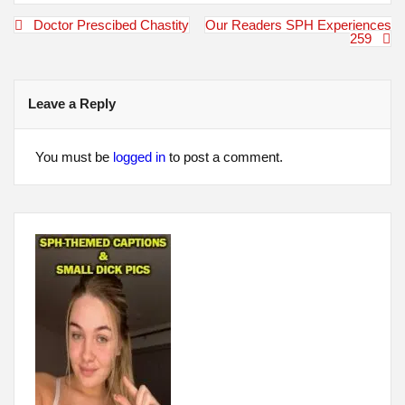
Post
Doctor Prescibed Chastity
Our Readers SPH Experiences
navigation
259
Leave a Reply
You must be
logged in
to post a comment.