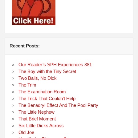
Recent Posts:
Our Reader’s SPH Experiences 381
The Boy with the Tiny Secret
Two Balls, No Dick
The Trim
The Examination Room
The Trick That Couldn’t Help
The Benadryl Effect And The Pool Party
The Little Nephew
That Brief Moment
Six Little Dicks Across
Old Joe