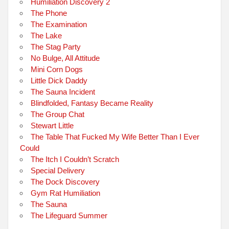
Humiliation Discovery 2
The Phone
The Examination
The Lake
The Stag Party
No Bulge, All Attitude
Mini Corn Dogs
Little Dick Daddy
The Sauna Incident
Blindfolded, Fantasy Became Reality
The Group Chat
Stewart Little
The Table That Fucked My Wife Better Than I Ever
Could
The Itch I Couldn’t Scratch
Special Delivery
The Dock Discovery
Gym Rat Humiliation
The Sauna
The Lifeguard Summer