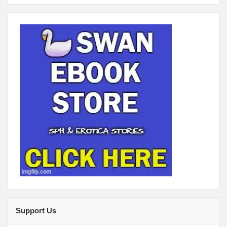
Support Us