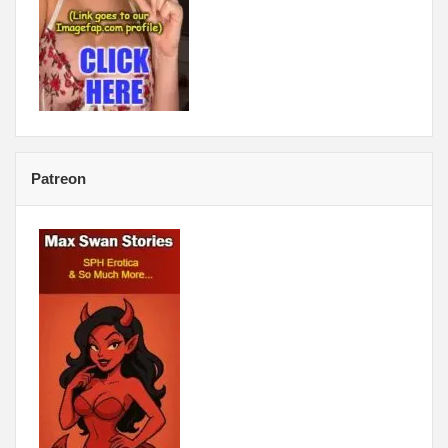
Patreon