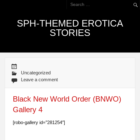
SPH-THEMED EROTICA
STORIES
Uncategorized
Leave a comment
Black New World Order (BNWO)
Gallery 4
[robo-gallery id=”281254″]