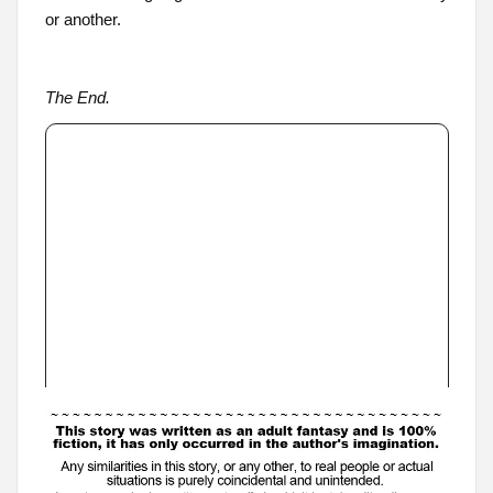
or another.
The End.