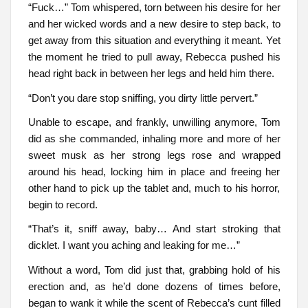
“Fuck…” Tom whispered, torn between his desire for her
and her wicked words and a new desire to step back, to
get away from this situation and everything it meant. Yet
the moment he tried to pull away, Rebecca pushed his
head right back in between her legs and held him there.
“Don’t you dare stop sniffing, you dirty little pervert.”
Unable to escape, and frankly, unwilling anymore, Tom
did as she commanded, inhaling more and more of her
sweet musk as her strong legs rose and wrapped
around his head, locking him in place and freeing her
other hand to pick up the tablet and, much to his horror,
begin to record.
“That’s it, sniff away, baby… And start stroking that
dicklet. I want you aching and leaking for me…”
Without a word, Tom did just that, grabbing hold of his
erection and, as he’d done dozens of times before,
began to wank it while the scent of Rebecca’s cunt filled