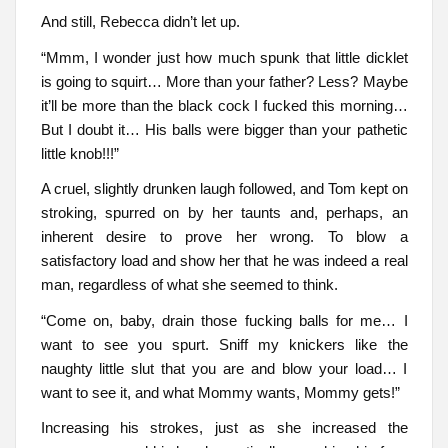
And still, Rebecca didn’t let up.
“Mmm, I wonder just how much spunk that little dicklet
is going to squirt… More than your father? Less? Maybe
it’ll be more than the black cock I fucked this morning…
But I doubt it… His balls were bigger than your pathetic
little knob!!!”
A cruel, slightly drunken laugh followed, and Tom kept on
stroking, spurred on by her taunts and, perhaps, an
inherent desire to prove her wrong. To blow a
satisfactory load and show her that he was indeed a real
man, regardless of what she seemed to think.
“Come on, baby, drain those fucking balls for me… I
want to see you spurt. Sniff my knickers like the
naughty little slut that you are and blow your load… I
want to see it, and what Mommy wants, Mommy gets!”
Increasing his strokes, just as she increased the