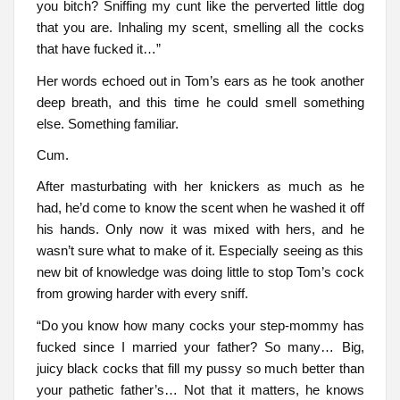
you bitch? Sniffing my cunt like the perverted little dog
that you are. Inhaling my scent, smelling all the cocks
that have fucked it…”
Her words echoed out in Tom’s ears as he took another
deep breath, and this time he could smell something
else. Something familiar.
Cum.
After masturbating with her knickers as much as he
had, he’d come to know the scent when he washed it off
his hands. Only now it was mixed with hers, and he
wasn’t sure what to make of it. Especially seeing as this
new bit of knowledge was doing little to stop Tom’s cock
from growing harder with every sniff.
“Do you know how many cocks your step-mommy has
fucked since I married your father? So many… Big,
juicy black cocks that fill my pussy so much better than
your pathetic father’s… Not that it matters, he knows