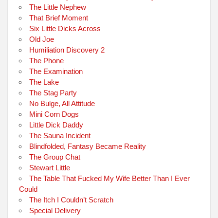
The Little Nephew
That Brief Moment
Six Little Dicks Across
Old Joe
Humiliation Discovery 2
The Phone
The Examination
The Lake
The Stag Party
No Bulge, All Attitude
Mini Corn Dogs
Little Dick Daddy
The Sauna Incident
Blindfolded, Fantasy Became Reality
The Group Chat
Stewart Little
The Table That Fucked My Wife Better Than I Ever
Could
The Itch I Couldn’t Scratch
Special Delivery