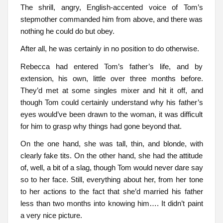
The shrill, angry, English-accented voice of Tom’s
stepmother commanded him from above, and there was
nothing he could do but obey.
After all, he was certainly in no position to do otherwise.
Rebecca had entered Tom’s father’s life, and by
extension, his own, little over three months before.
They’d met at some singles mixer and hit it off, and
though Tom could certainly understand why his father’s
eyes would’ve been drawn to the woman, it was difficult
for him to grasp why things had gone beyond that.
On the one hand, she was tall, thin, and blonde, with
clearly fake tits. On the other hand, she had the attitude
of, well, a bit of a slag, though Tom would never dare say
so to her face. Still, everything about her, from her tone
to her actions to the fact that she’d married his father
less than two months into knowing him…. It didn’t paint
a very nice picture.