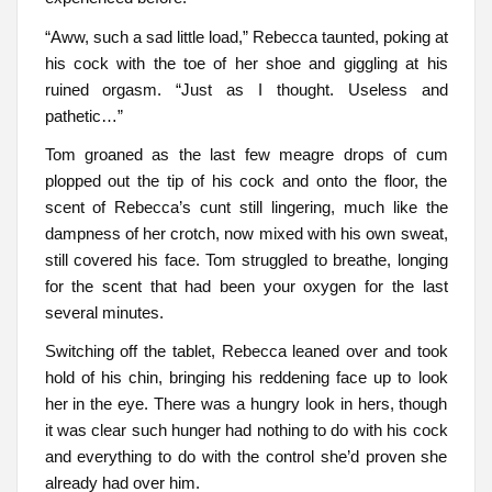
“Aww, such a sad little load,” Rebecca taunted, poking at
his cock with the toe of her shoe and giggling at his
ruined orgasm. “Just as I thought. Useless and
pathetic…”
Tom groaned as the last few meagre drops of cum
plopped out the tip of his cock and onto the floor, the
scent of Rebecca’s cunt still lingering, much like the
dampness of her crotch, now mixed with his own sweat,
still covered his face. Tom struggled to breathe, longing
for the scent that had been your oxygen for the last
several minutes.
Switching off the tablet, Rebecca leaned over and took
hold of his chin, bringing his reddening face up to look
her in the eye. There was a hungry look in hers, though
it was clear such hunger had nothing to do with his cock
and everything to do with the control she’d proven she
already had over him.