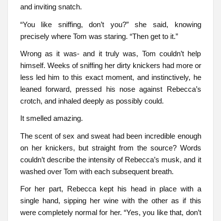
and inviting snatch.
“You like sniffing, don’t you?” she said, knowing
precisely where Tom was staring. “Then get to it.”
Wrong as it was- and it truly was, Tom couldn’t help
himself. Weeks of sniffing her dirty knickers had more or
less led him to this exact moment, and instinctively, he
leaned forward, pressed his nose against Rebecca’s
crotch, and inhaled deeply as possibly could.
It smelled amazing.
The scent of sex and sweat had been incredible enough
on her knickers, but straight from the source? Words
couldn’t describe the intensity of Rebecca’s musk, and it
washed over Tom with each subsequent breath.
For her part, Rebecca kept his head in place with a
single hand, sipping her wine with the other as if this
were completely normal for her. “Yes, you like that, don’t