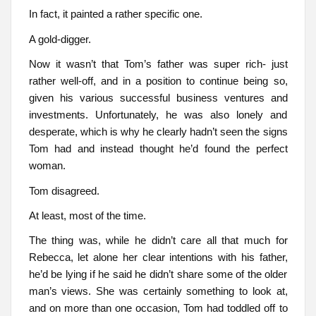
In fact, it painted a rather specific one.
A gold-digger.
Now it wasn’t that Tom’s father was super rich- just
rather well-off, and in a position to continue being so,
given his various successful business ventures and
investments. Unfortunately, he was also lonely and
desperate, which is why he clearly hadn’t seen the signs
Tom had and instead thought he’d found the perfect
woman.
Tom disagreed.
At least, most of the time.
The thing was, while he didn’t care all that much for
Rebecca, let alone her clear intentions with his father,
he’d be lying if he said he didn’t share some of the older
man’s views. She was certainly something to look at,
and on more than one occasion, Tom had toddled off to