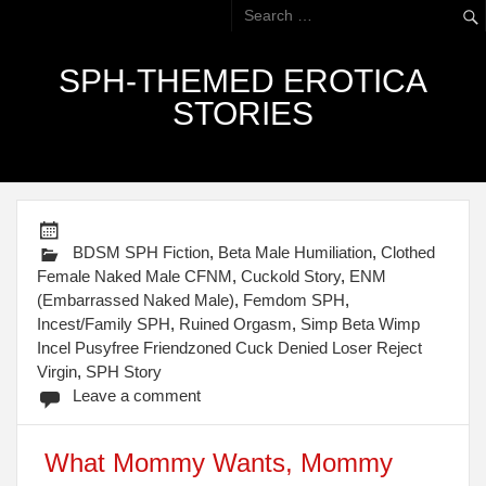
SPH-THEMED EROTICA
STORIES
BDSM SPH Fiction
,
Beta Male Humiliation
,
Clothed
Female Naked Male CFNM
,
Cuckold Story
,
ENM
(Embarrassed Naked Male)
,
Femdom SPH
,
Incest/Family SPH
,
Ruined Orgasm
,
Simp Beta Wimp
Incel Pusyfree Friendzoned Cuck Denied Loser Reject
Virgin
,
SPH Story
Leave a comment
What Mommy Wants, Mommy