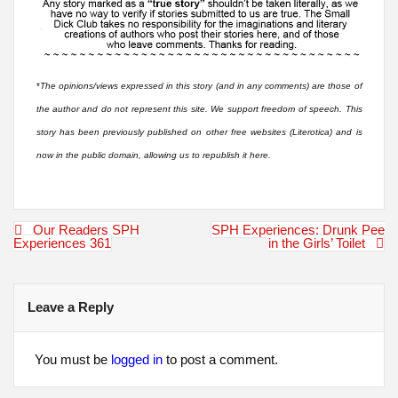
*
The opinions/views expressed in this story (and in any comments) are those of
the author and do not represent this site. We support freedom of speech. This
story has been previously published on other free websites (Literotica) and is
now in the public domain, allowing us to republish it here.
Post
Our Readers SPH
SPH Experiences: Drunk Pee
navigation
Experiences 361
in the Girls’ Toilet
Leave a Reply
You must be
logged in
to post a comment.