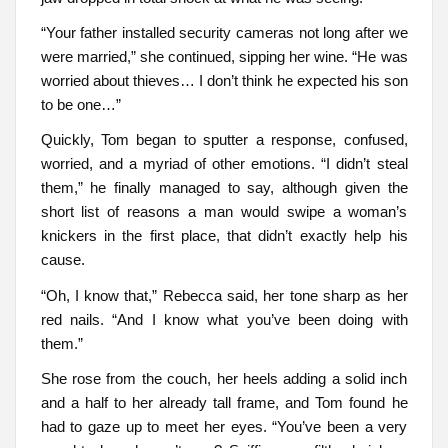
“Your father installed security cameras not long after we
were married,” she continued, sipping her wine. “He was
worried about thieves… I don’t think he expected his son
to be one…”
Quickly, Tom began to sputter a response, confused,
worried, and a myriad of other emotions. “I didn’t steal
them,” he finally managed to say, although given the
short list of reasons a man would swipe a woman’s
knickers in the first place, that didn’t exactly help his
cause.
“Oh, I know that,” Rebecca said, her tone sharp as her
red nails. “And I know what you’ve been doing with
them.”
She rose from the couch, her heels adding a solid inch
and a half to her already tall frame, and Tom found he
had to gaze up to meet her eyes. “You’ve been a very