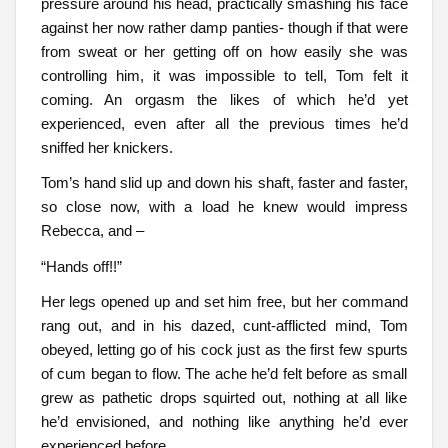
pressure around his head, practically smashing his face
against her now rather damp panties- though if that were
from sweat or her getting off on how easily she was
controlling him, it was impossible to tell, Tom felt it
coming. An orgasm the likes of which he’d yet
experienced, even after all the previous times he’d
sniffed her knickers.
Tom’s hand slid up and down his shaft, faster and faster,
so close now, with a load he knew would impress
Rebecca, and –
“Hands off!!”
Her legs opened up and set him free, but her command
rang out, and in his dazed, cunt-afflicted mind, Tom
obeyed, letting go of his cock just as the first few spurts
of cum began to flow. The ache he’d felt before as small
grew as pathetic drops squirted out, nothing at all like
he’d envisioned, and nothing like anything he’d ever
experienced before.