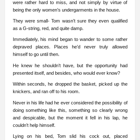
were rather hard to miss, and not simply by virtue of
being the only women’s undergarments in the house.
They were small- Tom wasn’t sure they even qualified
as a G-string, red, and quite damp.
Immediately, his mind began to wander to some rather
depraved places. Places he’d never truly allowed
himself to go until then.
He knew he shouldn’t have, but the opportunity had
presented itself, and besides, who would ever know?
Within seconds, he dropped the basket, picked up the
knickers, and ran off to his room.
Never in his life had he ever considered the possibility of
doing something like this, something so clearly wrong
and despicable, but the moment it fell in his lap, he
couldn’t help himself.
Lying on his bed, Tom slid his cock out, placed