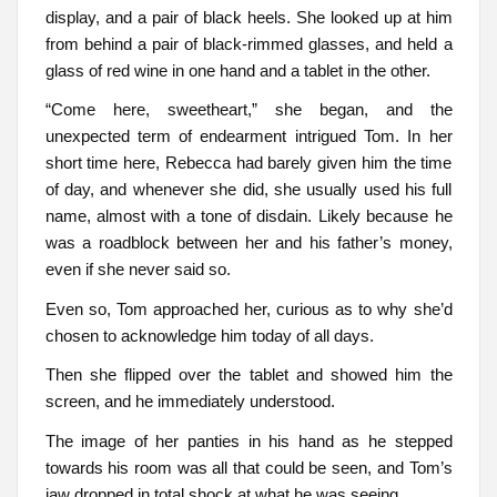
display, and a pair of black heels. She looked up at him
from behind a pair of black-rimmed glasses, and held a
glass of red wine in one hand and a tablet in the other.
“Come here, sweetheart,” she began, and the
unexpected term of endearment intrigued Tom. In her
short time here, Rebecca had barely given him the time
of day, and whenever she did, she usually used his full
name, almost with a tone of disdain. Likely because he
was a roadblock between her and his father’s money,
even if she never said so.
Even so, Tom approached her, curious as to why she’d
chosen to acknowledge him today of all days.
Then she flipped over the tablet and showed him the
screen, and he immediately understood.
The image of her panties in his hand as he stepped
towards his room was all that could be seen, and Tom’s
jaw dropped in total shock at what he was seeing.