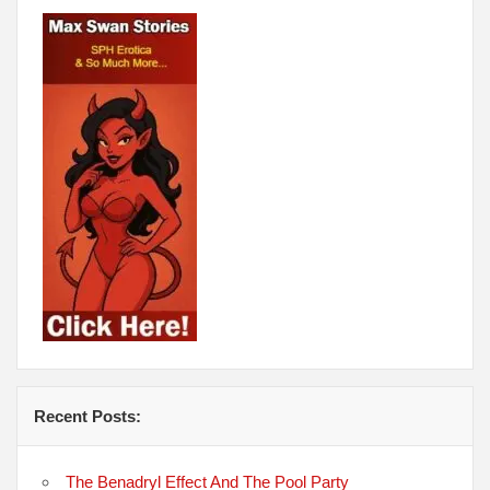
Recent Posts:
The Benadryl Effect And The Pool Party