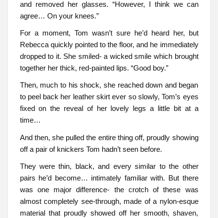
and removed her glasses. “However, I think we can
agree… On your knees.”
For a moment, Tom wasn’t sure he’d heard her, but
Rebecca quickly pointed to the floor, and he immediately
dropped to it. She smiled- a wicked smile which brought
together her thick, red-painted lips. “Good boy.”
Then, much to his shock, she reached down and began
to peel back her leather skirt ever so slowly, Tom’s eyes
fixed on the reveal of her lovely legs a little bit at a
time…
And then, she pulled the entire thing off, proudly showing
off a pair of knickers Tom hadn’t seen before.
They were thin, black, and every similar to the other
pairs he’d become… intimately familiar with. But there
was one major difference- the crotch of these was
almost completely see-through, made of a nylon-esque
material that proudly showed off her smooth, shaven,