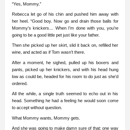
“Yes, Mommy.”
Rebecca let go of his chin and pushed him away with
her heel. “Good boy. Now go and drain those balls for
Mommy’s knickers… When I’m done with you, you’re
going to be a good little pet just like your father.
Then she picked up her skirt, slid it back on, refilled her
wine, and acted as if Tom wasn’t there.
After a moment, he sighed, pulled up his boxers and
pants, picked up her knickers, and with his head hung
low as could be, headed for his room to do just as she’d
ordered.
All the while, a single truth seemed to echo out in his
head. Something he had a feeling he would soon come
to accept without question.
What Mommy wants, Mommy gets.
And she was going to make damn sure of that: one way