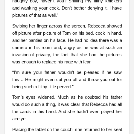
naughty boy, haven’t you? Sniffing my filthy knickers
and wanking your cock. Don’t bother denying it, I have
pictures of that as well.”
Swiping her finger across the screen, Rebecca showed
off picture after picture of Tom on his bed, cock in hand,
and her panties on his face. He had no idea there was a
camera in his room and, angry as he was at such an
invasion of privacy, the fact that she had the pictures
was enough to replace his rage with fear.
“I’m sure your father wouldn’t be pleased if he saw
this… He might even cut you off and throw you out for
being such a filthy little pervert.”
Tom’s eyes widened. Much as he doubted his father
would do such a thing, it was clear that Rebecca had all
the cards in this hand. And she hadn’t even played her
ace yet.
Placing the tablet on the couch, she returned to her seat