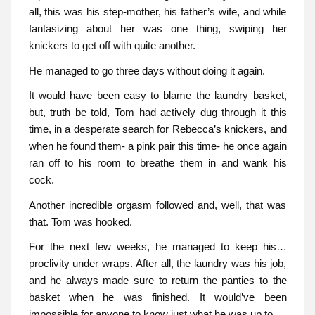
all, this was his step-mother, his father’s wife, and while
fantasizing about her was one thing, swiping her
knickers to get off with quite another.
He managed to go three days without doing it again.
It would have been easy to blame the laundry basket,
but, truth be told, Tom had actively dug through it this
time, in a desperate search for Rebecca’s knickers, and
when he found them- a pink pair this time- he once again
ran off to his room to breathe them in and wank his
cock.
Another incredible orgasm followed and, well, that was
that. Tom was hooked.
For the next few weeks, he managed to keep his…
proclivity under wraps. After all, the laundry was his job,
and he always made sure to return the panties to the
basket when he was finished. It would’ve been
impossible for anyone to know just what he was up to.