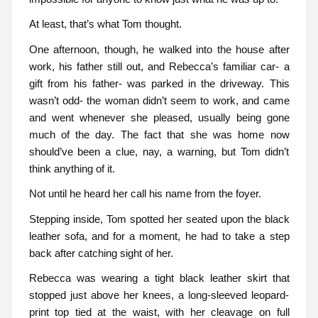
At least, that’s what Tom thought.
One afternoon, though, he walked into the house after
work, his father still out, and Rebecca’s familiar car- a
gift from his father- was parked in the driveway. This
wasn’t odd- the woman didn’t seem to work, and came
and went whenever she pleased, usually being gone
much of the day. The fact that she was home now
should’ve been a clue, nay, a warning, but Tom didn’t
think anything of it.
Not until he heard her call his name from the foyer.
Stepping inside, Tom spotted her seated upon the black
leather sofa, and for a moment, he had to take a step
back after catching sight of her.
Rebecca was wearing a tight black leather skirt that
stopped just above her knees, a long-sleeved leopard-
print top tied at the waist, with her cleavage on full