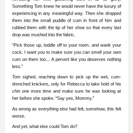
Something Tom knew he would never have the luxury of
experiencing in any meaningful way. Then she dropped
them into the small puddle of cum in front of him and
rubbed them with the tip of her shoe so that every last
drop was mushed into the fabric.
“Pick those up, toddle off to your room, and wank your
cock. I want you to make sure you can smell your own
cum on them too… A pervert like you deserves nothing
less.”
Tom sighed, reaching down to pick up the wet, cum-
drenched knickers, only for Rebecca to take hold of his
chin one more time and make sure he was looking at
her before she spoke. “Say yes, Mommy.”
As wrong as everything else had felt, somehow, this felt
worse.
And yet, what else could Tom do?