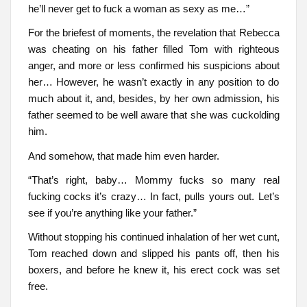
he’ll never get to fuck a woman as sexy as me…”
For the briefest of moments, the revelation that Rebecca
was cheating on his father filled Tom with righteous
anger, and more or less confirmed his suspicions about
her… However, he wasn’t exactly in any position to do
much about it, and, besides, by her own admission, his
father seemed to be well aware that she was cuckolding
him.
And somehow, that made him even harder.
“That’s right, baby… Mommy fucks so many real
fucking cocks it’s crazy… In fact, pulls yours out. Let’s
see if you’re anything like your father.”
Without stopping his continued inhalation of her wet cunt,
Tom reached down and slipped his pants off, then his
boxers, and before he knew it, his erect cock was set
free.