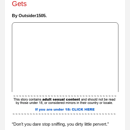
Gets
By Outsider1505.
“Don’t you dare stop sniffing, you dirty little pervert.”