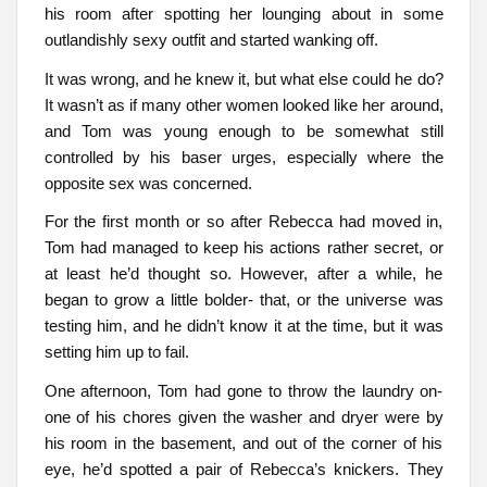
his room after spotting her lounging about in some
outlandishly sexy outfit and started wanking off.
It was wrong, and he knew it, but what else could he do?
It wasn’t as if many other women looked like her around,
and Tom was young enough to be somewhat still
controlled by his baser urges, especially where the
opposite sex was concerned.
For the first month or so after Rebecca had moved in,
Tom had managed to keep his actions rather secret, or
at least he’d thought so. However, after a while, he
began to grow a little bolder- that, or the universe was
testing him, and he didn’t know it at the time, but it was
setting him up to fail.
One afternoon, Tom had gone to throw the laundry on-
one of his chores given the washer and dryer were by
his room in the basement, and out of the corner of his
eye, he’d spotted a pair of Rebecca’s knickers. They