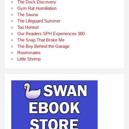
The Dock Discovery
Gym Rat Humiliation
The Sauna
The Lifeguard Summer
Too Honest
Our Readers SPH Experiences 380
The Snap That Broke Me
The Boy Behind the Garage
Roommates
Little Shrimp