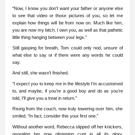
“Now, I know you don’t want your father or anyone else
to see that video or those pictures of you, so let me
explain how things will be from now on. Much like him,
you are now my bitch. I own you, as well as that pathetic
little thing hanging between your legs.”
Still gasping for breath, Tom could only nod, unsure of
what else to say or if there were any words he could
say.
And still, she wasn’t finished.
“I expect you to keep me in the lifestyle I’m accustomed
to, and maybe, if you’re a good boy and do as you’re
told, I’ll give you a treat in return.”
Rising from the couch, now truly towering over him, she
smiled. “In fact, consider this your first one.”
Without another word, Rebecca slipped off her knickers,
revealing her now glistening cunt in all its glory.