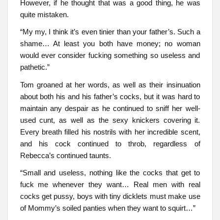
However, if he thought that was a good thing, he was
quite mistaken.
“My my, I think it’s even tinier than your father’s. Such a
shame… At least you both have money; no woman
would ever consider fucking something so useless and
pathetic.”
Tom groaned at her words, as well as their insinuation
about both his and his father’s cocks, but it was hard to
maintain any despair as he continued to sniff her well-
used cunt, as well as the sexy knickers covering it.
Every breath filled his nostrils with her incredible scent,
and his cock continued to throb, regardless of
Rebecca’s continued taunts.
“Small and useless, nothing like the cocks that get to
fuck me whenever they want… Real men with real
cocks get pussy, boys with tiny dicklets must make use
of Mommy’s soiled panties when they want to squirt…”