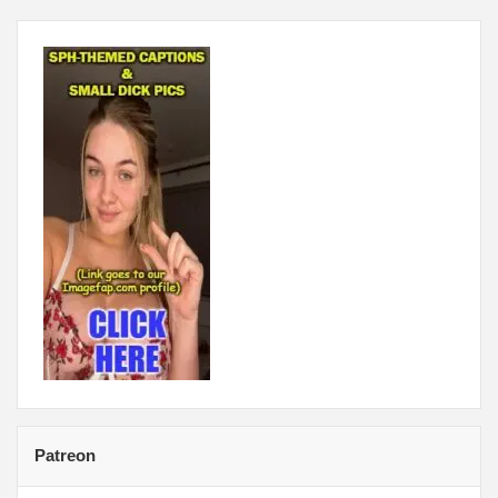
Patreon