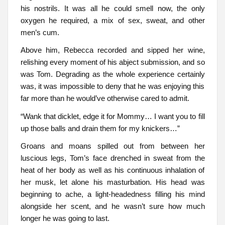
his nostrils. It was all he could smell now, the only
oxygen he required, a mix of sex, sweat, and other
men’s cum.
Above him, Rebecca recorded and sipped her wine,
relishing every moment of his abject submission, and so
was Tom. Degrading as the whole experience certainly
was, it was impossible to deny that he was enjoying this
far more than he would’ve otherwise cared to admit.
“Wank that dicklet, edge it for Mommy… I want you to fill
up those balls and drain them for my knickers…”
Groans and moans spilled out from between her
luscious legs, Tom’s face drenched in sweat from the
heat of her body as well as his continuous inhalation of
her musk, let alone his masturbation. His head was
beginning to ache, a light-headedness filling his mind
alongside her scent, and he wasn’t sure how much
longer he was going to last.