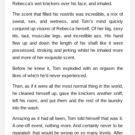
Rebecca’s wet knickers over his face, and inhaled.
The scent that filled his nostrils was incredible, a mix of
sweat, sex, and wetness, and Tom’s mind quickly
conjured up visions of Rebecca herself. Of her big, sexy
tits, taut, muscular legs, and incredible ass. His hand
flew up and down the length of his shaft like it were
possessed, stroking and jerking whilst he inhaled more
and more of her exquisite scent.
Before he knew it, Tom exploded with an orgasm the
likes of which he’d never experienced.
Then, as if it were all the most normal thing in the world,
he cleaned himself up, gave the knickers another sniff,
left his room, and put them and the rest of the laundry
into the wash.
Amazing as it had all been, Tom told himself that was it.
A one-off event, nothing more. And certainly never to be
repeated- that would be wrong on so many levels. After