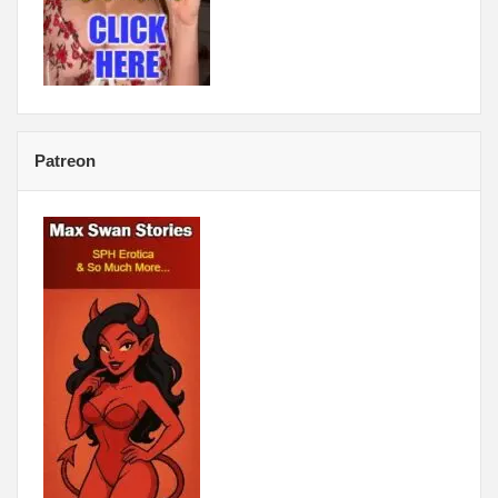
Patreon