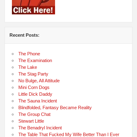
Recent Posts:
The Phone
The Examination
The Lake
The Stag Party
No Bulge, All Attitude
Mini Corn Dogs
Little Dick Daddy
The Sauna Incident
Blindfolded, Fantasy Became Reality
The Group Chat
Stewart Little
The Benadryl Incident
The Table That Fucked My Wife Better Than I Ever