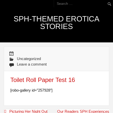
SPH-THEMED EROTICA
STORIES
Uncategorized
Leave a comment
Toilet Roll Paper Test 16
[robo-gallery id=”257928″]
Post
Picturing Her Night Out
Our Readers SPH Experiences