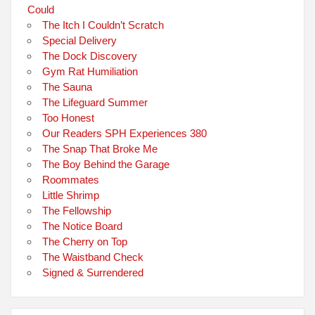
Could
The Itch I Couldn’t Scratch
Special Delivery
The Dock Discovery
Gym Rat Humiliation
The Sauna
The Lifeguard Summer
Too Honest
Our Readers SPH Experiences 380
The Snap That Broke Me
The Boy Behind the Garage
Roommates
Little Shrimp
The Fellowship
The Notice Board
The Cherry on Top
The Waistband Check
Signed & Surrendered