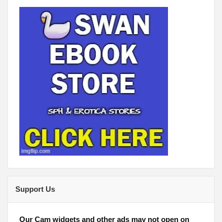
Support Us
Our Cam widgets and other ads may not open on