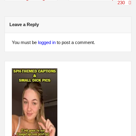
navigation
230
Leave a Reply
You must be
logged in
to post a comment.