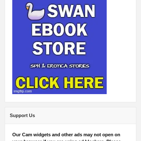
Support Us
Our Cam widgets and other ads may not open on