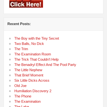
Recent Posts:
The Boy with the Tiny Secret
Two Balls, No Dick
The Trim
The Examination Room
The Trick That Couldn’t Help
The Benadryl Effect And The Pool Party
The Little Nephew
That Brief Moment
Six Little Dicks Across
Old Joe
Humiliation Discovery 2
The Phone
The Examination
The Lake