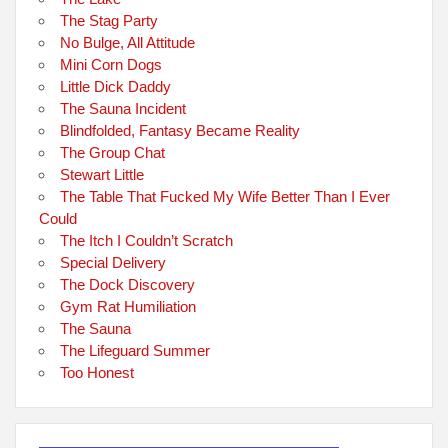
The Stag Party
No Bulge, All Attitude
Mini Corn Dogs
Little Dick Daddy
The Sauna Incident
Blindfolded, Fantasy Became Reality
The Group Chat
Stewart Little
The Table That Fucked My Wife Better Than I Ever
Could
The Itch I Couldn’t Scratch
Special Delivery
The Dock Discovery
Gym Rat Humiliation
The Sauna
The Lifeguard Summer
Too Honest