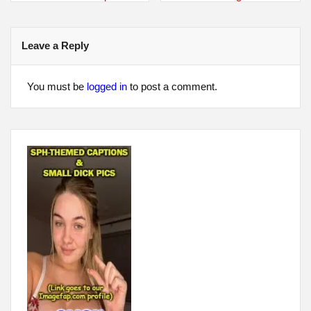
navigation
Leave a Reply
You must be
logged in
to post a comment.