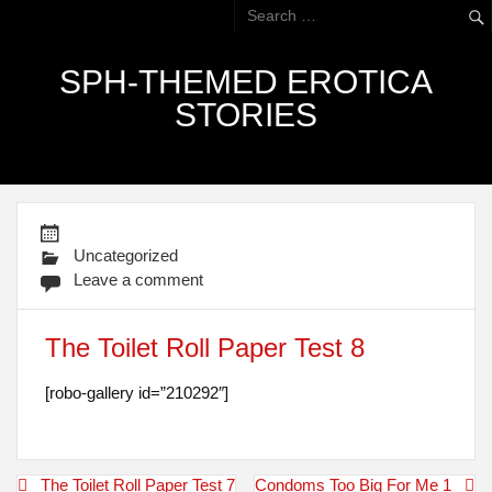
SPH-THEMED EROTICA
STORIES
Uncategorized
Leave a comment
The Toilet Roll Paper Test 8
[robo-gallery id=”210292″]
Post
The Toilet Roll Paper Test 7
Condoms Too Big For Me 1