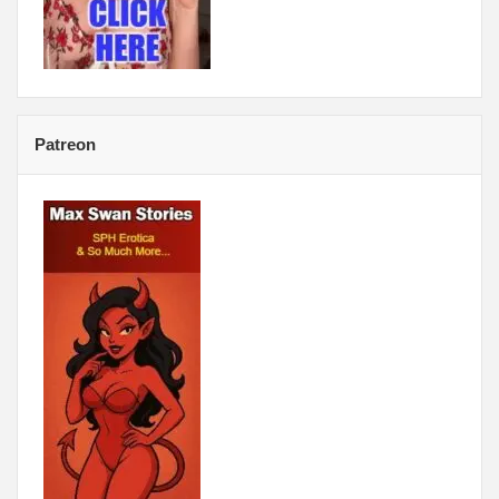
Patreon