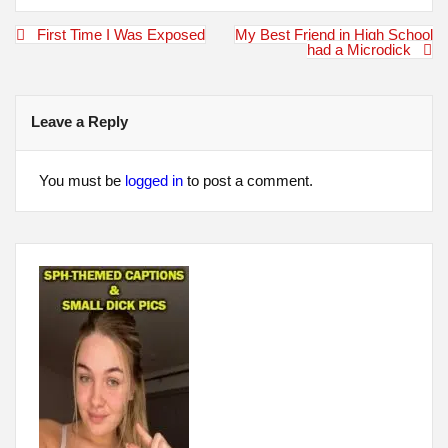
Post
First Time I Was Exposed
My Best Friend in High School
navigation
had a Microdick
Leave a Reply
You must be
logged in
to post a comment.