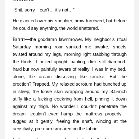
“Shit, sorry—can’t… it’s not…”
He glanced over his shoulder, brow furrowed, but before
he could say anything, the world shattered.
Brrrrrr—the goddamn lawnmower. My neighbor’s ritual
Saturday morning roar yanked me awake, sheets
twisted around my legs, morning light stabbing through
the blinds. I bolted upright, panting, dick still diamond-
hard but now painfully aware of reality. I was in my bed,
alone, the dream dissolving like smoke. But the
erection? Trapped. My relaxed scrotum had bunched up
in sleep, the loose skin wrapping around my 3.5-inch
stiffy like a fucking cockring from hell, pinning it down
against my thigh. No wonder I couldn’t penetrate the
dream—couldn’t even hump the mattress properly. I
tugged at it gently, freeing the shaft, wincing at the
sensitivity, pre-cum smeared on the fabric.