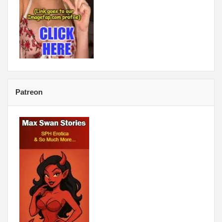
Patreon