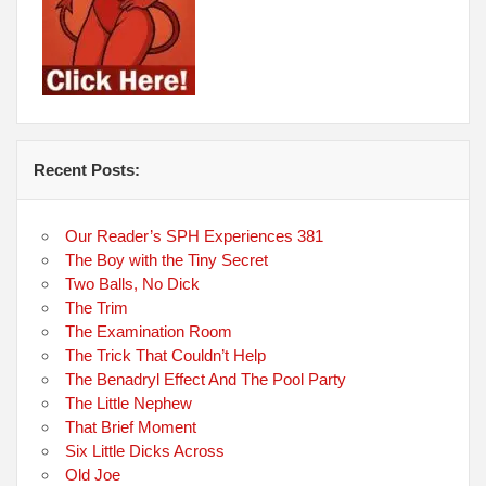
Recent Posts:
Our Reader’s SPH Experiences 381
The Boy with the Tiny Secret
Two Balls, No Dick
The Trim
The Examination Room
The Trick That Couldn’t Help
The Benadryl Effect And The Pool Party
The Little Nephew
That Brief Moment
Six Little Dicks Across
Old Joe