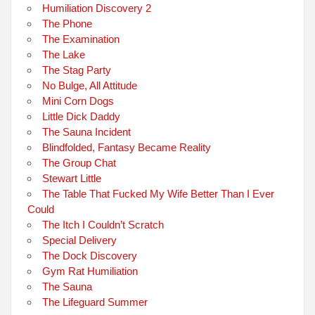
Humiliation Discovery 2
The Phone
The Examination
The Lake
The Stag Party
No Bulge, All Attitude
Mini Corn Dogs
Little Dick Daddy
The Sauna Incident
Blindfolded, Fantasy Became Reality
The Group Chat
Stewart Little
The Table That Fucked My Wife Better Than I Ever
Could
The Itch I Couldn’t Scratch
Special Delivery
The Dock Discovery
Gym Rat Humiliation
The Sauna
The Lifeguard Summer