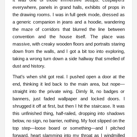
everywhere, panels in grand halls, exhibits of props in
the drawing rooms. I was in full geek mode, dressed as
a generic companion in jeans and a hoodie, wandering
the maze of corridors that blurred the line between
convention and the house itself. The place was
massive, with creaky wooden floors and portraits staring
down from the walls, and I got a bit too into exploring,
taking a wrong turn down a side hallway that smelled of
dust and history.
That’s when shit got real. I pushed open a door at the
end, thinking it led back to the main area, but nope—
straight into the private wing. Dimly lit, no badges or
banners, just faded wallpaper and locked doors. I
shrugged it off at first, but then I hit the staircase. It was
this unfinished thing, half-railed, dropping into shadows
below, no sign, no barrier, nothing. My foot slipped on the
top step—loose board or something—and I pitched
forward, heart slamming into my throat as I windmilled