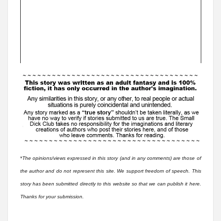
*
The opinions/views expressed in this story (and in any comments) are those of
the author and do not represent this site. We support freedom of speech. This
story has been submitted directly to this website so that we can publish it here.
Thanks for your submission.