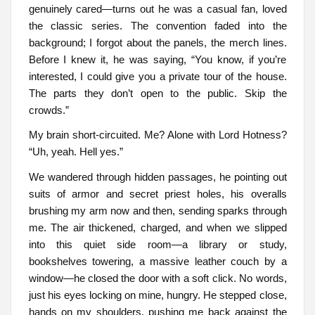
genuinely cared—turns out he was a casual fan, loved
the classic series. The convention faded into the
background; I forgot about the panels, the merch lines.
Before I knew it, he was saying, “You know, if you’re
interested, I could give you a private tour of the house.
The parts they don’t open to the public. Skip the
crowds.”
My brain short-circuited. Me? Alone with Lord Hotness?
“Uh, yeah. Hell yes.”
We wandered through hidden passages, he pointing out
suits of armor and secret priest holes, his overalls
brushing my arm now and then, sending sparks through
me. The air thickened, charged, and when we slipped
into this quiet side room—a library or study,
bookshelves towering, a massive leather couch by a
window—he closed the door with a soft click. No words,
just his eyes locking on mine, hungry. He stepped close,
hands on my shoulders, pushing me back against the