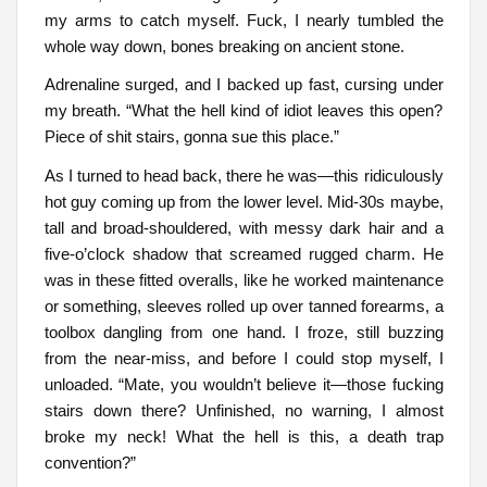
my arms to catch myself. Fuck, I nearly tumbled the
whole way down, bones breaking on ancient stone.
Adrenaline surged, and I backed up fast, cursing under
my breath. “What the hell kind of idiot leaves this open?
Piece of shit stairs, gonna sue this place.”
As I turned to head back, there he was—this ridiculously
hot guy coming up from the lower level. Mid-30s maybe,
tall and broad-shouldered, with messy dark hair and a
five-o’clock shadow that screamed rugged charm. He
was in these fitted overalls, like he worked maintenance
or something, sleeves rolled up over tanned forearms, a
toolbox dangling from one hand. I froze, still buzzing
from the near-miss, and before I could stop myself, I
unloaded. “Mate, you wouldn’t believe it—those fucking
stairs down there? Unfinished, no warning, I almost
broke my neck! What the hell is this, a death trap
convention?”