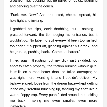
groaned, hips bucking, but he pulled off quick, standing
and bending over the couch.
“Fuck me. Now.” Ass presented, cheeks spread, his
hole tight and inviting.
I grabbed his hips, cock throbbing, but… nothing. I
pressed forward, the tip nudging his entrance, but it
wouldn’t go. No lube, no spit even—I’d been too rushed,
too eager. It slipped off, glancing against his crack, and
he grunted, pushing back. “Come on, harder.”
I tried again, thrusting, but my dick just skidded, too
short to catch properly, the friction burning without give.
Humiliation burned hotter than the failed attempts; he
was right there, wanting it, and I couldn’t deliver. My
balls—relaxed, loose from the dream haze—kept getting
in the way, scrotum bunching up, tangling my shaft like a
warm, floppy trap. Every push folded around me, holding
me back, making me even smaller, even more
ineffective.