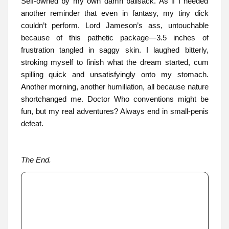
Self-owned by my own damn ballsack. As if I needed
another reminder that even in fantasy, my tiny dick
couldn’t perform. Lord Jameson’s ass, untouchable
because of this pathetic package—3.5 inches of
frustration tangled in saggy skin. I laughed bitterly,
stroking myself to finish what the dream started, cum
spilling quick and unsatisfyingly onto my stomach.
Another morning, another humiliation, all because nature
shortchanged me. Doctor Who conventions might be
fun, but my real adventures? Always end in small-penis
defeat.
The End.