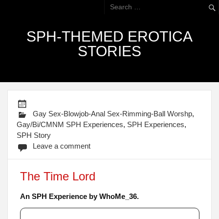
SPH-THEMED EROTICA
STORIES
Gay Sex-Blowjob-Anal Sex-Rimming-Ball Worshp
,
Gay/Bi/CMNM SPH Experiences
,
SPH Experiences
,
SPH Story
Leave a comment
The Time Lord
An SPH Experience by WhoMe_36.