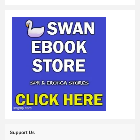
Support Us