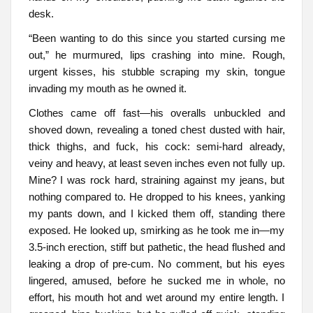
desk.
“Been wanting to do this since you started cursing me
out,” he murmured, lips crashing into mine. Rough,
urgent kisses, his stubble scraping my skin, tongue
invading my mouth as he owned it.
Clothes came off fast—his overalls unbuckled and
shoved down, revealing a toned chest dusted with hair,
thick thighs, and fuck, his cock: semi-hard already,
veiny and heavy, at least seven inches even not fully up.
Mine? I was rock hard, straining against my jeans, but
nothing compared to. He dropped to his knees, yanking
my pants down, and I kicked them off, standing there
exposed. He looked up, smirking as he took me in—my
3.5-inch erection, stiff but pathetic, the head flushed and
leaking a drop of pre-cum. No comment, but his eyes
lingered, amused, before he sucked me in whole, no
effort, his mouth hot and wet around my entire length. I