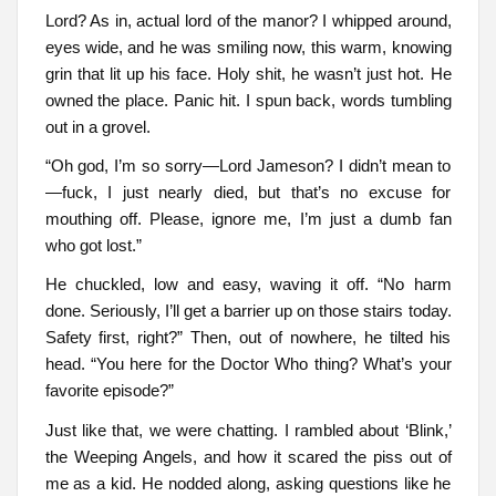
Lord? As in, actual lord of the manor? I whipped around,
eyes wide, and he was smiling now, this warm, knowing
grin that lit up his face. Holy shit, he wasn’t just hot. He
owned the place. Panic hit. I spun back, words tumbling
out in a grovel.
“Oh god, I’m so sorry—Lord Jameson? I didn’t mean to
—fuck, I just nearly died, but that’s no excuse for
mouthing off. Please, ignore me, I’m just a dumb fan
who got lost.”
He chuckled, low and easy, waving it off. “No harm
done. Seriously, I’ll get a barrier up on those stairs today.
Safety first, right?” Then, out of nowhere, he tilted his
head. “You here for the Doctor Who thing? What’s your
favorite episode?”
Just like that, we were chatting. I rambled about ‘Blink,’
the Weeping Angels, and how it scared the piss out of
me as a kid. He nodded along, asking questions like he