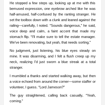
He stopped a few steps up, looking up at me with this
bemused expression, one eyebrow arched like he was
half-amused, half-confused by the ranting stranger. He
set the toolbox down with a clunk and leaned against the
railing—carefully, I noted. “Sounds dangerous,” he said,
voice deep and calm, a faint accent that made my
stomach flip. “I’ll make sure to tell the estate manager.
We’ve been renovating, but yeah, that needs sorting.”
No judgment, just listening, his blue eyes steady on
mine. It was disarming, and I felt a flush creep up my
neck, realizing I’d just sworn a blue streak at a total
stranger.
I mumbled a thanks and started walking away, but then
a voice echoed from around the corner—some staffer or
volunteer, I guess. “Lord Jameson?”
The guy straightened, calling back casually, “Yeah,
coming.”