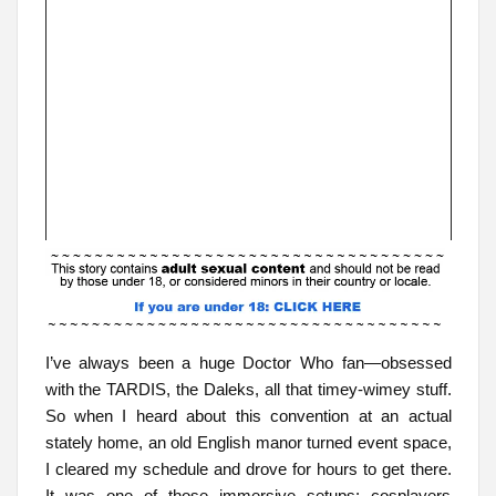
I’ve always been a huge Doctor Who fan—obsessed
with the TARDIS, the Daleks, all that timey-wimey stuff.
So when I heard about this convention at an actual
stately home, an old English manor turned event space,
I cleared my schedule and drove for hours to get there.
It was one of those immersive setups: cosplayers