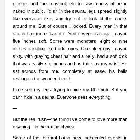
plunges and the constant, electric awareness of being
naked in public. I’d sit in the sauna, legs spread slightly
like everyone else, and try not to look at the cocks
around me. But of course I looked. Every man in that
sauna had more than me. Some were average, maybe
five inches soft. Some were monsters, eight or nine
inches dangling like thick ropes. One older guy, maybe
sixty, with graying chest hair and a belly, had a soft dick
that was easily six inches and as thick as my wrist. He
sat across from me, completely at ease, his balls
resting on the wooden bench.
I crossed my legs, trying to hide my little nub. But you
can’t hide in a sauna. Everyone sees everything.
—
But the real rush—the thing I’ve come to love more than
anything—is the sauna shows.
Some of the thermal baths have scheduled events in