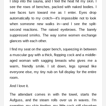
I step into the sauna, and I feel the heat hit my skin. I
see the rows of benches, packed with naked bodies. I
see faces turn toward me as I enter. Eyes drop
automatically to my crotch—it’s impossible not to look
when someone new walks in—and I see the split-
second reactions. The raised eyebrows. The barely
suppressed smirks. The way some women exchange
glances with each other.
I find my seat on the upper bench, squeezing in between
a muscular guy with a thick, flopping cock and a middle-
aged woman with sagging breasts who gives me a
warm, friendly smile. I sit down, legs spread like
everyone else, my tiny nub on full display for the entire
room.
And I love it.
The attendant comes in with the towel, starts the
Aufguss, and the steam rolls over us in waves. I’m
sweating, my skin tingling, my little cock still shrunken