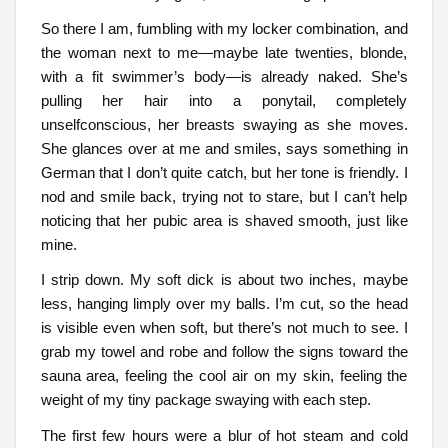
So there I am, fumbling with my locker combination, and
the woman next to me—maybe late twenties, blonde,
with a fit swimmer’s body—is already naked. She’s
pulling her hair into a ponytail, completely
unselfconscious, her breasts swaying as she moves.
She glances over at me and smiles, says something in
German that I don’t quite catch, but her tone is friendly. I
nod and smile back, trying not to stare, but I can’t help
noticing that her pubic area is shaved smooth, just like
mine.
I strip down. My soft dick is about two inches, maybe
less, hanging limply over my balls. I’m cut, so the head
is visible even when soft, but there’s not much to see. I
grab my towel and robe and follow the signs toward the
sauna area, feeling the cool air on my skin, feeling the
weight of my tiny package swaying with each step.
The first few hours were a blur of hot steam and cold