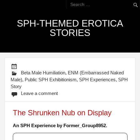
SPH-THEMED EROTICA
STORIES
Beta Male Humiliation
,
ENM (Embarrassed Naked
Male)
,
Public SPH Exhibitionism
,
SPH Experiences
,
SPH
Story
Leave a comment
The Shrunken Nub on Display
An SPH Experience by Former_Group8952.