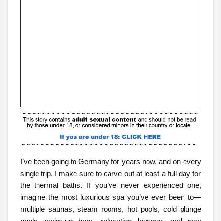
I’ve been going to Germany for years now, and on every
single trip, I make sure to carve out at least a full day for
the thermal baths. If you’ve never experienced one,
imagine the most luxurious spa you’ve ever been to—
multiple saunas, steam rooms, hot pools, cold plunge
pools, swim-up bars, relaxation lounges—and now