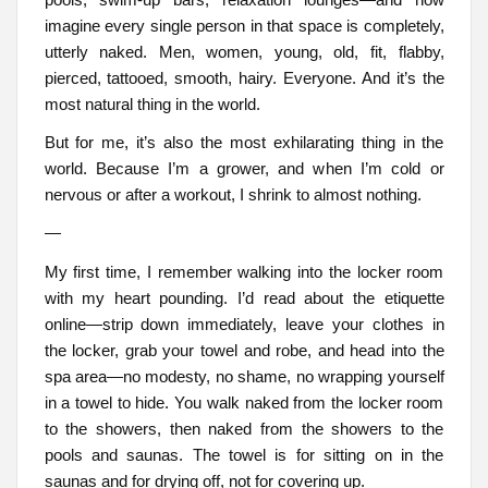
imagine every single person in that space is completely,
utterly naked. Men, women, young, old, fit, flabby,
pierced, tattooed, smooth, hairy. Everyone. And it’s the
most natural thing in the world.
But for me, it’s also the most exhilarating thing in the
world. Because I’m a grower, and when I’m cold or
nervous or after a workout, I shrink to almost nothing.
—
My first time, I remember walking into the locker room
with my heart pounding. I’d read about the etiquette
online—strip down immediately, leave your clothes in
the locker, grab your towel and robe, and head into the
spa area—no modesty, no shame, no wrapping yourself
in a towel to hide. You walk naked from the locker room
to the showers, then naked from the showers to the
pools and saunas. The towel is for sitting on in the
saunas and for drying off, not for covering up.