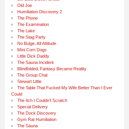
Old Joe
Humiliation Discovery 2
The Phone
The Examination
The Lake
The Stag Party
No Bulge, All Attitude
Mini Corn Dogs
Little Dick Daddy
The Sauna Incident
Blindfolded, Fantasy Became Reality
The Group Chat
Stewart Little
The Table That Fucked My Wife Better Than I Ever
Could
The Itch I Couldn’t Scratch
Special Delivery
The Dock Discovery
Gym Rat Humiliation
The Sauna