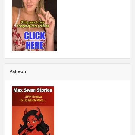
Patreon