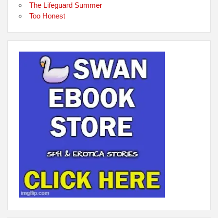
The Lifeguard Summer
Too Honest