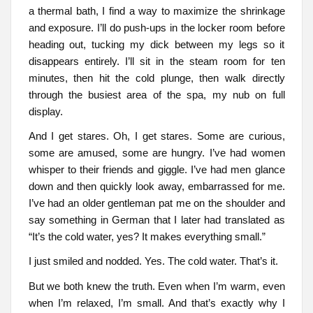
a thermal bath, I find a way to maximize the shrinkage
and exposure. I’ll do push-ups in the locker room before
heading out, tucking my dick between my legs so it
disappears entirely. I’ll sit in the steam room for ten
minutes, then hit the cold plunge, then walk directly
through the busiest area of the spa, my nub on full
display.
And I get stares. Oh, I get stares. Some are curious,
some are amused, some are hungry. I’ve had women
whisper to their friends and giggle. I’ve had men glance
down and then quickly look away, embarrassed for me.
I’ve had an older gentleman pat me on the shoulder and
say something in German that I later had translated as
“It’s the cold water, yes? It makes everything small.”
I just smiled and nodded. Yes. The cold water. That’s it.
But we both knew the truth. Even when I’m warm, even
when I’m relaxed, I’m small. And that’s exactly why I