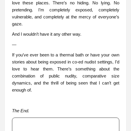
love these places. There’s no hiding. No lying. No
pretending. I’m completely exposed, completely
vulnerable, and completely at the mercy of everyone’s
gaze.
And I wouldn’t have it any other way.
—
If you’ve ever been to a thermal bath or have your own
stories about being exposed in co-ed nudist settings, I’d
love to hear them. There’s something about the
combination of public nudity, comparative size
dynamics, and the thrill of being seen that I can’t get
enough of.
The End.