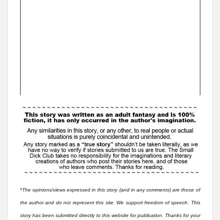
*
The opinions/views expressed in this story (and in any comments) are those of
the author and do not represent this site. We support freedom of speech. This
story has been submitted directly to this website for publication. Thanks for your