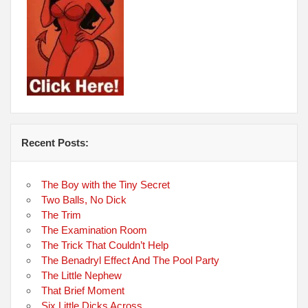
Recent Posts:
The Boy with the Tiny Secret
Two Balls, No Dick
The Trim
The Examination Room
The Trick That Couldn’t Help
The Benadryl Effect And The Pool Party
The Little Nephew
That Brief Moment
Six Little Dicks Across