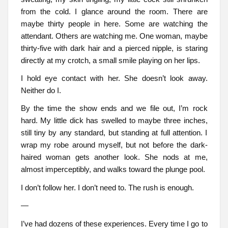
from the cold. I glance around the room. There are
maybe thirty people in here. Some are watching the
attendant. Others are watching me. One woman, maybe
thirty-five with dark hair and a pierced nipple, is staring
directly at my crotch, a small smile playing on her lips.
I hold eye contact with her. She doesn’t look away.
Neither do I.
By the time the show ends and we file out, I’m rock
hard. My little dick has swelled to maybe three inches,
still tiny by any standard, but standing at full attention. I
wrap my robe around myself, but not before the dark-
haired woman gets another look. She nods at me,
almost imperceptibly, and walks toward the plunge pool.
I don’t follow her. I don’t need to. The rush is enough.
—
I’ve had dozens of these experiences. Every time I go to