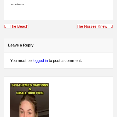
submission.
Post
The Beach
The Nurses Knew
navigation
Leave a Reply
You must be
logged in
to post a comment.