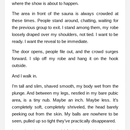
where the show is about to happen.
The area in front of the sauna is always crowded at
these times. People stand around, chatting, waiting for
the previous group to exit. I stand among them, my robe
loosely draped over my shoulders, not tied. I want to be
ready. I want the reveal to be immediate.
The door opens, people file out, and the crowd surges
forward. I slip off my robe and hang it on the hook
outside.
And I walk in.
I’m tall and slim, shaved smooth, my body wet from the
plunge. And between my legs, nestled in my bare pubic
area, is a tiny nub. Maybe an inch. Maybe less. It’s
completely soft, completely shriveled, the head barely
peeking out from the skin. My balls are nowhere to be
seen, pulled up so tight they’ve practically disappeared.