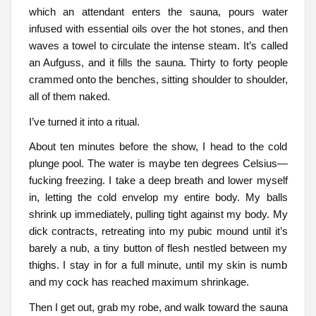
which an attendant enters the sauna, pours water
infused with essential oils over the hot stones, and then
waves a towel to circulate the intense steam. It’s called
an Aufguss, and it fills the sauna. Thirty to forty people
crammed onto the benches, sitting shoulder to shoulder,
all of them naked.
I’ve turned it into a ritual.
About ten minutes before the show, I head to the cold
plunge pool. The water is maybe ten degrees Celsius—
fucking freezing. I take a deep breath and lower myself
in, letting the cold envelop my entire body. My balls
shrink up immediately, pulling tight against my body. My
dick contracts, retreating into my pubic mound until it’s
barely a nub, a tiny button of flesh nestled between my
thighs. I stay in for a full minute, until my skin is numb
and my cock has reached maximum shrinkage.
Then I get out, grab my robe, and walk toward the sauna