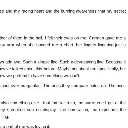
ee and my racing heart and the burning awareness that my secret
ither of them in the hall, I felt their eyes on me. Carmen gave me a
d my arm when she handed me a chart, her fingers lingering just a
ys add two. Such a simple line. Such a devastating line. Because it
hey’ve talked about this before. Maybe not about me specifically, but
 how we pretend to have something we don’t.
about over margaritas. The ones they compare notes on. The ones
 also something else—that familiar rush, the same one I get at the
y shrunken nub on display—the humiliation, the exposure, the
ting.
a part of me was loving it.