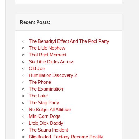
Recent Posts:
The Benadryl Effect And The Pool Party
The Little Nephew
That Brief Moment
Six Little Dicks Across
Old Joe
Humiliation Discovery 2
The Phone
The Examination
The Lake
The Stag Party
No Bulge, All Attitude
Mini Corn Dogs
Little Dick Daddy
The Sauna Incident
Blindfolded, Fantasy Became Reality