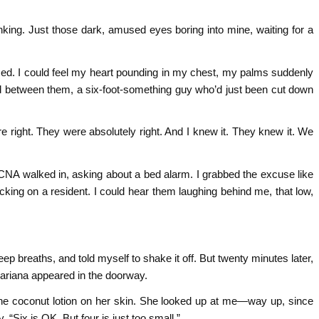
nking. Just those dark, amused eyes boring into mine, waiting for a
sed. I could feel my heart pounding in my chest, my palms suddenly
pped between them, a six-foot-something guy who’d just been cut down
 right. They were absolutely right. And I knew it. They knew it. We
 walked in, asking about a bed alarm. I grabbed the excuse like
ecking on a resident. I could hear them laughing behind me, that low,
eep breaths, and told myself to shake it off. But twenty minutes later,
Mariana appeared in the doorway.
the coconut lotion on her skin. She looked up at me—way up, since
“Six is OK. But four is just too small.”