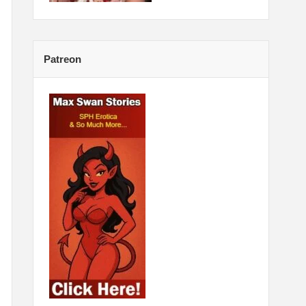
Patreon