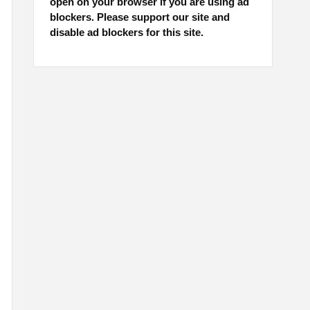
open on your browser if you are using ad
blockers. Please support our site and
disable ad blockers for this site.