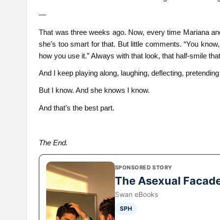
—
That was three weeks ago. Now, every time Mariana and I
she’s too smart for that. But little comments. “You know,
how you use it.” Always with that look, that half-smile t
And I keep playing along, laughing, deflecting, pretending
But I know. And she knows I know.
And that’s the best part.
The End.