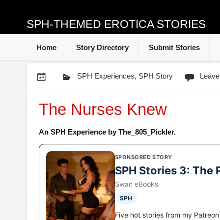
SPH-THEMED EROTICA STORIES
Home
Story Directory
Submit Stories
SPH Experiences
,
SPH Story
Leave
The Nurses Knew
An SPH Experience by The_805_Pickler.