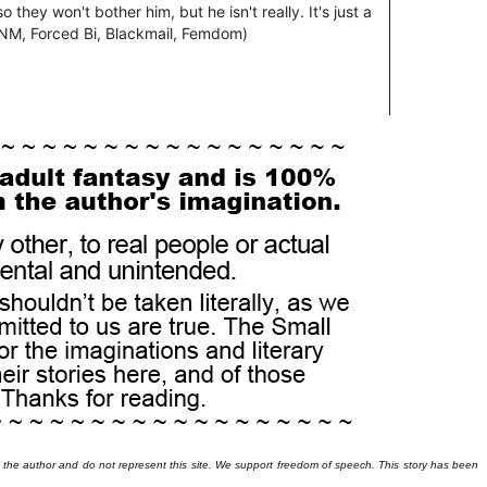
 the author and do not represent this site. We support freedom of speech. This story has been