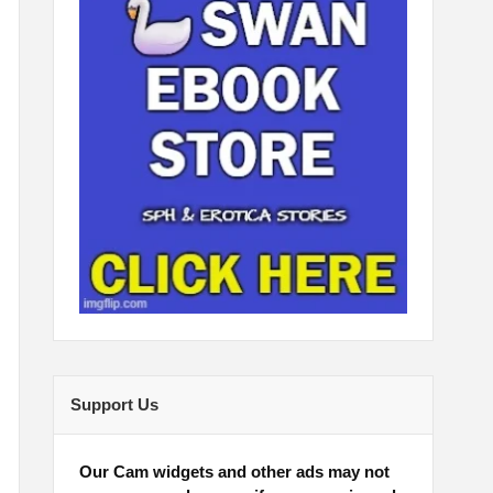
Support Us
Our Cam widgets and other ads may not