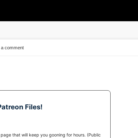
 a comment