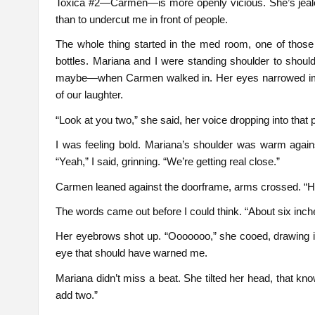
Toxica #2—Carmen—is more openly vicious. She’s jealo
than to undercut me in front of people.
The whole thing started in the med room, one of those c
bottles. Mariana and I were standing shoulder to shoul
maybe—when Carmen walked in. Her eyes narrowed imme
of our laughter.
“Look at you two,” she said, her voice dropping into that 
I was feeling bold. Mariana’s shoulder was warm agains
“Yeah,” I said, grinning. “We’re getting real close.”
Carmen leaned against the doorframe, arms crossed. “
The words came out before I could think. “About six inch
Her eyebrows shot up. “Ooooooo,” she cooed, drawing it 
eye that should have warned me.
Mariana didn’t miss a beat. She tilted her head, that k
add two.”