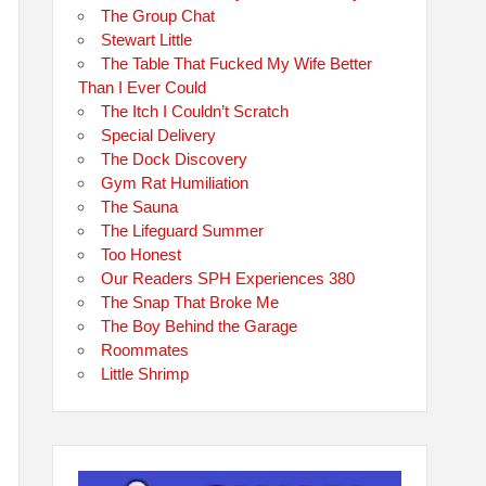
The Group Chat
Stewart Little
The Table That Fucked My Wife Better
Than I Ever Could
The Itch I Couldn’t Scratch
Special Delivery
The Dock Discovery
Gym Rat Humiliation
The Sauna
The Lifeguard Summer
Too Honest
Our Readers SPH Experiences 380
The Snap That Broke Me
The Boy Behind the Garage
Roommates
Little Shrimp