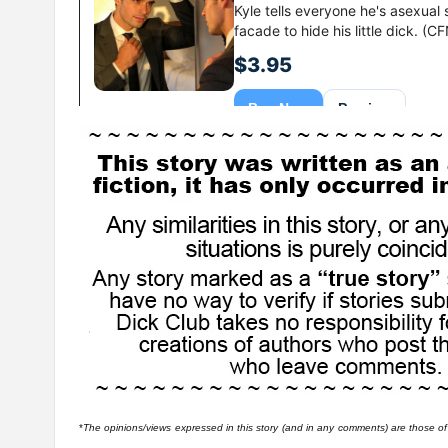
*
The opinions/views expressed in this story (and in any comments) are those of