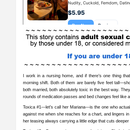
I work in a nursing home, and if there’s one thing that
morning shift. Both of them are barely five feet tall—sho
both married, both absolutely toxic in the best way. The
rounds of medication passes and bed changes feel like a
Toxica #1—let’s call her Mariana—is the one who actuall
against me when she reaches for a chart, and lingers in
her teasing always carrying a little edge that cuts deeper