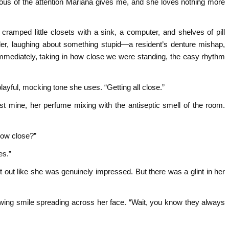
us of the attention Mariana gives me, and she loves nothing more
ramped little closets with a sink, a computer, and shelves of pill
der, laughing about something stupid—a resident’s denture mishap,
diately, taking in how close we were standing, the easy rhythm
playful, mocking tone she uses. “Getting all close.”
t mine, her perfume mixing with the antiseptic smell of the room.
How close?”
es.”
out like she was genuinely impressed. But there was a glint in her
nowing smile spreading across her face. “Wait, you know they always