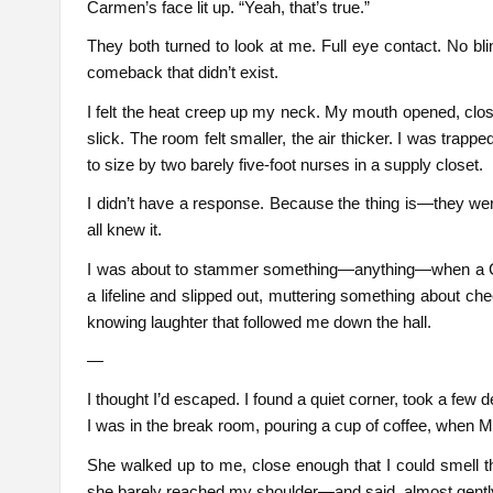
Carmen’s face lit up. “Yeah, that’s true.”
They both turned to look at me. Full eye contact. No bli
comeback that didn’t exist.
I felt the heat creep up my neck. My mouth opened, clo
slick. The room felt smaller, the air thicker. I was tra
to size by two barely five-foot nurses in a supply closet.
I didn’t have a response. Because the thing is—they were
all knew it.
I was about to stammer something—anything—when a CNA
a lifeline and slipped out, muttering something about ch
knowing laughter that followed me down the hall.
—
I thought I’d escaped. I found a quiet corner, took a few d
I was in the break room, pouring a cup of coffee, when 
She walked up to me, close enough that I could smell 
she barely reached my shoulder—and said, almost gently, 