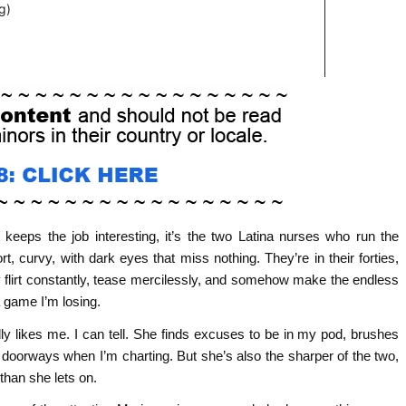
 keeps the job interesting, it’s the two Latina nurses who run the
rt, curvy, with dark eyes that miss nothing. They’re in their forties,
y flirt constantly, tease mercilessly, and somehow make the endless
 game I’m losing.
y likes me. I can tell. She finds excuses to be in my pod, brushes
 doorways when I’m charting. But she’s also the sharper of the two,
 than she lets on.