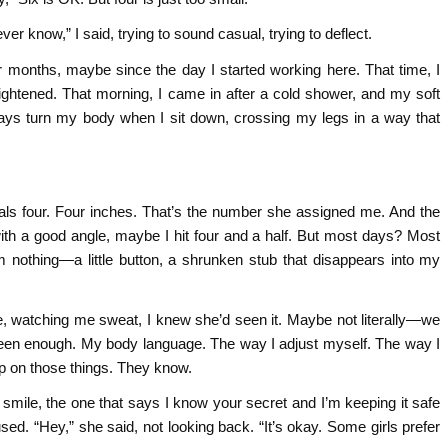
ver know,” I said, trying to sound casual, trying to deflect.
 months, maybe since the day I started working here. That time, I
tightened. That morning, I came in after a cold shower, and my soft
ays turn my body when I sit down, crossing my legs in a way that
als four. Four inches. That’s the number she assigned me. And the
th a good angle, maybe I hit four and a half. But most days? Most
’m nothing—a little button, a shrunken stub that disappears into my
e, watching me sweat, I knew she’d seen it. Maybe not literally—we
een enough. My body language. The way I adjust myself. The way I
up on those things. They know.
e smile, the one that says I know your secret and I’m keeping it safe
d. “Hey,” she said, not looking back. “It’s okay. Some girls prefer