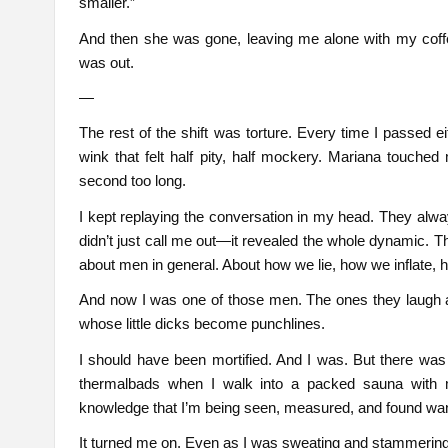
smaller.”
And then she was gone, leaving me alone with my coff
was out.
—
The rest of the shift was torture. Every time I passed e
wink that felt half pity, half mockery. Mariana touche
second too long.
I kept replaying the conversation in my head. They alwa
didn’t just call me out—it revealed the whole dynamic. T
about men in general. About how we lie, how we inflate,
And now I was one of those men. The ones they laugh 
whose little dicks become punchlines.
I should have been mortified. And I was. But there was
thermalbads when I walk into a packed sauna with m
knowledge that I’m being seen, measured, and found wan
It turned me on. Even as I was sweating and stammering, 