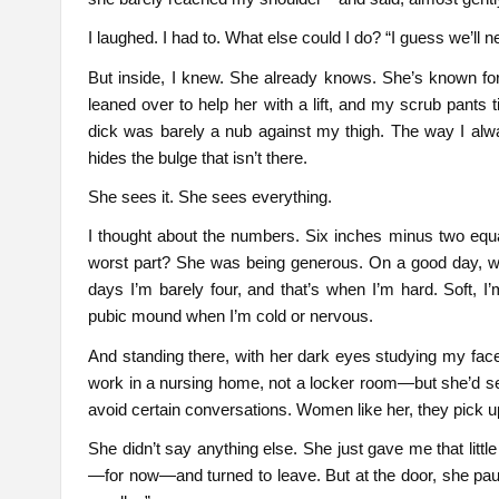
I laughed. I had to. What else could I do? “I guess we’ll ne
But inside, I knew. She already knows. She’s known for
leaned over to help her with a lift, and my scrub pants 
dick was barely a nub against my thigh. The way I alw
hides the bulge that isn’t there.
She sees it. She sees everything.
I thought about the numbers. Six inches minus two equ
worst part? She was being generous. On a good day, wi
days I’m barely four, and that’s when I’m hard. Soft, I
pubic mound when I’m cold or nervous.
And standing there, with her dark eyes studying my fac
work in a nursing home, not a locker room—but she’d s
avoid certain conversations. Women like her, they pick 
She didn’t say anything else. She just gave me that littl
—for now—and turned to leave. But at the door, she pause