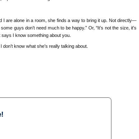
 are alone in a room, she finds a way to bring it up. Not directly—
 some guys don’t need much to be happy.” Or, “It’s not the size, it’s
hat says I know something about you.
 I don’t know what she’s really talking about.