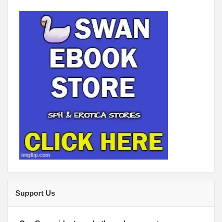
Support Us