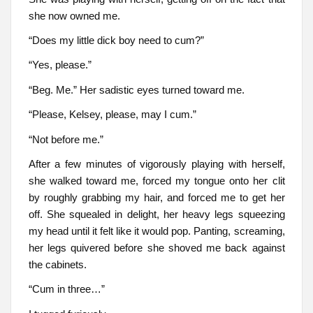
she now owned me.
“Does my little dick boy need to cum?”
“Yes, please.”
“Beg. Me.” Her sadistic eyes turned toward me.
“Please, Kelsey, please, may I cum.”
“Not before me.”
After a few minutes of vigorously playing with herself,
she walked toward me, forced my tongue onto her clit
by roughly grabbing my hair, and forced me to get her
off. She squealed in delight, her heavy legs squeezing
my head until it felt like it would pop. Panting, screaming,
her legs quivered before she shoved me back against
the cabinets.
“Cum in three…”