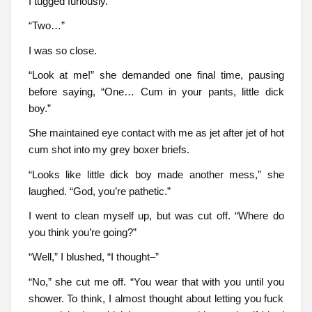
I tugged furiously.
“Two…”
I was so close.
“Look at me!” she demanded one final time, pausing
before saying, “One… Cum in your pants, little dick
boy.”
She maintained eye contact with me as jet after jet of hot
cum shot into my grey boxer briefs.
“Looks like little dick boy made another mess,” she
laughed. “God, you’re pathetic.”
I went to clean myself up, but was cut off. “Where do
you think you’re going?”
“Well,” I blushed, “I thought–”
“No,” she cut me off. “You wear that with you until you
shower. To think, I almost thought about letting you fuck