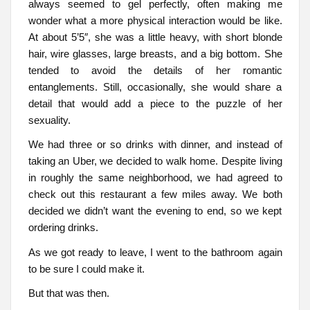
always seemed to gel perfectly, often making me
wonder what a more physical interaction would be like.
At about 5’5″, she was a little heavy, with short blonde
hair, wire glasses, large breasts, and a big bottom. She
tended to avoid the details of her romantic
entanglements. Still, occasionally, she would share a
detail that would add a piece to the puzzle of her
sexuality.
We had three or so drinks with dinner, and instead of
taking an Uber, we decided to walk home. Despite living
in roughly the same neighborhood, we had agreed to
check out this restaurant a few miles away. We both
decided we didn’t want the evening to end, so we kept
ordering drinks.
As we got ready to leave, I went to the bathroom again
to be sure I could make it.
But that was then.