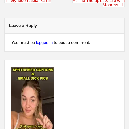
Post
Gynecomastia Part 5
At The Therapist 2: Life with
navigation
Mommy
Leave a Reply
You must be
logged in
to post a comment.