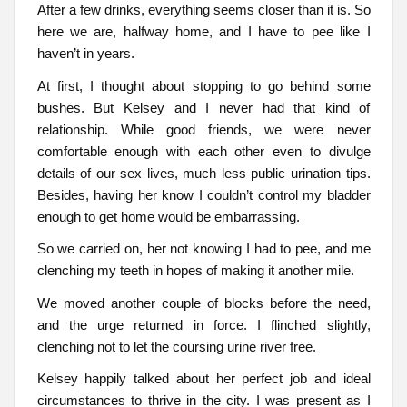
After a few drinks, everything seems closer than it is. So
here we are, halfway home, and I have to pee like I
haven’t in years.
At first, I thought about stopping to go behind some
bushes. But Kelsey and I never had that kind of
relationship. While good friends, we were never
comfortable enough with each other even to divulge
details of our sex lives, much less public urination tips.
Besides, having her know I couldn’t control my bladder
enough to get home would be embarrassing.
So we carried on, her not knowing I had to pee, and me
clenching my teeth in hopes of making it another mile.
We moved another couple of blocks before the need,
and the urge returned in force. I flinched slightly,
clenching not to let the coursing urine river free.
Kelsey happily talked about her perfect job and ideal
circumstances to thrive in the city. I was present as I