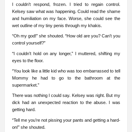
I couldn’t respond, frozen. I tried to regain control.
Kelsey saw what was happening. Could read the shame
and humiliation on my face. Worse, she could see the
wet outline of my tiny penis through my khakis.
“Oh my god!” she shouted. “How old are you? Can’t you
control yourself?”
“I couldn’t hold on any longer,” I muttered, shifting my
eyes to the floor.
“You look like a little kid who was too embarrassed to tell
Mommy he had to go to the bathroom at the
supermarket.”
There was nothing I could say. Kelsey was right. But my
dick had an unexpected reaction to the abuse. I was
getting hard.
“Tell me you’re not pissing your pants and getting a hard-
on!” she shouted.