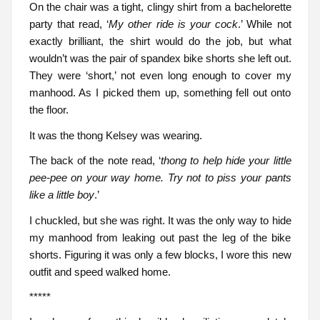
On the chair was a tight, clingy shirt from a bachelorette
party that read, ‘
My other ride is your cock
.’ While not
exactly brilliant, the shirt would do the job, but what
wouldn’t was the pair of spandex bike shorts she left out.
They were ‘short,’ not even long enough to cover my
manhood. As I picked them up, something fell out onto
the floor.
It was the thong Kelsey was wearing.
The back of the note read, ‘
thong to help hide your little
pee-pee on your way home. Try not to piss your pants
like a little boy
.’
I chuckled, but she was right. It was the only way to hide
my manhood from leaking out past the leg of the bike
shorts. Figuring it was only a few blocks, I wore this new
outfit and speed walked home.
*****