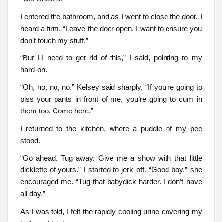
I entered the bathroom, and as I went to close the door, I
heard a firm, “Leave the door open. I want to ensure you
don’t touch my stuff.”
“But I-I need to get rid of this,” I said, pointing to my
hard-on.
“Oh, no, no, no.” Kelsey said sharply, “If you’re going to
piss your pants in front of me, you’re going to cum in
them too. Come here.”
I returned to the kitchen, where a puddle of my pee
stood.
“Go ahead. Tug away. Give me a show with that little
dicklette of yours.” I started to jerk off. “Good boy,” she
encouraged me. “Tug that babydick harder. I don’t have
all day.”
As I was told, I felt the rapidly cooling urine covering my