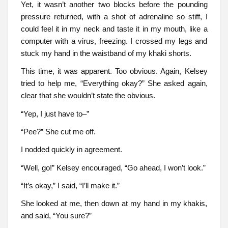
Yet, it wasn’t another two blocks before the pounding
pressure returned, with a shot of adrenaline so stiff, I
could feel it in my neck and taste it in my mouth, like a
computer with a virus, freezing. I crossed my legs and
stuck my hand in the waistband of my khaki shorts.
This time, it was apparent. Too obvious. Again, Kelsey
tried to help me, “Everything okay?” She asked again,
clear that she wouldn’t state the obvious.
“Yep, I just have to–”
“Pee?” She cut me off.
I nodded quickly in agreement.
“Well, go!” Kelsey encouraged, “Go ahead, I won’t look.”
“It’s okay,” I said, “I’ll make it.”
She looked at me, then down at my hand in my khakis,
and said, “You sure?”