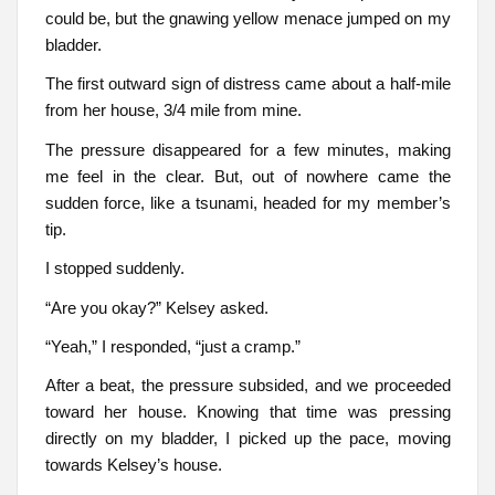
could be, but the gnawing yellow menace jumped on my
bladder.
The first outward sign of distress came about a half-mile
from her house, 3/4 mile from mine.
The pressure disappeared for a few minutes, making
me feel in the clear. But, out of nowhere came the
sudden force, like a tsunami, headed for my member’s
tip.
I stopped suddenly.
“Are you okay?” Kelsey asked.
“Yeah,” I responded, “just a cramp.”
After a beat, the pressure subsided, and we proceeded
toward her house. Knowing that time was pressing
directly on my bladder, I picked up the pace, moving
towards Kelsey’s house.