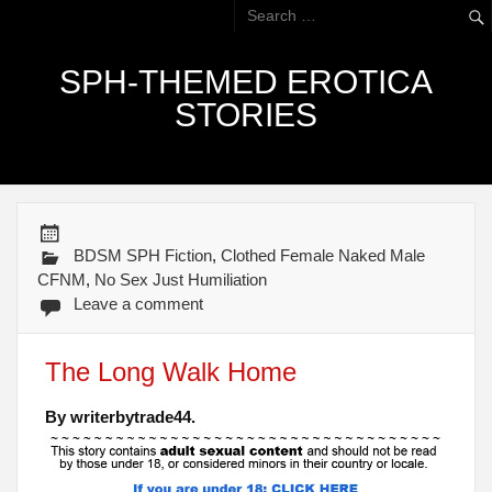
SPH-THEMED EROTICA
STORIES
BDSM SPH Fiction
,
Clothed Female Naked Male
CFNM
,
No Sex Just Humiliation
Leave a comment
The Long Walk Home
By writerbytrade44.