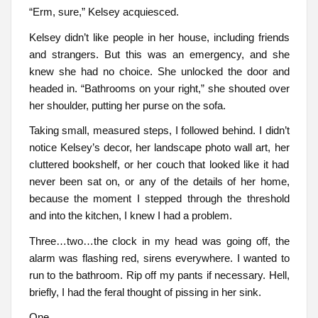
“Erm, sure,” Kelsey acquiesced.
Kelsey didn’t like people in her house, including friends
and strangers. But this was an emergency, and she
knew she had no choice. She unlocked the door and
headed in. “Bathrooms on your right,” she shouted over
her shoulder, putting her purse on the sofa.
Taking small, measured steps, I followed behind. I didn’t
notice Kelsey’s decor, her landscape photo wall art, her
cluttered bookshelf, or her couch that looked like it had
never been sat on, or any of the details of her home,
because the moment I stepped through the threshold
and into the kitchen, I knew I had a problem.
Three…two…the clock in my head was going off, the
alarm was flashing red, sirens everywhere. I wanted to
run to the bathroom. Rip off my pants if necessary. Hell,
briefly, I had the feral thought of pissing in her sink.
One.