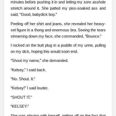
minutes before pushing it in and letting my sore asshole
stretch around it. She patted my piss-soaked ass and
said, “Good, babydick boy.”
Peeling off her shirt and jeans, she revealed her heavy-
set figure in a thong and enormous bra. Seeing the tears
streaming down my face, she commanded, “Bounce.”
I rocked on the butt plug in a puddle of my urine, pulling
on my dick, hoping this would soon end.
“Shout my name,” she demanded.
“Kelsey,” I said back.
“No. Shout. It.”
“Kelsey!” I said louder.
“SHOUT IT.”
“KELSEY.”
She was playing with herself, getting off on the fact that