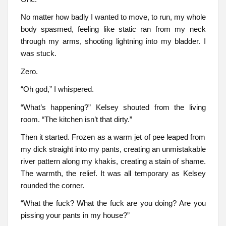
No matter how badly I wanted to move, to run, my whole
body spasmed, feeling like static ran from my neck
through my arms, shooting lightning into my bladder. I
was stuck.
Zero.
“Oh god,” I whispered.
“What’s happening?” Kelsey shouted from the living
room. “The kitchen isn’t that dirty.”
Then it started. Frozen as a warm jet of pee leaped from
my dick straight into my pants, creating an unmistakable
river pattern along my khakis, creating a stain of shame.
The warmth, the relief. It was all temporary as Kelsey
rounded the corner.
“What the fuck? What the fuck are you doing? Are you
pissing your pants in my house?”