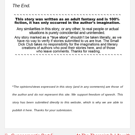
The End.
*
The opinions/views expressed in this story (and in any comments) are those of
the author and do not represent this site. We support freedom of speech. This
story has been submitted directly to this website, which is why we are able to
publish it here. Thanks for your submission.