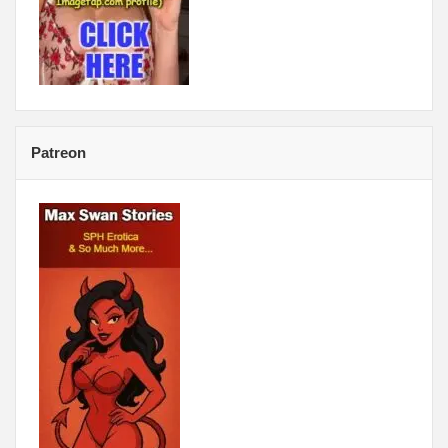
Patreon