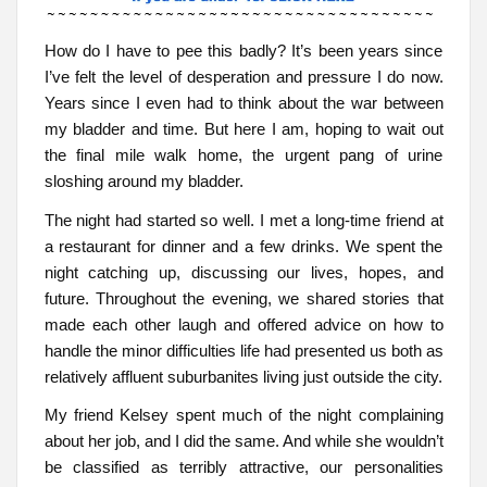
How do I have to pee this badly? It’s been years since
I’ve felt the level of desperation and pressure I do now.
Years since I even had to think about the war between
my bladder and time. But here I am, hoping to wait out
the final mile walk home, the urgent pang of urine
sloshing around my bladder.
The night had started so well. I met a long-time friend at
a restaurant for dinner and a few drinks. We spent the
night catching up, discussing our lives, hopes, and
future. Throughout the evening, we shared stories that
made each other laugh and offered advice on how to
handle the minor difficulties life had presented us both as
relatively affluent suburbanites living just outside the city.
My friend Kelsey spent much of the night complaining
about her job, and I did the same. And while she wouldn’t
be classified as terribly attractive, our personalities