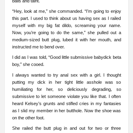
balls and taint.
“Hey, look at me,” she commanded. “I’m going to enjoy
this part. I used to think about us having sex as I railed
myself with my big fat dildo, screaming your name.
Now, you’re going to do the same,” she pulled out a
medium-sized butt plug, lubed it with her mouth, and
instructed me to bend over.
I did as I was told, “Good little submissive babydick beta
boy,” she cooed.
I always wanted to try anal sex with a girl. I thought
putting my dick in her tight little asshole was so
humiliating for her, so deliciously degrading, so
submissive to let someone violate you like that. I often
heard Kelsey’s grunts and stifled cries in my fantasies
as I slid my member in her butthole. Now the shoe was
on the other foot.
She railed the butt plug in and out for two or three