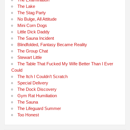
The Lake
The Stag Party
No Bulge, All Attitude
Mini Corn Dogs
Little Dick Daddy
The Sauna Incident
Blindfolded, Fantasy Became Reality
The Group Chat
Stewart Little
The Table That Fucked My Wife Better Than I Ever
Could
The Itch I Couldn’t Scratch
Special Delivery
The Dock Discovery
Gym Rat Humiliation
The Sauna
The Lifeguard Summer
Too Honest