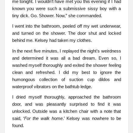
me tonight. I wouldn’t have met you this evening if I had
known you were such a submissive sissy boy with a
tiny dick. Go. Shower. Now,” she commanded.
I went into the bathroom, peeled off my wet underwear,
and turned on the shower. The door shut and locked
behind me. Kelsey had taken my clothes.
In the next five minutes, I replayed the night’s weirdness
and determined it was all a bad dream. Even so, I
washed myself thoroughly and exited the shower feeling
clean and refreshed. I did my best to ignore the
humongous collection of suction cup dildos and
waterproof vibrators on the bathtub ledge.
I dried myself thoroughly, approached the bathroom
door, and was pleasantly surprised to find it was
unlocked. Outside was a kitchen chair with a note that
said, ‘
For the walk home
.’ Kelsey was nowhere to be
found.