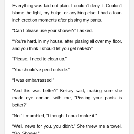
Everything was laid out plain. I couldn’t deny it. Couldn’t
blame the light, my bulge, or anything else. I had a four-
inch erection moments after pissing my pants.
“Can I please use your shower?” I asked.
“You’re hard, in my house, after pissing all over my floor,
and you think I should let you get naked?”
“Please, I need to clean up.”
“You should’ve peed outside.”
“I was embarrassed.”
“And this was better?” Kelsey said, making sure she
made eye contact with me, “Pissing your pants is
better?”
“No,” I mumbled, “I thought I could make it.”
“Well, news for you, you didn’t.” She threw me a towel,
“Go. Shower.”