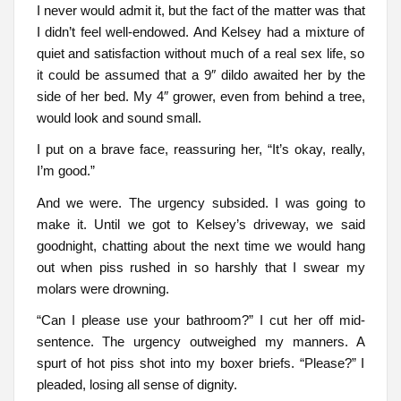
I never would admit it, but the fact of the matter was that
I didn’t feel well-endowed. And Kelsey had a mixture of
quiet and satisfaction without much of a real sex life, so
it could be assumed that a 9″ dildo awaited her by the
side of her bed. My 4″ grower, even from behind a tree,
would look and sound small.
I put on a brave face, reassuring her, “It’s okay, really,
I’m good.”
And we were. The urgency subsided. I was going to
make it. Until we got to Kelsey’s driveway, we said
goodnight, chatting about the next time we would hang
out when piss rushed in so harshly that I swear my
molars were drowning.
“Can I please use your bathroom?” I cut her off mid-
sentence. The urgency outweighed my manners. A
spurt of hot piss shot into my boxer briefs. “Please?” I
pleaded, losing all sense of dignity.