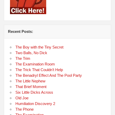
Recent Posts:
The Boy with the Tiny Secret
Two Balls, No Dick
The Trim
The Examination Room
The Trick That Couldn’t Help
The Benadryl Effect And The Pool Party
The Little Nephew
That Brief Moment
Six Little Dicks Across
Old Joe
Humiliation Discovery 2
The Phone
The Examination