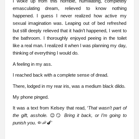
I woke up from this horrible, humiliating, completely
emasculating dream, relieved to know nothing
happened. I guess I never realized how active my
sexual imagination was. Leaping out of bed refreshed
but still deeply relieved that it hadn’t happened, I went to
the bathroom. I thoroughly enjoyed peeing in the toilet
like a real man. I realized it when I was planning my day,
thinking of everything I would do.
A feeling in my ass.
I reached back with a complete sense of dread.
There, lodged in my rear iris, was a medium black dildo.
My phone pinged.
It was a text from Kelsey that read, ‘
That wasn’t part of
the gift, asshole.
😉😏
Bring it back, or I’m going to
punish you
. 🤏🦐🍆’