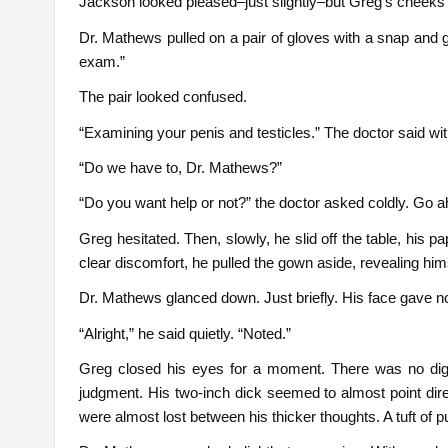
Jackson looked pleased–just slightly–but Greg’s cheeks w
Dr. Mathews pulled on a pair of gloves with a snap and ge
exam.”
The pair looked confused.
“Examining your penis and testicles.” The doctor said wit
“Do we have to, Dr. Mathews?”
“Do you want help or not?” the doctor asked coldly. Go 
Greg hesitated. Then, slowly, he slid off the table, his pap
clear discomfort, he pulled the gown aside, revealing him
Dr. Mathews glanced down. Just briefly. His face gave n
“Alright,” he said quietly. “Noted.”
Greg closed his eyes for a moment. There was no dig
judgment. His two-inch dick seemed to almost point direc
were almost lost between his thicker thoughts. A tuft of p