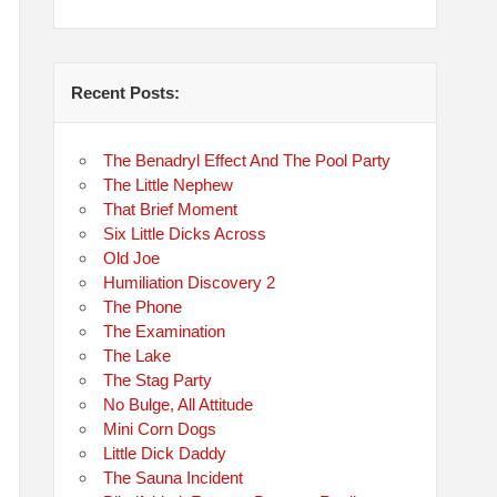
Recent Posts:
The Benadryl Effect And The Pool Party
The Little Nephew
That Brief Moment
Six Little Dicks Across
Old Joe
Humiliation Discovery 2
The Phone
The Examination
The Lake
The Stag Party
No Bulge, All Attitude
Mini Corn Dogs
Little Dick Daddy
The Sauna Incident