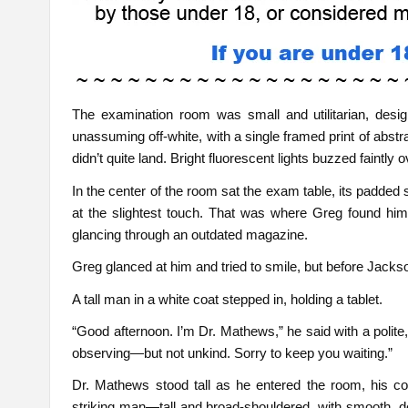
The examination room was small and utilitarian, desi
unassuming off-white, with a single framed print of abst
didn’t quite land. Bright fluorescent lights buzzed faintly 
In the center of the room sat the exam table, its padded 
at the slightest touch. That was where Greg found him
glancing through an outdated magazine.
Greg glanced at him and tried to smile, but before Jackso
A tall man in a white coat stepped in, holding a tablet.
“Good afternoon. I’m Dr. Mathews,” he said with a polite
observing—but not unkind. Sorry to keep you waiting.”
Dr. Mathews stood tall as he entered the room, his 
striking man—tall and broad-shouldered, with smooth, 