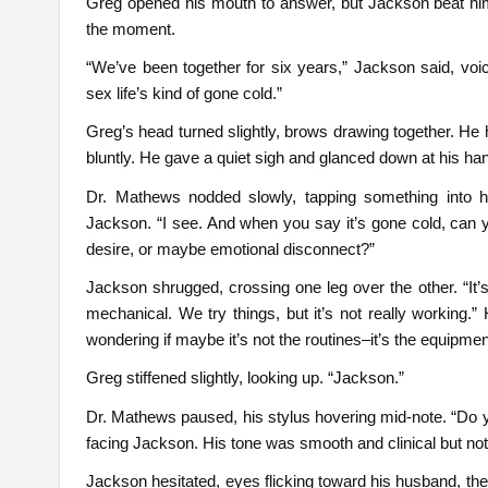
Greg opened his mouth to answer, but Jackson beat him to 
the moment.
“We’ve been together for six years,” Jackson said, voic
sex life’s kind of gone cold.”
Greg’s head turned slightly, brows drawing together. He 
bluntly. He gave a quiet sigh and glanced down at his hand
Dr. Mathews nodded slowly, tapping something into hi
Jackson. “I see. And when you say it’s gone cold, can 
desire, or maybe emotional disconnect?”
Jackson shrugged, crossing one leg over the other. “It’s
mechanical. We try things, but it’s not really working.”
wondering if maybe it’s not the routines–it’s the equipmen
Greg stiffened slightly, looking up. “Jackson.”
Dr. Mathews paused, his stylus hovering mid-note. “Do yo
facing Jackson. His tone was smooth and clinical but not
Jackson hesitated, eyes flicking toward his husband, the