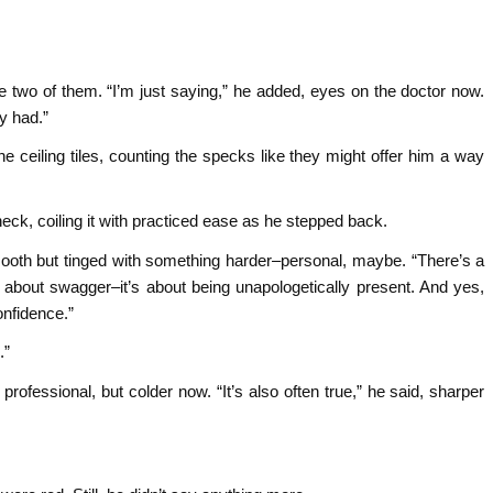
 two of them. “I’m just saying,” he added, eyes on the doctor now.
y had.”
the ceiling tiles, counting the specks like they might offer him a way
k, coiling it with practiced ease as he stepped back.
mooth but tinged with something harder–personal, maybe. “There’s a
t about swagger–it’s about being unapologetically present. And yes,
onfidence.”
.”
professional, but colder now. “It’s also often true,” he said, sharper