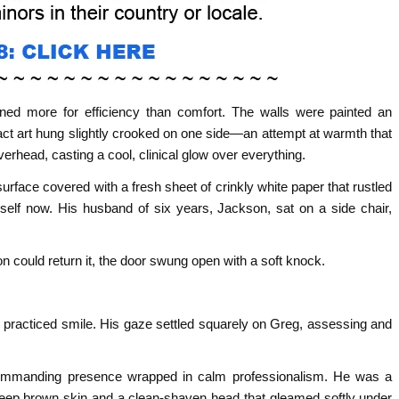
gned more for efficiency than comfort. The walls were painted an
ract art hung slightly crooked on one side—an attempt at warmth that
overhead, casting a cool, clinical glow over everything.
surface covered with a fresh sheet of crinkly white paper that rustled
self now. His husband of six years, Jackson, sat on a side chair,
n could return it, the door swung open with a soft knock.
, practiced smile. His gaze settled squarely on Greg, assessing and
commanding presence wrapped in calm professionalism. He was a
deep brown skin and a clean-shaven head that gleamed softly under