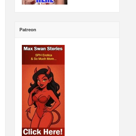
Patreon