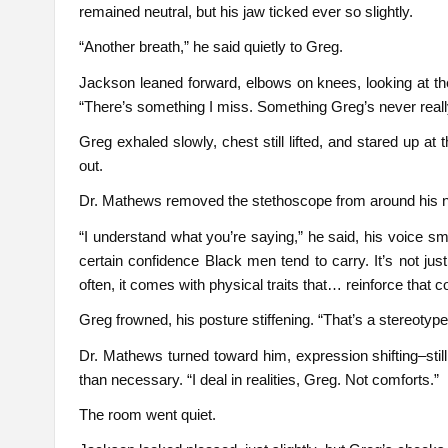
remained neutral, but his jaw ticked ever so slightly.
“Another breath,” he said quietly to Greg.
Jackson leaned forward, elbows on knees, looking at the
“There’s something I miss. Something Greg’s never reall
Greg exhaled slowly, chest still lifted, and stared up at 
out.
Dr. Mathews removed the stethoscope from around his nec
“I understand what you’re saying,” he said, his voice s
certain confidence Black men tend to carry. It’s not jus
often, it comes with physical traits that… reinforce that c
Greg frowned, his posture stiffening. “That’s a stereotype
Dr. Mathews turned toward him, expression shifting–still 
than necessary. “I deal in realities, Greg. Not comforts.”
The room went quiet.