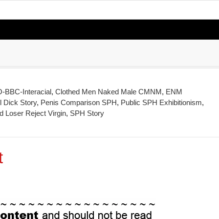
BBC-Interacial
,
Clothed Men Naked Male CMNM
,
ENM
 Dick Story
,
Penis Comparison SPH
,
Public SPH Exhibitionism
,
 Loser Reject Virgin
,
SPH Story
t