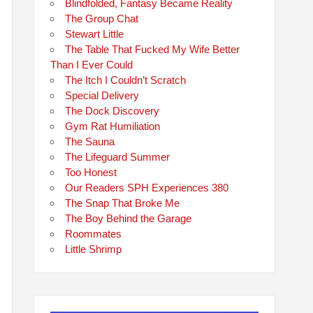
Blindfolded, Fantasy Became Reality
The Group Chat
Stewart Little
The Table That Fucked My Wife Better
Than I Ever Could
The Itch I Couldn’t Scratch
Special Delivery
The Dock Discovery
Gym Rat Humiliation
The Sauna
The Lifeguard Summer
Too Honest
Our Readers SPH Experiences 380
The Snap That Broke Me
The Boy Behind the Garage
Roommates
Little Shrimp