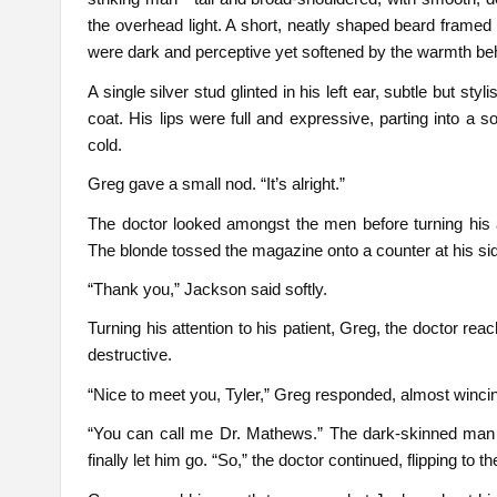
the overhead light. A short, neatly shaped beard framed 
were dark and perceptive yet softened by the warmth be
A single silver stud glinted in his left ear, subtle but sty
coat. His lips were full and expressive, parting into a so
cold.
Greg gave a small nod. “It’s alright.”
The doctor looked amongst the men before turning his a
The blonde tossed the magazine onto a counter at his sid
“Thank you,” Jackson said softly.
Turning his attention to his patient, Greg, the doctor r
destructive.
“Nice to meet you, Tyler,” Greg responded, almost winci
“You can call me Dr. Mathews.” The dark-skinned man 
finally let him go. “So,” the doctor continued, flipping to 