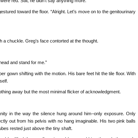
ere red. Still, he didn’t say anything more.
stured toward the floor. “Alright. Let’s move on to the genitourinary
h a chuckle. Greg’s face contorted at the thought.
ahead and stand for me.”
er gown shifting with the motion. His bare feet hit the tile floor. With
self.
othing away but the most minimal flicker of acknowledgment.
nity in the way the silence hung around him–only exposure. Only
tly out from his pelvis with no hang imaginable. His two pink balls
ubes rested just above the tiny shaft.