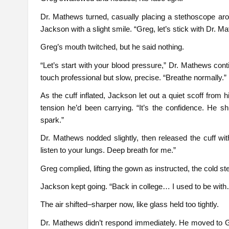
Dr. Mathews turned, casually placing a stethoscope arou
Jackson with a slight smile. “Greg, let’s stick with Dr. Ma
Greg’s mouth twitched, but he said nothing.
“Let’s start with your blood pressure,” Dr. Mathews con
touch professional but slow, precise. “Breathe normally.”
As the cuff inflated, Jackson let out a quiet scoff from hi
tension he’d been carrying. “It’s the confidence. He s
spark.”
Dr. Mathews nodded slightly, then released the cuff with 
listen to your lungs. Deep breath for me.”
Greg complied, lifting the gown as instructed, the cold s
Jackson kept going. “Back in college… I used to be with
The air shifted–sharper now, like glass held too tightly.
Dr. Mathews didn’t respond immediately. He moved to Gr