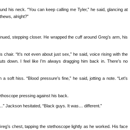
nd his neck. “You can keep calling me Tyler,” he said, glancing at
thews, alright?”
tinued, stepping closer. He wrapped the cuff around Greg’s arm, his
s chair. “It’s not even about just sex,” he said, voice rising with the
huts down. I feel like I’m always dragging him back in. There’s no
a soft hiss. “Blood pressure’s fine,” he said, jotting a note. “Let’s
tethoscope pressing against his back.
…” Jackson hesitated, “Black guys. It was… different.”
eg’s chest, tapping the stethoscope lightly as he worked. His face