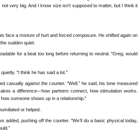
ot very big. And I know size isn’t supposed to matter, but I think it
 his face a mixture of hurt and forced composure. He shifted again on
n the sudden quiet.
adable for a beat too long before returning to neutral. “Greg, would
uietly. “I think he has said a lot.”
d casually against the counter. “Well,” he said, his tone measured
 it makes a difference—how partners connect, how stimulation works.
n how someone shows up in a relationship.”
humiliated or helped.
 added, pushing off the counter. “We’ll do a basic physical today,
ould.”