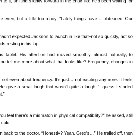
it, shifting slightly forward in the chair like he’d been waiting for
e even, but a little too ready. “Lately things have… plateaued. Our
hadn’t expected Jackson to launch in like that–not so quickly, not so
s resting in his lap.
s tablet. His attention had moved smoothly, almost naturally, to
you tell me more about what that looks like? Frequency, changes in
 not even about frequency. It’s just… not exciting anymore. It feels
 He gave a small laugh that wasn’t quite a laugh. “I guess I started
t.”
u feel there’s a mismatch in physical compatibility?” he asked, still
 cold.
n back to the doctor. “Honestly? Yeah. Greg’s…” He trailed off, then