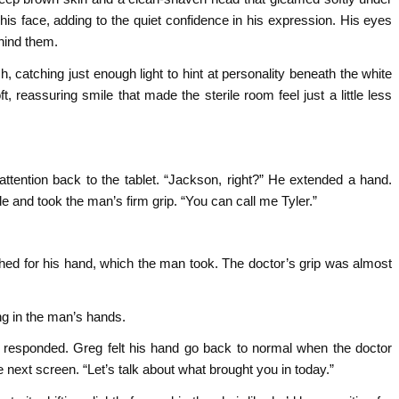
his face, adding to the quiet confidence in his expression. His eyes
hind them.
lish, catching just enough light to hint at personality beneath the white
ft, reassuring smile that made the sterile room feel just a little less
ttention back to the tablet. “Jackson, right?” He extended a hand.
e and took the man’s firm grip. “You can call me Tyler.”
eached for his hand, which the man took. The doctor’s grip was almost
ng in the man’s hands.
responded. Greg felt his hand go back to normal when the doctor
the next screen. “Let’s talk about what brought you in today.”