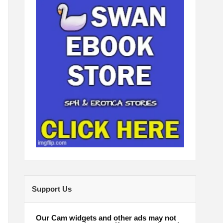
Support Us
Our Cam widgets and other ads may not