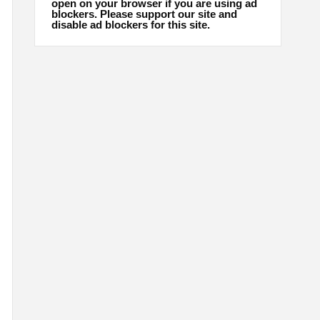
open on your browser if you are using ad
blockers. Please support our site and
disable ad blockers for this site.