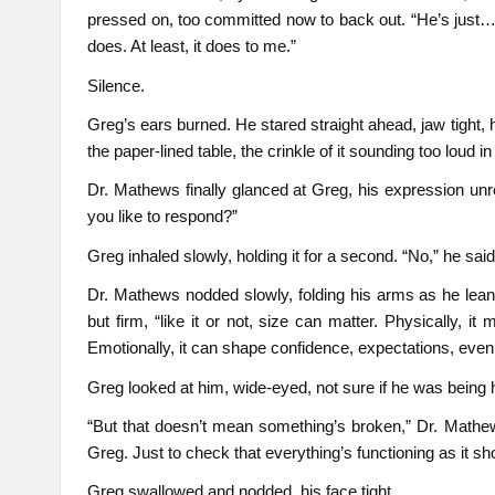
pressed on, too committed now to back out. “He’s just… n
does. At least, it does to me.”
Silence.
Greg’s ears burned. He stared straight ahead, jaw tight,
the paper-lined table, the crinkle of it sounding too loud i
Dr. Mathews finally glanced at Greg, his expression unre
you like to respond?”
Greg inhaled slowly, holding it for a second. “No,” he said q
Dr. Mathews nodded slowly, folding his arms as he leane
but firm, “like it or not, size can matter. Physically,
Emotionally, it can shape confidence, expectations, eve
Greg looked at him, wide-eyed, not sure if he was being 
“But that doesn’t mean something’s broken,” Dr. Mathews
Greg. Just to check that everything’s functioning as it sh
Greg swallowed and nodded, his face tight.