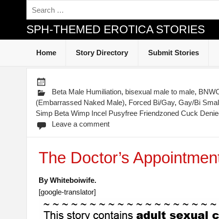
SPH-THEMED EROTICA STORIES
Home
Story Directory
Submit Stories
Beta Male Humiliation
,
bisexual male to male
,
BNWO-
(Embarrassed Naked Male)
,
Forced Bi/Gay
,
Gay/Bi Small
Simp Beta Wimp Incel Pusyfree Friendzoned Cuck Denied
Leave a comment
The Doctor’s Appointmen
By Whiteboiwife.
[google-translator]