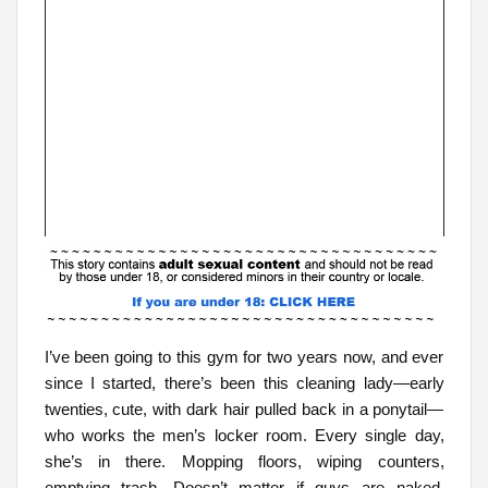
I’ve been going to this gym for two years now, and ever
since I started, there’s been this cleaning lady—early
twenties, cute, with dark hair pulled back in a ponytail—
who works the men’s locker room. Every single day,
she’s in there. Mopping floors, wiping counters,
emptying trash. Doesn’t matter if guys are naked,