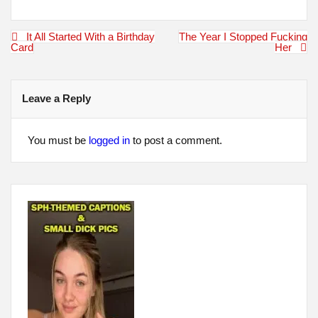
Post
It All Started With a Birthday
The Year I Stopped Fucking
navigation
Card
Her
Leave a Reply
You must be
logged in
to post a comment.