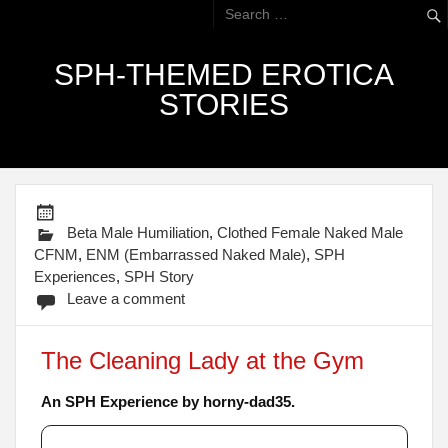
SPH-THEMED EROTICA
STORIES
Beta Male Humiliation
,
Clothed Female Naked Male
CFNM
,
ENM (Embarrassed Naked Male)
,
SPH
Experiences
,
SPH Story
Leave a comment
The Cleaning Lady at the Gym
An SPH Experience by horny-dad35.