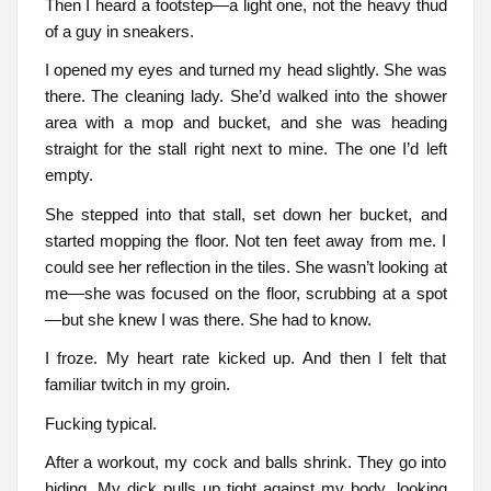
Then I heard a footstep—a light one, not the heavy thud
of a guy in sneakers.
I opened my eyes and turned my head slightly. She was
there. The cleaning lady. She’d walked into the shower
area with a mop and bucket, and she was heading
straight for the stall right next to mine. The one I’d left
empty.
She stepped into that stall, set down her bucket, and
started mopping the floor. Not ten feet away from me. I
could see her reflection in the tiles. She wasn’t looking at
me—she was focused on the floor, scrubbing at a spot
—but she knew I was there. She had to know.
I froze. My heart rate kicked up. And then I felt that
familiar twitch in my groin.
Fucking typical.
After a workout, my cock and balls shrink. They go into
hiding. My dick pulls up tight against my body, looking