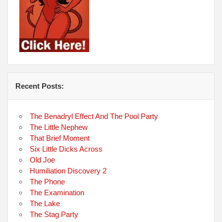
Recent Posts:
The Benadryl Effect And The Pool Party
The Little Nephew
That Brief Moment
Six Little Dicks Across
Old Joe
Humiliation Discovery 2
The Phone
The Examination
The Lake
The Stag Party