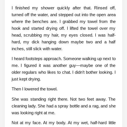
I finished my shower quickly after that. Rinsed off,
turned off the water, and stepped out into the open area
where the benches are. I grabbed my towel from the
hook and started drying off. I lifted the towel over my
head, scrubbing my hair, my eyes closed. I was half-
hard, my dick hanging down maybe two and a half
inches, still slick with water.
I heard footsteps approach. Someone walking up next to
me. I figured it was another guy—maybe one of the
older regulars who likes to chat. I didn’t bother looking. I
just kept drying.
Then I lowered the towel.
She was standing right there. Not two feet away. The
cleaning lady. She had a spray bottle and a rag, and she
was looking right at me.
Not at my face. At my body. At my wet, half-hard little