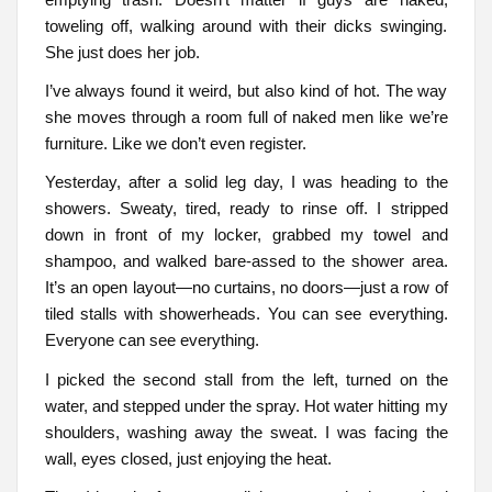
toweling off, walking around with their dicks swinging.
She just does her job.
I’ve always found it weird, but also kind of hot. The way
she moves through a room full of naked men like we’re
furniture. Like we don’t even register.
Yesterday, after a solid leg day, I was heading to the
showers. Sweaty, tired, ready to rinse off. I stripped
down in front of my locker, grabbed my towel and
shampoo, and walked bare-assed to the shower area.
It’s an open layout—no curtains, no doors—just a row of
tiled stalls with showerheads. You can see everything.
Everyone can see everything.
I picked the second stall from the left, turned on the
water, and stepped under the spray. Hot water hitting my
shoulders, washing away the sweat. I was facing the
wall, eyes closed, just enjoying the heat.