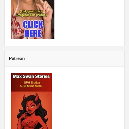
Patreon