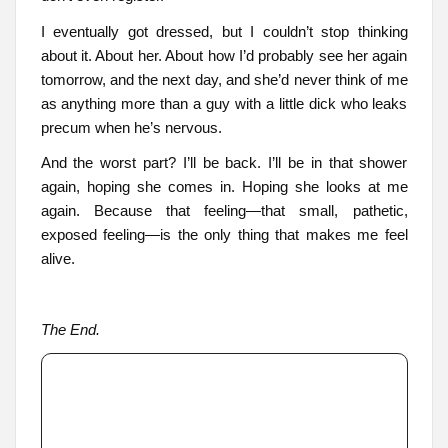
I eventually got dressed, but I couldn’t stop thinking
about it. About her. About how I’d probably see her again
tomorrow, and the next day, and she’d never think of me
as anything more than a guy with a little dick who leaks
precum when he’s nervous.
And the worst part? I’ll be back. I’ll be in that shower
again, hoping she comes in. Hoping she looks at me
again. Because that feeling—that small, pathetic,
exposed feeling—is the only thing that makes me feel
alive.
The End.