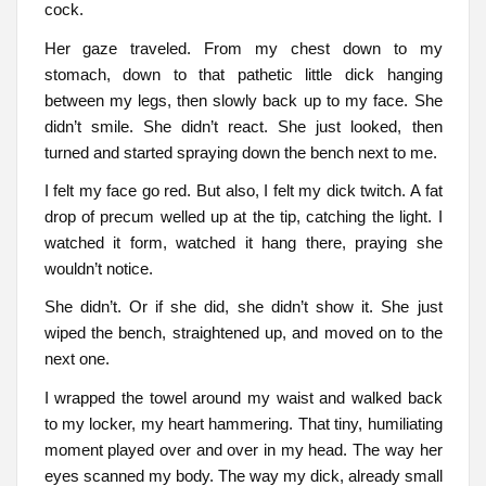
cock.
Her gaze traveled. From my chest down to my
stomach, down to that pathetic little dick hanging
between my legs, then slowly back up to my face. She
didn’t smile. She didn’t react. She just looked, then
turned and started spraying down the bench next to me.
I felt my face go red. But also, I felt my dick twitch. A fat
drop of precum welled up at the tip, catching the light. I
watched it form, watched it hang there, praying she
wouldn’t notice.
She didn’t. Or if she did, she didn’t show it. She just
wiped the bench, straightened up, and moved on to the
next one.
I wrapped the towel around my waist and walked back
to my locker, my heart hammering. That tiny, humiliating
moment played over and over in my head. The way her
eyes scanned my body. The way my dick, already small