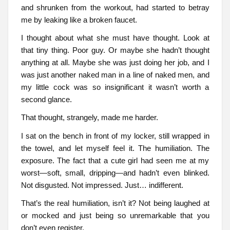
and shrunken from the workout, had started to betray
me by leaking like a broken faucet.
I thought about what she must have thought. Look at
that tiny thing. Poor guy. Or maybe she hadn’t thought
anything at all. Maybe she was just doing her job, and I
was just another naked man in a line of naked men, and
my little cock was so insignificant it wasn’t worth a
second glance.
That thought, strangely, made me harder.
I sat on the bench in front of my locker, still wrapped in
the towel, and let myself feel it. The humiliation. The
exposure. The fact that a cute girl had seen me at my
worst—soft, small, dripping—and hadn’t even blinked.
Not disgusted. Not impressed. Just… indifferent.
That’s the real humiliation, isn’t it? Not being laughed at
or mocked and just being so unremarkable that you
don’t even register.