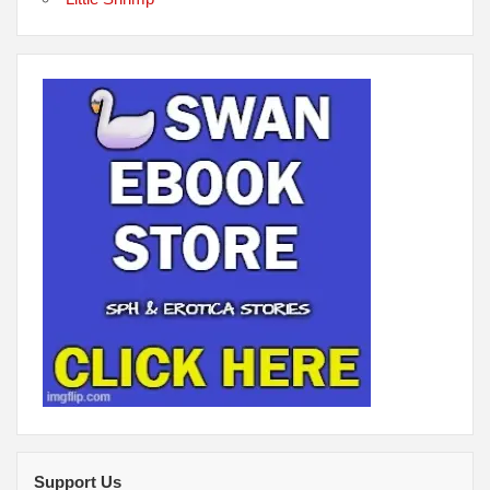
Support Us