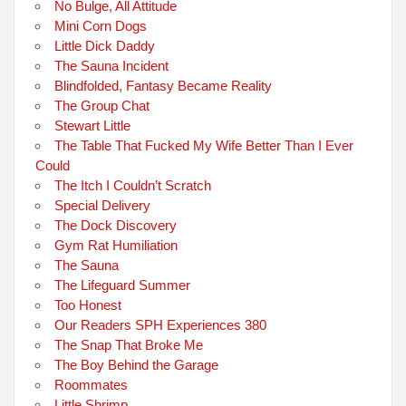
No Bulge, All Attitude
Mini Corn Dogs
Little Dick Daddy
The Sauna Incident
Blindfolded, Fantasy Became Reality
The Group Chat
Stewart Little
The Table That Fucked My Wife Better Than I Ever
Could
The Itch I Couldn’t Scratch
Special Delivery
The Dock Discovery
Gym Rat Humiliation
The Sauna
The Lifeguard Summer
Too Honest
Our Readers SPH Experiences 380
The Snap That Broke Me
The Boy Behind the Garage
Roommates
Little Shrimp