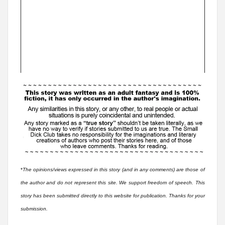
*
The opinions/views expressed in this story (and in any comments) are those of
the author and do not represent this site. We support freedom of speech. This
story has been submitted directly to this website for publication. Thanks for your
submission.