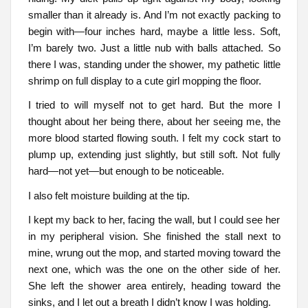
smaller than it already is. And I’m not exactly packing to
begin with—four inches hard, maybe a little less. Soft,
I’m barely two. Just a little nub with balls attached. So
there I was, standing under the shower, my pathetic little
shrimp on full display to a cute girl mopping the floor.
I tried to will myself not to get hard. But the more I
thought about her being there, about her seeing me, the
more blood started flowing south. I felt my cock start to
plump up, extending just slightly, but still soft. Not fully
hard—not yet—but enough to be noticeable.
I also felt moisture building at the tip.
I kept my back to her, facing the wall, but I could see her
in my peripheral vision. She finished the stall next to
mine, wrung out the mop, and started moving toward the
next one, which was the one on the other side of her.
She left the shower area entirely, heading toward the
sinks, and I let out a breath I didn’t know I was holding.