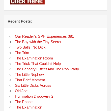
Recent Posts:
Our Reader’s SPH Experiences 381
The Boy with the Tiny Secret
Two Balls, No Dick
The Trim
The Examination Room
The Trick That Couldn’t Help
The Benadryl Effect And The Pool Party
The Little Nephew
That Brief Moment
Six Little Dicks Across
Old Joe
Humiliation Discovery 2
The Phone
The Examination