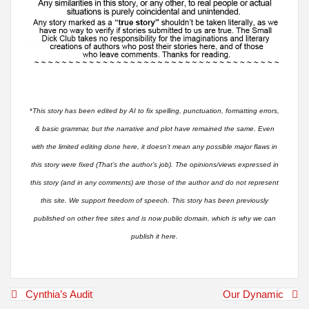
*
This story has been edited by AI to fix spelling, punctuation, formatting errors,
& basic grammar, but the narrative and plot have remained the same. Even
with the limited editing done here, it doesn’t mean any possible major flaws in
this story were fixed (That’s the author’s job). The opinions/views expressed in
this story (and in any comments) are those of the author and do not represent
this site. We support freedom of speech. This story has been previously
published on other free sites and is now public domain, which is why we can
publish it here.
Post
Cynthia’s Audit
Our Dynamic
navigation