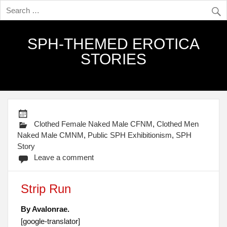
SPH-THEMED EROTICA
STORIES
Clothed Female Naked Male CFNM
,
Clothed Men
Naked Male CMNM
,
Public SPH Exhibitionism
,
SPH
Story
Leave a comment
Strip Run
By Avalonrae.
[google-translator]