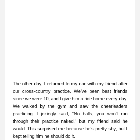
The other day, I returned to my car with my friend after
our cross-country practice. We’ve been best friends
since we were 10, and I give him a ride home every day.
We walked by the gym and saw the cheerleaders
practicing. I jokingly said, “No balls, you won’t run
through their practice naked,” but my friend said he
would. This surprised me because he’s pretty shy, but I
kept telling him he should do it.