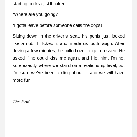
starting to drive, still naked.
“Where are you going?”
“I gotta leave before someone calls the cops!”
Sitting down in the driver’s seat, his penis just looked
like a nub. I flicked it and made us both laugh. After
driving a few minutes, he pulled over to get dressed. He
asked if he could kiss me again, and I let him. I’m not
sure exactly where we stand on a relationship level, but
I’m sure we’ve been texting about it, and we will have
more fun.
The End.