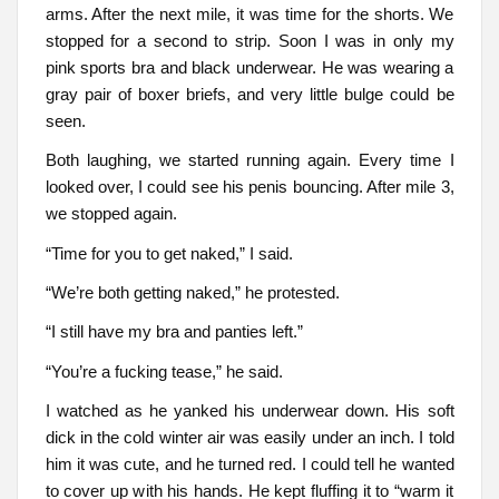
arms. After the next mile, it was time for the shorts. We
stopped for a second to strip. Soon I was in only my
pink sports bra and black underwear. He was wearing a
gray pair of boxer briefs, and very little bulge could be
seen.
Both laughing, we started running again. Every time I
looked over, I could see his penis bouncing. After mile 3,
we stopped again.
“Time for you to get naked,” I said.
“We’re both getting naked,” he protested.
“I still have my bra and panties left.”
“You’re a fucking tease,” he said.
I watched as he yanked his underwear down. His soft
dick in the cold winter air was easily under an inch. I told
him it was cute, and he turned red. I could tell he wanted
to cover up with his hands. He kept fluffing it to “warm it