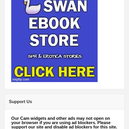
Support Us
Our Cam widgets and other ads may not open on
your browser if you are using ad blockers. Please
support our site and disable ad blockers for this site.