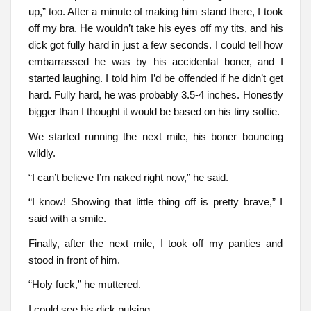
up,” too. After a minute of making him stand there, I took
off my bra. He wouldn’t take his eyes off my tits, and his
dick got fully hard in just a few seconds. I could tell how
embarrassed he was by his accidental boner, and I
started laughing. I told him I’d be offended if he didn’t get
hard. Fully hard, he was probably 3.5-4 inches. Honestly
bigger than I thought it would be based on his tiny softie.
We started running the next mile, his boner bouncing
wildly.
“I can’t believe I’m naked right now,” he said.
“I know! Showing that little thing off is pretty brave,” I
said with a smile.
Finally, after the next mile, I took off my panties and
stood in front of him.
“Holy fuck,” he muttered.
I could see his dick pulsing.