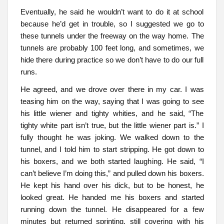
Eventually, he said he wouldn’t want to do it at school
because he’d get in trouble, so I suggested we go to
these tunnels under the freeway on the way home. The
tunnels are probably 100 feet long, and sometimes, we
hide there during practice so we don’t have to do our full
runs.
He agreed, and we drove over there in my car. I was
teasing him on the way, saying that I was going to see
his little wiener and tighty whities, and he said, “The
tighty white part isn’t true, but the little wiener part is.” I
fully thought he was joking. We walked down to the
tunnel, and I told him to start stripping. He got down to
his boxers, and we both started laughing. He said, “I
can’t believe I’m doing this,” and pulled down his boxers.
He kept his hand over his dick, but to be honest, he
looked great. He handed me his boxers and started
running down the tunnel. He disappeared for a few
minutes but returned sprinting, still covering with his