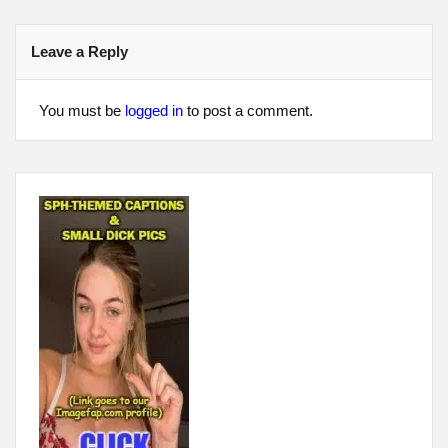
Leave a Reply
You must be
logged in
to post a comment.