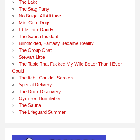
The Lake
The Stag Party
No Bulge, All Attitude
Mini Corn Dogs
Little Dick Daddy
The Sauna Incident
Blindfolded, Fantasy Became Reality
The Group Chat
Stewart Little
The Table That Fucked My Wife Better Than I Ever
Could
The Itch I Couldn’t Scratch
Special Delivery
The Dock Discovery
Gym Rat Humiliation
The Sauna
The Lifeguard Summer