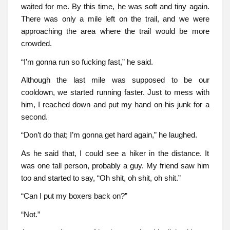
waited for me. By this time, he was soft and tiny again.
There was only a mile left on the trail, and we were
approaching the area where the trail would be more
crowded.
“I’m gonna run so fucking fast,” he said.
Although the last mile was supposed to be our
cooldown, we started running faster. Just to mess with
him, I reached down and put my hand on his junk for a
second.
“Don’t do that; I’m gonna get hard again,” he laughed.
As he said that, I could see a hiker in the distance. It
was one tall person, probably a guy. My friend saw him
too and started to say, “Oh shit, oh shit, oh shit.”
“Can I put my boxers back on?”
“Not.”