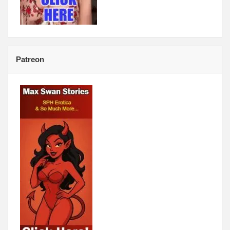
Patreon