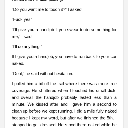
“Do you want me to touch it?” I asked.
“Fuck yes”
“I’ll give you a handjob if you swear to do something for
me,” I said.
“I’ll do anything.”
If I give you a handjob, you have to run back to your car
naked.
“Deal,” he said without hesitation.
I pulled him a bit off the trail where there was more tree
coverage. He shuttered when I touched his small dick,
and overall the handjob probably lasted less than a
minute. We kissed after and I gave him a second to
clean up before we kept running. I did a mile fully naked
because I kept my word, but after we finished the 5th, I
stopped to get dressed. He stood there naked while he