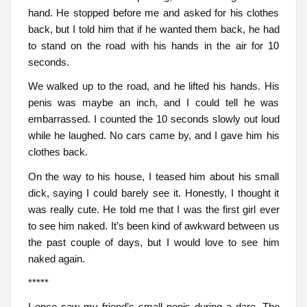
hand. He stopped before me and asked for his clothes
back, but I told him that if he wanted them back, he had
to stand on the road with his hands in the air for 10
seconds.
We walked up to the road, and he lifted his hands. His
penis was maybe an inch, and I could tell he was
embarrassed. I counted the 10 seconds slowly out loud
while he laughed. No cars came by, and I gave him his
clothes back.
On the way to his house, I teased him about his small
dick, saying I could barely see it. Honestly, I thought it
was really cute. He told me that I was the first girl ever
to see him naked. It’s been kind of awkward between us
the past couple of days, but I would love to see him
naked again.
*****
I once saw my friend’s small penis during a dare. The