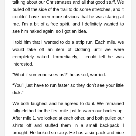
talking about our Christmases and all that good stuff. We
pulled off the side of the trail to do some stretches, and it
couldn’t have been more obvious that he was staring at
me. I’m a bit of a free spirit, and I definitely wanted to
see him naked again, so I got an idea.
I told him that I wanted to do a strip run. Each mile, we
would take off an item of clothing until we were
completely naked. Immediately, I could tell he was
interested.
“What if someone sees us?” he asked, worried.
“You’ll just have to run faster so they don’t see your little
dick.”
We both laughed, and he agreed to do it. We remained
fully clothed for the first mile just to warm our bodies up.
After mile 1, we looked at each other, and both pulled our
shirts off and stuffed them in a small backpack I
brought. He looked so sexy. He has a six-pack and nice