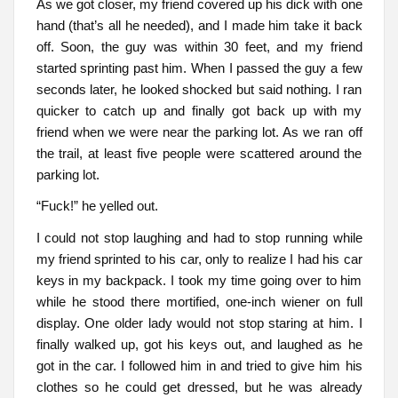
As we got closer, my friend covered up his dick with one
hand (that’s all he needed), and I made him take it back
off. Soon, the guy was within 30 feet, and my friend
started sprinting past him. When I passed the guy a few
seconds later, he looked shocked but said nothing. I ran
quicker to catch up and finally got back up with my
friend when we were near the parking lot. As we ran off
the trail, at least five people were scattered around the
parking lot.
“Fuck!” he yelled out.
I could not stop laughing and had to stop running while
my friend sprinted to his car, only to realize I had his car
keys in my backpack. I took my time going over to him
while he stood there mortified, one-inch wiener on full
display. One older lady would not stop staring at him. I
finally walked up, got his keys out, and laughed as he
got in the car. I followed him in and tried to give him his
clothes so he could get dressed, but he was already