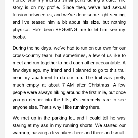
story is on my profile. Since then, we’ve had sexual
tension between us, and we’ve done some light sexting,
and I’ve teased him a bit about his size, but nothing
physical. He’s been BEGGING me to let him see my
boobs.
During the holidays, we’ve had to run on our own for our
cross-country team, but sometimes, a few of us like to
meet and run together to hold each other accountable. A
few days ago, my friend and I planned to go to this trail
near my apartment to do our run. The trail was pretty
much empty at about 7 AM after Christmas. A few
people were always hiking around the first mile, but once
you go deeper into the hills, it’s extremely rare to see
anyone else. That’s why I like running there.
We met up in the parking lot, and I could tell he was
staring at my ass in my running shorts. We started our
warmup, passing a few hikers here and there and small-