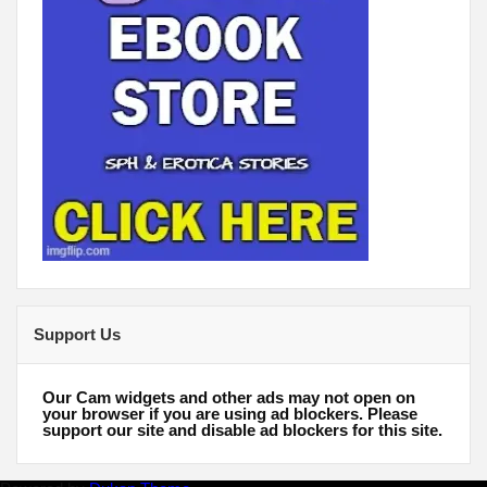
Support Us
Our Cam widgets and other ads may not open on
your browser if you are using ad blockers. Please
support our site and disable ad blockers for this site.