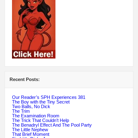
Recent Posts:
Our Reader’s SPH Experiences 381
The Boy with the Tiny Secret
Two Balls, No Dick
The Trim
The Examination Room
The Trick That Couldn’t Help
The Benadryl Effect And The Pool Party
The Little Nephew
That Brief Moment