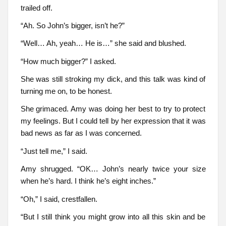
trailed off.
“Ah. So John’s bigger, isn’t he?”
“Well… Ah, yeah… He is…” she said and blushed.
“How much bigger?” I asked.
She was still stroking my dick, and this talk was kind of
turning me on, to be honest.
She grimaced. Amy was doing her best to try to protect
my feelings. But I could tell by her expression that it was
bad news as far as I was concerned.
“Just tell me,” I said.
Amy shrugged. “OK… John’s nearly twice your size
when he’s hard. I think he’s eight inches.”
“Oh,” I said, crestfallen.
“But I still think you might grow into all this skin and be