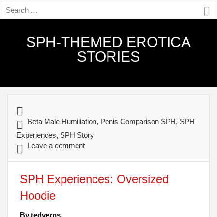
SPH-THEMED EROTICA
STORIES
Beta Male Humiliation
,
Penis Comparison SPH
,
SPH
Experiences
,
SPH Story
Leave a comment
SPH Experiences: Oversized
Hoodie
By tedverns.