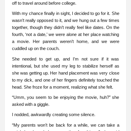
off to travel around before college.
With my chance finally in sight, I decided to go for it. She
wasn’t really opposed to it, and we hung out a few times
together, though they didn’t really feel like dates. On the
fourth, ‘not a date,’ we were alone at her place watching
a movie. Her parents weren’t home, and we were
cuddled up on the couch.
She needed to get up, and I’m not sure if it was
intentional, but she used my leg to stabilize herself as
she was getting up. Her hand placement was very close
to my dick, and one of her fingers definitely touched the
head. She froze for a moment, realizing what she felt.
“Umm, you seem to be enjoying the movie, huh?” she
asked with a giggle.
I nodded, awkwardly creating some silence.
“My parents won’t be back for a while, we can take a