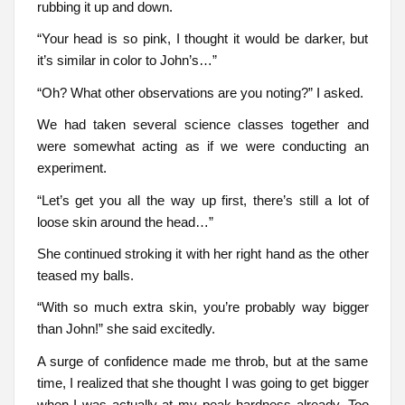
rubbing it up and down.
“Your head is so pink, I thought it would be darker, but
it’s similar in color to John’s…”
“Oh? What other observations are you noting?” I asked.
We had taken several science classes together and
were somewhat acting as if we were conducting an
experiment.
“Let’s get you all the way up first, there’s still a lot of
loose skin around the head…”
She continued stroking it with her right hand as the other
teased my balls.
“With so much extra skin, you’re probably way bigger
than John!” she said excitedly.
A surge of confidence made me throb, but at the same
time, I realized that she thought I was going to get bigger
when I was actually at my peak hardness already. Too