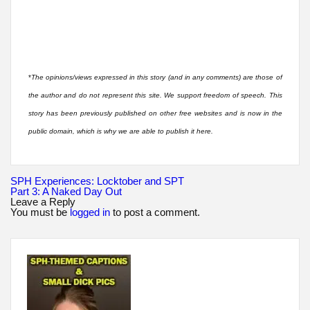
*
The opinions/views expressed in this story (and in any comments) are those of
the author and do not represent this site. We support freedom of speech. This
story has been previously published on other free websites and is now in the
public domain, which is why we are able to publish it here.
Post
SPH Experiences: Locktober and SPT
navigation
Part 3: A Naked Day Out
Leave a Reply
You must be
logged in
to post a comment.