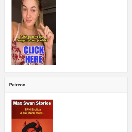
Patreon