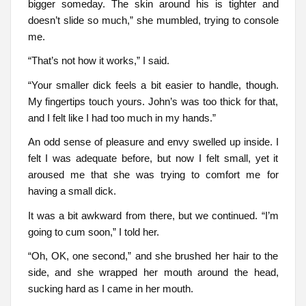
bigger someday. The skin around his is tighter and
doesn’t slide so much,” she mumbled, trying to console
me.
“That’s not how it works,” I said.
“Your smaller dick feels a bit easier to handle, though.
My fingertips touch yours. John’s was too thick for that,
and I felt like I had too much in my hands.”
An odd sense of pleasure and envy swelled up inside. I
felt I was adequate before, but now I felt small, yet it
aroused me that she was trying to comfort me for
having a small dick.
It was a bit awkward from there, but we continued. “I’m
going to cum soon,” I told her.
“Oh, OK, one second,” and she brushed her hair to the
side, and she wrapped her mouth around the head,
sucking hard as I came in her mouth.