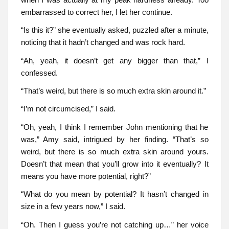
embarrassed to correct her, I let her continue.
“Is this it?” she eventually asked, puzzled after a minute,
noticing that it hadn’t changed and was rock hard.
“Ah, yeah, it doesn’t get any bigger than that,” I
confessed.
“That’s weird, but there is so much extra skin around it.”
“I’m not circumcised,” I said.
“Oh, yeah, I think I remember John mentioning that he
was,” Amy said, intrigued by her finding. “That’s so
weird, but there is so much extra skin around yours.
Doesn’t that mean that you’ll grow into it eventually? It
means you have more potential, right?”
“What do you mean by potential? It hasn’t changed in
size in a few years now,” I said.
“Oh. Then I guess you’re not catching up…” her voice