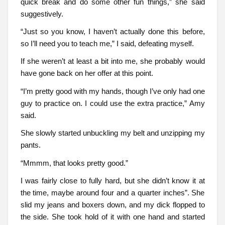
quick break and do some other fun things,” she said
suggestively.
“Just so you know, I haven’t actually done this before,
so I’ll need you to teach me,” I said, defeating myself.
If she weren’t at least a bit into me, she probably would
have gone back on her offer at this point.
“I’m pretty good with my hands, though I’ve only had one
guy to practice on. I could use the extra practice,” Amy
said.
She slowly started unbuckling my belt and unzipping my
pants.
“Mmmm, that looks pretty good.”
I was fairly close to fully hard, but she didn’t know it at
the time, maybe around four and a quarter inches”. She
slid my jeans and boxers down, and my dick flopped to
the side. She took hold of it with one hand and started