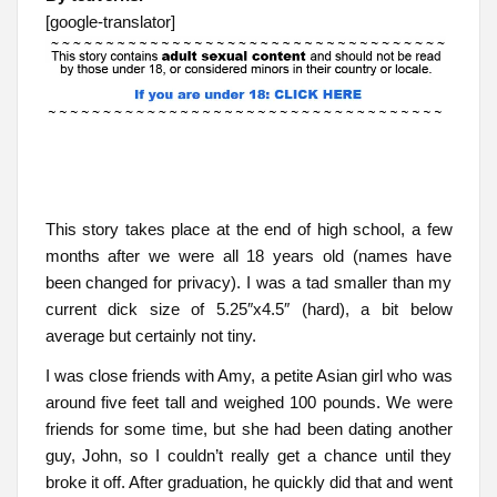
[google-translator]
This story takes place at the end of high school, a few
months after we were all 18 years old (names have
been changed for privacy). I was a tad smaller than my
current dick size of 5.25″x4.5″ (hard), a bit below
average but certainly not tiny.
I was close friends with Amy, a petite Asian girl who was
around five feet tall and weighed 100 pounds. We were
friends for some time, but she had been dating another
guy, John, so I couldn’t really get a chance until they
broke it off. After graduation, he quickly did that and went