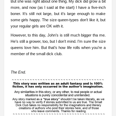
But she was right about one thing. My dick did grow a bit
more, and now (as I said at the start) I have a five-inch
boner. It’s still not large, but it’s large enough to make
some girls happy. The size queen-types don’t like it, but
your regular girls are OK with it.
However, to this day, John’s is still much bigger tha me.
He’s still a grower, too, but I don’t mind. I’m sure the size
queens love him. But that’s how life rolls when you’re a
member of the small dick club.
The End.