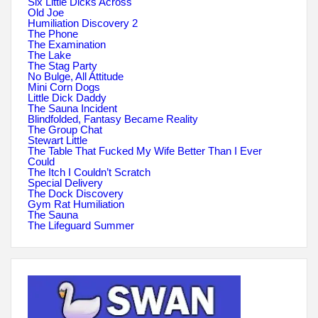
Six Little Dicks Across
Old Joe
Humiliation Discovery 2
The Phone
The Examination
The Lake
The Stag Party
No Bulge, All Attitude
Mini Corn Dogs
Little Dick Daddy
The Sauna Incident
Blindfolded, Fantasy Became Reality
The Group Chat
Stewart Little
The Table That Fucked My Wife Better Than I Ever
Could
The Itch I Couldn’t Scratch
Special Delivery
The Dock Discovery
Gym Rat Humiliation
The Sauna
The Lifeguard Summer