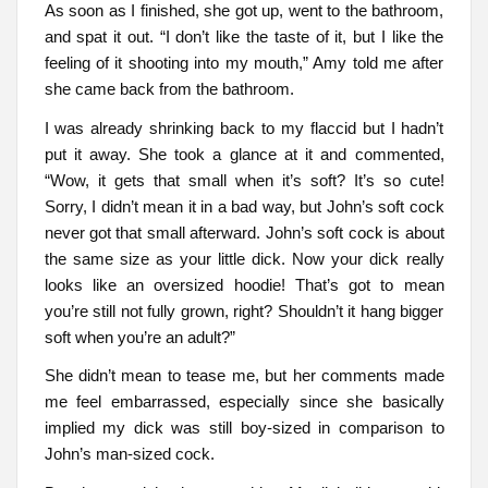
As soon as I finished, she got up, went to the bathroom,
and spat it out. “I don’t like the taste of it, but I like the
feeling of it shooting into my mouth,” Amy told me after
she came back from the bathroom.
I was already shrinking back to my flaccid but I hadn’t
put it away. She took a glance at it and commented,
“Wow, it gets that small when it’s soft? It’s so cute!
Sorry, I didn’t mean it in a bad way, but John’s soft cock
never got that small afterward. John’s soft cock is about
the same size as your little dick. Now your dick really
looks like an oversized hoodie! That’s got to mean
you’re still not fully grown, right? Shouldn’t it hang bigger
soft when you’re an adult?”
She didn’t mean to tease me, but her comments made
me feel embarrassed, especially since she basically
implied my dick was still boy-sized in comparison to
John’s man-sized cock.