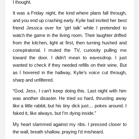
I thought.
It was a Friday night, the kind where plans fall through,
and you end up crashing early. Kylie had invited her best
friend Jessica over for ‘girl talk’ while I pretended to
watch the game in the living room. Their laughter drifted
from the kitchen, light at first, then turning hushed and
conspiratorial. I muted the TV, curiosity pulling me
toward the door. I didn’t mean to eavesdrop. I just
wanted to check if they needed refills on their wine. But
as I hovered in the hallway, Kylie’s voice cut through,
sharp and unfiltered.
“God, Jess, I can’t keep doing this. Last night with him
was another disaster. He tried so hard, thrusting away
like a little rabbit, but his tiny dick just… pokes around. I
faked it, like always, but I’m dying inside.”
My heart slammed against my ribs. I pressed closer to
the wall, breath shallow, praying I’d misheard.