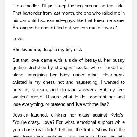
like a toddler. I’ll just keep fucking around on the side.
That bartender from last month, the one who railed me in
his car until I screamed—guys like that keep me sane.
As long as he doesn’t find out, we can make it work.”
Love.
She loved me, despite my tiny dick.
But that love came with a side of betrayal, her pussy
getting stretched by strangers’ cocks while I jerked off
alone, imagining her body under mine. Heartbreak
twisted in my chest, hot and nauseating. I wanted to
burst in, scream, and demand answers. But my feet
wouldn’t move. Unsure what to do—confront her and
lose everything, or pretend and live with the lies?
Jessica laughed, clinking her glass against Kylie’s.
“You’re crazy. Love? For what, emotional support while
you chase real dick? Tell him the truth. Show him the
pics from your hookups if you have to. Turn him into