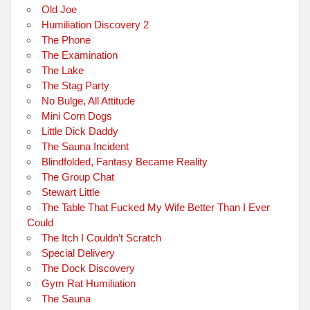
Old Joe
Humiliation Discovery 2
The Phone
The Examination
The Lake
The Stag Party
No Bulge, All Attitude
Mini Corn Dogs
Little Dick Daddy
The Sauna Incident
Blindfolded, Fantasy Became Reality
The Group Chat
Stewart Little
The Table That Fucked My Wife Better Than I Ever
Could
The Itch I Couldn’t Scratch
Special Delivery
The Dock Discovery
Gym Rat Humiliation
The Sauna