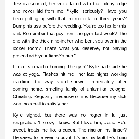
Jessica snorted, her voice laced with that bitchy edge
she never hid from me. “Kylie, seriously? Have you
been putting up with that micro-cock for three years?
Dump his ass before the wedding. You’re too hot for this
shit. Remember that guy from the gym last week? The
one with the thick nine-incher who bent you over in the
locker room? That’s what you deserve, not playing
pretend with your fiancé’s nub.”
I froze, stomach churning. The gym? Kylie had said she
was at yoga. Flashes hit me—her late nights working
overtime, the way she’d shower immediately after
coming home, smelling faintly of unfamiliar cologne.
Cheating. Regularly. Because of me. Because my dick
was too small to satisfy her.
Kylie sighed, but there was no regret in it, just
resignation. “I know, I know. But I love him, Jess. He’s
sweet, treats me like a queen. The ring on my finger?
He saved for a year to buy it. It’s not his fault he’s hung