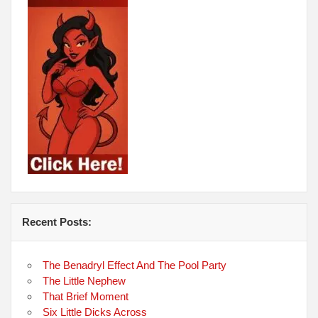
Recent Posts:
The Benadryl Effect And The Pool Party
The Little Nephew
That Brief Moment
Six Little Dicks Across