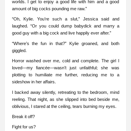
worlds. I get to enjoy a good life with him and a good
amount of big cocks pounding me raw.”
“Oh, Kylie. You’re such a slut,” Jessica said and
laughed. “Or you could dump babydick and marry a
good guy with a big cock and live happily ever after.”
“Where’s the fun in that?” Kylie groaned, and both
giggled.
Horror washed over me, cold and complete. The girl I
loved—my fiancée—wasn’t just unfaithful; she was
plotting to humiliate me further, reducing me to a
sideshow in her affairs.
I backed away silently, retreating to the bedroom, mind
reeling. That night, as she slipped into bed beside me,
oblivious, I stared at the ceiling, tears burning my eyes.
Break it off?
Fight for us?