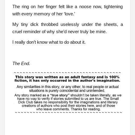
The ring on her finger felt like a noose now, tightening
with every memory of her ‘love.’
My tiny dick throbbed uselessly under the sheets, a
cruel reminder of why she’d never truly be mine.
I really don’t know what to do about it.
The End.