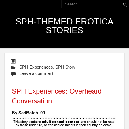
SPH-THEMED EROTICA
STORIES
SPH Experiences
,
SPH Story
Leave a comment
SPH Experiences: Overheard
Conversation
By SadBatch_99.