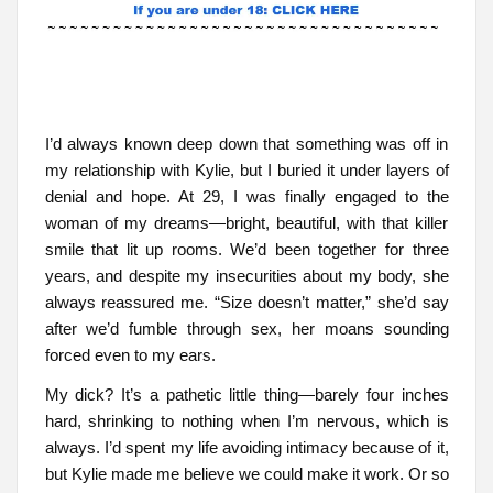
I’d always known deep down that something was off in
my relationship with Kylie, but I buried it under layers of
denial and hope. At 29, I was finally engaged to the
woman of my dreams—bright, beautiful, with that killer
smile that lit up rooms. We’d been together for three
years, and despite my insecurities about my body, she
always reassured me. “Size doesn’t matter,” she’d say
after we’d fumble through sex, her moans sounding
forced even to my ears.
My dick? It’s a pathetic little thing—barely four inches
hard, shrinking to nothing when I’m nervous, which is
always. I’d spent my life avoiding intimacy because of it,
but Kylie made me believe we could make it work. Or so