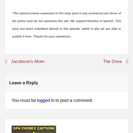
*
The opinions/views expressed in this story (and in any comments) are those of
the author and do not represent this site. We support freedom of speech. This
story has been submitted directly to this website, which is why we are able to
publish it here. Thanks for your submission.
Post
Jacobson’s Mom
The Drive
navigation
Leave a Reply
You must be
logged in
to post a comment.