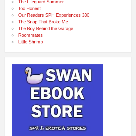
The Lifeguard Summer
Too Honest
Our Readers SPH Experiences 380
The Snap That Broke Me
The Boy Behind the Garage
Roommates
Little Shrimp