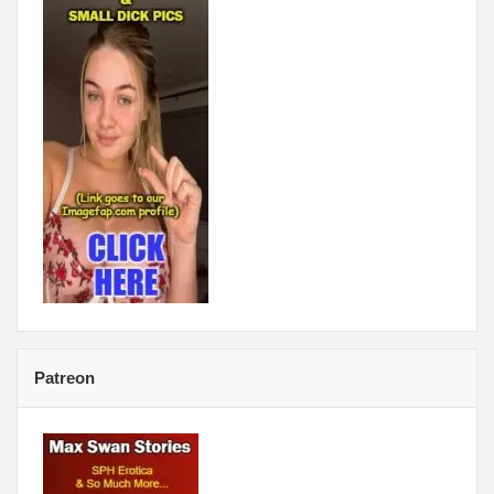
Patreon