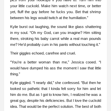
your little cuckold. Make him watch next time, or better
yet, fluff the guy before he fucks you. Bet that shrimp
between his legs would twitch at the humiliation.”
Kylie burst out laughing, the sound like glass shattering
in my soul. “Oh my God, can you imagine? Him sitting
there, stroking his baby carrot while a real man pounds
me? He’d probably cum in his pants without touching it.”
Their giggles echoed, carefree and cruel.
“You’re a better woman than me,” Jessica cooed. “I
would have dumped his ass the moment I saw that little
thing.”
Kylie giggled. “I nearly did,” she confessed. “But then he
looked so pathetic that I kinda felt sorry for him and let
him do me. But as I got to know him, I realized he was a
great guy, despite his deficiencies. But I love the cuckold
idea. That would be the perfect solution. The best of both