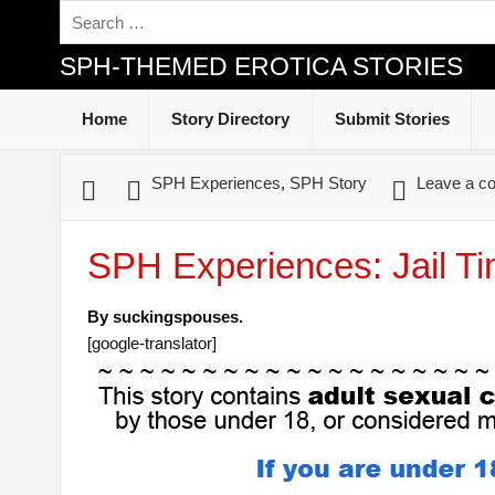
SPH-THEMED EROTICA STORIES
Home
Story Directory
Submit Stories
SPH Experiences
,
SPH Story
Leave a c
SPH Experiences: Jail T
By suckingspouses.
[google-translator]