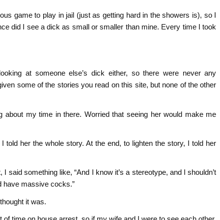
ous game to play in jail (just as getting hard in the showers is), so I
nce did I see a dick as small or smaller than mine. Every time I took
looking at someone else’s dick either, so there were never any
en some of the stories you read on this site, but none of the other
ything about my time in there. Worried that seeing her would make me
 told her the whole story. At the end, to lighten the story, I told her
, I said something like, “And I know it’s a stereotype, and I shouldn’t
 did have massive cocks.”
 thought it was.
t of time on house arrest, so if my wife and I were to see each other,