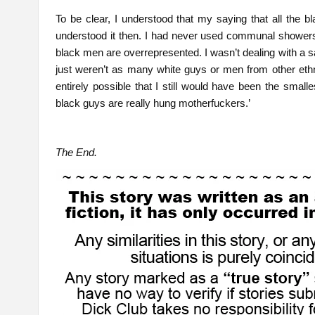
To be clear, I understood that my saying that all the 
understood it then. I had never used communal showers at
black men are overrepresented. I wasn’t dealing with a 
just weren’t as many white guys or men from other ethni
entirely possible that I still would have been the small
black guys are really hung motherfuckers.’
The End.