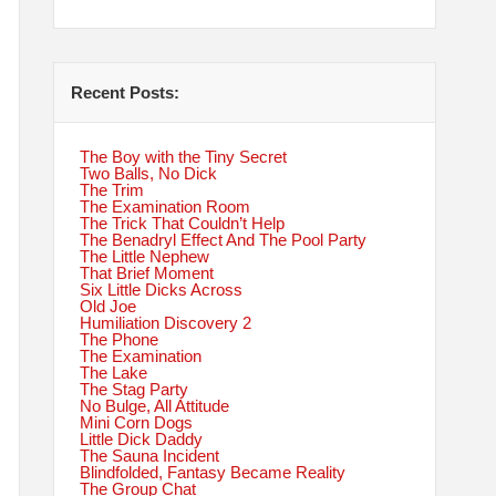
Recent Posts:
The Boy with the Tiny Secret
Two Balls, No Dick
The Trim
The Examination Room
The Trick That Couldn’t Help
The Benadryl Effect And The Pool Party
The Little Nephew
That Brief Moment
Six Little Dicks Across
Old Joe
Humiliation Discovery 2
The Phone
The Examination
The Lake
The Stag Party
No Bulge, All Attitude
Mini Corn Dogs
Little Dick Daddy
The Sauna Incident
Blindfolded, Fantasy Became Reality
The Group Chat