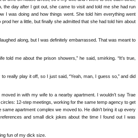
o, the day after I got out, she came to visit and told me she had run
 how I was doing and how things went. She told him everything went
 prod her a little, but finally she admitted that she had told him about
nd laughed along, but I was definitely embarrassed. That was meant to
fe told me about the prison showers,” he said, smirking. “It’s true,
to really play it off, so I just said, “Yeah, man, I guess so,” and did
nd moved in with my wife to a nearby apartment. I wouldn’t say Trae
al circles: 12-step meetings, working for the same temp agency to get
the same apartment complex we moved to. He didn’t bring it up every
references and small dick jokes about the time I found out I was
ing fun of my dick size.