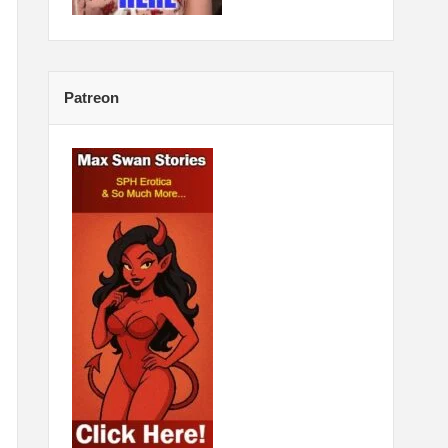
Patreon