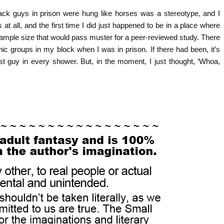
black guys in prison were hung like horses was a stereotype, and I
 all, and the first time I did just happened to be in a place where
sample size that would pass muster for a peer-reviewed study. There
c groups in my block when I was in prison. If there had been, it’s
est guy in every shower. But, in the moment, I just thought, ‘Whoa,