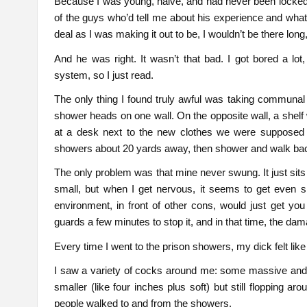
Because I was young, naive, and had never been locked 
of the guys who’d tell me about his experience and what 
deal as I was making it out to be, I wouldn’t be there long
And he was right. It wasn’t that bad. I got bored a lot, 
system, so I just read.
The only thing I found truly awful was taking communa
shower heads on one wall. On the opposite wall, a shelf w
at a desk next to the new clothes we were supposed 
showers about 20 yards away, then shower and walk back,
The only problem was that mine never swung. It just sits o
small, but when I get nervous, it seems to get even sma
environment, in front of other cons, would just get you
guards a few minutes to stop it, and in that time, the d
Every time I went to the prison showers, my dick felt like
I saw a variety of cocks around me: some massive and d
smaller (like four inches plus soft) but still flopping 
people walked to and from the showers.