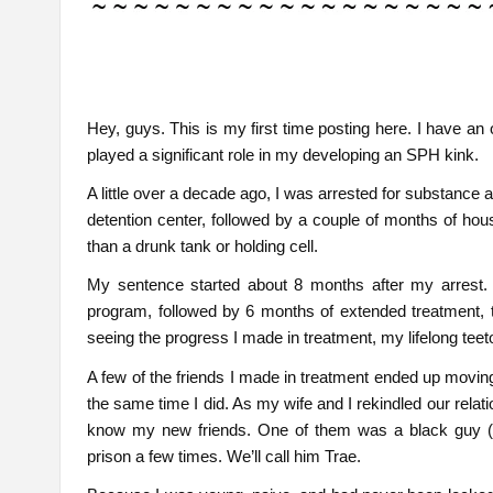
Hey, guys. This is my first time posting here. I have an o
played a significant role in my developing an SPH kink.
A little over a decade ago, I was arrested for substance a
detention center, followed by a couple of months of hous
than a drunk tank or holding cell.
My sentence started about 8 months after my arrest. I
program, followed by 6 months of extended treatment, t
seeing the progress I made in treatment, my lifelong teeto
A few of the friends I made in treatment ended up movin
the same time I did. As my wife and I rekindled our relat
know my new friends. One of them was a black guy (a
prison a few times. We’ll call him Trae.