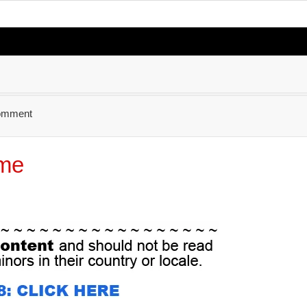
omment
ime