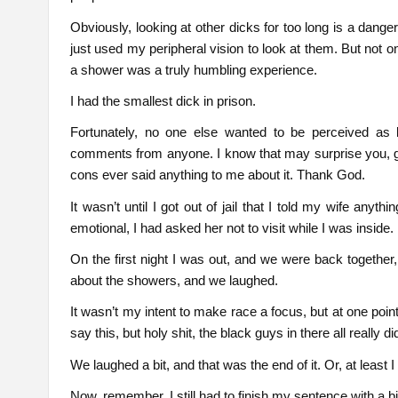
Obviously, looking at other dicks for too long is a danger
just used my peripheral vision to look at them. But not o
a shower was a truly humbling experience.
I had the smallest dick in prison.
Fortunately, no one else wanted to be perceived as 
comments from anyone. I know that may surprise you, giv
cons ever said anything to me about it. Thank God.
It wasn’t until I got out of jail that I told my wife an
emotional, I had asked her not to visit while I was inside.
On the first night I was out, and we were back together, I
about the showers, and we laughed.
It wasn’t my intent to make race a focus, but at one point
say this, but holy shit, the black guys in there all really
We laughed a bit, and that was the end of it. Or, at least I
Now, remember, I still had to finish my sentence with a bi