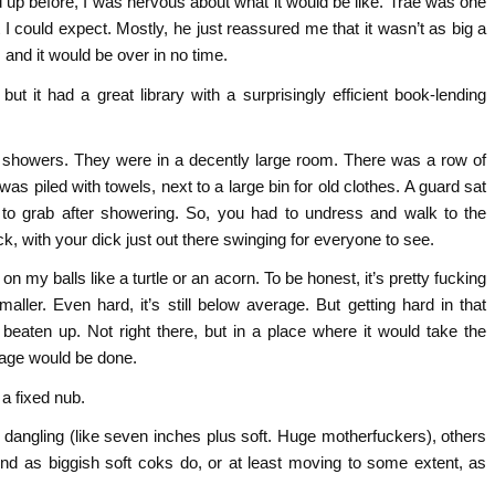
up before, I was nervous about what it would be like. Trae was one
I could expect. Mostly, he just reassured me that it wasn’t as big a
, and it would be over in no time.
but it had a great library with a surprisingly efficient book-lending
l showers. They were in a decently large room. There was a row of
as piled with towels, next to a large bin for old clothes. A guard sat
to grab after showering. So, you had to undress and walk to the
 with your dick just out there swinging for everyone to see.
n my balls like a turtle or an acorn. To be honest, it’s pretty fucking
ller. Even hard, it’s still below average. But getting hard in that
 beaten up. Not right there, but in a place where it would take the
amage would be done.
 a fixed nub.
angling (like seven inches plus soft. Huge motherfuckers), others
around as biggish soft coks do, or at least moving to some extent, as