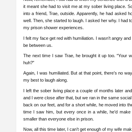
it meant she had to visit me at my sober living place. S
into a friend, Trae, outside. Apparently, he had asked
well. Then, she started to laugh. I asked her why. I had to
my prison shower experiences.
I felt my face get red with humiliation. I wasn’t angry a
be between us.
The next time I saw Trae, he brought it up too. “Your wi
huh?”
Again, I was humiliated. But at that point, there’s no way 
my best to laugh along.
I left the sober living place a couple of months later a
and I were close after that, but we ran in the same soci
back on our feet, and for a short while, he moved into 
time I saw him, but every once in a while, he’d make 
smaller than everyone else in prison.
Now, all this time later, I can’t get enough of my wife mak