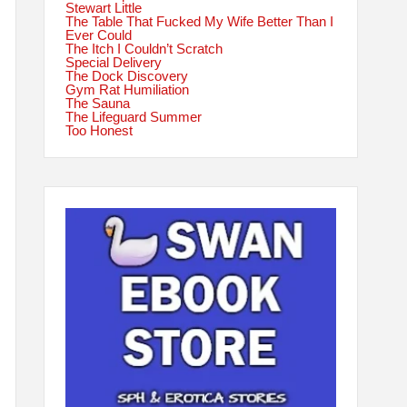
Stewart Little
The Table That Fucked My Wife Better Than I
Ever Could
The Itch I Couldn’t Scratch
Special Delivery
The Dock Discovery
Gym Rat Humiliation
The Sauna
The Lifeguard Summer
Too Honest