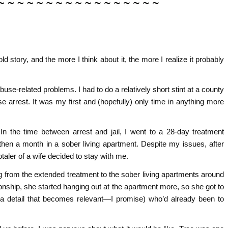
ld story, and the more I think about it, the more I realize it probably
buse-related problems. I had to do a relatively short stint at a county
e arrest. It was my first and (hopefully) only time in anything more
n the time between arrest and jail, I went to a 28-day treatment
hen a month in a sober living apartment. Despite my issues, after
taler of a wife decided to stay with me.
g from the extended treatment to the sober living apartments around
ionship, she started hanging out at the apartment more, so she got to
 detail that becomes relevant—I promise) who’d already been to