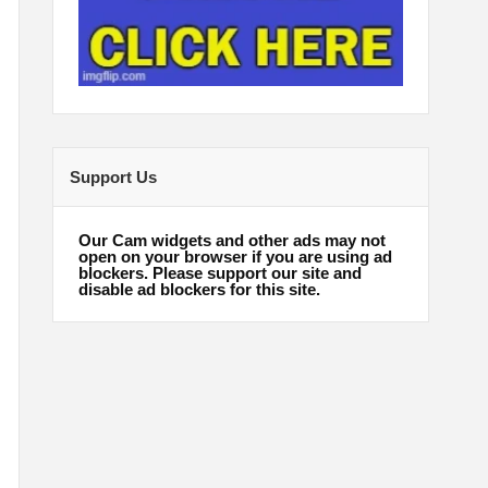
Support Us
Our Cam widgets and other ads may not
open on your browser if you are using ad
blockers. Please support our site and
disable ad blockers for this site.