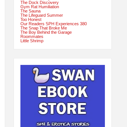
The Dock Discovery
Gym Rat Humiliation
The Sauna
The Lifeguard Summer
Too Honest
Our Readers SPH Experiences 380
The Snap That Broke Me
The Boy Behind the Garage
Roommates
Little Shrimp