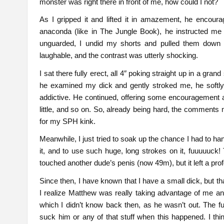
monster was right there in front of me, how could I not?
As I gripped it and lifted it in amazement, he encou
anaconda (like in The Jungle Book), he instructed me
unguarded, I undid my shorts and pulled them down a
laughable, and the contrast was utterly shocking.
I sat there fully erect, all 4″ poking straight up in a gra
he examined my dick and gently stroked me, he softl
addictive. He continued, offering some encouragement ab
little, and so on. So, already being hard, the comments m
for my SPH kink.
Meanwhile, I just tried to soak up the chance I had to ha
it, and to use such huge, long strokes on it, fuuuuuck!
touched another dude’s penis (now 49m), but it left a pr
Since then, I have known that I have a small dick, but t
I realize Matthew was really taking advantage of me an
which I didn’t know back then, as he wasn’t out. The fu
suck him or any of that stuff when this happened. I th