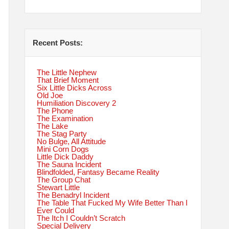
Recent Posts:
The Little Nephew
That Brief Moment
Six Little Dicks Across
Old Joe
Humiliation Discovery 2
The Phone
The Examination
The Lake
The Stag Party
No Bulge, All Attitude
Mini Corn Dogs
Little Dick Daddy
The Sauna Incident
Blindfolded, Fantasy Became Reality
The Group Chat
Stewart Little
The Benadryl Incident
The Table That Fucked My Wife Better Than I
Ever Could
The Itch I Couldn’t Scratch
Special Delivery