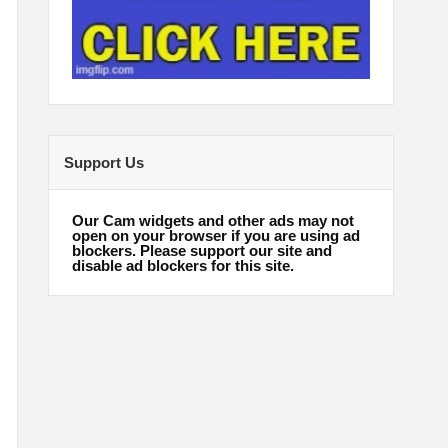
Support Us
Our Cam widgets and other ads may not
open on your browser if you are using ad
blockers. Please support our site and
disable ad blockers for this site.