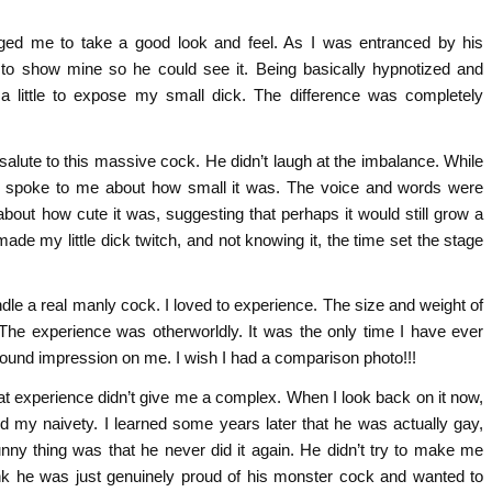
raged me to take a good look and feel. As I was entranced by his
 to show mine so he could see it. Being basically hypnotized and
 little to expose my small dick. The difference was completely
nd salute to this massive cock. He didn’t laugh at the imbalance. While
y spoke to me about how small it was. The voice and words were
out how cute it was, suggesting that perhaps it would still grow a
ade my little dick twitch, and not knowing it, the time set the stage
ndle a real manly cock. I loved to experience. The size and weight of
 The experience was otherworldly. It was the only time I have ever
ofound impression on me. I wish I had a comparison photo!!!
hat experience didn’t give me a complex. When I look back on it now,
d my naivety. I learned some years later that he was actually gay,
nny thing was that he never did it again. He didn’t try to make me
ink he was just genuinely proud of his monster cock and wanted to