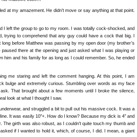
led at my amazement. He didn’t move or say anything at that point.
 I left the group to go to my room. I was totally cock-shocked, and
, trying to comprehend that any guy could have a cock that big. I
sn’t long before Matthew was passing by my open door (my brother’s
 paused there at the opening and just asked what I was playing or
wn him and his family for as long as I could remember. So, he ended
ng me staring and left the comment hanging. At this point, I am
cock bulge and extremely curious. Stumbling over words as my face
to ask. That brought about a few moments until I broke the silence,
eal look at what I thought I saw.
derwear, and struggled a bit to pull out his massive cock. It was a
line. It was easily 10″+. How do I know? Because my dick is 4″ and
 The girth was also robust, as I couldn’t quite touch my thumb and
sked if I wanted to hold it, which, of course, I did. I mean, a giant