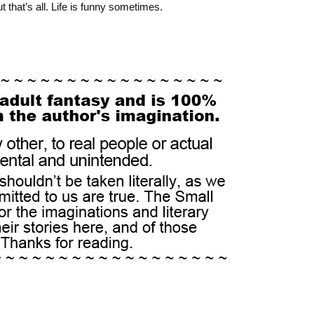
t that’s all. Life is funny sometimes.