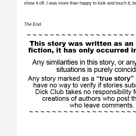
show it off. I was more than happy to look and touch it, bu
The End.