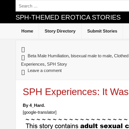
SPH-THEMED EROTICA STORIES
Home
Story Directory
Submit Stories
Beta Male Humiliation
,
bisexual male to male
,
Clothe
Experiences
,
SPH Story
Leave a comment
SPH Experiences: It Was
By 4_Hard.
[google-translator]