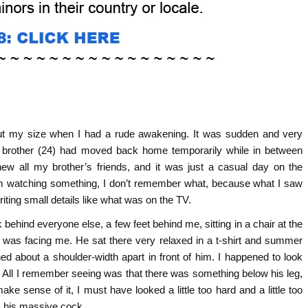
bout my size when I had a rude awakening. It was sudden and very
brother (24) had moved back home temporarily while in between
new all my brother’s friends, and it was just a casual day on the
om watching something, I don’t remember what, because what I saw
iting small details like what was on the TV.
ehind everyone else, a few feet behind me, sitting in a chair at the
e was facing me. He sat there very relaxed in a t-shirt and summer
d about a shoulder-width apart in front of him. I happened to look
 All I remember seeing was that there was something below his leg,
make sense of it, I must have looked a little too hard and a little too
ck, his massive cock…