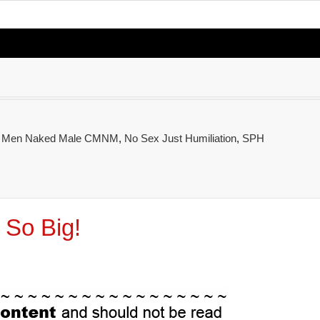
d Men Naked Male CMNM
,
No Sex Just Humiliation
,
SPH
 So Big!