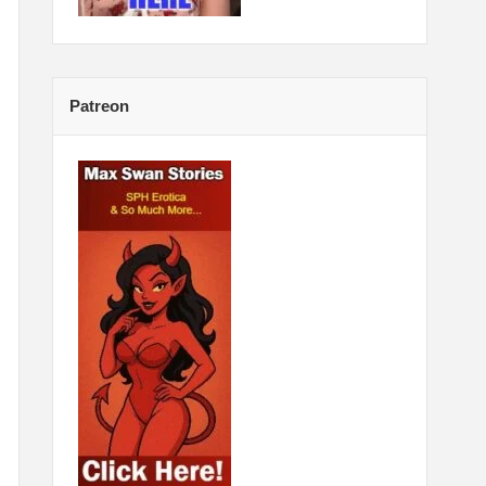
Patreon