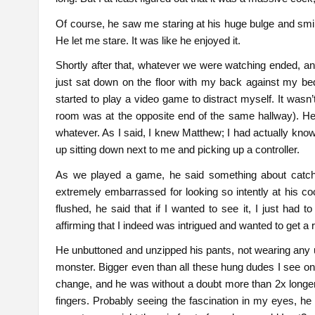
Of course, he saw me staring at his huge bulge and smi
He let me stare. It was like he enjoyed it.
Shortly after that, whatever we were watching ended, and
just sat down on the floor with my back against my bed
started to play a video game to distract myself. It wa
room was at the opposite end of the same hallway). He
whatever. As I said, I knew Matthew; I had actually kno
up sitting down next to me and picking up a controller.
As we played a game, he said something about catchi
extremely embarrassed for looking so intently at his 
flushed, he said that if I wanted to see it, I just had 
affirming that I indeed was intrigued and wanted to get a r
He unbuttoned and unzipped his pants, not wearing any un
monster. Bigger even than all these hung dudes I see on
change, and he was without a doubt more than 2x longer.
fingers. Probably seeing the fascination in my eyes, he a