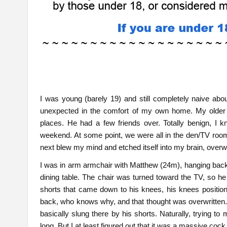
I was young (barely 19) and still completely naive a
unexpected in the comfort of my own home. My older 
places. He had a few friends over. Totally benign, I k
weekend. At some point, we were all in the den/TV ro
next blew my mind and etched itself into my brain, overwr
I was in arm armchair with Matthew (24m), hanging back b
dining table. The chair was turned toward the TV, so h
shorts that came down to his knees, his knees positione
back, who knows why, and that thought was overwritten.
basically slung there by his shorts. Naturally, trying to 
long. But I at least figured out that it was a massive co