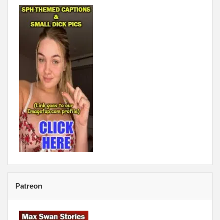
Patreon