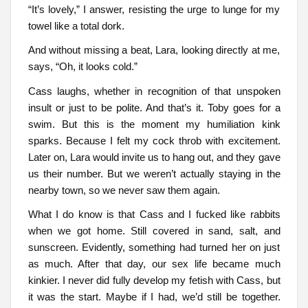
“It’s lovely,” I answer, resisting the urge to lunge for my
towel like a total dork.
And without missing a beat, Lara, looking directly at me,
says, “Oh, it looks cold.”
Cass laughs, whether in recognition of that unspoken
insult or just to be polite. And that’s it. Toby goes for a
swim. But this is the moment my humiliation kink
sparks. Because I felt my cock throb with excitement.
Later on, Lara would invite us to hang out, and they gave
us their number. But we weren’t actually staying in the
nearby town, so we never saw them again.
What I do know is that Cass and I fucked like rabbits
when we got home. Still covered in sand, salt, and
sunscreen. Evidently, something had turned her on just
as much. After that day, our sex life became much
kinkier. I never did fully develop my fetish with Cass, but
it was the start. Maybe if I had, we’d still be together.