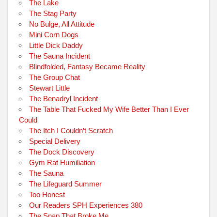
The Lake
The Stag Party
No Bulge, All Attitude
Mini Corn Dogs
Little Dick Daddy
The Sauna Incident
Blindfolded, Fantasy Became Reality
The Group Chat
Stewart Little
The Benadryl Incident
The Table That Fucked My Wife Better Than I Ever
Could
The Itch I Couldn’t Scratch
Special Delivery
The Dock Discovery
Gym Rat Humiliation
The Sauna
The Lifeguard Summer
Too Honest
Our Readers SPH Experiences 380
The Snap That Broke Me