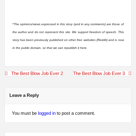
*
The opinions/views expressed in this story (and in any comments) are those of
the author and do not represent this site. We support freedom of speech. This
story has been previously published on other free websites (Reddit) and is now
in the public domain, so that we can republish it here.
Post
The Best Blow Job Ever 2
The Best Blow Job Ever 3
navigation
Leave a Reply
You must be
logged in
to post a comment.