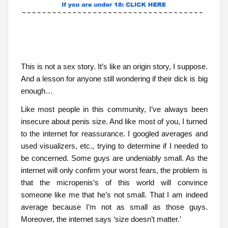
This is not a sex story. It’s like an origin story, I suppose.
And a lesson for anyone still wondering if their dick is big
enough…
Like most people in this community, I’ve always been
insecure about penis size. And like most of you, I turned
to the internet for reassurance. I googled averages and
used visualizers, etc., trying to determine if I needed to
be concerned. Some guys are undeniably small. As the
internet will only confirm your worst fears, the problem is
that the micropenis’s of this world will convince
someone like me that he’s not small. That I am indeed
average because I’m not as small as those guys.
Moreover, the internet says ‘size doesn’t matter.’