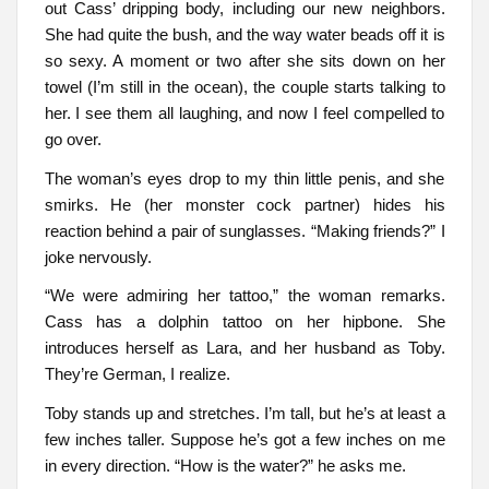
out Cass’ dripping body, including our new neighbors.
She had quite the bush, and the way water beads off it is
so sexy. A moment or two after she sits down on her
towel (I’m still in the ocean), the couple starts talking to
her. I see them all laughing, and now I feel compelled to
go over.
The woman’s eyes drop to my thin little penis, and she
smirks. He (her monster cock partner) hides his
reaction behind a pair of sunglasses. “Making friends?” I
joke nervously.
“We were admiring her tattoo,” the woman remarks.
Cass has a dolphin tattoo on her hipbone. She
introduces herself as Lara, and her husband as Toby.
They’re German, I realize.
Toby stands up and stretches. I’m tall, but he’s at least a
few inches taller. Suppose he’s got a few inches on me
in every direction. “How is the water?” he asks me.