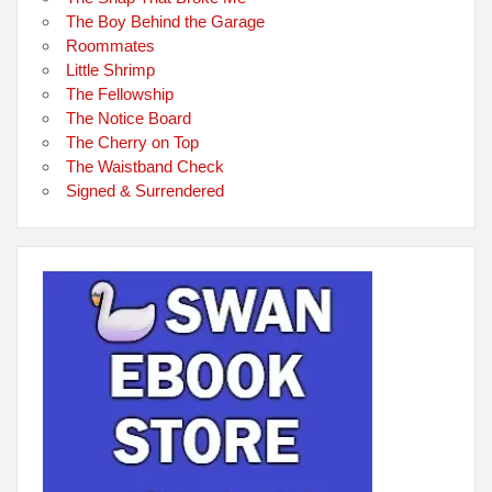
The Boy Behind the Garage
Roommates
Little Shrimp
The Fellowship
The Notice Board
The Cherry on Top
The Waistband Check
Signed & Surrendered