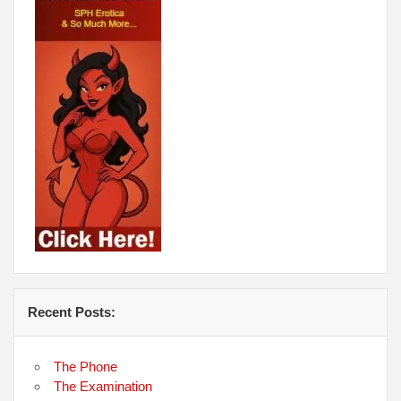
Recent Posts:
The Phone
The Examination