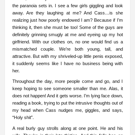
the paranoia sets in. I see a few girls giggling and look
away. Are they laughing at me? And Cass…is she
realizing just how poorly endowed I am? Because if I’m
thinking it, then she must be too! Some of the guys are
definitely grinning smugly at me and eyeing up my hot
girlfriend. With our clothes on, no one would find us a
mismatched couple. We’re both young, tall, and
attractive. But with my shriveled-up little penis exposed,
it suddenly seems like I have no business being with
her.
Throughout the day, more people come and go, and I
keep hoping to see someone smaller than me. Alas, it
does not happen! And it gets worse. I’m lying face down,
reading a book, trying to put the intrusive thoughts out of
my head when Cass nudges me, giggles, and says,
“Holy shit”.
A real burly guy strolls along at one point. He and his