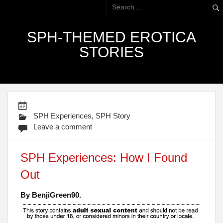
SPH-THEMED EROTICA
STORIES
SPH Experiences
,
SPH Story
Leave a comment
SPH Experiences: How I Found
Out
By BenjiGreen90.