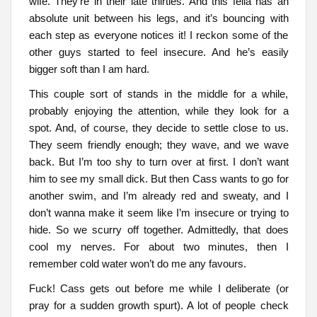
wife. They’re in their late thirties. And this fella has an
absolute unit between his legs, and it’s bouncing with
each step as everyone notices it! I reckon some of the
other guys started to feel insecure. And he’s easily
bigger soft than I am hard.
This couple sort of stands in the middle for a while,
probably enjoying the attention, while they look for a
spot. And, of course, they decide to settle close to us.
They seem friendly enough; they wave, and we wave
back. But I’m too shy to turn over at first. I don’t want
him to see my small dick. But then Cass wants to go for
another swim, and I’m already red and sweaty, and I
don’t wanna make it seem like I’m insecure or trying to
hide. So we scurry off together. Admittedly, that does
cool my nerves. For about two minutes, then I
remember cold water won’t do me any favours.
Fuck! Cass gets out before me while I deliberate (or
pray for a sudden growth spurt). A lot of people check