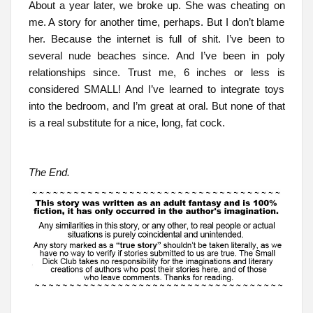
About a year later, we broke up. She was cheating on
me. A story for another time, perhaps. But I don’t blame
her. Because the internet is full of shit. I’ve been to
several nude beaches since. And I’ve been in poly
relationships since. Trust me, 6 inches or less is
considered SMALL! And I’ve learned to integrate toys
into the bedroom, and I’m great at oral. But none of that
is a real substitute for a nice, long, fat cock.
The End.