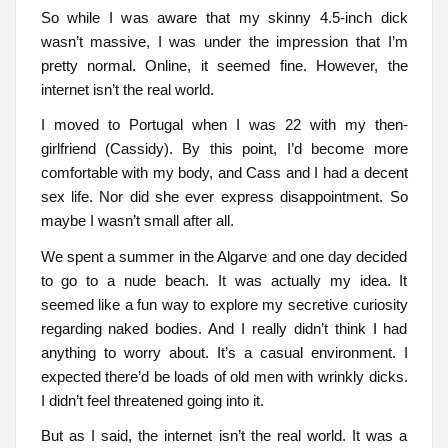
So while I was aware that my skinny 4.5-inch dick
wasn’t massive, I was under the impression that I’m
pretty normal. Online, it seemed fine. However, the
internet isn’t the real world.
I moved to Portugal when I was 22 with my then-
girlfriend (Cassidy). By this point, I’d become more
comfortable with my body, and Cass and I had a decent
sex life. Nor did she ever express disappointment. So
maybe I wasn’t small after all.
We spent a summer in the Algarve and one day decided
to go to a nude beach. It was actually my idea. It
seemed like a fun way to explore my secretive curiosity
regarding naked bodies. And I really didn’t think I had
anything to worry about. It’s a casual environment. I
expected there’d be loads of old men with wrinkly dicks.
I didn’t feel threatened going into it.
But as I said, the internet isn’t the real world. It was a