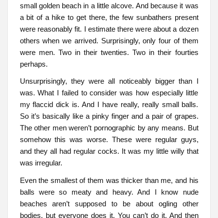
small golden beach in a little alcove. And because it was
a bit of a hike to get there, the few sunbathers present
were reasonably fit. I estimate there were about a dozen
others when we arrived. Surprisingly, only four of them
were men. Two in their twenties. Two in their fourties
perhaps.
Unsurprisingly, they were all noticeably bigger than I
was. What I failed to consider was how especially little
my flaccid dick is. And I have really, really small balls.
So it’s basically like a pinky finger and a pair of grapes.
The other men weren’t pornographic by any means. But
somehow this was worse. These were regular guys,
and they all had regular cocks. It was my little willy that
was irregular.
Even the smallest of them was thicker than me, and his
balls were so meaty and heavy. And I know nude
beaches aren’t supposed to be about ogling other
bodies, but everyone does it. You can’t do it. And then