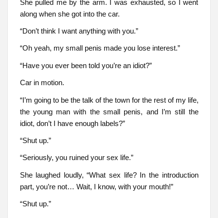
She pulled me by the arm. I was exhausted, so I went
along when she got into the car.
“Don’t think I want anything with you.”
“Oh yeah, my small penis made you lose interest.”
“Have you ever been told you’re an idiot?”
Car in motion.
“I’m going to be the talk of the town for the rest of my life,
the young man with the small penis, and I’m still the
idiot, don’t I have enough labels?”
“Shut up.”
“Seriously, you ruined your sex life.”
She laughed loudly, “What sex life? In the introduction
part, you’re not… Wait, I know, with your mouth!”
“Shut up.”