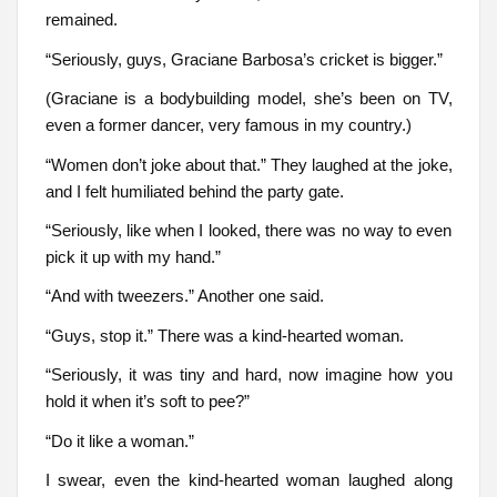
remained.
“Seriously, guys, Graciane Barbosa’s cricket is bigger.”
(Graciane is a bodybuilding model, she’s been on TV,
even a former dancer, very famous in my country.)
“Women don’t joke about that.” They laughed at the joke,
and I felt humiliated behind the party gate.
“Seriously, like when I looked, there was no way to even
pick it up with my hand.”
“And with tweezers.” Another one said.
“Guys, stop it.” There was a kind-hearted woman.
“Seriously, it was tiny and hard, now imagine how you
hold it when it’s soft to pee?”
“Do it like a woman.”
I swear, even the kind-hearted woman laughed along