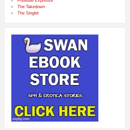
Poolside Exposure
The Takedown
The Singlet