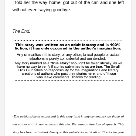
I told her the way home, got out of the car, and she left
without even saying goodbye.
The End.
*
The opinions/views expressed in this story (and in any comments) are those of
the author and do not represent this site. We support freedom of speech. This
story has been submitted directly to this website for publication. Thanks for your