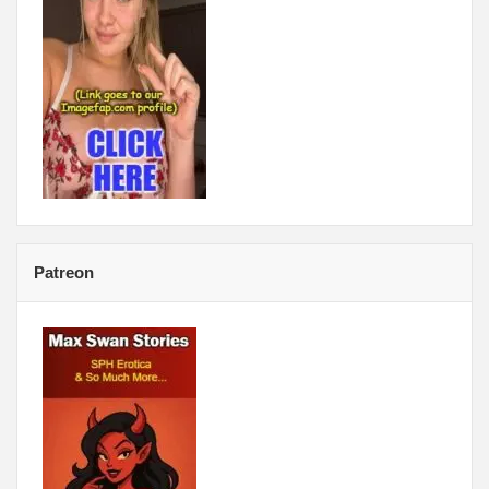
Patreon