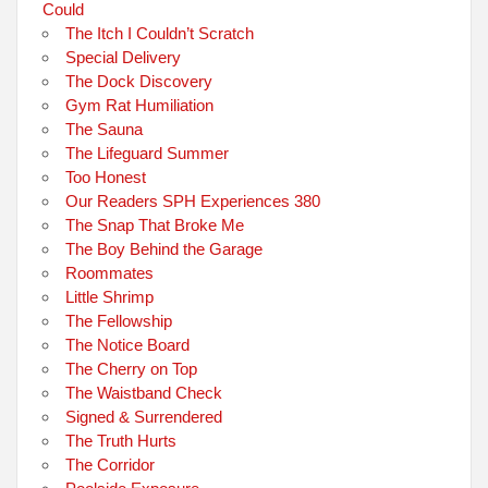
Could
The Itch I Couldn’t Scratch
Special Delivery
The Dock Discovery
Gym Rat Humiliation
The Sauna
The Lifeguard Summer
Too Honest
Our Readers SPH Experiences 380
The Snap That Broke Me
The Boy Behind the Garage
Roommates
Little Shrimp
The Fellowship
The Notice Board
The Cherry on Top
The Waistband Check
Signed & Surrendered
The Truth Hurts
The Corridor