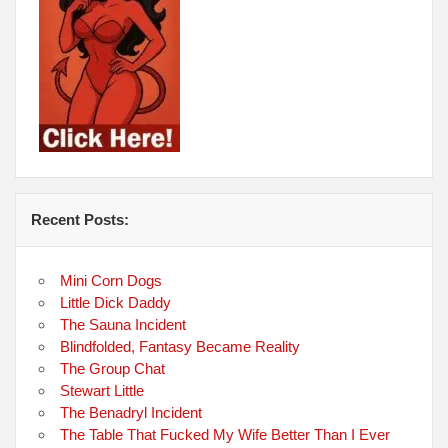
Recent Posts:
Mini Corn Dogs
Little Dick Daddy
The Sauna Incident
Blindfolded, Fantasy Became Reality
The Group Chat
Stewart Little
The Benadryl Incident
The Table That Fucked My Wife Better Than I Ever