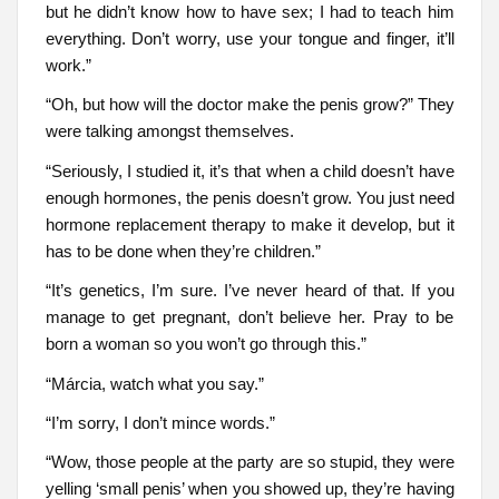
but he didn’t know how to have sex; I had to teach him
everything. Don’t worry, use your tongue and finger, it’ll
work.”
“Oh, but how will the doctor make the penis grow?” They
were talking amongst themselves.
“Seriously, I studied it, it’s that when a child doesn’t have
enough hormones, the penis doesn’t grow. You just need
hormone replacement therapy to make it develop, but it
has to be done when they’re children.”
“It’s genetics, I’m sure. I’ve never heard of that. If you
manage to get pregnant, don’t believe her. Pray to be
born a woman so you won’t go through this.”
“Márcia, watch what you say.”
“I’m sorry, I don’t mince words.”
“Wow, those people at the party are so stupid, they were
yelling ‘small penis’ when you showed up, they’re having