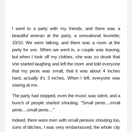
I went to a party with my friends, and there was a
beautiful woman at the party, a sensational brunette,
10/10. We were talking, and there was a room at the
party for sex. When we went in, a couple was leaving,
but when I took off my clothes, she was so drunk that
she started laughing and left the room and told everyone
that my penis was small, that it was about 4 inches
hard, actually it’s 3 inches. When I left, everyone was
staring at me.
The party had stopped, even the music was silent, and a
bunch of people started shouting, “Small penis…small
penis…small penis…”
Indeed, there were men with small penises shouting too,
sons of bitches, I was very embarrassed; the whole city