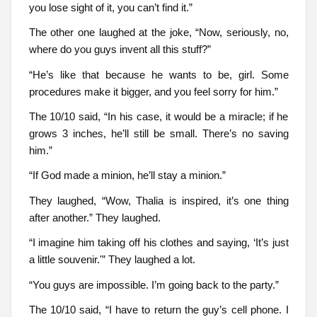
you lose sight of it, you can’t find it.”
The other one laughed at the joke, “Now, seriously, no,
where do you guys invent all this stuff?”
“He’s like that because he wants to be, girl. Some
procedures make it bigger, and you feel sorry for him.”
The 10/10 said, “In his case, it would be a miracle; if he
grows 3 inches, he’ll still be small. There’s no saving
him.”
“If God made a minion, he’ll stay a minion.”
They laughed, “Wow, Thalia is inspired, it’s one thing
after another.” They laughed.
“I imagine him taking off his clothes and saying, ‘It’s just
a little souvenir.'” They laughed a lot.
“You guys are impossible. I’m going back to the party.”
The 10/10 said, “I have to return the guy’s cell phone. I