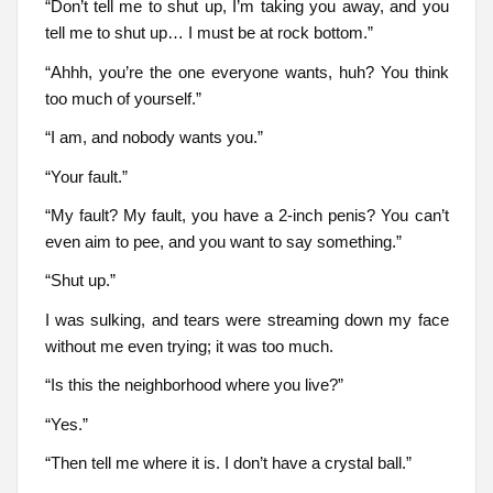
“Don’t tell me to shut up, I’m taking you away, and you
tell me to shut up… I must be at rock bottom.”
“Ahhh, you’re the one everyone wants, huh? You think
too much of yourself.”
“I am, and nobody wants you.”
“Your fault.”
“My fault? My fault, you have a 2-inch penis? You can’t
even aim to pee, and you want to say something.”
“Shut up.”
I was sulking, and tears were streaming down my face
without me even trying; it was too much.
“Is this the neighborhood where you live?”
“Yes.”
“Then tell me where it is. I don’t have a crystal ball.”