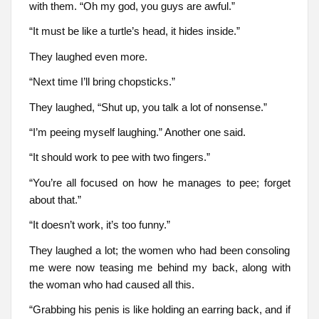
with them. “Oh my god, you guys are awful.”
“It must be like a turtle’s head, it hides inside.”
They laughed even more.
“Next time I’ll bring chopsticks.”
They laughed, “Shut up, you talk a lot of nonsense.”
“I’m peeing myself laughing.” Another one said.
“It should work to pee with two fingers.”
“You’re all focused on how he manages to pee; forget
about that.”
“It doesn’t work, it’s too funny.”
They laughed a lot; the women who had been consoling
me were now teasing me behind my back, along with
the woman who had caused all this.
“Grabbing his penis is like holding an earring back, and if