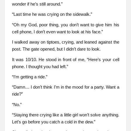
wonder if he’s still around.”
“Last time he was crying on the sidewalk.”
“Oh my God, poor thing, you don’t want to give him his
cell phone, I don’t even want to look at his face.”
I walked away on tiptoes, crying, and leaned against the
post. The gate opened, but I didn’t dare to look.
It was 10/10. He stood in front of me, “Here’s your cell
phone. I thought you had left.”
“I’m getting a ride.”
“Damn… I don’t think I’m in the mood for a party. Want a
ride?”
“No.”
“Staying there crying like a little girl won’t solve anything.
Let’s go before you catch a cold in the dew.”