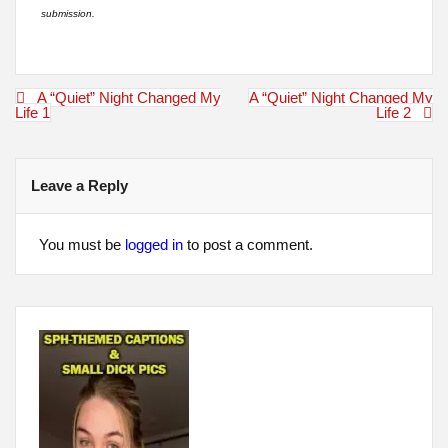
submission.
Post
A “Quiet” Night Changed My
A “Quiet” Night Changed My
navigation
Life 1
Life 2
Leave a Reply
You must be
logged in
to post a comment.