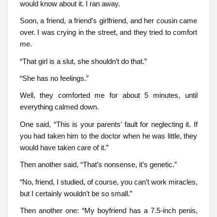
would know about it. I ran away.
Soon, a friend, a friend’s girlfriend, and her cousin came
over. I was crying in the street, and they tried to comfort
me.
“That girl is a slut, she shouldn’t do that.”
“She has no feelings.”
Well, they comforted me for about 5 minutes, until
everything calmed down.
One said, “This is your parents’ fault for neglecting it. If
you had taken him to the doctor when he was little, they
would have taken care of it.”
Then another said, “That’s nonsense, it’s genetic.”
“No, friend, I studied, of course, you can’t work miracles,
but I certainly wouldn’t be so small.”
Then another one: “My boyfriend has a 7.5-inch penis,