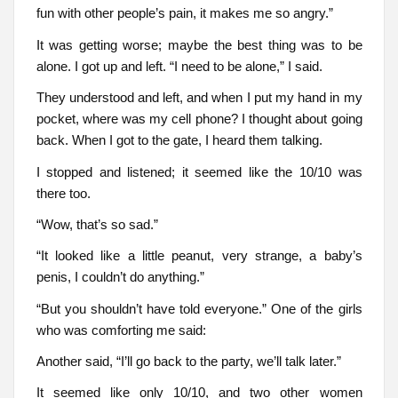
fun with other people’s pain, it makes me so angry.”
It was getting worse; maybe the best thing was to be
alone. I got up and left. “I need to be alone,” I said.
They understood and left, and when I put my hand in my
pocket, where was my cell phone? I thought about going
back. When I got to the gate, I heard them talking.
I stopped and listened; it seemed like the 10/10 was
there too.
“Wow, that’s so sad.”
“It looked like a little peanut, very strange, a baby’s
penis, I couldn’t do anything.”
“But you shouldn’t have told everyone.” One of the girls
who was comforting me said:
Another said, “I’ll go back to the party, we’ll talk later.”
It seemed like only 10/10, and two other women