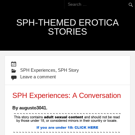
SPH-THEMED EROTICA
STORIES
SPH Experiences
,
SPH Story
Leave a comment
SPH Experiences: A Conversation
By augusto3041.