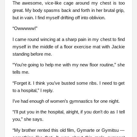
The awesome, vice-like cage around my chest is too
great. My body spasms back and forth in her brutal grip,
but in vain. I find myself drifting off into oblivion.
“Owwwww!”
I came round wincing at a sharp pain in my chest to find
myself in the middle of a floor exercise mat with Jackie
standing before me.
“You’re going to help me with my new floor routine,” she
tells me.
“Forget it. I think you’ve busted some ribs. I need to get
to a hospital,” I reply.
I’ve had enough of women’s gymnastics for one night.
“I’ll put you in the hospital, alright, if you don’t do as I tell
you,” she says.
“My brother rented this old film, Gymarte or Gymitsu —