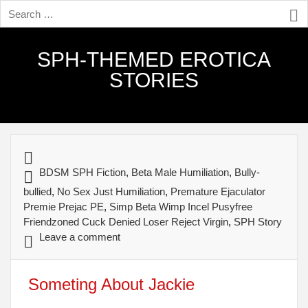
SPH-THEMED EROTICA
STORIES
BDSM SPH Fiction
,
Beta Male Humiliation
,
Bully-
bullied
,
No Sex Just Humiliation
,
Premature Ejaculator
Premie Prejac PE
,
Simp Beta Wimp Incel Pusyfree
Friendzoned Cuck Denied Loser Reject Virgin
,
SPH Story
Leave a comment
Someting About Jackie