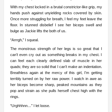
With my chest locked in a brutal constrictor-like grip, my
hands push against unyielding rocks covered by skin.
Once more struggling for breath, I feel my feet leave the
floor. In stunned disbelief I see her biceps swell and
bulge as Jackie lifts the both of us.
“Arrrgh,” I squeal.
The monstrous strength of her legs is so great that I
can’t even cry out as something breaks in my chest. I
can feel each clearly defined slab of muscle in her
quads; they are so solid that I can’t make an indentation.
Breathless again at the mercy of this girl, I’m getting
terribly turned on by her raw power. I watch in awe as
her biceps become sharp, peaked mountains as they
pop and strain as she pulls herself chest high with the
rings.
“Urghhhnn…” I let loose.