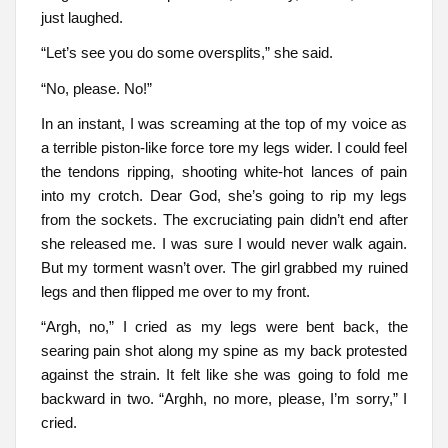
just laughed.
“Let’s see you do some oversplits,” she said.
“No, please. No!”
In an instant, I was screaming at the top of my voice as
a terrible piston-like force tore my legs wider. I could feel
the tendons ripping, shooting white-hot lances of pain
into my crotch. Dear God, she’s going to rip my legs
from the sockets. The excruciating pain didn’t end after
she released me. I was sure I would never walk again.
But my torment wasn’t over. The girl grabbed my ruined
legs and then flipped me over to my front.
“Argh, no,” I cried as my legs were bent back, the
searing pain shot along my spine as my back protested
against the strain. It felt like she was going to fold me
backward in two. “Arghh, no more, please, I’m sorry,” I
cried.