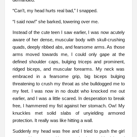
“Can’t, my head hurts real bad,” I snapped.
“I said now!” she barked, towering over me.
Instead of the cute teen I saw earlier, I was now acutely
aware of her dense, muscular body with skull-crushing
quads, deeply ribbed abs, and fearsome arms. As those
arms moved towards me, I could only gape at the
defined shoulder caps, bulging triceps and prominent,
ridged biceps, and muscular forearms. My neck was
embraced in a fearsome grip, big biceps bulging
threatening to crush my throat as she bulldogged me to
my feet. I was now in no doubt who knocked me out
earlier, and I was a little scared. In desperation to break
free, I hammered my fist against her stomach. Ow! My
knuckles met solid slabs of unyielding armored
protection. It really was like hitting a wall.
Suddenly my head was free and I tried to push the girl