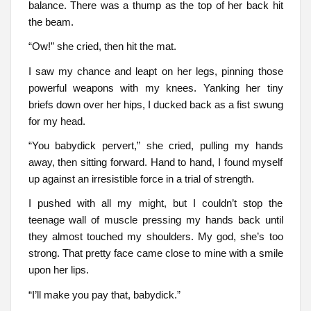
balance. There was a thump as the top of her back hit
the beam.
“Ow!” she cried, then hit the mat.
I saw my chance and leapt on her legs, pinning those
powerful weapons with my knees. Yanking her tiny
briefs down over her hips, I ducked back as a fist swung
for my head.
“You babydick pervert,” she cried, pulling my hands
away, then sitting forward. Hand to hand, I found myself
up against an irresistible force in a trial of strength.
I pushed with all my might, but I couldn’t stop the
teenage wall of muscle pressing my hands back until
they almost touched my shoulders. My god, she’s too
strong. That pretty face came close to mine with a smile
upon her lips.
“I’ll make you pay that, babydick.”