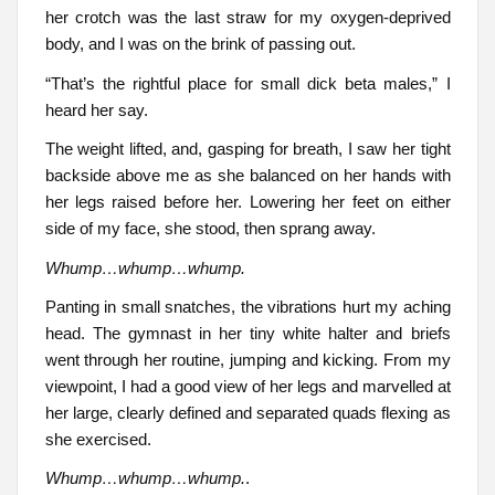
her crotch was the last straw for my oxygen-deprived
body, and I was on the brink of passing out.
“That’s the rightful place for small dick beta males,” I
heard her say.
The weight lifted, and, gasping for breath, I saw her tight
backside above me as she balanced on her hands with
her legs raised before her. Lowering her feet on either
side of my face, she stood, then sprang away.
Whump…whump…whump.
Panting in small snatches, the vibrations hurt my aching
head. The gymnast in her tiny white halter and briefs
went through her routine, jumping and kicking. From my
viewpoint, I had a good view of her legs and marvelled at
her large, clearly defined and separated quads flexing as
she exercised.
Whump…whump…whump.
.