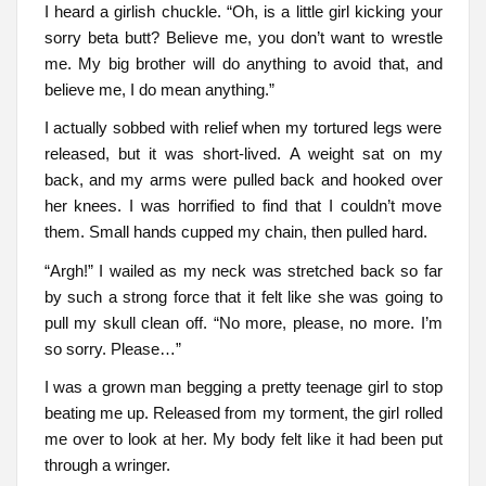
I heard a girlish chuckle. “Oh, is a little girl kicking your
sorry beta butt? Believe me, you don’t want to wrestle
me. My big brother will do anything to avoid that, and
believe me, I do mean anything.”
I actually sobbed with relief when my tortured legs were
released, but it was short-lived. A weight sat on my
back, and my arms were pulled back and hooked over
her knees. I was horrified to find that I couldn’t move
them. Small hands cupped my chain, then pulled hard.
“Argh!” I wailed as my neck was stretched back so far
by such a strong force that it felt like she was going to
pull my skull clean off. “No more, please, no more. I’m
so sorry. Please…”
I was a grown man begging a pretty teenage girl to stop
beating me up. Released from my torment, the girl rolled
me over to look at her. My body felt like it had been put
through a wringer.