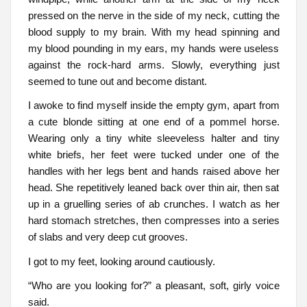
pressed on the nerve in the side of my neck, cutting the
blood supply to my brain. With my head spinning and
my blood pounding in my ears, my hands were useless
against the rock-hard arms. Slowly, everything just
seemed to tune out and become distant.
I awoke to find myself inside the empty gym, apart from
a cute blonde sitting at one end of a pommel horse.
Wearing only a tiny white sleeveless halter and tiny
white briefs, her feet were tucked under one of the
handles with her legs bent and hands raised above her
head. She repetitively leaned back over thin air, then sat
up in a gruelling series of ab crunches. I watch as her
hard stomach stretches, then compresses into a series
of slabs and very deep cut grooves.
I got to my feet, looking around cautiously.
“Who are you looking for?” a pleasant, soft, girly voice
said.