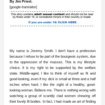
By Jim Priest.
[google-translator]
My name is Jeremy Smith. I don’t have a profession
because I refuse to be part of the bourgeois system, due
to the oppression of the masses. This is my lifestyle
choice. It is my right to be supported by the welfare
state. Middle-aged, I like to think of myself as fit and
good-looking, even if my dick is small at three and a half
inches when hard. I like the sight of a healthy, good-
looking woman. Believe me. There is nothing wrong with
watching a group of scantily clad women showing off
their lovely fit bodies. In fact, I had made an art of finding