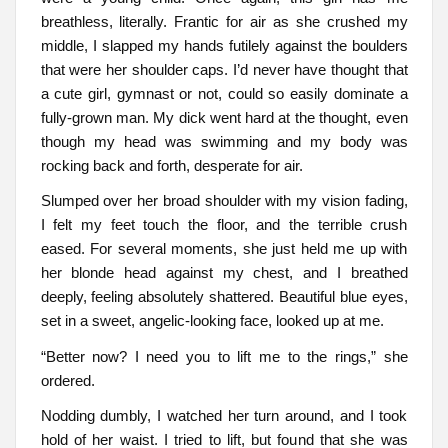
breathless, literally. Frantic for air as she crushed my
middle, I slapped my hands futilely against the boulders
that were her shoulder caps. I’d never have thought that
a cute girl, gymnast or not, could so easily dominate a
fully-grown man. My dick went hard at the thought, even
though my head was swimming and my body was
rocking back and forth, desperate for air.
Slumped over her broad shoulder with my vision fading,
I felt my feet touch the floor, and the terrible crush
eased. For several moments, she just held me up with
her blonde head against my chest, and I breathed
deeply, feeling absolutely shattered. Beautiful blue eyes,
set in a sweet, angelic-looking face, looked up at me.
“Better now? I need you to lift me to the rings,” she
ordered.
Nodding dumbly, I watched her turn around, and I took
hold of her waist. I tried to lift, but found that she was