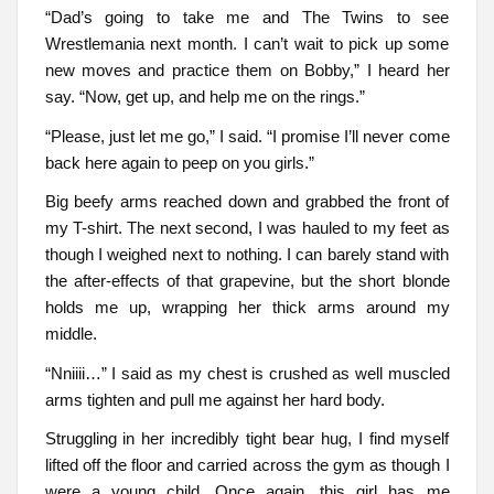
“Dad’s going to take me and The Twins to see
Wrestlemania next month. I can’t wait to pick up some
new moves and practice them on Bobby,” I heard her
say. “Now, get up, and help me on the rings.”
“Please, just let me go,” I said. “I promise I’ll never come
back here again to peep on you girls.”
Big beefy arms reached down and grabbed the front of
my T-shirt. The next second, I was hauled to my feet as
though I weighed next to nothing. I can barely stand with
the after-effects of that grapevine, but the short blonde
holds me up, wrapping her thick arms around my
middle.
“Nniiii…” I said as my chest is crushed as well muscled
arms tighten and pull me against her hard body.
Struggling in her incredibly tight bear hug, I find myself
lifted off the floor and carried across the gym as though I
were a young child. Once again, this girl has me