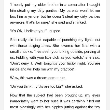
“I nearly put my older brother in a coma after I caught
him stealing my dirty panties. My parents won’t let me
box him anymore, but he doesn’t steal my dirty panties
anymore, that’s for sure,” she said and smirked.
“It’s OK, I believe you,” I gulped.
She really did look capable of punching my lights out
with those bulging arms. She lowered her fists with a
small chuckle. “I’ve seen you lurking outside, perving at
us. Fiddling with your little dick as you watch,” she said.
“Don’t deny it. Well, tonight’s your lucky night. You are
inside and will help me with my practice”.
Wow, this was a dream come true.
“Do you think my tits are too big?” she asked.
Now that the subject had been brought up, my eyes
immediately went to her bust. It was certainly filled out
most pleasingly with her nipples jutting against the tiny