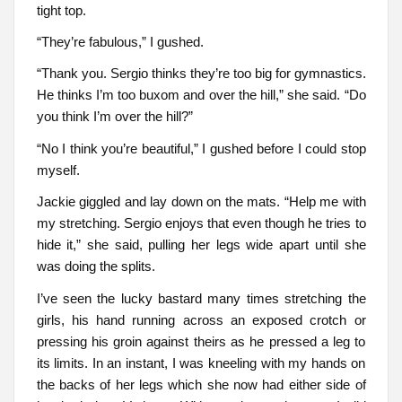
tight top.
“They’re fabulous,” I gushed.
“Thank you. Sergio thinks they’re too big for gymnastics.
He thinks I’m too buxom and over the hill,” she said. “Do
you think I’m over the hill?”
“No I think you’re beautiful,” I gushed before I could stop
myself.
Jackie giggled and lay down on the mats. “Help me with
my stretching. Sergio enjoys that even though he tries to
hide it,” she said, pulling her legs wide apart until she
was doing the splits.
I’ve seen the lucky bastard many times stretching the
girls, his hand running across an exposed crotch or
pressing his groin against theirs as he pressed a leg to
its limits. In an instant, I was kneeling with my hands on
the backs of her legs which she now had either side of