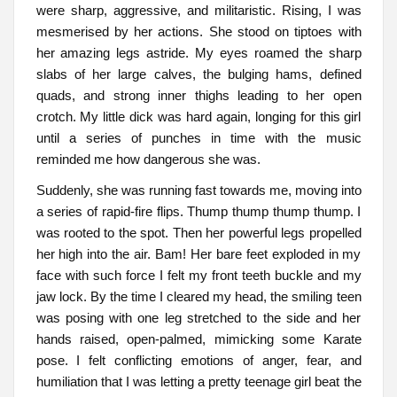
were sharp, aggressive, and militaristic. Rising, I was
mesmerised by her actions. She stood on tiptoes with
her amazing legs astride. My eyes roamed the sharp
slabs of her large calves, the bulging hams, defined
quads, and strong inner thighs leading to her open
crotch. My little dick was hard again, longing for this girl
until a series of punches in time with the music
reminded me how dangerous she was.
Suddenly, she was running fast towards me, moving into
a series of rapid-fire flips. Thump thump thump thump. I
was rooted to the spot. Then her powerful legs propelled
her high into the air. Bam! Her bare feet exploded in my
face with such force I felt my front teeth buckle and my
jaw lock. By the time I cleared my head, the smiling teen
was posing with one leg stretched to the side and her
hands raised, open-palmed, mimicking some Karate
pose. I felt conflicting emotions of anger, fear, and
humiliation that I was letting a pretty teenage girl beat the