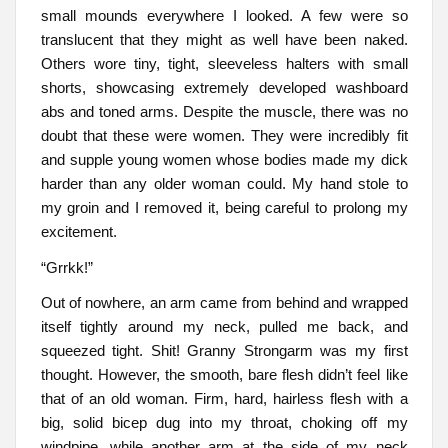
small mounds everywhere I looked. A few were so
translucent that they might as well have been naked.
Others wore tiny, tight, sleeveless halters with small
shorts, showcasing extremely developed washboard
abs and toned arms. Despite the muscle, there was no
doubt that these were women. They were incredibly fit
and supple young women whose bodies made my dick
harder than any older woman could. My hand stole to
my groin and I removed it, being careful to prolong my
excitement.
“Grrkk!”
Out of nowhere, an arm came from behind and wrapped
itself tightly around my neck, pulled me back, and
squeezed tight. Shit! Granny Strongarm was my first
thought. However, the smooth, bare flesh didn’t feel like
that of an old woman. Firm, hard, hairless flesh with a
big, solid bicep dug into my throat, choking off my
windpipe, while another arm at the side of my neck