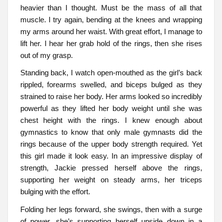
heavier than I thought. Must be the mass of all that
muscle. I try again, bending at the knees and wrapping
my arms around her waist. With great effort, I manage to
lift her. I hear her grab hold of the rings, then she rises
out of my grasp.
Standing back, I watch open-mouthed as the girl’s back
rippled, forearms swelled, and biceps bulged as they
strained to raise her body. Her arms looked so incredibly
powerful as they lifted her body weight until she was
chest height with the rings. I knew enough about
gymnastics to know that only male gymnasts did the
rings because of the upper body strength required. Yet
this girl made it look easy. In an impressive display of
strength, Jackie pressed herself above the rings,
supporting her weight on steady arms, her triceps
bulging with the effort.
Folding her legs forward, she swings, then with a surge
of power, she’s supporting herself upside down in a