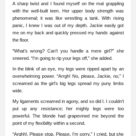
A sharp twist and I found myself on the mat grappling
with the well-built teen. Her upper body strength was
phenomenal; it was like wrestling a tank. With rising
panic, I knew I was out of my depth. Jackie easily got
me on my back and quickly pressed my hands against
the floor.
“What’s wrong? Can’t you handle a mere girl?” she
sneered. “I’m going to rip your legs off,” she added.
In the blink of an eye, my legs were ripped apart by an
overwhelming power. “Arrgh! No, please, Jackie, no,” I
screamed as the girl’s big legs spread my puny limbs
wide.
My ligaments screamed in agony, and so did I. I couldn’t
put up any resistance; her mighty legs were too
powerful. The blonde had grapevined me beyond the
point of my flexibility within a second.
“Arghh!. Please stop. Please, I’m sorry,” I cried, but she