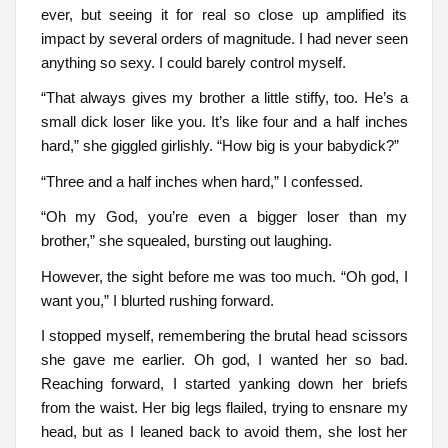
ever, but seeing it for real so close up amplified its
impact by several orders of magnitude. I had never seen
anything so sexy. I could barely control myself.
“That always gives my brother a little stiffy, too. He’s a
small dick loser like you. It’s like four and a half inches
hard,” she giggled girlishly. “How big is your babydick?”
“Three and a half inches when hard,” I confessed.
“Oh my God, you’re even a bigger loser than my
brother,” she squealed, bursting out laughing.
However, the sight before me was too much. “Oh god, I
want you,” I blurted rushing forward.
I stopped myself, remembering the brutal head scissors
she gave me earlier. Oh god, I wanted her so bad.
Reaching forward, I started yanking down her briefs
from the waist. Her big legs flailed, trying to ensnare my
head, but as I leaned back to avoid them, she lost her