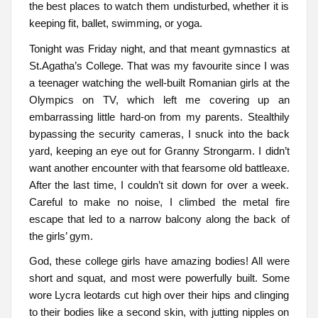
the best places to watch them undisturbed, whether it is
keeping fit, ballet, swimming, or yoga.
Tonight was Friday night, and that meant gymnastics at
St.Agatha’s College. That was my favourite since I was
a teenager watching the well-built Romanian girls at the
Olympics on TV, which left me covering up an
embarrassing little hard-on from my parents. Stealthily
bypassing the security cameras, I snuck into the back
yard, keeping an eye out for Granny Strongarm. I didn’t
want another encounter with that fearsome old battleaxe.
After the last time, I couldn’t sit down for over a week.
Careful to make no noise, I climbed the metal fire
escape that led to a narrow balcony along the back of
the girls’ gym.
God, these college girls have amazing bodies! All were
short and squat, and most were powerfully built. Some
wore Lycra leotards cut high over their hips and clinging
to their bodies like a second skin, with jutting nipples on