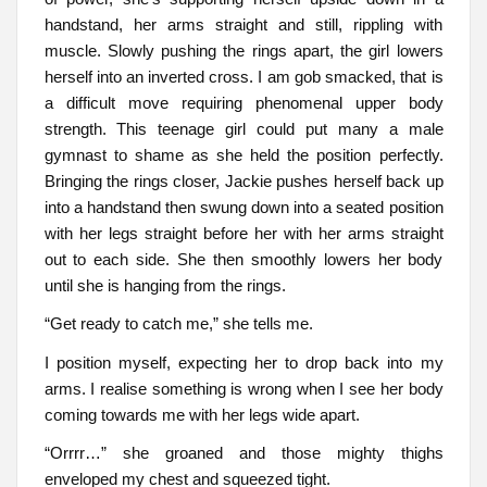
handstand, her arms straight and still, rippling with
muscle. Slowly pushing the rings apart, the girl lowers
herself into an inverted cross. I am gob smacked, that is
a difficult move requiring phenomenal upper body
strength. This teenage girl could put many a male
gymnast to shame as she held the position perfectly.
Bringing the rings closer, Jackie pushes herself back up
into a handstand then swung down into a seated position
with her legs straight before her with her arms straight
out to each side. She then smoothly lowers her body
until she is hanging from the rings.
“Get ready to catch me,” she tells me.
I position myself, expecting her to drop back into my
arms. I realise something is wrong when I see her body
coming towards me with her legs wide apart.
“Orrrr…” she groaned and those mighty thighs
enveloped my chest and squeezed tight.