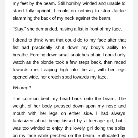
my feet by the beam. Still horribly winded and unable to
stand fully upright, I could do nothing to stop Jackie
slamming the back of my neck against the beam.
“Stay,” she demanded, raising a fist in front of my face.
I dread to think what that could do to my face after that
fist had practically shut down my body’s ability to
breathe. Forcing down small snatches of air, I could only
watch as the blonde took a few steps back, then raced
towards me. Leaping high into the air, with her legs
opened wide, her crotch sped towards my face.
Whumpf!
The collision bent my head back onto the beam. The
weight of her body pressed down upon my nose and
mouth with her legs on either side. I had always
fantasized about being kissed by a teenage girl, but I
was too winded to enjoy this lovely girl doing the splits
on my face while perched on the beam. Suffocated by