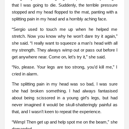
that I was going to die. Suddenly, the terrible pressure
stopped and my head flopped to the mat, panting with a
splitting pain in my head and a horribly aching face.
“Sergio used to touch me up when he helped me
stretch. Now you know why he won’t dare try it again,”
she said. “I really want to squeeze a man’s head with all
my strength. They always wimp out or pass out before I
get anywhere near. Come on, let’s try it,” she said.
“No, please. Your legs are too strong, you’d kill me,” I
cried in alarm.
The splitting pain in my head was so bad, I was sure
she had broken something. I had always fantasised
about being scissored in a young girl’s legs, but had
never imagined it would be skull-shatteringly painful as
that, and I wasn’t keen to repeat the experience.
“Wimp! Then get up and help spot me on the beam,” she
demanded.