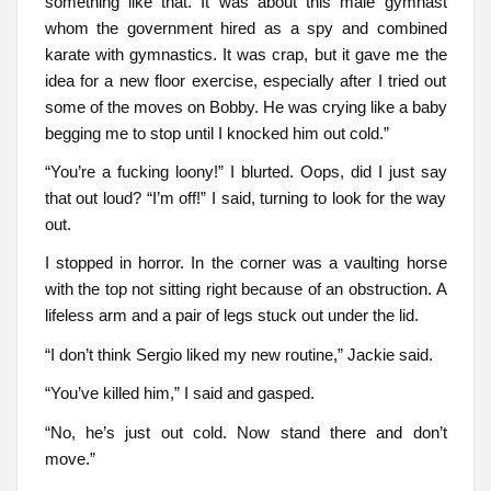
something like that. It was about this male gymnast
whom the government hired as a spy and combined
karate with gymnastics. It was crap, but it gave me the
idea for a new floor exercise, especially after I tried out
some of the moves on Bobby. He was crying like a baby
begging me to stop until I knocked him out cold.”
“You’re a fucking loony!” I blurted. Oops, did I just say
that out loud? “I’m off!” I said, turning to look for the way
out.
I stopped in horror. In the corner was a vaulting horse
with the top not sitting right because of an obstruction. A
lifeless arm and a pair of legs stuck out under the lid.
“I don’t think Sergio liked my new routine,” Jackie said.
“You’ve killed him,” I said and gasped.
“No, he’s just out cold. Now stand there and don’t
move.”