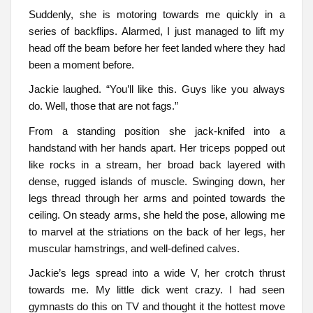
Suddenly, she is motoring towards me quickly in a
series of backflips. Alarmed, I just managed to lift my
head off the beam before her feet landed where they had
been a moment before.
Jackie laughed. “You’ll like this. Guys like you always
do. Well, those that are not fags.”
From a standing position she jack-knifed into a
handstand with her hands apart. Her triceps popped out
like rocks in a stream, her broad back layered with
dense, rugged islands of muscle. Swinging down, her
legs thread through her arms and pointed towards the
ceiling. On steady arms, she held the pose, allowing me
to marvel at the striations on the back of her legs, her
muscular hamstrings, and well-defined calves.
Jackie’s legs spread into a wide V, her crotch thrust
towards me. My little dick went crazy. I had seen
gymnasts do this on TV and thought it the hottest move