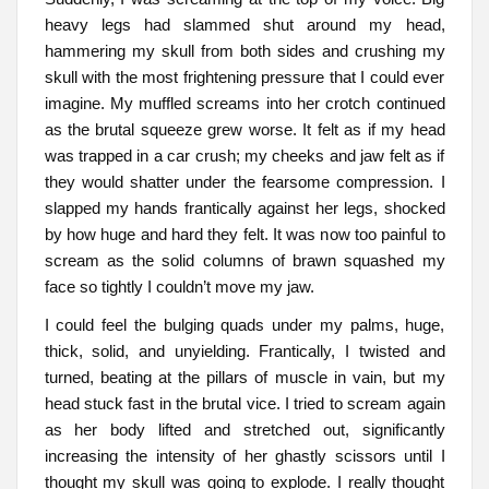
heavy legs had slammed shut around my head,
hammering my skull from both sides and crushing my
skull with the most frightening pressure that I could ever
imagine. My muffled screams into her crotch continued
as the brutal squeeze grew worse. It felt as if my head
was trapped in a car crush; my cheeks and jaw felt as if
they would shatter under the fearsome compression. I
slapped my hands frantically against her legs, shocked
by how huge and hard they felt. It was now too painful to
scream as the solid columns of brawn squashed my
face so tightly I couldn’t move my jaw.
I could feel the bulging quads under my palms, huge,
thick, solid, and unyielding. Frantically, I twisted and
turned, beating at the pillars of muscle in vain, but my
head stuck fast in the brutal vice. I tried to scream again
as her body lifted and stretched out, significantly
increasing the intensity of her ghastly scissors until I
thought my skull was going to explode. I really thought