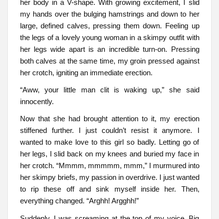
her body in a V-shape. With growing excitement, I slid
my hands over the bulging hamstrings and down to her
large, defined calves, pressing them down. Feeling up
the legs of a lovely young woman in a skimpy outfit with
her legs wide apart is an incredible turn-on. Pressing
both calves at the same time, my groin pressed against
her crotch, igniting an immediate erection.
“Aww, your little man clit is waking up,” she said
innocently.
Now that she had brought attention to it, my erection
stiffened further. I just couldn’t resist it anymore. I
wanted to make love to this girl so badly. Letting go of
her legs, I slid back on my knees and buried my face in
her crotch. “Mmmm, mmmmm, mmm,” I murmured into
her skimpy briefs, my passion in overdrive. I just wanted
to rip these off and sink myself inside her. Then,
everything changed. “Arghh! Argghh!”
Suddenly, I was screaming at the top of my voice. Big