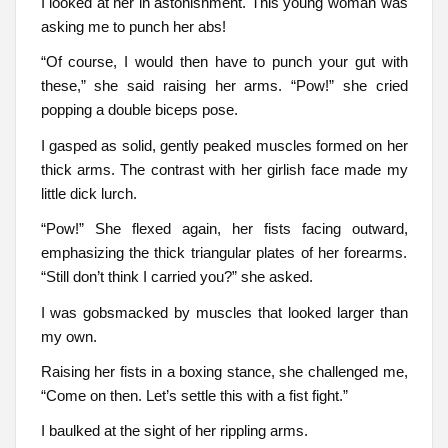
I looked at her in astonishment. This young woman was
asking me to punch her abs!
“Of course, I would then have to punch your gut with
these,” she said raising her arms. “Pow!” she cried
popping a double biceps pose.
I gasped as solid, gently peaked muscles formed on her
thick arms. The contrast with her girlish face made my
little dick lurch.
“Pow!” She flexed again, her fists facing outward,
emphasizing the thick triangular plates of her forearms.
“Still don’t think I carried you?” she asked.
I was gobsmacked by muscles that looked larger than
my own.
Raising her fists in a boxing stance, she challenged me,
“Come on then. Let’s settle this with a fist fight.”
I baulked at the sight of her rippling arms.