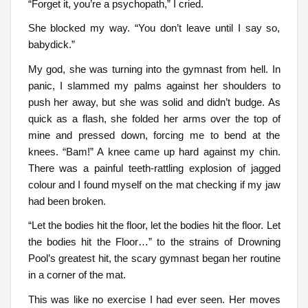
“Forget it, you’re a psychopath,” I cried.
She blocked my way. “You don’t leave until I say so,
babydick.”
My god, she was turning into the gymnast from hell. In
panic, I slammed my palms against her shoulders to
push her away, but she was solid and didn’t budge. As
quick as a flash, she folded her arms over the top of
mine and pressed down, forcing me to bend at the
knees. “Bam!” A knee came up hard against my chin.
There was a painful teeth-rattling explosion of jagged
colour and I found myself on the mat checking if my jaw
had been broken.
“Let the bodies hit the floor, let the bodies hit the floor. Let
the bodies hit the Floor…” to the strains of Drowning
Pool’s greatest hit, the scary gymnast began her routine
in a corner of the mat.
This was like no exercise I had ever seen. Her moves