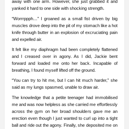
away with one arm. However, she just grabbed it and
yanked it hard to one side with shocking strength.
“Worrrppph…” I groaned as a small fist driven by big
muscles drove deep into the pit of my stomach like a hot
knife through butter in an explosion of excruciating pain
and expelled air.
It felt like my diaphragm had been completely flattened
and I creased over in agony. As I did, Jackie bent
forward and loaded me onto her back. Incapable of
breathing, I found myself lifted off the ground.
“You can try to hit me, but I can hit much harder,” she
said as my lungs spasmed, unable to draw air.
The knowledge that a petite teenager had immobilised
me and was now helpless as she carried me effortlessly
across the gym on her broad shoulders gave me an
erection even though I just wanted to curl up into a tight
ball and ride out the agony. Finally, she deposited me on