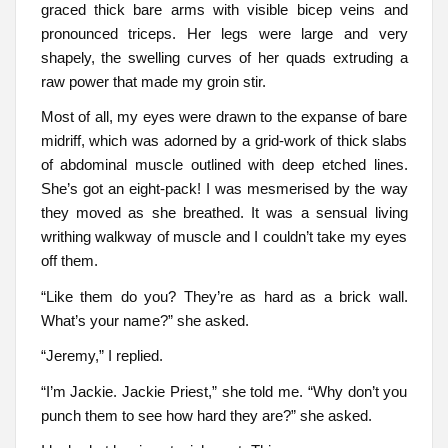
graced thick bare arms with visible bicep veins and
pronounced triceps. Her legs were large and very
shapely, the swelling curves of her quads extruding a
raw power that made my groin stir.
Most of all, my eyes were drawn to the expanse of bare
midriff, which was adorned by a grid-work of thick slabs
of abdominal muscle outlined with deep etched lines.
She’s got an eight-pack! I was mesmerised by the way
they moved as she breathed. It was a sensual living
writhing walkway of muscle and I couldn’t take my eyes
off them.
“Like them do you? They’re as hard as a brick wall.
What’s your name?” she asked.
“Jeremy,” I replied.
“I’m Jackie. Jackie Priest,” she told me. “Why don’t you
punch them to see how hard they are?” she asked.