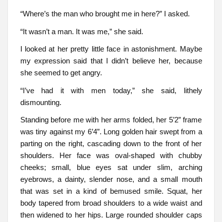
“Where’s the man who brought me in here?” I asked.
“It wasn’t a man. It was me,” she said.
I looked at her pretty little face in astonishment. Maybe
my expression said that I didn’t believe her, because
she seemed to get angry.
“I’ve had it with men today,” she said, lithely
dismounting.
Standing before me with her arms folded, her 5’2” frame
was tiny against my 6’4”. Long golden hair swept from a
parting on the right, cascading down to the front of her
shoulders. Her face was oval-shaped with chubby
cheeks; small, blue eyes sat under slim, arching
eyebrows, a dainty, slender nose, and a small mouth
that was set in a kind of bemused smile. Squat, her
body tapered from broad shoulders to a wide waist and
then widened to her hips. Large rounded shoulder caps