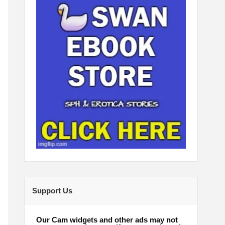
Support Us
Our Cam widgets and other ads may not