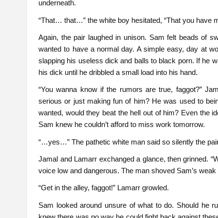
underneath.
“That… that…” the white boy hesitated, “That you have 
Again, the pair laughed in unison. Sam felt beads of s
wanted to have a normal day. A simple easy, day at wo
slapping his useless dick and balls to black porn. If he
his dick until he dribbled a small load into his hand.
“You wanna know if the rumors are true, faggot?” Jam
serious or just making fun of him? He was used to bei
wanted, would they beat the hell out of him? Even the id
Sam knew he couldn’t afford to miss work tomorrow.
“…yes…” The pathetic white man said so silently the pai
Jamal and Lamarr exchanged a glance, then grinned. “We
voice low and dangerous. The man shoved Sam’s weak 
“Get in the alley, faggot!” Lamarr growled.
Sam looked around unsure of what to do. Should he r
knew there was no way he could fight back against thes