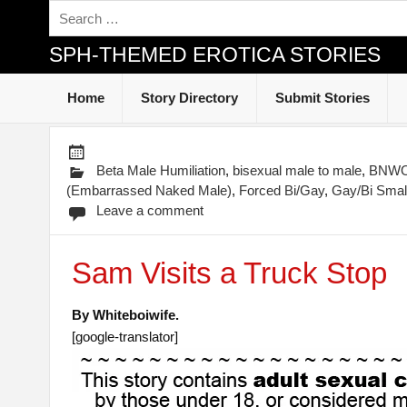
SPH-THEMED EROTICA STORIES
Home
Story Directory
Submit Stories
Beta Male Humiliation
,
bisexual male to male
,
BNWO-
(Embarrassed Naked Male)
,
Forced Bi/Gay
,
Gay/Bi Small
Leave a comment
Sam Visits a Truck Stop
By Whiteboiwife.
[google-translator]