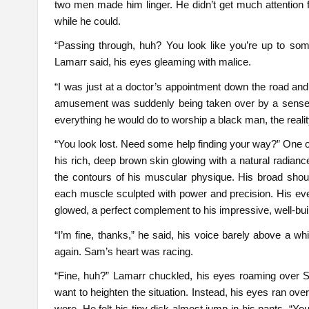
two men made him linger. He didn’t get much attention f
while he could.
“Passing through, huh? You look like you’re up to some
Lamarr said, his eyes gleaming with malice.
“I was just at a doctor’s appointment down the road and
amusement was suddenly being taken over by a sense 
everything he would do to worship a black man, the realit
“You look lost. Need some help finding your way?” One of
his rich, deep brown skin glowing with a natural radian
the contours of his muscular physique. His broad should
each muscle sculpted with power and precision. His ev
glowed, a perfect complement to his impressive, well-buil
“I’m fine, thanks,” he said, his voice barely above a wh
again. Sam’s heart was racing.
“Fine, huh?” Lamarr chuckled, his eyes roaming over S
want to heighten the situation. Instead, his eyes ran ov
wore. He felt his tiny dick almost jump in his pants. “Yo