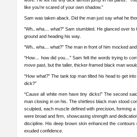
like you’re scared of your own shadow.”
Sam was taken aback. Did the man just say what he thou
“Wh.. wha… what?” Sam stumbled. He glanced over to th
ground and heading his way.
“Wh.. wha… what?” The man in front of him mocked and
“How… how did you…” Sam felt the words trying to come ou
move past, but the taller, thicker-framed black man wouldn’
“How what?” The tank top man tilted his head to get into
dick?”
“Cause all white men have tiny dicks!” The second said
man closing in on his. The shirtless black man stood co
sculpted, each muscle defined with precision, forming a 
were broad and firm, showcasing strength and dedication.
discipline. His deep brown skin enhanced the contours o
exuded confidence.