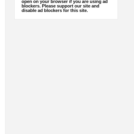
open on your browser if you are using ad
blockers. Please support our site and
disable ad blockers for this site.