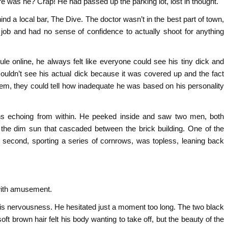
re was he? Crap! He had passed up the parking lot, lost in thought.
nd a local bar, The Dive. The doctor wasn’t in the best part of town,
job and had no sense of confidence to actually shoot for anything
le online, he always felt like everyone could see his tiny dick and
couldn’t see his actual dick because it was covered up and the fact
hem, they could tell how inadequate he was based on his personality
ghs echoing from within. He peeked inside and saw two men, both
r the dim sun that cascaded between the brick building. One of the
e second, sporting a series of cornrows, was topless, leaning back
 with amusement.
is nervousness. He hesitated just a moment too long. The two black
t brown hair felt his body wanting to take off, but the beauty of the