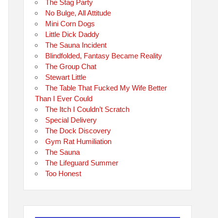
The Stag Party
No Bulge, All Attitude
Mini Corn Dogs
Little Dick Daddy
The Sauna Incident
Blindfolded, Fantasy Became Reality
The Group Chat
Stewart Little
The Table That Fucked My Wife Better
Than I Ever Could
The Itch I Couldn’t Scratch
Special Delivery
The Dock Discovery
Gym Rat Humiliation
The Sauna
The Lifeguard Summer
Too Honest