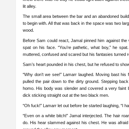
lit alley.
The small area between the bar and an abandoned buil
to begin with. All that was back in the space was two la
wood.
Before Sam could react, Jamal pinned him against the
spat on his face. “You’re pathetic, what boy,” he spat. 
muttered, confused and scared but his fantasies turned re
Sam’s heart pounded in his chest, but he refused to show
“Why don’t we see!” Lamarr laughed. Moving bast his f
pulled the pair down to the dirty ground. Stepping back 
homo. His body was slender and covered a very faint b
dick sticking straight out at the two black men.
“Oh fuck!” Lamarr let out before be started laughing, “I ha
“Even on a white bitch!” Jamal interjected. The hair roa
do. His hear slammed against his chest. He was afrai