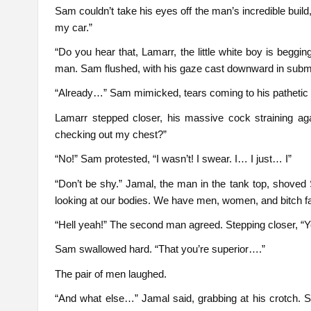
Sam couldn’t take his eyes off the man’s incredible build
my car.”
“Do you hear that, Lamarr, the little white boy is beggin
man. Sam flushed, with his gaze cast downward in submi
“Already…” Sam mimicked, tears coming to his pathetic
Lamarr stepped closer, his massive cock straining aga
checking out my chest?”
“No!” Sam protested, “I wasn’t! I swear. I… I just… I”
“Don’t be shy.” Jamal, the man in the tank top, shoved
looking at our bodies. We have men, women, and bitch fags
“Hell yeah!” The second man agreed. Stepping closer, “
Sam swallowed hard. “That you’re superior….”
The pair of men laughed.
“And what else…” Jamal said, grabbing at his crotch. 