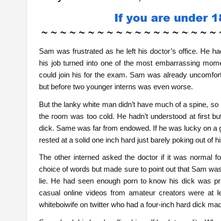
Sam was frustrated as he left his doctor’s office. He h
his job turned into one of the most embarrassing momen
could join his for the exam. Sam was already uncomfort
but before two younger interns was even worse.
But the lanky white man didn’t have much of a spine, so h
the room was too cold. He hadn’t understood at first b
dick. Same was far from endowed. If he was lucky on a goo
rested at a solid one inch hard just barely poking out of h
The other interned asked the doctor if it was normal f
choice of words but made sure to point out that Sam was 
lie. He had seen enough porn to know his dick was p
casual online videos from amateur creators were at le
whiteboiwife on twitter who had a four-inch hard dick mad