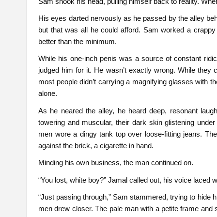
Sam shook his head, pulling himself back to reality. Whe
His eyes darted nervously as he passed by the alley behi
but that was all he could afford. Sam worked a crappy 
better than the minimum.
While his one-inch penis was a source of constant ridicu
judged him for it. He wasn’t exactly wrong. While they 
most people didn’t carrying a magnifying glasses with t
alone.
As he neared the alley, he heard deep, resonant lau
towering and muscular, their dark skin glistening unde
men wore a dingy tank top over loose-fitting jeans. Th
against the brick, a cigarette in hand.
Minding his own business, the man continued on.
“You lost, white boy?” Jamal called out, his voice laced
“Just passing through,” Sam stammered, trying to hide h
men drew closer. The pale man with a petite frame and sof