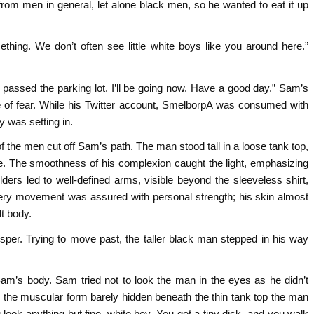
rom men in general, let alone black men, so he wanted to eat it up
thing. We don’t often see little white boys like you around here.”
 passed the parking lot. I’ll be going now. Have a good day.” Sam’s
of fear. While his Twitter account, SmelborpA was consumed with
y was setting in.
 the men cut off Sam’s path. The man stood tall in a loose tank top,
ce. The smoothness of his complexion caught the light, emphasizing
ers led to well-defined arms, visible beyond the sleeveless shirt,
ery movement was assured with personal strength; his skin almost
t body.
isper. Trying to move past, the taller black man stepped in his way
am’s body. Sam tried not to look the man in the eyes as he didn’t
er the muscular form barely hidden beneath the thin tank top the man
u look anything but fine, white boy. You got a tiny dick, and you walk