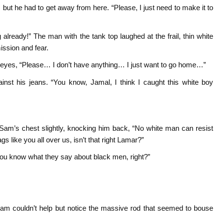
, but he had to get away from here. “Please, I just need to make it to
g already!” The man with the tank top laughed at the frail, thin white
ssion and fear.
 eyes, “Please… I don’t have anything… I just want to go home…”
inst his jeans. “You know, Jamal, I think I caught this white boy
 Sam’s chest slightly, knocking him back, “No white man can resist
 like you all over us, isn’t that right Lamar?”
You know what they say about black men, right?”
Sam couldn’t help but notice the massive rod that seemed to bouse