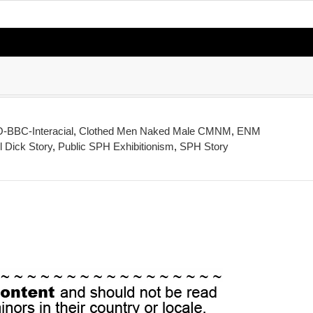
BBC-Interacial
,
Clothed Men Naked Male CMNM
,
ENM
 Dick Story
,
Public SPH Exhibitionism
,
SPH Story