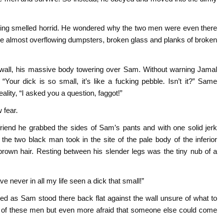
ding smelled horrid. He wondered why the two men were even there
rge almost overflowing dumpsters, broken glass and planks of broken
 wall, his massive body towering over Sam. Without warning Jamal
“Your dick is so small, it’s like a fucking pebble. Isn’t it?” Same
ality, “I asked you a question, faggot!”
 fear.
riend he grabbed the sides of Sam’s pants and with one solid jerk
the two black man took in the site of the pale body of the inferior
rown hair. Resting between his slender legs was the tiny nub of a
ve never in all my life seen a dick that small!”
red as Sam stood there back flat against the wall unsure of what to
d of these men but even more afraid that someone else could come