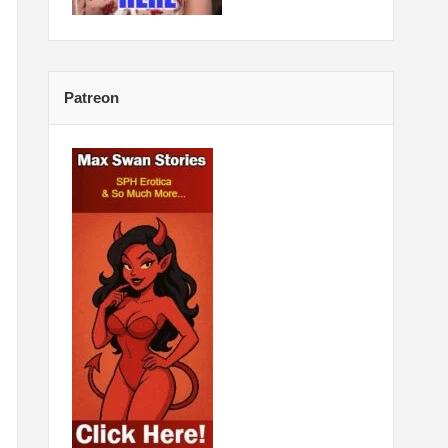
Patreon