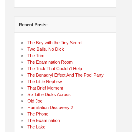
Recent Posts:
The Boy with the Tiny Secret
Two Balls, No Dick
The Trim
The Examination Room
The Trick That Couldn’t Help
The Benadryl Effect And The Pool Party
The Little Nephew
That Brief Moment
Six Little Dicks Across
Old Joe
Humiliation Discovery 2
The Phone
The Examination
The Lake