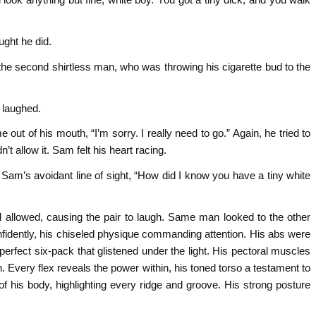
ght he did.
e second shirtless man, who was throwing his cigarette bud to the
 laughed.
t of his mouth, “I’m sorry. I really need to go.” Again, he tried to
t allow it. Sam felt his heart racing.
 Sam’s avoidant line of sight, “How did I know you have a tiny white
 allowed, causing the pair to laugh. Same man looked to the other
nfidently, his chiseled physique commanding attention. His abs were
perfect six-pack that glistened under the light. His pectoral muscles
 Every flex reveals the power within, his toned torso a testament to
f his body, highlighting every ridge and groove. His strong posture