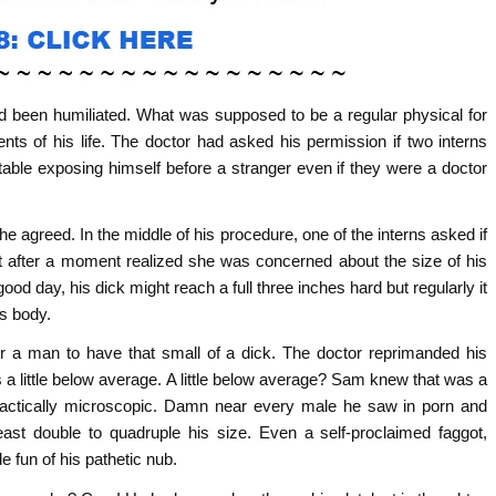
ad been humiliated. What was supposed to be a regular physical for
ts of his life. The doctor had asked his permission if two interns
able exposing himself before a stranger even if they were a doctor
e agreed. In the middle of his procedure, one of the interns asked if
ut after a moment realized she was concerned about the size of his
d day, his dick might reach a full three inches hard but regularly it
is body.
or a man to have that small of a dick. The doctor reprimanded his
a little below average. A little below average? Sam knew that was a
ractically microscopic. Damn near every male he saw in porn and
ast double to quadruple his size. Even a self-proclaimed faggot,
e fun of his pathetic nub.