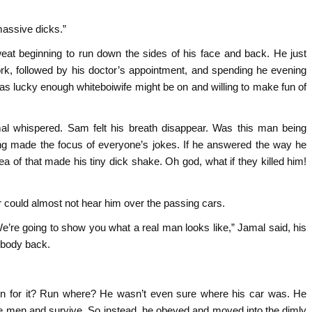
massive dicks.”
weat beginning to run down the sides of his face and back. He just
rk, followed by his doctor’s appointment, and spending he evening
 was lucky enough whiteboiwife might be on and willing to make fun of
al whispered. Sam felt his breath disappear. Was this man being
ng made the focus of everyone’s jokes. If he answered the way he
ea of that made his tiny dick shake. Oh god, what if they killed him!
r could almost not hear him over the passing cars.
’re going to show you what a real man looks like,” Jamal said, his
body back.
un for it? Run where? He wasn’t even sure where his car was. He
e men and survive. So instead, he obeyed and moved into the dimly